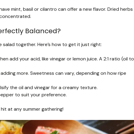
ave mint, basil or cilantro can offer a new flavor. Dried herbs
 concentrated.
erfectly Balanced?
e salad together. Here’s how to get it just right:
then add your acid, like vinegar or lemon juice. A 2:1 ratio (oil to
e adding more. Sweetness can vary, depending on how ripe
lsify the oil and vinegar for a creamy texture.
pepper to suit your preference.
a hit at any summer gathering!