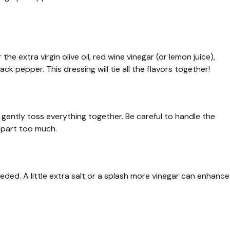
he extra virgin olive oil, red wine vinegar (or lemon juice),
lack pepper. This dressing will tie all the flavors together!
 gently toss everything together. Be careful to handle the
apart too much.
eded. A little extra salt or a splash more vinegar can enhance