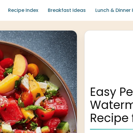
Recipe Index
Breakfast Ideas
Lunch & Dinner 
Easy P
Waterm
Recipe