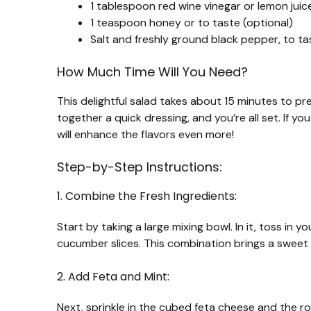
1 tablespoon red wine vinegar or lemon juic
1 teaspoon honey or to taste (optional)
Salt and freshly ground black pepper, to ta
How Much Time Will You Need?
This delightful salad takes about 15 minutes to pr
together a quick dressing, and you’re all set. If yo
will enhance the flavors even more!
Step-by-Step Instructions:
1. Combine the Fresh Ingredients:
Start by taking a large mixing bowl. In it, toss in 
cucumber slices. This combination brings a sweet 
2. Add Feta and Mint:
Next, sprinkle in the cubed feta cheese and the r