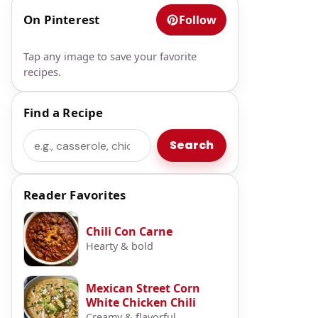
On Pinterest
Follow
Tap any image to save your favorite
recipes.
Find a Recipe
Search
Search
Reader Favorites
Chili Con Carne
Hearty & bold
Mexican Street Corn
White Chicken Chili
Creamy & flavorful