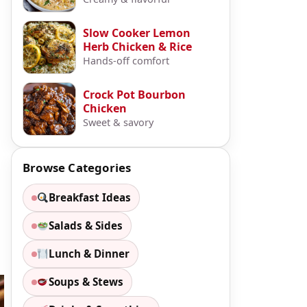
Slow Cooker Lemon
Herb Chicken & Rice
Hands-off comfort
Crock Pot Bourbon
Chicken
Sweet & savory
Browse Categories
Breakfast Ideas
Salads & Sides
Lunch & Dinner
Soups & Stews