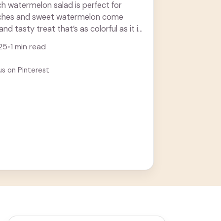
ch watermelon salad is perfect for
ches and sweet watermelon come
and tasty treat that’s as colorful as it is
. Learn more
25
•
1 min read
us on Pinterest