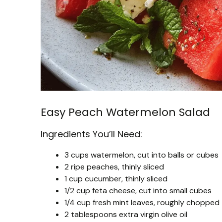
Easy Peach Watermelon Salad
Ingredients You’ll Need:
3 cups watermelon, cut into balls or cubes
2 ripe peaches, thinly sliced
1 cup cucumber, thinly sliced
1/2 cup feta cheese, cut into small cubes
1/4 cup fresh mint leaves, roughly chopped
2 tablespoons extra virgin olive oil