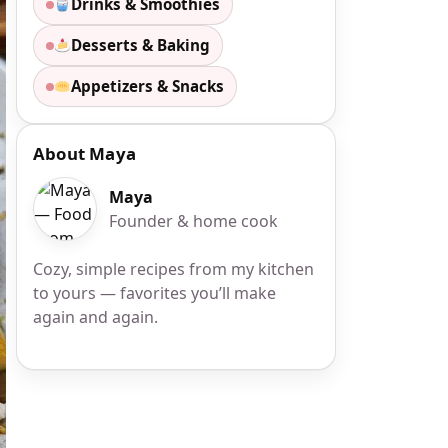
Drinks & Smoothies
Desserts & Baking
Appetizers & Snacks
About Maya
Maya
Founder & home cook
Cozy, simple recipes from my kitchen
to yours — favorites you’ll make
again and again.