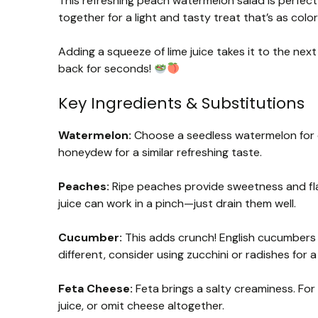
This refreshing peach watermelon salad is perfe
together for a light and tasty treat that’s as colorfu
Adding a squeeze of lime juice takes it to the nex
back for seconds!
Key Ingredients & Substitutions
Watermelon:
Choose a seedless watermelon for ea
honeydew for a similar refreshing taste.
Peaches:
Ripe peaches provide sweetness and fla
juice can work in a pinch—just drain them well.
Cucumber:
This adds crunch! English cucumbers ar
different, consider using zucchini or radishes for a
Feta Cheese:
Feta brings a salty creaminess. For 
juice, or omit cheese altogether.