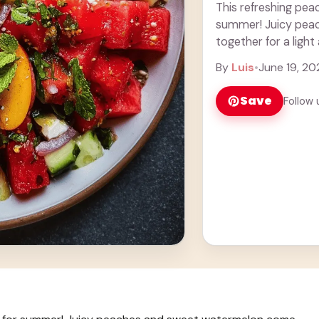
This refreshing pea
summer! Juicy pea
together for a light 
delicious. Adding ..
By
Luis
•
June 19, 20
Save
Follow 