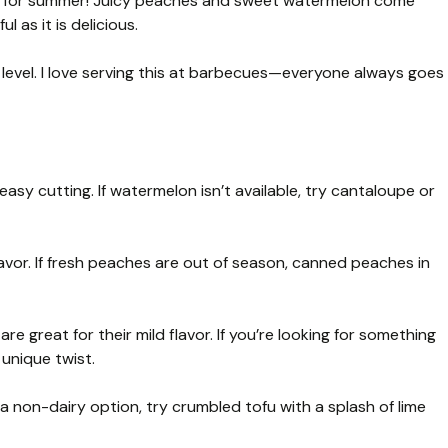
ct for summer! Juicy peaches and sweet watermelon come
l as it is delicious.
t level. I love serving this at barbecues—everyone always goes
sy cutting. If watermelon isn’t available, try cantaloupe or
vor. If fresh peaches are out of season, canned peaches in
e great for their mild flavor. If you’re looking for something
 unique twist.
a non-dairy option, try crumbled tofu with a splash of lime