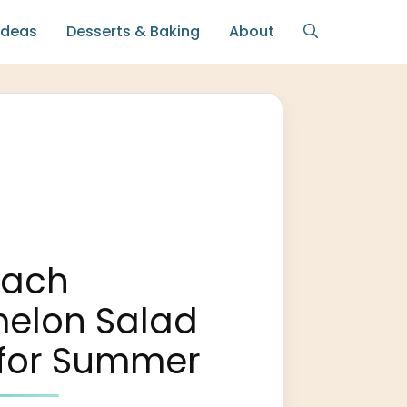
Ideas
Desserts & Baking
About
each
elon Salad
 for Summer