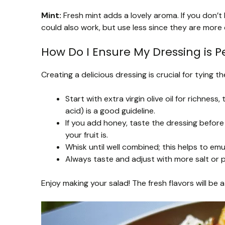
Mint:
Fresh mint adds a lovely aroma. If you don’t h
could also work, but use less since they are more
How Do I Ensure My Dressing is P
Creating a delicious dressing is crucial for tying th
Start with extra virgin olive oil for richness, 
acid) is a good guideline.
If you add honey, taste the dressing befor
your fruit is.
Whisk until well combined; this helps to emu
Always taste and adjust with more salt or 
Enjoy making your salad! The fresh flavors will be 