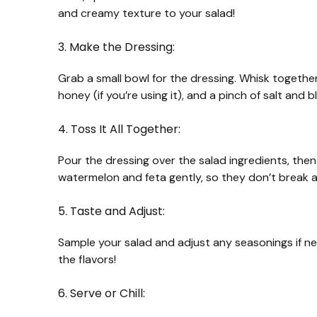
and creamy texture to your salad!
3. Make the Dressing:
Grab a small bowl for the dressing. Whisk together t
honey (if you’re using it), and a pinch of salt and b
4. Toss It All Together:
Pour the dressing over the salad ingredients, then
watermelon and feta gently, so they don’t break 
5. Taste and Adjust:
Sample your salad and adjust any seasonings if ne
the flavors!
6. Serve or Chill: