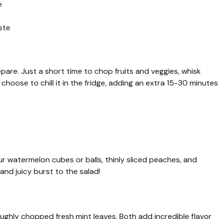
e
ste
epare. Just a short time to chop fruits and veggies, whisk
u choose to chill it in the fridge, adding an extra 15-30 minutes
your watermelon cubes or balls, thinly sliced peaches, and
and juicy burst to the salad!
oughly chopped fresh mint leaves. Both add incredible flavor