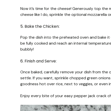
Now it’s time for the cheese! Generously top the 
cheese like I do, sprinkle the optional mozzarella
5. Bake the Chicken:
Pop the dish into the preheated oven and bake it
be fully cooked and reach an internal temperature
bubbly!
6. Finish and Serve:
Once baked, carefully remove your dish from the ove
settle. If you want, sprinkle chopped green onions
goodness hot over rice, next to veggies, or even 
Enjoy every bite of your easy pepper jack crack chi