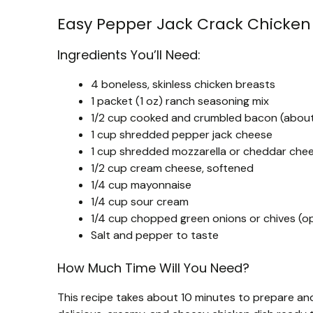
Easy Pepper Jack Crack Chicken
Ingredients You’ll Need:
4 boneless, skinless chicken breasts
1 packet (1 oz) ranch seasoning mix
1/2 cup cooked and crumbled bacon (about 
1 cup shredded pepper jack cheese
1 cup shredded mozzarella or cheddar chees
1/2 cup cream cheese, softened
1/4 cup mayonnaise
1/4 cup sour cream
1/4 cup chopped green onions or chives (opt
Salt and pepper to taste
How Much Time Will You Need?
This recipe takes about 10 minutes to prepare and