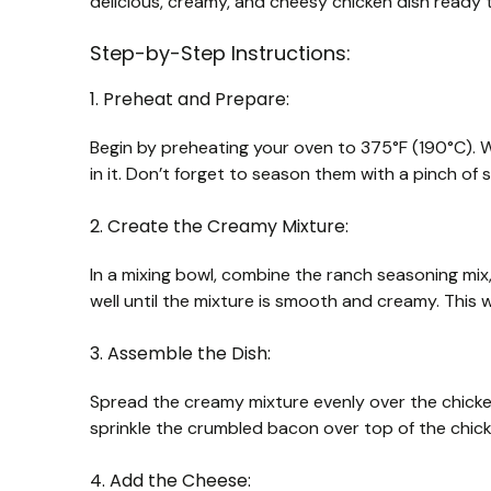
delicious, creamy, and cheesy chicken dish ready t
Step-by-Step Instructions:
1. Preheat and Prepare:
Begin by preheating your oven to 375°F (190°C). Wh
in it. Don’t forget to season them with a pinch of 
2. Create the Creamy Mixture:
In a mixing bowl, combine the ranch seasoning mi
well until the mixture is smooth and creamy. This w
3. Assemble the Dish:
Spread the creamy mixture evenly over the chicken
sprinkle the crumbled bacon over top of the chick
4. Add the Cheese: