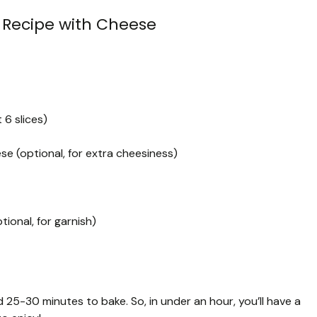
 Recipe with Cheese
6 slices)
e (optional, for extra cheesiness)
ional, for garnish)
 25-30 minutes to bake. So, in under an hour, you’ll have a