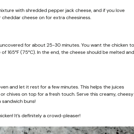
mixture with shredded pepper jack cheese, and if you love
 or cheddar cheese on for extra cheesiness.
 uncovered for about 25-30 minutes. You want the chicken t
 of 165°F (75°C). In the end, the cheese should be melted an
n and let it rest for a few minutes. This helps the juices
 or chives on top for a fresh touch. Serve this creamy, cheesy
in sandwich buns!
cken! It’s definitely a crowd-pleaser!