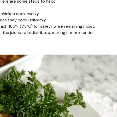
. Here are some steps to help:
chicken cook evenly.
sures they cook uniformly.
ch 165°F (75°C) for safety while remaining moist.
s the juices to redistribute, making it more tender.