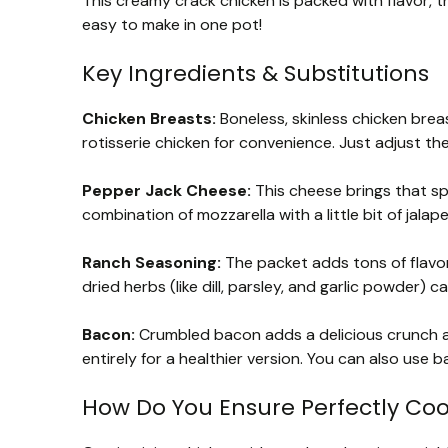
This creamy crack chicken is packed with flavor, t
easy to make in one pot!
Key Ingredients & Substitutions
Chicken Breasts:
Boneless, skinless chicken breas
rotisserie chicken for convenience. Just adjust th
Pepper Jack Cheese:
This cheese brings that spi
combination of mozzarella with a little bit of jalap
Ranch Seasoning:
The packet adds tons of flavor
dried herbs (like dill, parsley, and garlic powder) c
Bacon:
Crumbled bacon adds a delicious crunch an
entirely for a healthier version. You can also use b
How Do You Ensure Perfectly Co