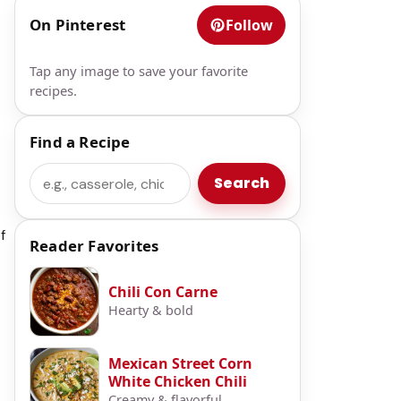
On Pinterest
Follow
Tap any image to save your favorite
recipes.
Find a Recipe
Search
Search
f
Reader Favorites
Chili Con Carne
Hearty & bold
Mexican Street Corn
White Chicken Chili
Creamy & flavorful