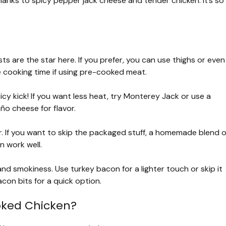
hanks to spicy pepper jack cheese and tender chicken. It’s so
ts are the star here. If you prefer, you can use thighs or even
e cooking time if using pre-cooked meat.
cy kick! If you want less heat, try Monterey Jack or use a
eño cheese for flavor.
. If you want to skip the packaged stuff, a homemade blend o
an work well.
d smokiness. Use turkey bacon for a lighter touch or skip it
acon bits for a quick option.
oked Chicken?