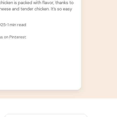
hicken is packed with flavor, thanks to
heese and tender chicken. It’s so easy
025
•
1 min read
us on Pinterest