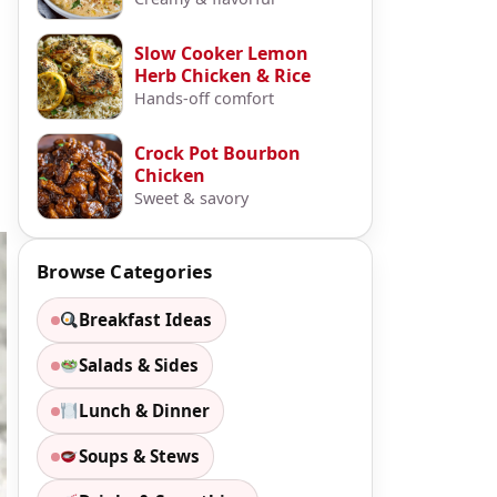
Slow Cooker Lemon
Herb Chicken & Rice
Hands-off comfort
Crock Pot Bourbon
Chicken
Sweet & savory
Browse Categories
Breakfast Ideas
Salads & Sides
Lunch & Dinner
Soups & Stews