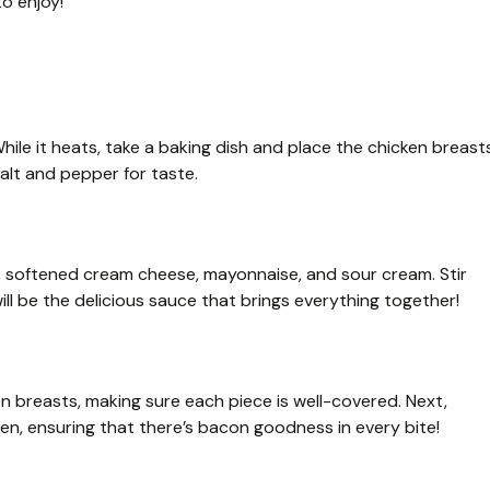
o enjoy!
ile it heats, take a baking dish and place the chicken breast
salt and pepper for taste.
x, softened cream cheese, mayonnaise, and sour cream. Stir
ill be the delicious sauce that brings everything together!
 breasts, making sure each piece is well-covered. Next,
en, ensuring that there’s bacon goodness in every bite!