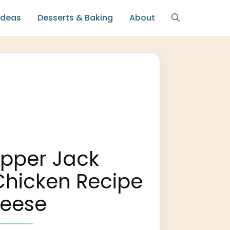
Ideas
Desserts & Baking
About
epper Jack
Chicken Recipe
heese