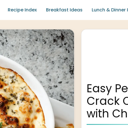
Recipe Index
Breakfast Ideas
Lunch & Dinner 
Easy P
Crack 
with C