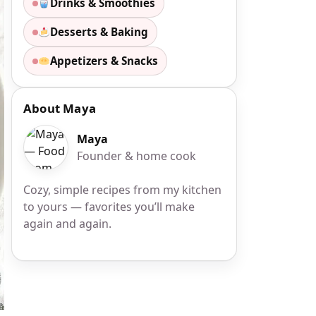
Drinks & Smoothies
Desserts & Baking
Appetizers & Snacks
About Maya
Maya
Founder & home cook
Cozy, simple recipes from my kitchen
to yours — favorites you’ll make
again and again.