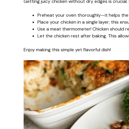
Getting juicy chicken without dry edges is crucial
Preheat your oven thoroughly—it helps the 
Place your chicken in a single layer; this en
Use a meat thermometer! Chicken should rea
Let the chicken rest after baking. This allow
Enjoy making this simple yet flavorful dish!