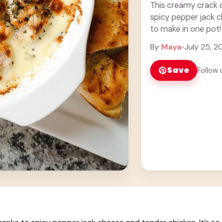
This creamy crack c
spicy pepper jack c
to make in one pot!
By
Maya
•
July 25, 2
Save
Follow 