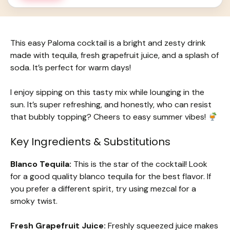
This easy Paloma cocktail is a bright and zesty drink
made with tequila, fresh grapefruit juice, and a splash of
soda. It’s perfect for warm days!
I enjoy sipping on this tasty mix while lounging in the
sun. It’s super refreshing, and honestly, who can resist
that bubbly topping? Cheers to easy summer vibes!
Key Ingredients & Substitutions
Blanco Tequila:
This is the star of the cocktail! Look
for a good quality blanco tequila for the best flavor. If
you prefer a different spirit, try using mezcal for a
smoky twist.
Fresh Grapefruit Juice:
Freshly squeezed juice makes