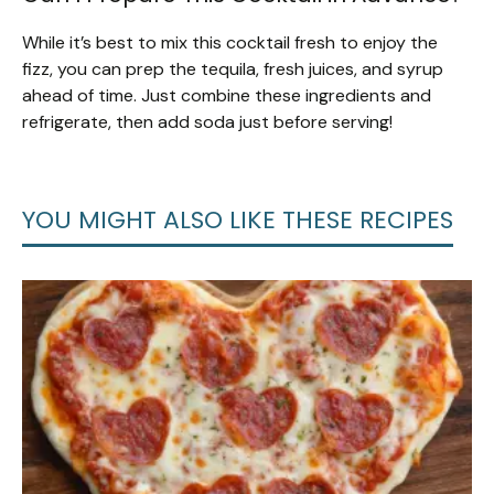
While it’s best to mix this cocktail fresh to enjoy the
fizz, you can prep the tequila, fresh juices, and syrup
ahead of time. Just combine these ingredients and
refrigerate, then add soda just before serving!
YOU MIGHT ALSO LIKE THESE RECIPES