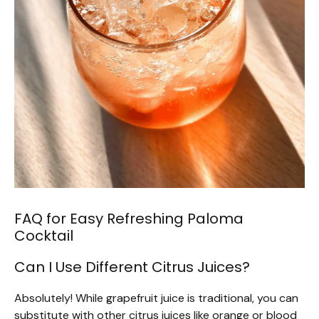
FAQ for Easy Refreshing Paloma
Cocktail
Can I Use Different Citrus Juices?
Absolutely! While grapefruit juice is traditional, you can
substitute with other citrus juices like orange or blood