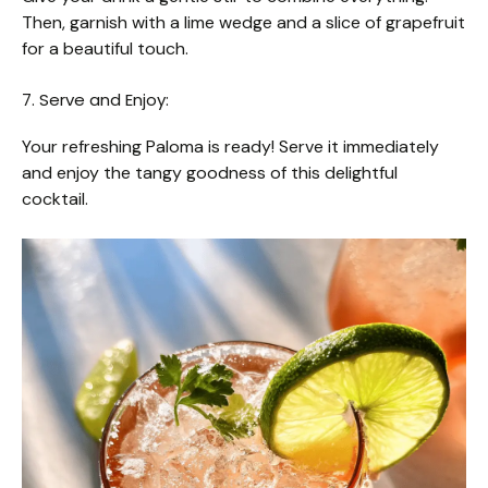
Then, garnish with a lime wedge and a slice of grapefruit
for a beautiful touch.
7. Serve and Enjoy:
Your refreshing Paloma is ready! Serve it immediately
and enjoy the tangy goodness of this delightful
cocktail.