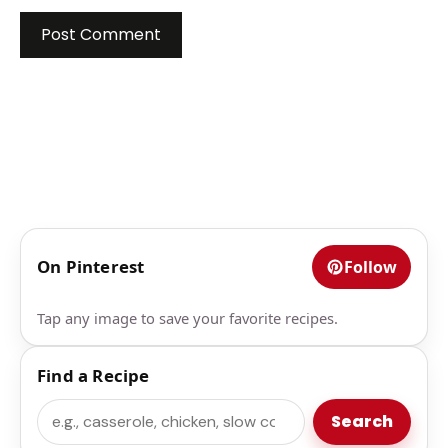
On Pinterest
Follow
Tap any image to save your favorite recipes.
Find a Recipe
Search
Search