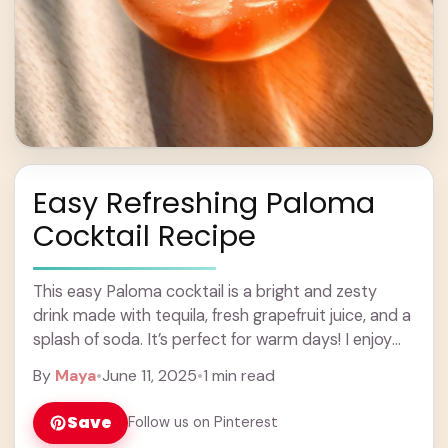
Easy Refreshing Paloma
Cocktail Recipe
This easy Paloma cocktail is a bright and zesty
drink made with tequila, fresh grapefruit juice, and a
splash of soda. It’s perfect for warm days! I enjoy
sipping on ... Learn more
By
Maya
•
June 11, 2025
•
1 min read
Save
Follow us on Pinterest