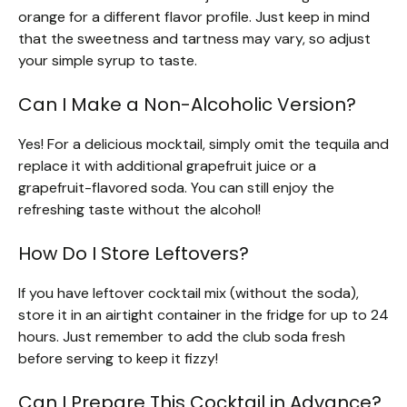
orange for a different flavor profile. Just keep in mind
that the sweetness and tartness may vary, so adjust
your simple syrup to taste.
Can I Make a Non-Alcoholic Version?
Yes! For a delicious mocktail, simply omit the tequila and
replace it with additional grapefruit juice or a
grapefruit-flavored soda. You can still enjoy the
refreshing taste without the alcohol!
How Do I Store Leftovers?
If you have leftover cocktail mix (without the soda),
store it in an airtight container in the fridge for up to 24
hours. Just remember to add the club soda fresh
before serving to keep it fizzy!
Can I Prepare This Cocktail in Advance?