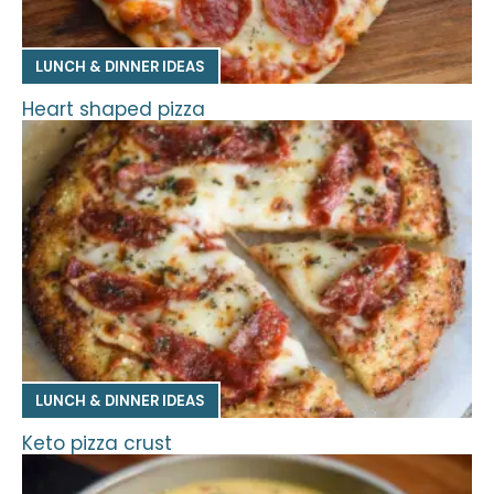
LUNCH & DINNER IDEAS
Heart shaped pizza
LUNCH & DINNER IDEAS
Keto pizza crust