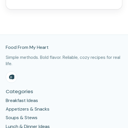
Site Footer
Food From My Heart
Simple methods. Bold flavor. Reliable, cozy recipes for real
life.
Categories
Breakfast Ideas
Appetizers & Snacks
Soups & Stews
Lunch & Dinner Ideas