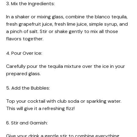
3. Mix the Ingredients:
In a shaker or mixing glass, combine the blanco tequila,
fresh grapefruit juice, fresh lime juice, simple syrup, and
a pinch of salt. Stir or shake gently to mix all those
flavors together.
4. Pour Over Ice:
Carefully pour the tequila mixture over the ice in your
prepared glass.
5. Add the Bubbles:
Top your cocktail with club soda or sparkling water.
This will give it a refreshing fizz!
6. Stir and Garnish:
Give your drink a gentle stir to combine everything.