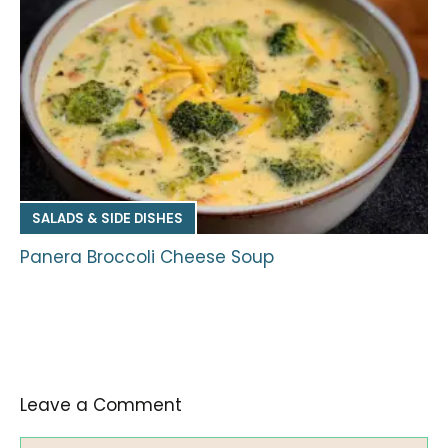
SALADS & SIDE DISHES
Panera Broccoli Cheese Soup
Leave a Comment
Comment