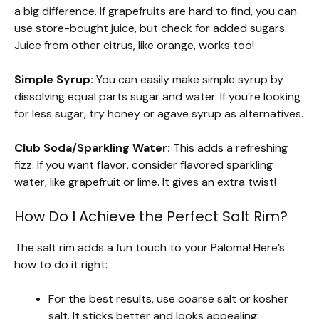
a big difference. If grapefruits are hard to find, you can
use store-bought juice, but check for added sugars.
Juice from other citrus, like orange, works too!
Simple Syrup:
You can easily make simple syrup by
dissolving equal parts sugar and water. If you’re looking
for less sugar, try honey or agave syrup as alternatives.
Club Soda/Sparkling Water:
This adds a refreshing
fizz. If you want flavor, consider flavored sparkling
water, like grapefruit or lime. It gives an extra twist!
How Do I Achieve the Perfect Salt Rim?
The salt rim adds a fun touch to your Paloma! Here’s
how to do it right:
For the best results, use coarse salt or kosher
salt. It sticks better and looks appealing.