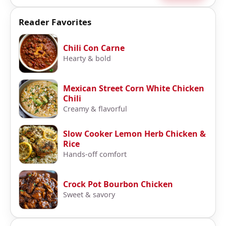
Reader Favorites
Chili Con Carne
Hearty & bold
Mexican Street Corn White Chicken
Chili
Creamy & flavorful
Slow Cooker Lemon Herb Chicken &
Rice
Hands-off comfort
Crock Pot Bourbon Chicken
Sweet & savory