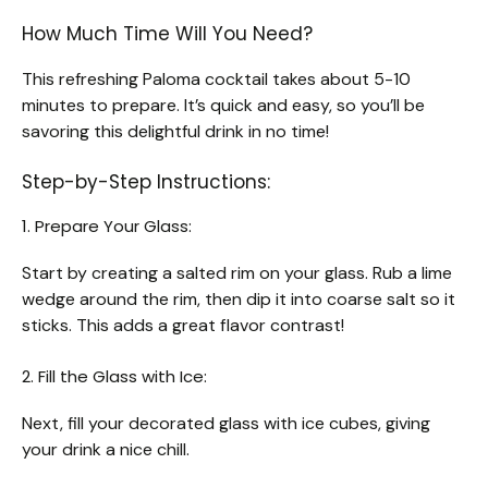
How Much Time Will You Need?
This refreshing Paloma cocktail takes about 5-10
minutes to prepare. It’s quick and easy, so you’ll be
savoring this delightful drink in no time!
Step-by-Step Instructions:
1. Prepare Your Glass:
Start by creating a salted rim on your glass. Rub a lime
wedge around the rim, then dip it into coarse salt so it
sticks. This adds a great flavor contrast!
2. Fill the Glass with Ice:
Next, fill your decorated glass with ice cubes, giving
your drink a nice chill.