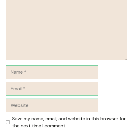
Name
Email
Website
Save my name, email, and website in this browser for
the next time I comment.