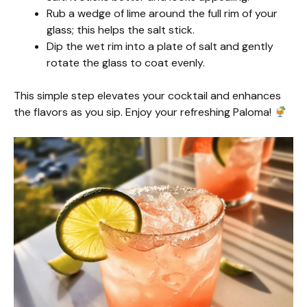
Rub a wedge of lime around the full rim of your
glass; this helps the salt stick.
Dip the wet rim into a plate of salt and gently
rotate the glass to coat evenly.
This simple step elevates your cocktail and enhances
the flavors as you sip. Enjoy your refreshing Paloma!