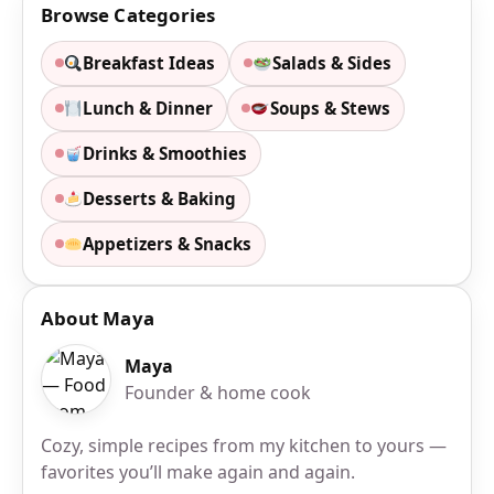
Browse Categories
Breakfast Ideas
Salads & Sides
Lunch & Dinner
Soups & Stews
Drinks & Smoothies
Desserts & Baking
Appetizers & Snacks
About Maya
Maya
Founder & home cook
Cozy, simple recipes from my kitchen to yours —
favorites you’ll make again and again.