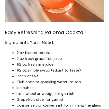
Easy Refreshing Paloma Cocktail
Ingredients You’ll Need:
2 oz blanco tequila
2 oz fresh grapefruit juice
1/2 oz fresh lime juice
1/2 oz simple syrup (adjust to taste)
Pinch of salt
Club soda or sparkling water, to top
Ice cubes
Lime wheel or wedge, for garnish
Grapefruit slice, for garnish
Coarse salt or kosher salt, for rimming the glass