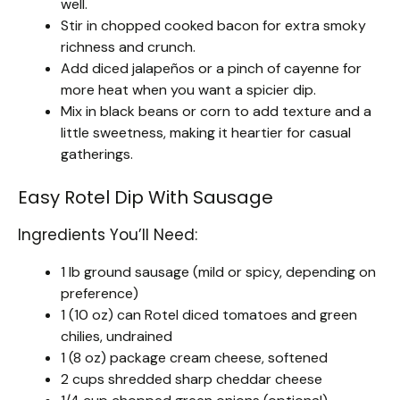
well.
Stir in chopped cooked bacon for extra smoky
richness and crunch.
Add diced jalapeños or a pinch of cayenne for
more heat when you want a spicier dip.
Mix in black beans or corn to add texture and a
little sweetness, making it heartier for casual
gatherings.
Easy Rotel Dip With Sausage
Ingredients You’ll Need:
1 lb ground sausage (mild or spicy, depending on
preference)
1 (10 oz) can Rotel diced tomatoes and green
chilies, undrained
1 (8 oz) package cream cheese, softened
2 cups shredded sharp cheddar cheese