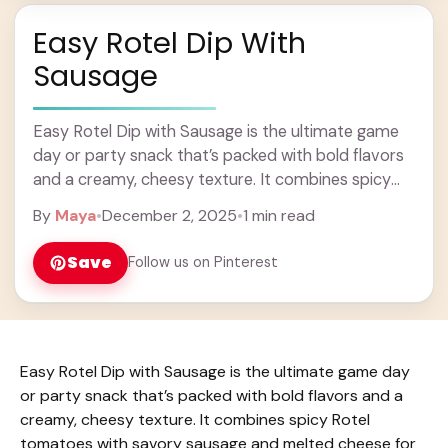
Easy Rotel Dip With
Sausage
Easy Rotel Dip with Sausage is the ultimate game
day or party snack that’s packed with bold flavors
and a creamy, cheesy texture. It combines spicy
Rotel tomatoes with savory ... Learn more
By
Maya
•
December 2, 2025
•
1 min read
Save
Follow us on Pinterest
Easy Rotel Dip with Sausage is the ultimate game day
or party snack that’s packed with bold flavors and a
creamy, cheesy texture. It combines spicy Rotel
tomatoes with savory sausage and melted cheese for