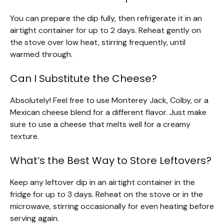
You can prepare the dip fully, then refrigerate it in an
airtight container for up to 2 days. Reheat gently on
the stove over low heat, stirring frequently, until
warmed through.
Can I Substitute the Cheese?
Absolutely! Feel free to use Monterey Jack, Colby, or a
Mexican cheese blend for a different flavor. Just make
sure to use a cheese that melts well for a creamy
texture.
What’s the Best Way to Store Leftovers?
Keep any leftover dip in an airtight container in the
fridge for up to 3 days. Reheat on the stove or in the
microwave, stirring occasionally for even heating before
serving again.