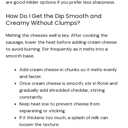
are good milder options if you prefer less sharpness.
How Do I Get the Dip Smooth and
Creamy Without Clumps?
Melting the cheeses well is key. After cooking the
sausage, lower the heat before adding cream cheese
to avoid burning. Stir frequently as it melts into a
smooth base.
Add cream cheese in chunks so it melts evenly
and faster.
Once cream cheese is smooth, stir in Rotel and
gradually add shredded cheddar, stirring
constantly.
Keep heat low to prevent cheese from
separating or sticking.
If it thickens too much, a splash of milk can
loosen the texture.