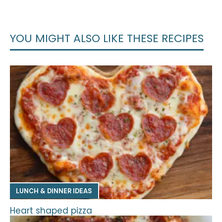
YOU MIGHT ALSO LIKE THESE RECIPES
LUNCH & DINNER IDEAS
Heart shaped pizza