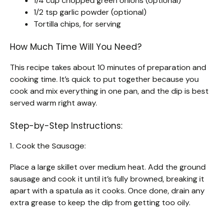
1/4 cup chopped green onions (optional)
1/2 tsp garlic powder (optional)
Tortilla chips, for serving
How Much Time Will You Need?
This recipe takes about 10 minutes of preparation and
cooking time. It’s quick to put together because you
cook and mix everything in one pan, and the dip is best
served warm right away.
Step-by-Step Instructions:
1. Cook the Sausage:
Place a large skillet over medium heat. Add the ground
sausage and cook it until it’s fully browned, breaking it
apart with a spatula as it cooks. Once done, drain any
extra grease to keep the dip from getting too oily.