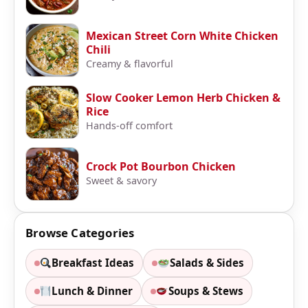
Mexican Street Corn White Chicken
Chili
Creamy & flavorful
Slow Cooker Lemon Herb Chicken &
Rice
Hands-off comfort
Crock Pot Bourbon Chicken
Sweet & savory
Browse Categories
Breakfast Ideas
Salads & Sides
Lunch & Dinner
Soups & Stews