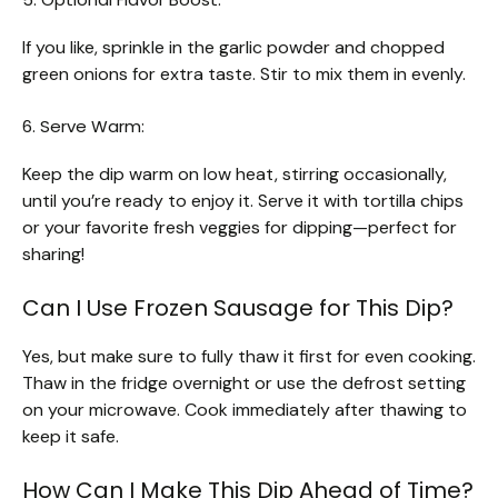
If you like, sprinkle in the garlic powder and chopped
green onions for extra taste. Stir to mix them in evenly.
6. Serve Warm:
Keep the dip warm on low heat, stirring occasionally,
until you’re ready to enjoy it. Serve it with tortilla chips
or your favorite fresh veggies for dipping—perfect for
sharing!
Can I Use Frozen Sausage for This Dip?
Yes, but make sure to fully thaw it first for even cooking.
Thaw in the fridge overnight or use the defrost setting
on your microwave. Cook immediately after thawing to
keep it safe.
How Can I Make This Dip Ahead of Time?