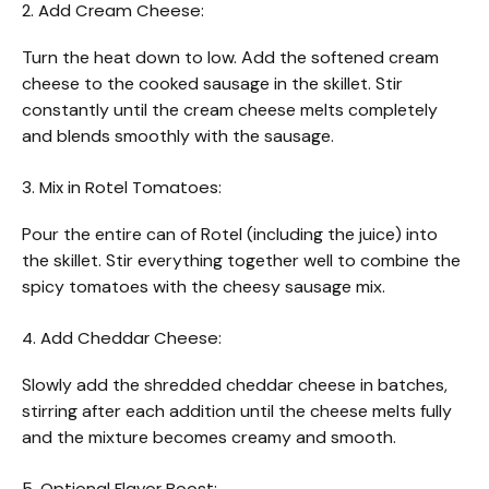
2. Add Cream Cheese:
Turn the heat down to low. Add the softened cream
cheese to the cooked sausage in the skillet. Stir
constantly until the cream cheese melts completely
and blends smoothly with the sausage.
3. Mix in Rotel Tomatoes:
Pour the entire can of Rotel (including the juice) into
the skillet. Stir everything together well to combine the
spicy tomatoes with the cheesy sausage mix.
4. Add Cheddar Cheese:
Slowly add the shredded cheddar cheese in batches,
stirring after each addition until the cheese melts fully
and the mixture becomes creamy and smooth.
5. Optional Flavor Boost: