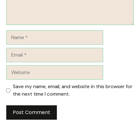
Name
Email
Website
Save my name, email, and website in this browser for
the next time I comment.