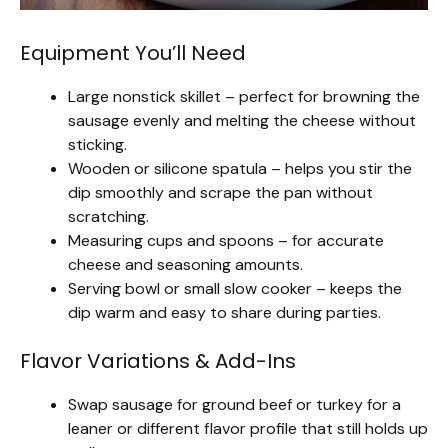
Equipment You’ll Need
Large nonstick skillet – perfect for browning the
sausage evenly and melting the cheese without
sticking.
Wooden or silicone spatula – helps you stir the
dip smoothly and scrape the pan without
scratching.
Measuring cups and spoons – for accurate
cheese and seasoning amounts.
Serving bowl or small slow cooker – keeps the
dip warm and easy to share during parties.
Flavor Variations & Add-Ins
Swap sausage for ground beef or turkey for a
leaner or different flavor profile that still holds up