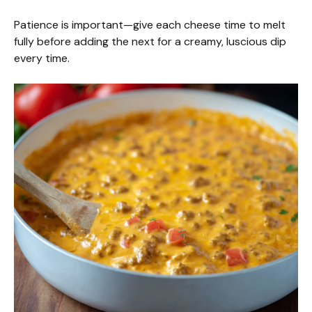
Patience is important—give each cheese time to melt
fully before adding the next for a creamy, luscious dip
every time.