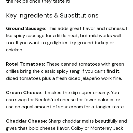
the recipe once they taste it!
Key Ingredients & Substitutions
Ground Sausage:
This adds great flavor and richness. I
like spicy sausage for a little heat, but mild works well
too. If you want to go lighter, try ground turkey or
chicken.
Rotel Tomatoes:
These canned tomatoes with green
chilies bring the classic spicy tang. If you can’t find it,
diced tomatoes plus a fresh diced jalapeño work fine.
Cream Cheese:
It makes the dip super creamy. You
can swap for Neufchâtel cheese for fewer calories or
use an equal amount of sour cream for a tangier taste.
Cheddar Cheese:
Sharp cheddar melts beautifully and
gives that bold cheese flavor. Colby or Monterey Jack