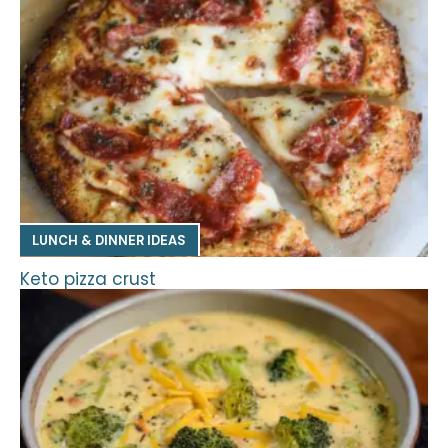
LUNCH & DINNER IDEAS
Keto pizza crust