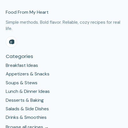
Site Footer
Food From My Heart
Simple methods. Bold flavor. Reliable, cozy recipes for real
life.
Categories
Breakfast Ideas
Appetizers & Snacks
Soups & Stews
Lunch & Dinner Ideas
Desserts & Baking
Salads & Side Dishes
Drinks & Smoothies
Browse all recipes →