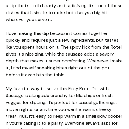
a dip that’s both hearty and satisfying. It’s one of those
dishes that’s simple to make but always a big hit
wherever you serve it.
I love making this dip because it comes together
quickly and requires just a few ingredients, but tastes
like you spent hours on it. The spicy kick from the Rotel
gives it a nice zing, while the sausage adds a savory
depth that makes it super comforting. Whenever I make
it, I find myself sneaking bites right out of the pot
before it even hits the table.
My favorite way to serve this Easy Rotel Dip with
Sausage is alongside crunchy tortilla chips or fresh
veggies for dipping. It’s perfect for casual gatherings,
movie nights, or anytime you want a warm, cheesy
treat. Plus, it’s easy to keep warm in a small slow cooker
if you’re taking it to a party. Everyone always asks for