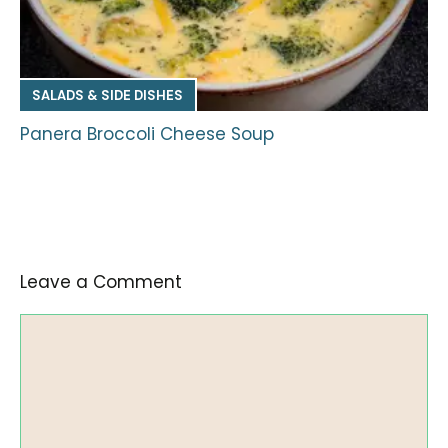
SALADS & SIDE DISHES
Panera Broccoli Cheese Soup
Leave a Comment
Comment