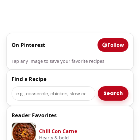
On Pinterest
Follow
Tap any image to save your favorite recipes.
Find a Recipe
Search
Search
Reader Favorites
Chili Con Carne
Hearty & bold