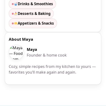
Drinks & Smoothies
Desserts & Baking
Appetizers & Snacks
About Maya
Maya
Founder & home cook
Cozy, simple recipes from my kitchen to yours —
favorites you’ll make again and again.