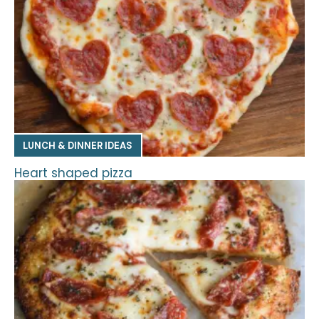
LUNCH & DINNER IDEAS
Heart shaped pizza