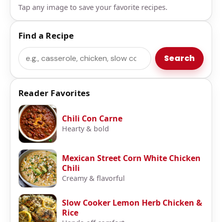
Tap any image to save your favorite recipes.
Find a Recipe
Search
Search
Reader Favorites
Chili Con Carne
Hearty & bold
Mexican Street Corn White Chicken
Chili
Creamy & flavorful
Slow Cooker Lemon Herb Chicken &
Rice