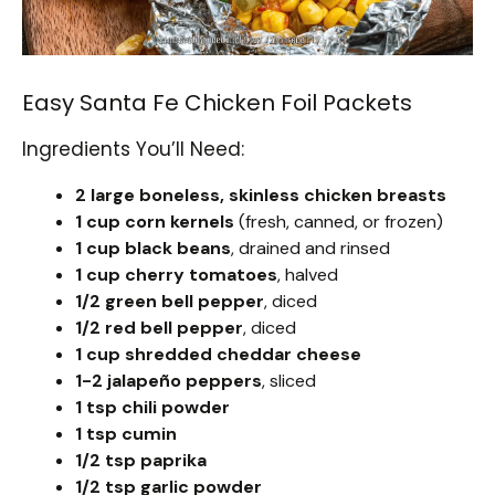
Easy Santa Fe Chicken Foil Packets
Ingredients You’ll Need:
2 large boneless, skinless chicken breasts
1 cup corn kernels
(fresh, canned, or frozen)
1 cup black beans
, drained and rinsed
1 cup cherry tomatoes
, halved
1/2 green bell pepper
, diced
1/2 red bell pepper
, diced
1 cup shredded cheddar cheese
1-2 jalapeño peppers
, sliced
1 tsp chili powder
1 tsp cumin
1/2 tsp paprika
1/2 tsp garlic powder