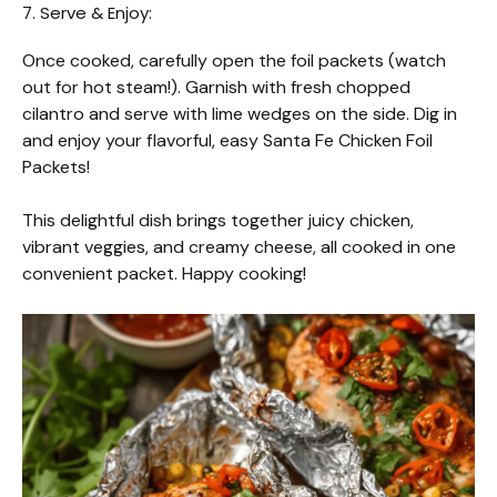
7. Serve & Enjoy:
Once cooked, carefully open the foil packets (watch
out for hot steam!). Garnish with fresh chopped
cilantro and serve with lime wedges on the side. Dig in
and enjoy your flavorful, easy Santa Fe Chicken Foil
Packets!
This delightful dish brings together juicy chicken,
vibrant veggies, and creamy cheese, all cooked in one
convenient packet. Happy cooking!