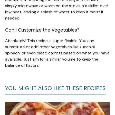
simply microwave or warm on the stove in a skillet over
low heat, adding a splash of water to keep it moist if
needed.
Can I Customize the Vegetables?
Absolutely! This recipe is super flexible. You can
substitute or add other vegetables like zucchini,
spinach, or even diced carrots based on what you have
available. Just aim for a similar volume to keep the
balance of flavors!
YOU MIGHT ALSO LIKE THESE RECIPES