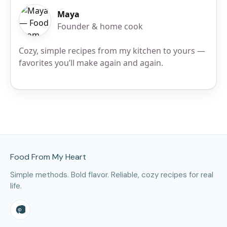
Maya
Founder & home cook
Cozy, simple recipes from my kitchen to yours —
favorites you’ll make again and again.
Site Footer
Food From My Heart
Simple methods. Bold flavor. Reliable, cozy recipes for real
life.