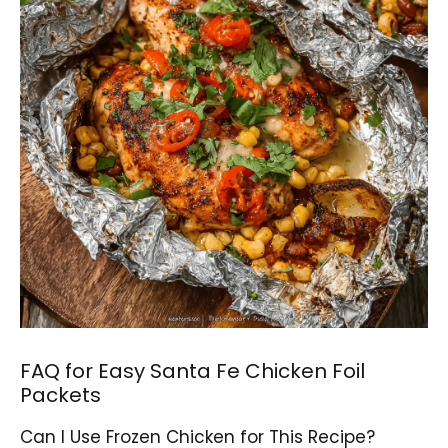
FAQ for Easy Santa Fe Chicken Foil
Packets
Can I Use Frozen Chicken for This Recipe?