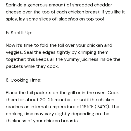
Sprinkle a generous amount of shredded cheddar
cheese over the top of each chicken breast. If you like it
spicy, lay some slices of jalapeños on top too!
5. Seal It Up:
Now it’s time to fold the foil over your chicken and
veggies. Seal the edges tightly by crimping them
together; this keeps all the yummy juiciness inside the
packets while they cook.
6. Cooking Time:
Place the foil packets on the grill or in the oven. Cook
them for about 20-25 minutes, or until the chicken
reaches an internal temperature of 165°F (74°C). The
cooking time may vary slightly depending on the
thickness of your chicken breasts.