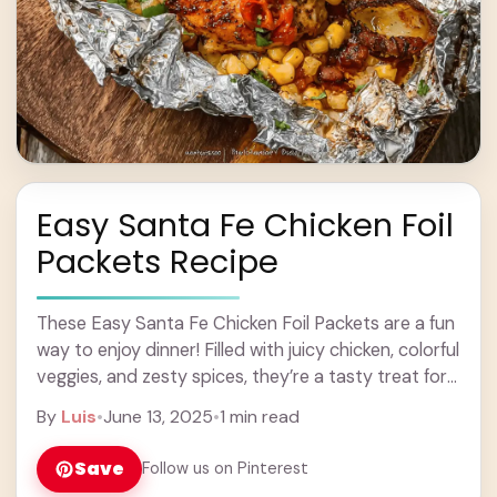
Easy Santa Fe Chicken Foil
Packets Recipe
These Easy Santa Fe Chicken Foil Packets are a fun
way to enjoy dinner! Filled with juicy chicken, colorful
veggies, and zesty spices, they’re a tasty treat for
the whole ... Learn more
By
Luis
•
June 13, 2025
•
1 min read
Save
Follow us on Pinterest