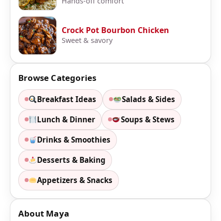
Hands-off comfort
Crock Pot Bourbon Chicken
Sweet & savory
Browse Categories
Breakfast Ideas
Salads & Sides
Lunch & Dinner
Soups & Stews
Drinks & Smoothies
Desserts & Baking
Appetizers & Snacks
About Maya