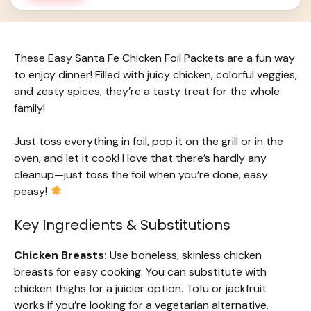
These Easy Santa Fe Chicken Foil Packets are a fun way
to enjoy dinner! Filled with juicy chicken, colorful veggies,
and zesty spices, they’re a tasty treat for the whole
family!
Just toss everything in foil, pop it on the grill or in the
oven, and let it cook! I love that there’s hardly any
cleanup—just toss the foil when you’re done, easy
peasy!
Key Ingredients & Substitutions
Chicken Breasts:
Use boneless, skinless chicken
breasts for easy cooking. You can substitute with
chicken thighs for a juicier option. Tofu or jackfruit
works if you’re looking for a vegetarian alternative.