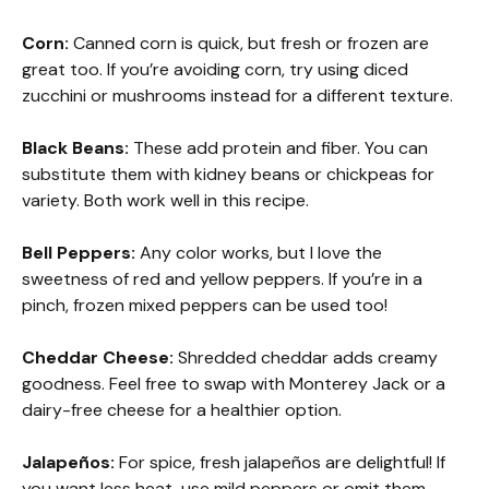
Corn:
Canned corn is quick, but fresh or frozen are
great too. If you’re avoiding corn, try using diced
zucchini or mushrooms instead for a different texture.
Black Beans:
These add protein and fiber. You can
substitute them with kidney beans or chickpeas for
variety. Both work well in this recipe.
Bell Peppers:
Any color works, but I love the
sweetness of red and yellow peppers. If you’re in a
pinch, frozen mixed peppers can be used too!
Cheddar Cheese:
Shredded cheddar adds creamy
goodness. Feel free to swap with Monterey Jack or a
dairy-free cheese for a healthier option.
Jalapeños:
For spice, fresh jalapeños are delightful! If
you want less heat, use mild peppers or omit them