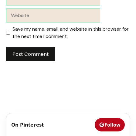
Website
Save my name, email, and website in this browser for
the next time I comment.
On Pinterest
Follow