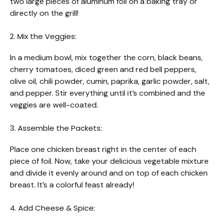
two large pieces of aluminum foil on a baking tray or
directly on the grill!
2. Mix the Veggies:
In a medium bowl, mix together the corn, black beans,
cherry tomatoes, diced green and red bell peppers,
olive oil, chili powder, cumin, paprika, garlic powder, salt,
and pepper. Stir everything until it’s combined and the
veggies are well-coated.
3. Assemble the Packets:
Place one chicken breast right in the center of each
piece of foil. Now, take your delicious vegetable mixture
and divide it evenly around and on top of each chicken
breast. It’s a colorful feast already!
4. Add Cheese & Spice: