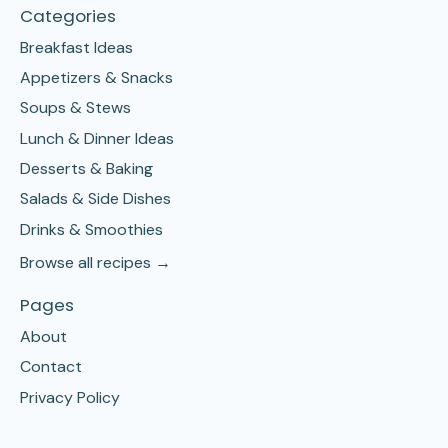
Categories
Breakfast Ideas
Appetizers & Snacks
Soups & Stews
Lunch & Dinner Ideas
Desserts & Baking
Salads & Side Dishes
Drinks & Smoothies
Browse all recipes →
Pages
About
Contact
Privacy Policy