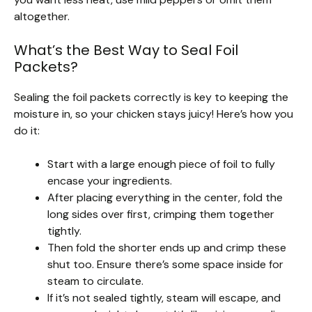
altogether.
What’s the Best Way to Seal Foil
Packets?
Sealing the foil packets correctly is key to keeping the
moisture in, so your chicken stays juicy! Here’s how you
do it:
Start with a large enough piece of foil to fully
encase your ingredients.
After placing everything in the center, fold the
long sides over first, crimping them together
tightly.
Then fold the shorter ends up and crimp these
shut too. Ensure there’s some space inside for
steam to circulate.
If it’s not sealed tightly, steam will escape, and