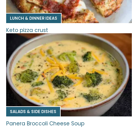
LUNCH & DINNER IDEAS
Keto pizza crust
SALADS & SIDE DISHES
Panera Broccoli Cheese Soup