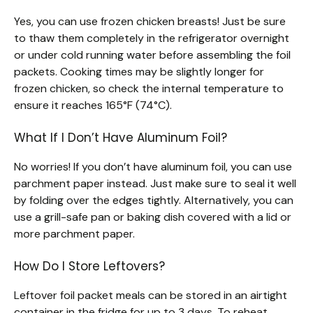
Yes, you can use frozen chicken breasts! Just be sure
to thaw them completely in the refrigerator overnight
or under cold running water before assembling the foil
packets. Cooking times may be slightly longer for
frozen chicken, so check the internal temperature to
ensure it reaches 165°F (74°C).
What If I Don’t Have Aluminum Foil?
No worries! If you don’t have aluminum foil, you can use
parchment paper instead. Just make sure to seal it well
by folding over the edges tightly. Alternatively, you can
use a grill-safe pan or baking dish covered with a lid or
more parchment paper.
How Do I Store Leftovers?
Leftover foil packet meals can be stored in an airtight
container in the fridge for up to 3 days. To reheat,