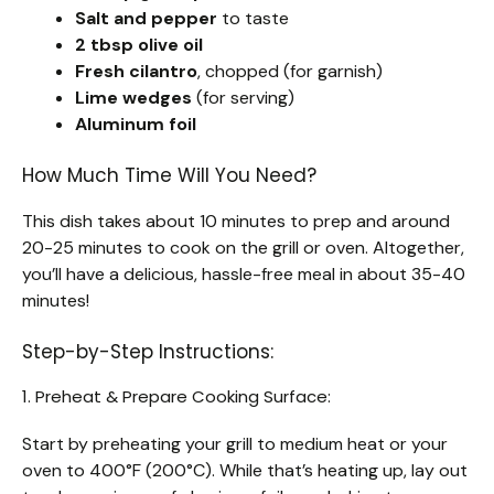
Salt and pepper
to taste
2 tbsp olive oil
Fresh cilantro
, chopped (for garnish)
Lime wedges
(for serving)
Aluminum foil
How Much Time Will You Need?
This dish takes about 10 minutes to prep and around
20-25 minutes to cook on the grill or oven. Altogether,
you’ll have a delicious, hassle-free meal in about 35-40
minutes!
Step-by-Step Instructions:
1. Preheat & Prepare Cooking Surface:
Start by preheating your grill to medium heat or your
oven to 400°F (200°C). While that’s heating up, lay out