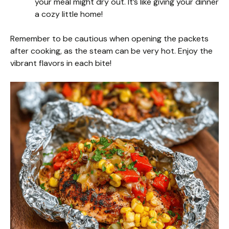
your meal might dry out. It’s like giving your dinner
a cozy little home!
Remember to be cautious when opening the packets
after cooking, as the steam can be very hot. Enjoy the
vibrant flavors in each bite!