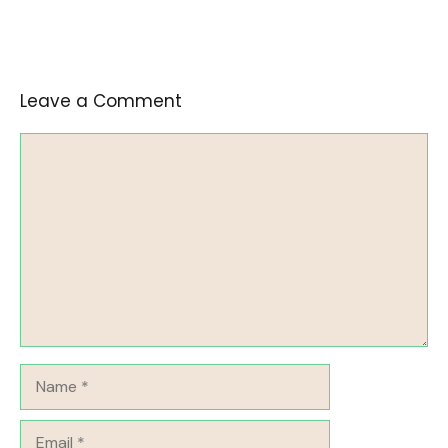
Leave a Comment
Comment
Name
Email