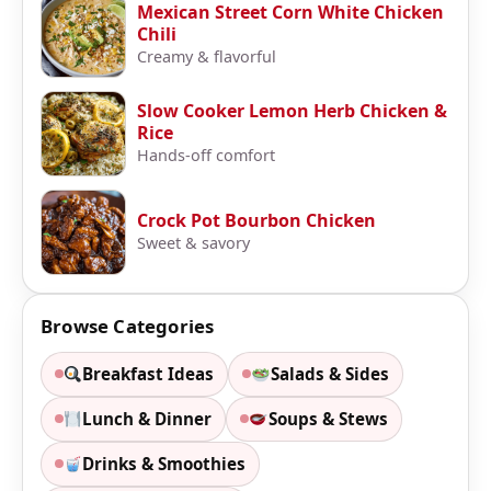
Mexican Street Corn White Chicken
Chili
Creamy & flavorful
Slow Cooker Lemon Herb Chicken &
Rice
Hands-off comfort
Crock Pot Bourbon Chicken
Sweet & savory
Browse Categories
Breakfast Ideas
Salads & Sides
Lunch & Dinner
Soups & Stews
Drinks & Smoothies