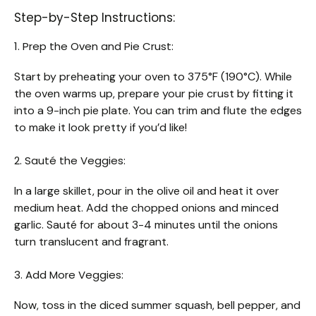
Step-by-Step Instructions:
1. Prep the Oven and Pie Crust:
Start by preheating your oven to 375°F (190°C). While
the oven warms up, prepare your pie crust by fitting it
into a 9-inch pie plate. You can trim and flute the edges
to make it look pretty if you’d like!
2. Sauté the Veggies:
In a large skillet, pour in the olive oil and heat it over
medium heat. Add the chopped onions and minced
garlic. Sauté for about 3-4 minutes until the onions
turn translucent and fragrant.
3. Add More Veggies:
Now, toss in the diced summer squash, bell pepper, and