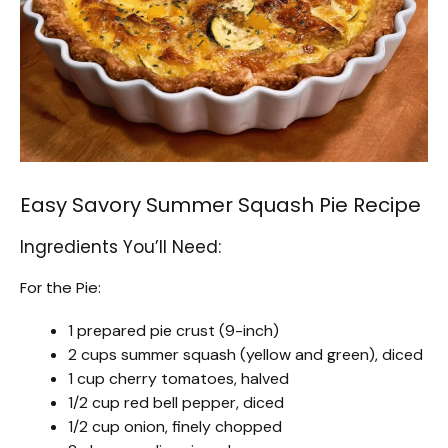
Easy Savory Summer Squash Pie Recipe
Ingredients You’ll Need:
For the Pie:
1 prepared pie crust (9-inch)
2 cups summer squash (yellow and green), diced
1 cup cherry tomatoes, halved
1/2 cup red bell pepper, diced
1/2 cup onion, finely chopped