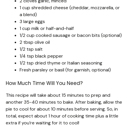
2 cloves garlic, minced
1 cup shredded cheese (cheddar, mozzarella, or
a blend)
3 large eggs
1 cup milk or half-and-half
1/2 cup cooked sausage or bacon bits (optional)
2 tbsp olive oil
1/2 tsp salt
1/4 tsp black pepper
1/2 tsp dried thyme or Italian seasoning
Fresh parsley or basil (for garnish, optional)
How Much Time Will You Need?
This recipe will take about 15 minutes to prep and
another 35-40 minutes to bake. After baking, allow the
pie to cool for about 10 minutes before serving. So, in
total, expect about 1 hour of cooking time plus a little
extra if you’re waiting for it to cool!