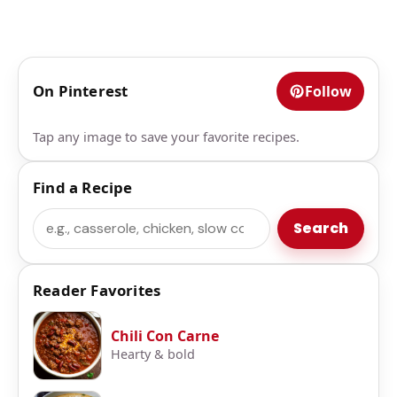
On Pinterest
Follow
Tap any image to save your favorite recipes.
Find a Recipe
Search
Search
Reader Favorites
Chili Con Carne
Hearty & bold