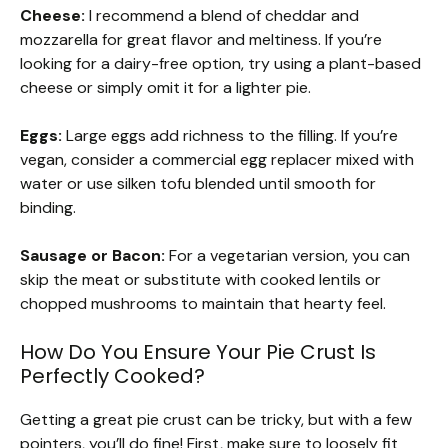
Cheese:
I recommend a blend of cheddar and
mozzarella for great flavor and meltiness. If you’re
looking for a dairy-free option, try using a plant-based
cheese or simply omit it for a lighter pie.
Eggs:
Large eggs add richness to the filling. If you’re
vegan, consider a commercial egg replacer mixed with
water or use silken tofu blended until smooth for
binding.
Sausage or Bacon:
For a vegetarian version, you can
skip the meat or substitute with cooked lentils or
chopped mushrooms to maintain that hearty feel.
How Do You Ensure Your Pie Crust Is
Perfectly Cooked?
Getting a great pie crust can be tricky, but with a few
pointers, you’ll do fine! First, make sure to loosely fit