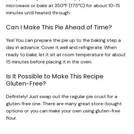
microwave or bake at 350°F (175°C) for about 10-15
minutes until heated through.
Can I Make This Pie Ahead of Time?
Yes! You can prepare the pie up to the baking step a
day in advance. Cover it well and refrigerate. When
ready to bake, let it sit at room temperature for about
15 minutes before placing it in the oven.
Is It Possible to Make This Recipe
Gluten-Free?
Definitely! Just swap out the regular pie crust for a
gluten-free one. There are many great store-bought
options or you can make your own using gluten-free
flour.