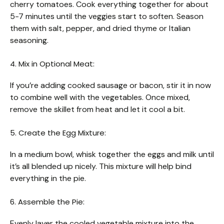
cherry tomatoes. Cook everything together for about
5-7 minutes until the veggies start to soften. Season
them with salt, pepper, and dried thyme or Italian
seasoning.
4. Mix in Optional Meat:
If you’re adding cooked sausage or bacon, stir it in now
to combine well with the vegetables. Once mixed,
remove the skillet from heat and let it cool a bit.
5. Create the Egg Mixture:
In a medium bowl, whisk together the eggs and milk until
it’s all blended up nicely. This mixture will help bind
everything in the pie.
6. Assemble the Pie:
Evenly layer the cooled vegetable mixture into the