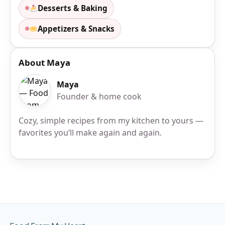
Desserts & Baking
Appetizers & Snacks
About Maya
Maya
Founder & home cook
Cozy, simple recipes from my kitchen to yours —
favorites you’ll make again and again.
Site Footer