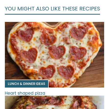
YOU MIGHT ALSO LIKE THESE RECIPES
LUNCH & DINNER IDEAS
Heart shaped pizza