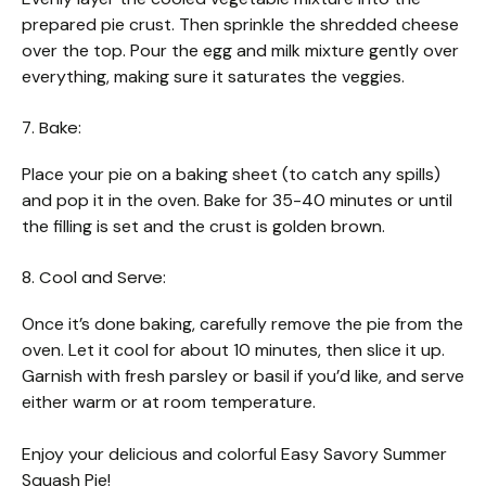
prepared pie crust. Then sprinkle the shredded cheese
over the top. Pour the egg and milk mixture gently over
everything, making sure it saturates the veggies.
7. Bake:
Place your pie on a baking sheet (to catch any spills)
and pop it in the oven. Bake for 35-40 minutes or until
the filling is set and the crust is golden brown.
8. Cool and Serve:
Once it’s done baking, carefully remove the pie from the
oven. Let it cool for about 10 minutes, then slice it up.
Garnish with fresh parsley or basil if you’d like, and serve
either warm or at room temperature.
Enjoy your delicious and colorful Easy Savory Summer
Squash Pie!