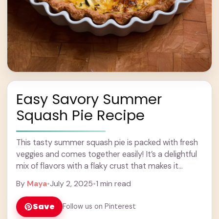
Easy Savory Summer
Squash Pie Recipe
This tasty summer squash pie is packed with fresh
veggies and comes together easily! It’s a delightful
mix of flavors with a flaky crust that makes it
perfect for any ... Learn more
By
Maya
•
July 2, 2025
•
1 min read
Save
Follow us on Pinterest