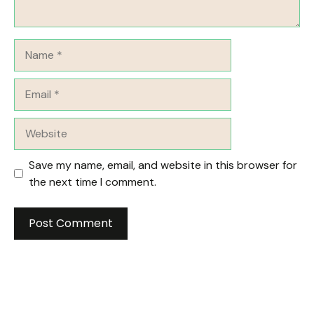
Name
Email
Website
Save my name, email, and website in this browser for
the next time I comment.