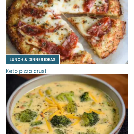
LUNCH & DINNER IDEAS
Keto pizza crust