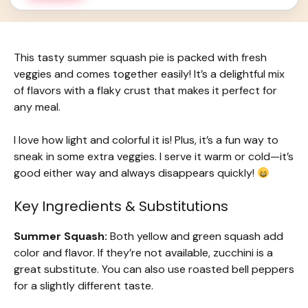
This tasty summer squash pie is packed with fresh
veggies and comes together easily! It’s a delightful mix
of flavors with a flaky crust that makes it perfect for
any meal.
I love how light and colorful it is! Plus, it’s a fun way to
sneak in some extra veggies. I serve it warm or cold—it’s
good either way and always disappears quickly!
Key Ingredients & Substitutions
Summer Squash:
Both yellow and green squash add
color and flavor. If they’re not available, zucchini is a
great substitute. You can also use roasted bell peppers
for a slightly different taste.