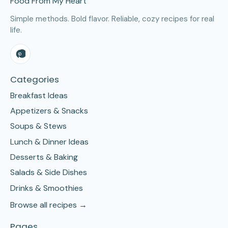
Food From My Heart
Simple methods. Bold flavor. Reliable, cozy recipes for real
life.
Categories
Breakfast Ideas
Appetizers & Snacks
Soups & Stews
Lunch & Dinner Ideas
Desserts & Baking
Salads & Side Dishes
Drinks & Smoothies
Browse all recipes →
Pages