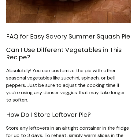
FAQ for Easy Savory Summer Squash Pie
Can I Use Different Vegetables in This
Recipe?
Absolutely! You can customize the pie with other
seasonal vegetables like zucchini, spinach, or bell
peppers. Just be sure to adjust the cooking time if
you’re using any denser veggies that may take longer
to soften.
How Do I Store Leftover Pie?
Store any leftovers in an airtight container in the fridge
for up to 3 days. To reheat, simply warm slices in the