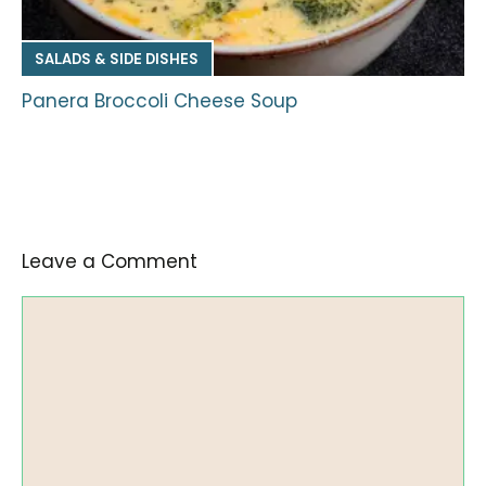
SALADS & SIDE DISHES
Panera Broccoli Cheese Soup
Leave a Comment
Comment