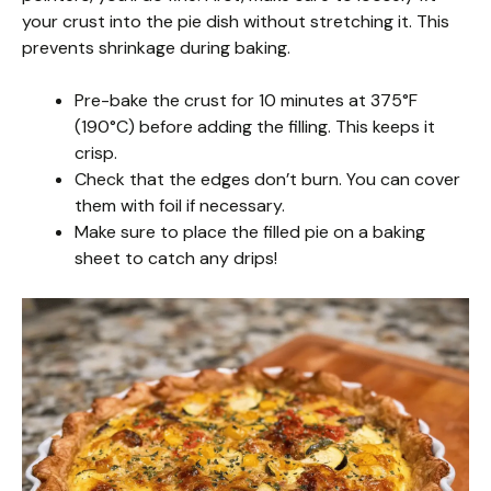
your crust into the pie dish without stretching it. This
prevents shrinkage during baking.
Pre-bake the crust for 10 minutes at 375°F
(190°C) before adding the filling. This keeps it
crisp.
Check that the edges don’t burn. You can cover
them with foil if necessary.
Make sure to place the filled pie on a baking
sheet to catch any drips!