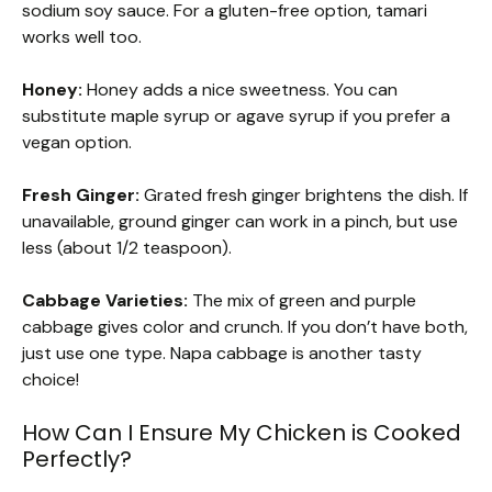
sodium soy sauce. For a gluten-free option, tamari
works well too.
Honey:
Honey adds a nice sweetness. You can
substitute maple syrup or agave syrup if you prefer a
vegan option.
Fresh Ginger:
Grated fresh ginger brightens the dish. If
unavailable, ground ginger can work in a pinch, but use
less (about 1/2 teaspoon).
Cabbage Varieties:
The mix of green and purple
cabbage gives color and crunch. If you don’t have both,
just use one type. Napa cabbage is another tasty
choice!
How Can I Ensure My Chicken is Cooked
Perfectly?