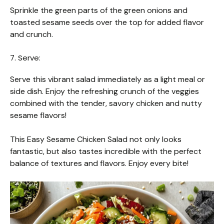
Sprinkle the green parts of the green onions and
toasted sesame seeds over the top for added flavor
and crunch.
7. Serve:
Serve this vibrant salad immediately as a light meal or
side dish. Enjoy the refreshing crunch of the veggies
combined with the tender, savory chicken and nutty
sesame flavors!
This Easy Sesame Chicken Salad not only looks
fantastic, but also tastes incredible with the perfect
balance of textures and flavors. Enjoy every bite!