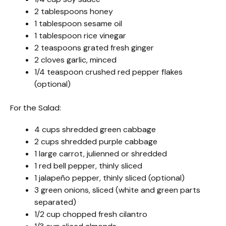
2 tablespoons honey
1 tablespoon sesame oil
1 tablespoon rice vinegar
2 teaspoons grated fresh ginger
2 cloves garlic, minced
1/4 teaspoon crushed red pepper flakes
(optional)
For the Salad:
4 cups shredded green cabbage
2 cups shredded purple cabbage
1 large carrot, julienned or shredded
1 red bell pepper, thinly sliced
1 jalapeño pepper, thinly sliced (optional)
3 green onions, sliced (white and green parts
separated)
1/2 cup chopped fresh cilantro