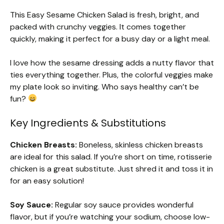
This Easy Sesame Chicken Salad is fresh, bright, and
packed with crunchy veggies. It comes together
quickly, making it perfect for a busy day or a light meal.
I love how the sesame dressing adds a nutty flavor that
ties everything together. Plus, the colorful veggies make
my plate look so inviting. Who says healthy can’t be
fun?
Key Ingredients & Substitutions
Chicken Breasts:
Boneless, skinless chicken breasts
are ideal for this salad. If you’re short on time, rotisserie
chicken is a great substitute. Just shred it and toss it in
for an easy solution!
Soy Sauce:
Regular soy sauce provides wonderful
flavor, but if you’re watching your sodium, choose low-