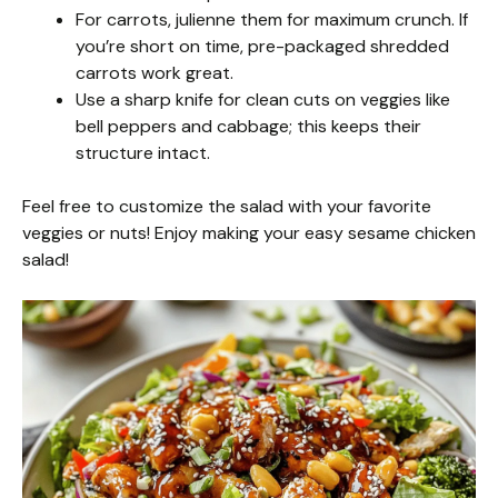
For carrots, julienne them for maximum crunch. If
you’re short on time, pre-packaged shredded
carrots work great.
Use a sharp knife for clean cuts on veggies like
bell peppers and cabbage; this keeps their
structure intact.
Feel free to customize the salad with your favorite
veggies or nuts! Enjoy making your easy sesame chicken
salad!