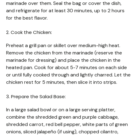
marinade over them. Seal the bag or cover the dish,
and refrigerate for at least 30 minutes, up to 2 hours
for the best flavor.
2. Cook the Chicken:
Preheat a grill pan or skillet over medium-high heat.
Remove the chicken from the marinade (reserve the
marinade for dressing) and place the chicken in the
heated pan. Cook for about 5-7 minutes on each side
or until fully cooked through and lightly charred. Let the
chicken rest for 5 minutes, then slice it into strips.
3. Prepare the Salad Base:
In a large salad bowl or on a large serving platter,
combine the shredded green and purple cabbage,
shredded carrot, red bell pepper, white parts of green
onions, sliced jalapeño (if using), chopped cilantro,