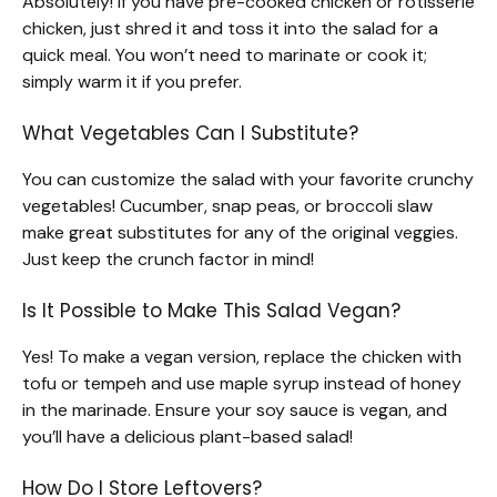
Absolutely! If you have pre-cooked chicken or rotisserie
chicken, just shred it and toss it into the salad for a
quick meal. You won’t need to marinate or cook it;
simply warm it if you prefer.
What Vegetables Can I Substitute?
You can customize the salad with your favorite crunchy
vegetables! Cucumber, snap peas, or broccoli slaw
make great substitutes for any of the original veggies.
Just keep the crunch factor in mind!
Is It Possible to Make This Salad Vegan?
Yes! To make a vegan version, replace the chicken with
tofu or tempeh and use maple syrup instead of honey
in the marinade. Ensure your soy sauce is vegan, and
you’ll have a delicious plant-based salad!
How Do I Store Leftovers?