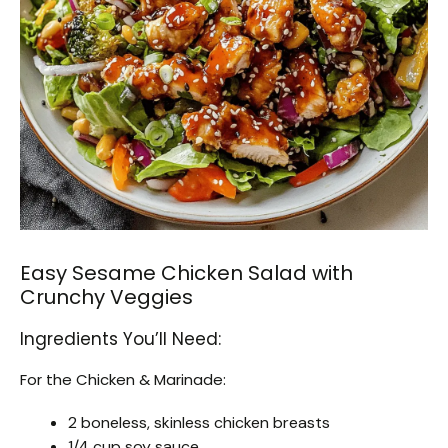
Easy Sesame Chicken Salad with
Crunchy Veggies
Ingredients You’ll Need:
For the Chicken & Marinade:
2 boneless, skinless chicken breasts
1/4 cup soy sauce