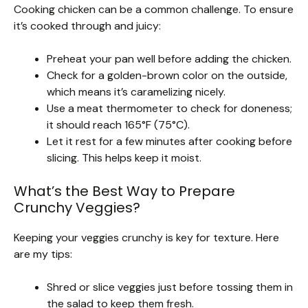
Cooking chicken can be a common challenge. To ensure
it’s cooked through and juicy:
Preheat your pan well before adding the chicken.
Check for a golden-brown color on the outside,
which means it’s caramelizing nicely.
Use a meat thermometer to check for doneness;
it should reach 165°F (75°C).
Let it rest for a few minutes after cooking before
slicing. This helps keep it moist.
What’s the Best Way to Prepare
Crunchy Veggies?
Keeping your veggies crunchy is key for texture. Here
are my tips:
Shred or slice veggies just before tossing them in
the salad to keep them fresh.