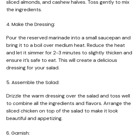
sliced almonds, and cashew halves. Toss gently to mix
the ingredients.
4. Make the Dressing:
Pour the reserved marinade into a small saucepan and
bring it to a boil over medium heat. Reduce the heat
and let it simmer for 2-3 minutes to slightly thicken and
ensure it’s safe to eat. This will create a delicious
dressing for your salad.
5. Assemble the Salad:
Drizzle the warm dressing over the salad and toss well
to combine all the ingredients and flavors. Arrange the
sliced chicken on top of the salad to make it look
beautiful and appetizing.
6. Garnish: