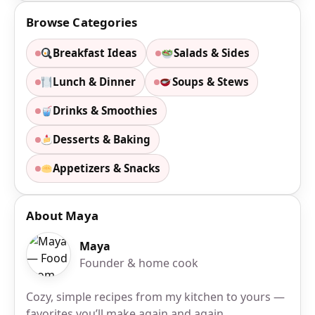
Browse Categories
Breakfast Ideas
Salads & Sides
Lunch & Dinner
Soups & Stews
Drinks & Smoothies
Desserts & Baking
Appetizers & Snacks
About Maya
Maya
Founder & home cook
Cozy, simple recipes from my kitchen to yours —
favorites you’ll make again and again.