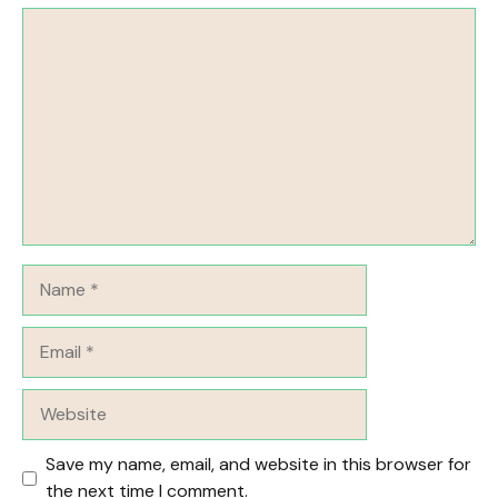
Comment
Name
Email
Website
Save my name, email, and website in this browser for
the next time I comment.