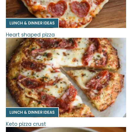
LUNCH & DINNER IDEAS
Heart shaped pizza
LUNCH & DINNER IDEAS
Keto pizza crust