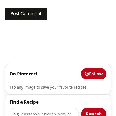
On Pinterest
Follow
Tap any image to save your favorite recipes.
Find a Recipe
Search
Search