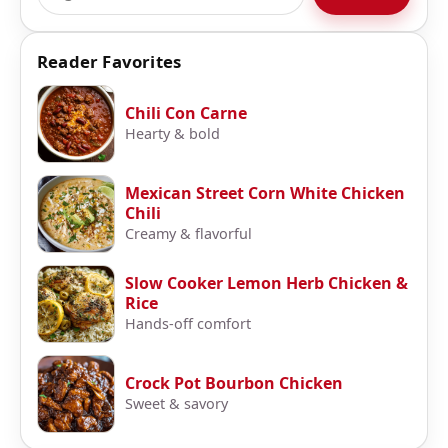
Reader Favorites
Chili Con Carne
Hearty & bold
Mexican Street Corn White Chicken
Chili
Creamy & flavorful
Slow Cooker Lemon Herb Chicken &
Rice
Hands-off comfort
Crock Pot Bourbon Chicken
Sweet & savory