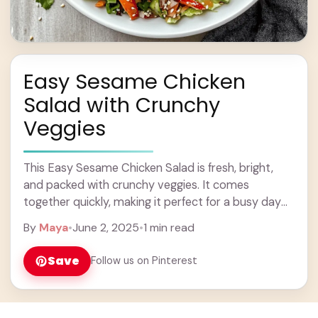
Easy Sesame Chicken
Salad with Crunchy
Veggies
This Easy Sesame Chicken Salad is fresh, bright,
and packed with crunchy veggies. It comes
together quickly, making it perfect for a busy day
or a light meal. I love ... Learn more
By
Maya
•
June 2, 2025
•
1 min read
Save
Follow us on Pinterest