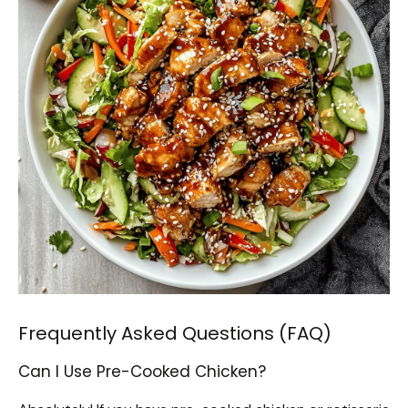
Frequently Asked Questions (FAQ)
Can I Use Pre-Cooked Chicken?