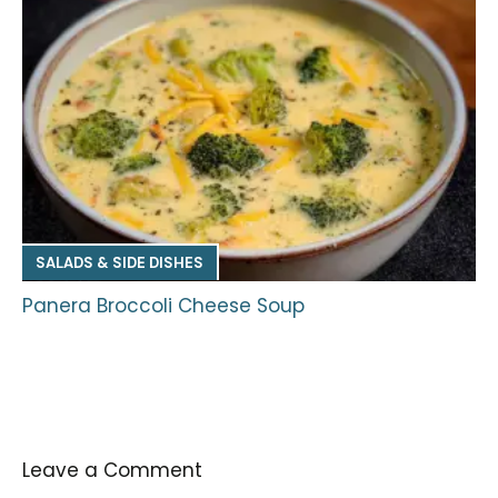
SALADS & SIDE DISHES
Panera Broccoli Cheese Soup
Leave a Comment