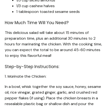
1/3 cup sliced almonds
1/3 cup cashew halves
1 tablespoon toasted sesame seeds
How Much Time Will You Need?
This delicious salad will take about 15 minutes of
preparation time, plus an additional 30 minutes to 2
hours for marinating the chicken. With the cooking time,
you can expect the total to be around 45-60 minutes
to enjoy this flavorful meal!
Step-by-Step Instructions:
1. Marinate the Chicken:
In a bowl, whisk together the soy sauce, honey, sesame
oil, rice vinegar, grated ginger, garlic, and crushed red
pepper flakes (if using). Place the chicken breasts in a
resealable plastic bag or shallow dish and pour the