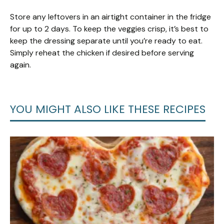
Store any leftovers in an airtight container in the fridge
for up to 2 days. To keep the veggies crisp, it’s best to
keep the dressing separate until you’re ready to eat.
Simply reheat the chicken if desired before serving
again.
YOU MIGHT ALSO LIKE THESE RECIPES