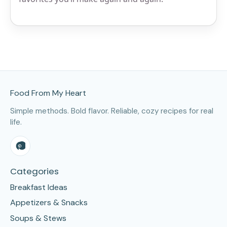
Site Footer
Food From My Heart
Simple methods. Bold flavor. Reliable, cozy recipes for real
life.
Categories
Breakfast Ideas
Appetizers & Snacks
Soups & Stews