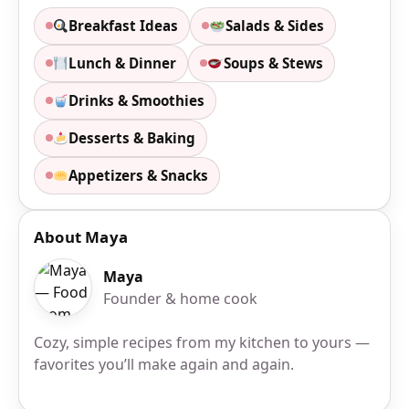
Breakfast Ideas
Salads & Sides
Lunch & Dinner
Soups & Stews
Drinks & Smoothies
Desserts & Baking
Appetizers & Snacks
About Maya
Maya
Founder & home cook
Cozy, simple recipes from my kitchen to yours —
favorites you’ll make again and again.