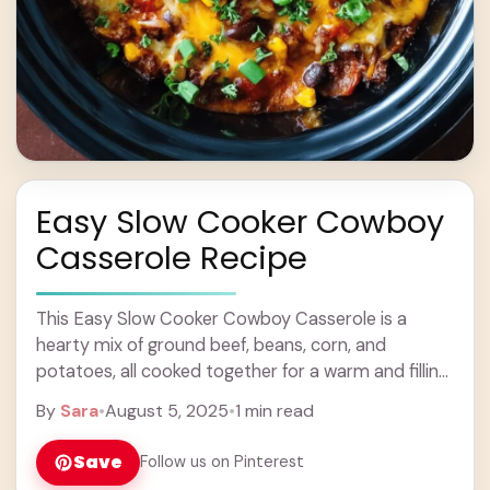
Easy Slow Cooker Cowboy
Casserole Recipe
This Easy Slow Cooker Cowboy Casserole is a
hearty mix of ground beef, beans, corn, and
potatoes, all cooked together for a warm and filling
meal. Perfect for a busy ... Learn more
By
Sara
•
August 5, 2025
•
1 min read
Save
Follow us on Pinterest