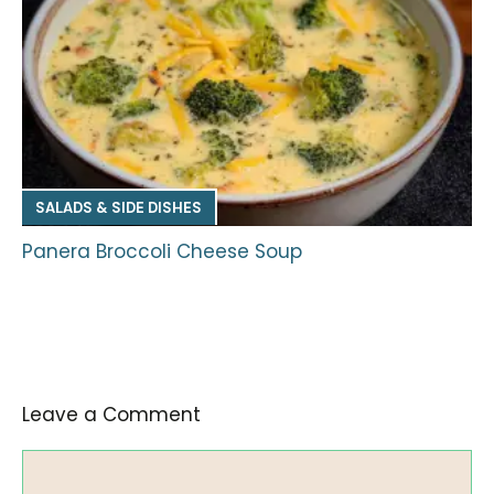
SALADS & SIDE DISHES
Panera Broccoli Cheese Soup
Leave a Comment
Comment