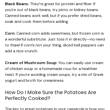
Black Beans:
They’re great for protein and fiber. If
you’re out of black beans, try pinto or kidney beans.
Canned beans work well, but if you prefer dried beans,
soak and cook them before adding.
Corn:
Canned corn adds sweetness, but frozen corn is
a wonderful substitute. Just toss it in directly—no need
to thaw! If corn’s not your thing, diced bell peppers can
add a nice crunch.
Cream of Mushroom Soup:
You can easily use cream
of chicken soup or a homemade roux for a healthier
twist. If you’re avoiding cream soups, try a mix of Greek
yogurt and broth for creaminess.
How Do I Make Sure the Potatoes Are
Perfectly Cooked?
The key to great potatoes in your casserole is how you