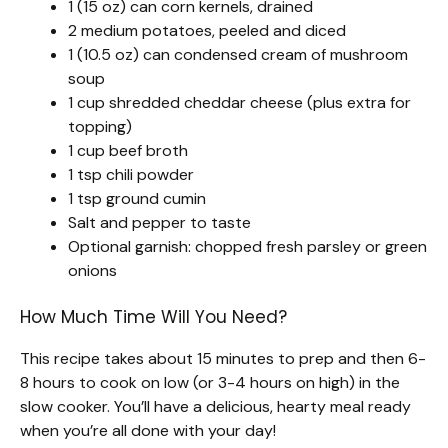
1 (15 oz) can corn kernels, drained
2 medium potatoes, peeled and diced
1 (10.5 oz) can condensed cream of mushroom
soup
1 cup shredded cheddar cheese (plus extra for
topping)
1 cup beef broth
1 tsp chili powder
1 tsp ground cumin
Salt and pepper to taste
Optional garnish: chopped fresh parsley or green
onions
How Much Time Will You Need?
This recipe takes about 15 minutes to prep and then 6-
8 hours to cook on low (or 3-4 hours on high) in the
slow cooker. You’ll have a delicious, hearty meal ready
when you’re all done with your day!