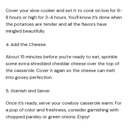
Cover your slow cooker and set it to cook on low for 6-
8 hours or high for 3-4 hours. You’ll know it’s done when
the potatoes are tender and all the flavors have
mingled beautifully.
4. Add the Cheese:
About 15 minutes before you’re ready to eat, sprinkle
some extra shredded cheddar cheese over the top of
the casserole. Cover it again so the cheese can melt
into gooey perfection.
5. Garnish and Serve:
Once it’s ready, serve your cowboy casserole warm. For
a pop of color and freshness, consider garnishing with
chopped parsley or green onions. Enjoy!