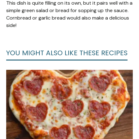
This dish is quite filling on its own, but it pairs well with a
simple green salad or bread for sopping up the sauce.
Cornbread or garlic bread would also make a delicious
side!
YOU MIGHT ALSO LIKE THESE RECIPES