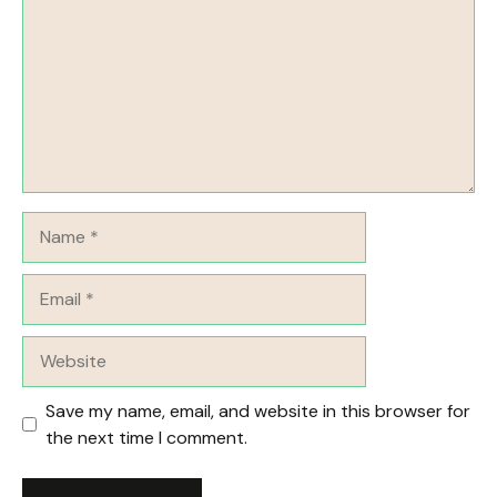
Name
Email
Website
Save my name, email, and website in this browser for
the next time I comment.