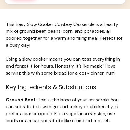
This Easy Slow Cooker Cowboy Casserole is a hearty
mix of ground beef, beans, corn, and potatoes, all
cooked together for a warm and filling meal. Perfect for
a busy day!
Using a slow cooker means you can toss everything in
and forget it for hours. Honestly, it’s like magic! I love
serving this with some bread for a cozy dinner. Yum!
Key Ingredients & Substitutions
Ground Beef:
This is the base of your casserole. You
can substitute it with ground turkey or chicken if you
prefer a leaner option. For a vegetarian version, use
lentils or a meat substitute like crumbled tempeh.