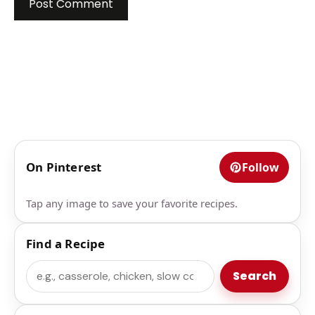
On Pinterest
Follow
Tap any image to save your favorite recipes.
Find a Recipe
Search
Search