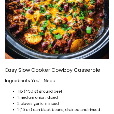
Easy Slow Cooker Cowboy Casserole
Ingredients You’ll Need:
1 lb (450 g) ground beef
1 medium onion, diced
2 cloves garlic, minced
1 (15 oz) can black beans, drained and rinsed