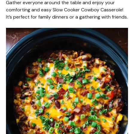
Gather everyone around the table and enjoy your
comforting and easy Slow Cooker Cowboy Casserole!
It’s perfect for family dinners or a gathering with friends.