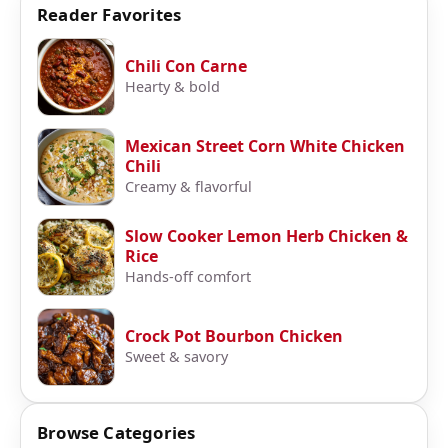
Reader Favorites
Chili Con Carne
Hearty & bold
Mexican Street Corn White Chicken
Chili
Creamy & flavorful
Slow Cooker Lemon Herb Chicken &
Rice
Hands-off comfort
Crock Pot Bourbon Chicken
Sweet & savory
Browse Categories