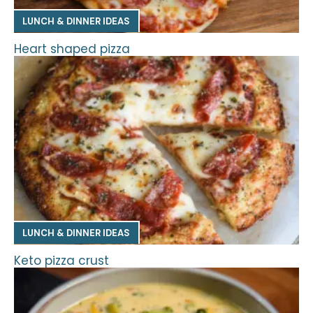
LUNCH & DINNER IDEAS
Heart shaped pizza
LUNCH & DINNER IDEAS
Keto pizza crust