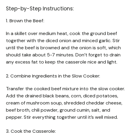
Step-by-Step Instructions:
1. Brown the Beef:
In a skillet over medium heat, cook the ground beef
together with the diced onion and minced garlic. Stir
until the beef is browned and the onion is soft, which
should take about 5-7 minutes. Don’t forget to drain
any excess fat to keep the casserole nice and light.
2. Combine Ingredients in the Slow Cooker:
Transfer the cooked beef mixture into the slow cooker.
Add the drained black beans, corn, diced potatoes,
cream of mushroom soup, shredded cheddar cheese,
beef broth, chili powder, ground cumin, salt, and
pepper. Stir everything together until it’s well mixed.
3. Cook the Casserole: