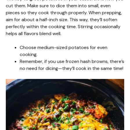
cut them. Make sure to dice them into small, even
pieces so they cook through properly. When prepping,
aim for about a half-inch size. This way, they’ll soften
perfectly within the cooking time. Stirring occasionally
helps all flavors blend well.
Choose medium-sized potatoes for even
cooking.
Remember, if you use frozen hash browns, there’s
no need for dicing—they’ll cook in the same time!