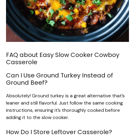
FAQ about Easy Slow Cooker Cowboy
Casserole
Can I Use Ground Turkey Instead of
Ground Beef?
Absolutely! Ground turkey is a great alternative that’s
leaner and still flavorful. Just follow the same cooking
instructions, ensuring it’s thoroughly cooked before
adding it to the slow cooker.
How Do I Store Leftover Casserole?