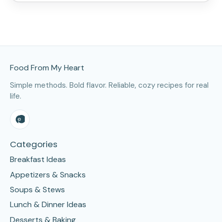
Site Footer
Food From My Heart
Simple methods. Bold flavor. Reliable, cozy recipes for real
life.
Categories
Breakfast Ideas
Appetizers & Snacks
Soups & Stews
Lunch & Dinner Ideas
Desserts & Baking