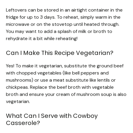
Leftovers can be stored in an airtight container in the
fridge for up to 3 days. To reheat, simply warm in the
microwave or on the stovetop until heated through.
You may want to add a splash of milk or broth to
rehydrate it a bit while reheating!
Can I Make This Recipe Vegetarian?
Yes! To make it vegetarian, substitute the ground beef
with chopped vegetables (like bell peppers and
mushrooms) or use a meat substitute like lentils or
chickpeas. Replace the beef broth with vegetable
broth and ensure your cream of mushroom soup is also
vegetarian.
What Can I Serve with Cowboy
Casserole?