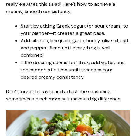
really elevates this salad! Here’s how to achieve a
creamy, smooth consistency:
Start by adding Greek yogurt (or sour cream) to
your blender—it creates a great base.
Add cilantro, lime juice, garlic, honey, olive oil, salt,
and pepper. Blend until everything is well
combined!
If the dressing seems too thick, add water, one
tablespoon at a time until it reaches your
desired creamy consistency.
Don’t forget to taste and adjust the seasoning—
sometimes a pinch more salt makes a big difference!