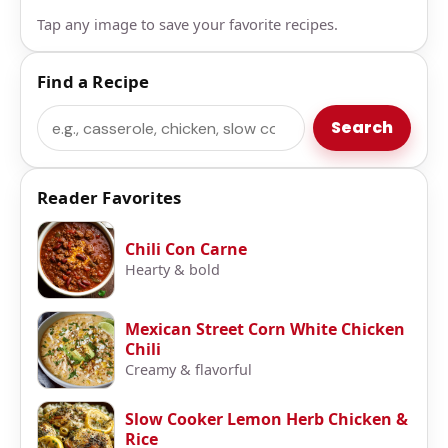
Tap any image to save your favorite recipes.
Find a Recipe
Search
Search
Reader Favorites
Chili Con Carne
Hearty & bold
Mexican Street Corn White Chicken
Chili
Creamy & flavorful
Slow Cooker Lemon Herb Chicken &
Rice