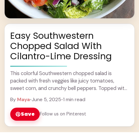
Easy Southwestern
Chopped Salad With
Cilantro-Lime Dressing
This colorful Southwestern chopped salad is
packed with fresh veggies like juicy tomatoes,
sweet corn, and crunchy bell peppers. Topped with
a zesty cilantro-lime dressing, it’s both tasty and
By
Maya
•
June 5, 2025
•
1 min read
refreshing! ... Learn more
Save
Follow us on Pinterest