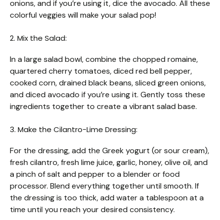
onions, and if you’re using it, dice the avocado. All these
colorful veggies will make your salad pop!
2. Mix the Salad:
In a large salad bowl, combine the chopped romaine,
quartered cherry tomatoes, diced red bell pepper,
cooked corn, drained black beans, sliced green onions,
and diced avocado if you’re using it. Gently toss these
ingredients together to create a vibrant salad base.
3. Make the Cilantro-Lime Dressing:
For the dressing, add the Greek yogurt (or sour cream),
fresh cilantro, fresh lime juice, garlic, honey, olive oil, and
a pinch of salt and pepper to a blender or food
processor. Blend everything together until smooth. If
the dressing is too thick, add water a tablespoon at a
time until you reach your desired consistency.