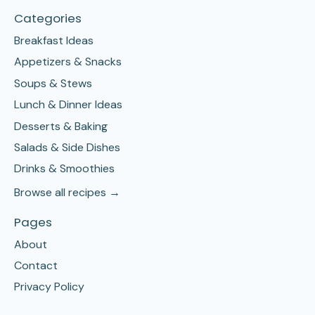
Categories
Breakfast Ideas
Appetizers & Snacks
Soups & Stews
Lunch & Dinner Ideas
Desserts & Baking
Salads & Side Dishes
Drinks & Smoothies
Browse all recipes →
Pages
About
Contact
Privacy Policy