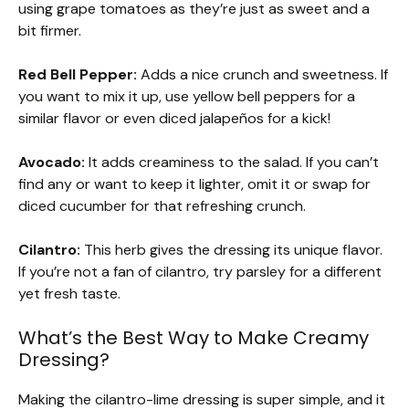
using grape tomatoes as they’re just as sweet and a
bit firmer.
Red Bell Pepper:
Adds a nice crunch and sweetness. If
you want to mix it up, use yellow bell peppers for a
similar flavor or even diced jalapeños for a kick!
Avocado:
It adds creaminess to the salad. If you can’t
find any or want to keep it lighter, omit it or swap for
diced cucumber for that refreshing crunch.
Cilantro:
This herb gives the dressing its unique flavor.
If you’re not a fan of cilantro, try parsley for a different
yet fresh taste.
What’s the Best Way to Make Creamy
Dressing?
Making the cilantro-lime dressing is super simple, and it