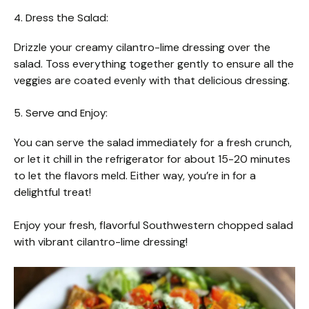
4. Dress the Salad:
Drizzle your creamy cilantro-lime dressing over the
salad. Toss everything together gently to ensure all the
veggies are coated evenly with that delicious dressing.
5. Serve and Enjoy:
You can serve the salad immediately for a fresh crunch,
or let it chill in the refrigerator for about 15-20 minutes
to let the flavors meld. Either way, you’re in for a
delightful treat!
Enjoy your fresh, flavorful Southwestern chopped salad
with vibrant cilantro-lime dressing!