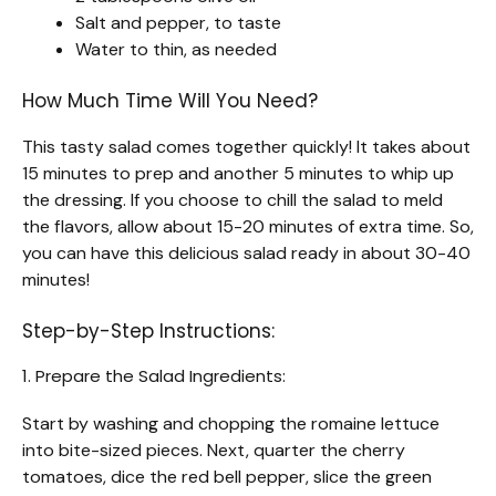
Salt and pepper, to taste
Water to thin, as needed
How Much Time Will You Need?
This tasty salad comes together quickly! It takes about
15 minutes to prep and another 5 minutes to whip up
the dressing. If you choose to chill the salad to meld
the flavors, allow about 15-20 minutes of extra time. So,
you can have this delicious salad ready in about 30-40
minutes!
Step-by-Step Instructions:
1. Prepare the Salad Ingredients:
Start by washing and chopping the romaine lettuce
into bite-sized pieces. Next, quarter the cherry
tomatoes, dice the red bell pepper, slice the green