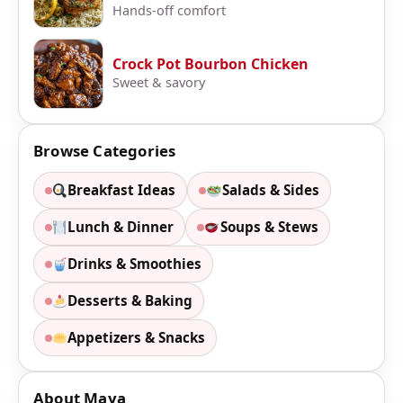
Hands-off comfort
Crock Pot Bourbon Chicken
Sweet & savory
Browse Categories
Breakfast Ideas
Salads & Sides
Lunch & Dinner
Soups & Stews
Drinks & Smoothies
Desserts & Baking
Appetizers & Snacks
About Maya