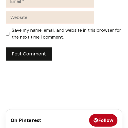
Website
Save my name, email, and website in this browser for
the next time I comment.
On Pinterest
Follow