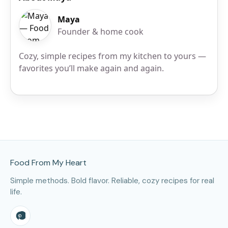
Maya
Founder & home cook
Cozy, simple recipes from my kitchen to yours —
favorites you’ll make again and again.
Site Footer
Food From My Heart
Simple methods. Bold flavor. Reliable, cozy recipes for real
life.