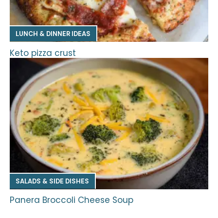
LUNCH & DINNER IDEAS
Keto pizza crust
SALADS & SIDE DISHES
Panera Broccoli Cheese Soup