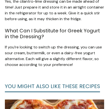
Yes, the cilantro-lime dressing can be made ahead of
time! Just prepare it and store it in an airtight container
in the refrigerator for up to a week. Give it a quick stir
before using, as it may thicken in the fridge.
What Can I Substitute for Greek Yogurt
in the Dressing?
If you’re looking to switch up the dressing, you can use
sour cream, buttermilk, or even a dairy-free yogurt
alternative. Each will give a slightly different flavor, so
choose according to your preference!
YOU MIGHT ALSO LIKE THESE RECIPES