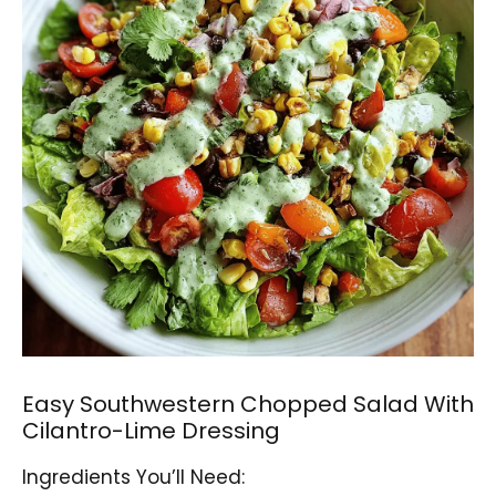
Easy Southwestern Chopped Salad With
Cilantro-Lime Dressing
Ingredients You’ll Need: