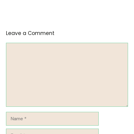
Leave a Comment
Comment
Name
Email