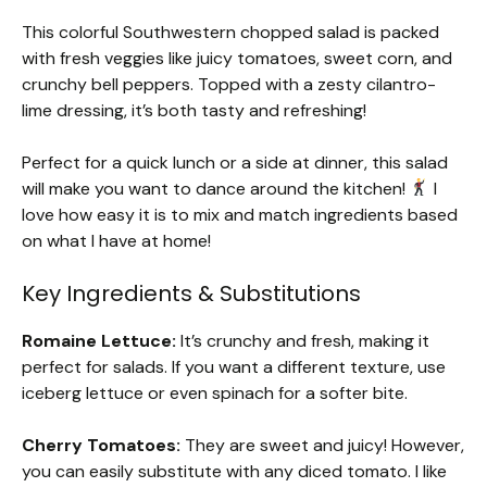
This colorful Southwestern chopped salad is packed
with fresh veggies like juicy tomatoes, sweet corn, and
crunchy bell peppers. Topped with a zesty cilantro-
lime dressing, it’s both tasty and refreshing!
Perfect for a quick lunch or a side at dinner, this salad
will make you want to dance around the kitchen!
I
love how easy it is to mix and match ingredients based
on what I have at home!
Key Ingredients & Substitutions
Romaine Lettuce:
It’s crunchy and fresh, making it
perfect for salads. If you want a different texture, use
iceberg lettuce or even spinach for a softer bite.
Cherry Tomatoes:
They are sweet and juicy! However,
you can easily substitute with any diced tomato. I like