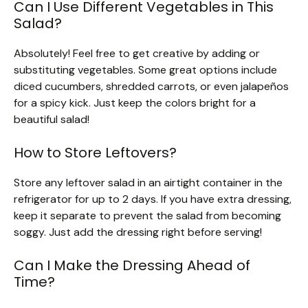
Can I Use Different Vegetables in This
Salad?
Absolutely! Feel free to get creative by adding or
substituting vegetables. Some great options include
diced cucumbers, shredded carrots, or even jalapeños
for a spicy kick. Just keep the colors bright for a
beautiful salad!
How to Store Leftovers?
Store any leftover salad in an airtight container in the
refrigerator for up to 2 days. If you have extra dressing,
keep it separate to prevent the salad from becoming
soggy. Just add the dressing right before serving!
Can I Make the Dressing Ahead of
Time?