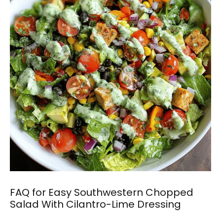
FAQ for Easy Southwestern Chopped
Salad With Cilantro-Lime Dressing