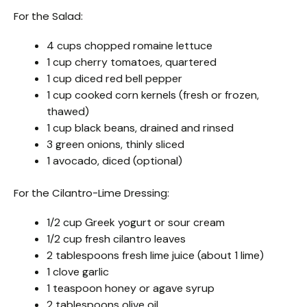
For the Salad:
4 cups chopped romaine lettuce
1 cup cherry tomatoes, quartered
1 cup diced red bell pepper
1 cup cooked corn kernels (fresh or frozen,
thawed)
1 cup black beans, drained and rinsed
3 green onions, thinly sliced
1 avocado, diced (optional)
For the Cilantro-Lime Dressing:
1/2 cup Greek yogurt or sour cream
1/2 cup fresh cilantro leaves
2 tablespoons fresh lime juice (about 1 lime)
1 clove garlic
1 teaspoon honey or agave syrup
2 tablespoons olive oil