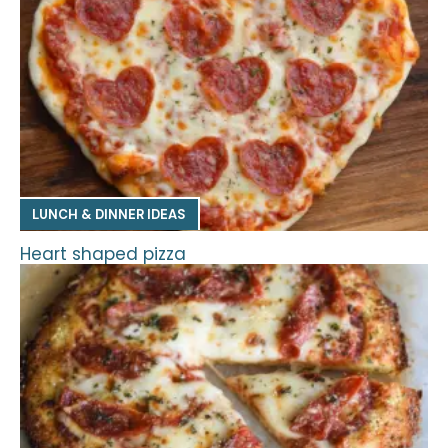
LUNCH & DINNER IDEAS
Heart shaped pizza