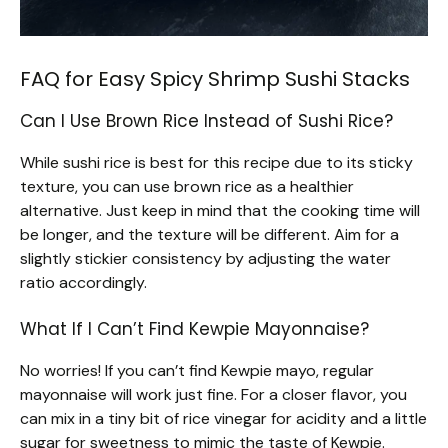
FAQ for Easy Spicy Shrimp Sushi Stacks
Can I Use Brown Rice Instead of Sushi Rice?
While sushi rice is best for this recipe due to its sticky
texture, you can use brown rice as a healthier
alternative. Just keep in mind that the cooking time will
be longer, and the texture will be different. Aim for a
slightly stickier consistency by adjusting the water
ratio accordingly.
What If I Can’t Find Kewpie Mayonnaise?
No worries! If you can’t find Kewpie mayo, regular
mayonnaise will work just fine. For a closer flavor, you
can mix in a tiny bit of rice vinegar for acidity and a little
sugar for sweetness to mimic the taste of Kewpie.