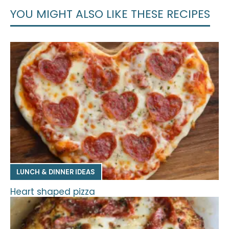
YOU MIGHT ALSO LIKE THESE RECIPES
LUNCH & DINNER IDEAS
Heart shaped pizza