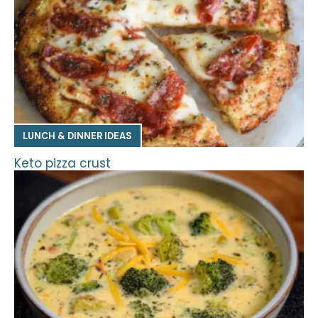
LUNCH & DINNER IDEAS
Keto pizza crust