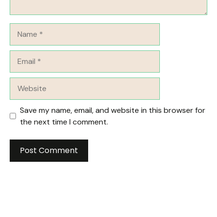
Name
Email
Website
Save my name, email, and website in this browser for
the next time I comment.