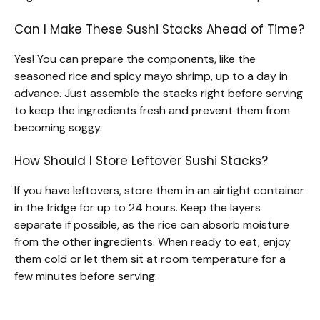
Can I Make These Sushi Stacks Ahead of Time?
Yes! You can prepare the components, like the
seasoned rice and spicy mayo shrimp, up to a day in
advance. Just assemble the stacks right before serving
to keep the ingredients fresh and prevent them from
becoming soggy.
How Should I Store Leftover Sushi Stacks?
If you have leftovers, store them in an airtight container
in the fridge for up to 24 hours. Keep the layers
separate if possible, as the rice can absorb moisture
from the other ingredients. When ready to eat, enjoy
them cold or let them sit at room temperature for a
few minutes before serving.