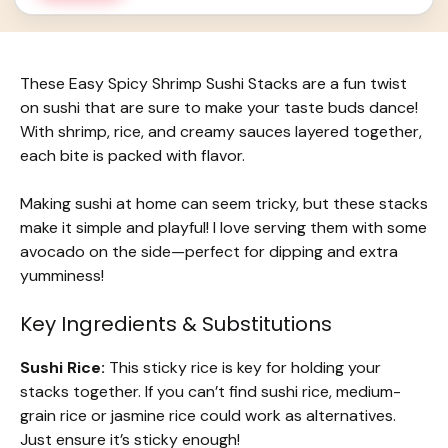
These Easy Spicy Shrimp Sushi Stacks are a fun twist
on sushi that are sure to make your taste buds dance!
With shrimp, rice, and creamy sauces layered together,
each bite is packed with flavor.
Making sushi at home can seem tricky, but these stacks
make it simple and playful! I love serving them with some
avocado on the side—perfect for dipping and extra
yumminess!
Key Ingredients & Substitutions
Sushi Rice:
This sticky rice is key for holding your
stacks together. If you can’t find sushi rice, medium-
grain rice or jasmine rice could work as alternatives.
Just ensure it’s sticky enough!