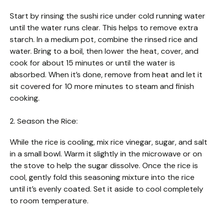
Start by rinsing the sushi rice under cold running water
until the water runs clear. This helps to remove extra
starch. In a medium pot, combine the rinsed rice and
water. Bring to a boil, then lower the heat, cover, and
cook for about 15 minutes or until the water is
absorbed. When it’s done, remove from heat and let it
sit covered for 10 more minutes to steam and finish
cooking.
2. Season the Rice:
While the rice is cooling, mix rice vinegar, sugar, and salt
in a small bowl. Warm it slightly in the microwave or on
the stove to help the sugar dissolve. Once the rice is
cool, gently fold this seasoning mixture into the rice
until it’s evenly coated. Set it aside to cool completely
to room temperature.