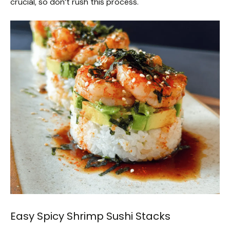
crucial, so don’t rush this process.
Easy Spicy Shrimp Sushi Stacks