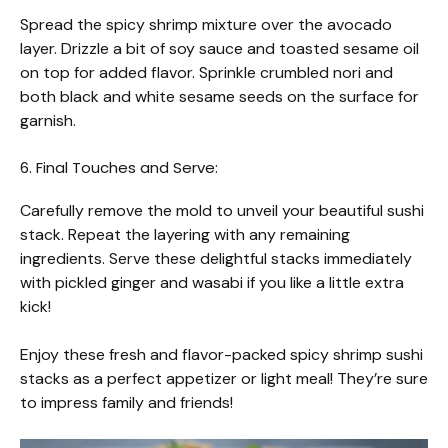
Spread the spicy shrimp mixture over the avocado
layer. Drizzle a bit of soy sauce and toasted sesame oil
on top for added flavor. Sprinkle crumbled nori and
both black and white sesame seeds on the surface for
garnish.
6. Final Touches and Serve:
Carefully remove the mold to unveil your beautiful sushi
stack. Repeat the layering with any remaining
ingredients. Serve these delightful stacks immediately
with pickled ginger and wasabi if you like a little extra
kick!
Enjoy these fresh and flavor-packed spicy shrimp sushi
stacks as a perfect appetizer or light meal! They’re sure
to impress family and friends!