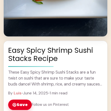
Easy Spicy Shrimp Sushi
Stacks Recipe
These Easy Spicy Shrimp Sushi Stacks are a fun
twist on sushi that are sure to make your taste
buds dance! With shrimp, rice, and creamy sauces
layered together, each ... Learn more
By
Luis
•
June 14, 2025
•
1 min read
Save
Follow us on Pinterest