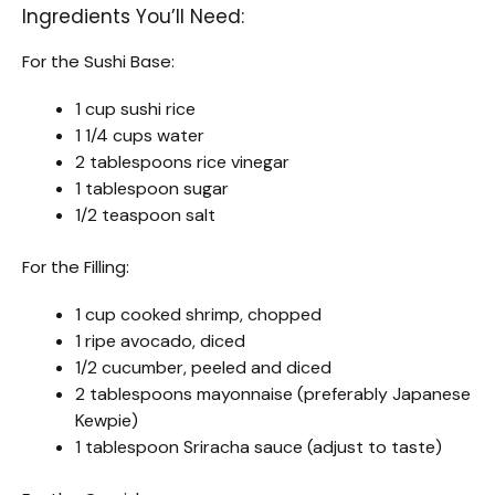
Ingredients You’ll Need:
For the Sushi Base:
1 cup sushi rice
1 1/4 cups water
2 tablespoons rice vinegar
1 tablespoon sugar
1/2 teaspoon salt
For the Filling:
1 cup cooked shrimp, chopped
1 ripe avocado, diced
1/2 cucumber, peeled and diced
2 tablespoons mayonnaise (preferably Japanese
Kewpie)
1 tablespoon Sriracha sauce (adjust to taste)