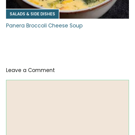
SALADS & SIDE DISHES
Panera Broccoli Cheese Soup
Leave a Comment
Comment