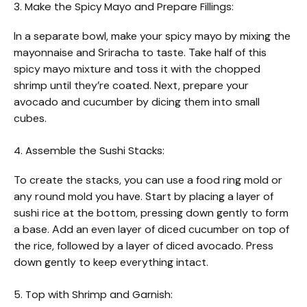
3. Make the Spicy Mayo and Prepare Fillings:
In a separate bowl, make your spicy mayo by mixing the
mayonnaise and Sriracha to taste. Take half of this
spicy mayo mixture and toss it with the chopped
shrimp until they’re coated. Next, prepare your
avocado and cucumber by dicing them into small
cubes.
4. Assemble the Sushi Stacks:
To create the stacks, you can use a food ring mold or
any round mold you have. Start by placing a layer of
sushi rice at the bottom, pressing down gently to form
a base. Add an even layer of diced cucumber on top of
the rice, followed by a layer of diced avocado. Press
down gently to keep everything intact.
5. Top with Shrimp and Garnish: