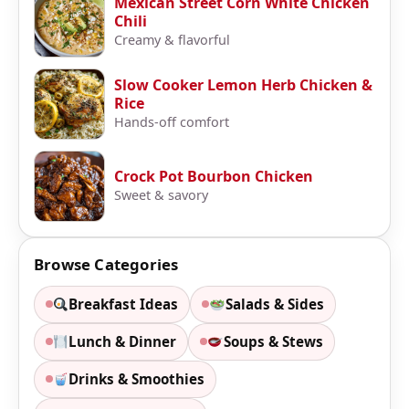
Mexican Street Corn White Chicken
Chili
Creamy & flavorful
Slow Cooker Lemon Herb Chicken &
Rice
Hands-off comfort
Crock Pot Bourbon Chicken
Sweet & savory
Browse Categories
Breakfast Ideas
Salads & Sides
Lunch & Dinner
Soups & Stews
Drinks & Smoothies