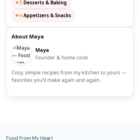
Desserts & Baking
Appetizers & Snacks
About Maya
Maya
Founder & home cook
Cozy, simple recipes from my kitchen to yours —
favorites you’ll make again and again.
Site Footer
Food From My Heart