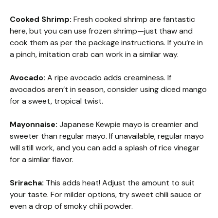
Cooked Shrimp:
Fresh cooked shrimp are fantastic
here, but you can use frozen shrimp—just thaw and
cook them as per the package instructions. If you’re in
a pinch, imitation crab can work in a similar way.
Avocado:
A ripe avocado adds creaminess. If
avocados aren’t in season, consider using diced mango
for a sweet, tropical twist.
Mayonnaise:
Japanese Kewpie mayo is creamier and
sweeter than regular mayo. If unavailable, regular mayo
will still work, and you can add a splash of rice vinegar
for a similar flavor.
Sriracha:
This adds heat! Adjust the amount to suit
your taste. For milder options, try sweet chili sauce or
even a drop of smoky chili powder.