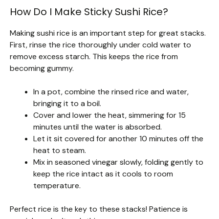
How Do I Make Sticky Sushi Rice?
Making sushi rice is an important step for great stacks.
First, rinse the rice thoroughly under cold water to
remove excess starch. This keeps the rice from
becoming gummy.
In a pot, combine the rinsed rice and water,
bringing it to a boil.
Cover and lower the heat, simmering for 15
minutes until the water is absorbed.
Let it sit covered for another 10 minutes off the
heat to steam.
Mix in seasoned vinegar slowly, folding gently to
keep the rice intact as it cools to room
temperature.
Perfect rice is the key to these stacks! Patience is