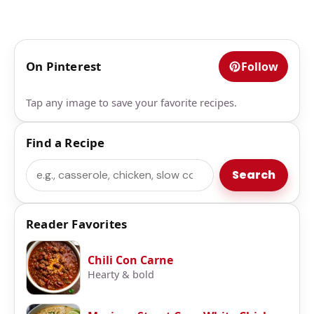
On Pinterest
Follow
Tap any image to save your favorite recipes.
Find a Recipe
Search
Search
Reader Favorites
Chili Con Carne
Hearty & bold