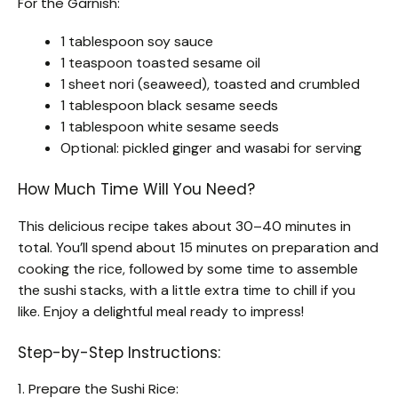
For the Garnish:
1 tablespoon soy sauce
1 teaspoon toasted sesame oil
1 sheet nori (seaweed), toasted and crumbled
1 tablespoon black sesame seeds
1 tablespoon white sesame seeds
Optional: pickled ginger and wasabi for serving
How Much Time Will You Need?
This delicious recipe takes about 30–40 minutes in
total. You’ll spend about 15 minutes on preparation and
cooking the rice, followed by some time to assemble
the sushi stacks, with a little extra time to chill if you
like. Enjoy a delightful meal ready to impress!
Step-by-Step Instructions:
1. Prepare the Sushi Rice: