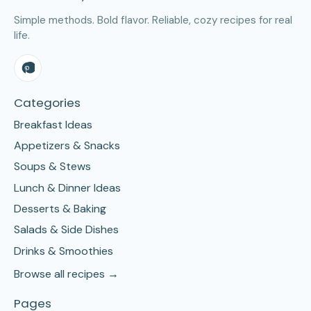
Simple methods. Bold flavor. Reliable, cozy recipes for real
life.
Categories
Breakfast Ideas
Appetizers & Snacks
Soups & Stews
Lunch & Dinner Ideas
Desserts & Baking
Salads & Side Dishes
Drinks & Smoothies
Browse all recipes →
Pages