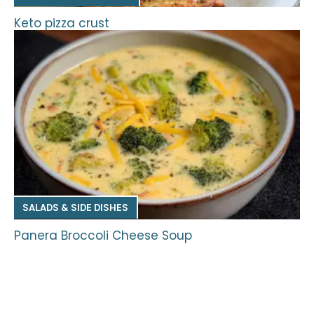
Keto pizza crust
SALADS & SIDE DISHES
Panera Broccoli Cheese Soup