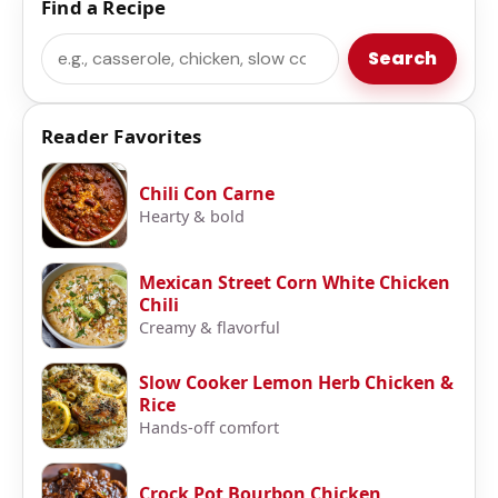
Find a Recipe
Search
Search
Reader Favorites
Chili Con Carne
Hearty & bold
Mexican Street Corn White Chicken
Chili
Creamy & flavorful
Slow Cooker Lemon Herb Chicken &
Rice
Hands-off comfort
Crock Pot Bourbon Chicken