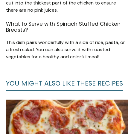
cut into the thickest part of the chicken to ensure
there are no pink juices.
What to Serve with Spinach Stuffed Chicken
Breasts?
This dish pairs wonderfully with a side of rice, pasta, or
a fresh salad. You can also serve it with roasted
vegetables for a healthy and colorful meal!
YOU MIGHT ALSO LIKE THESE RECIPES