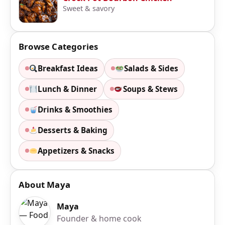
Sweet & savory
Browse Categories
Breakfast Ideas
Salads & Sides
Lunch & Dinner
Soups & Stews
Drinks & Smoothies
Desserts & Baking
Appetizers & Snacks
About Maya
Maya
Founder & home cook