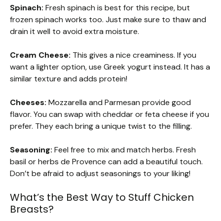
Spinach:
Fresh spinach is best for this recipe, but
frozen spinach works too. Just make sure to thaw and
drain it well to avoid extra moisture.
Cream Cheese:
This gives a nice creaminess. If you
want a lighter option, use Greek yogurt instead. It has a
similar texture and adds protein!
Cheeses:
Mozzarella and Parmesan provide good
flavor. You can swap with cheddar or feta cheese if you
prefer. They each bring a unique twist to the filling.
Seasoning:
Feel free to mix and match herbs. Fresh
basil or herbs de Provence can add a beautiful touch.
Don’t be afraid to adjust seasonings to your liking!
What’s the Best Way to Stuff Chicken
Breasts?