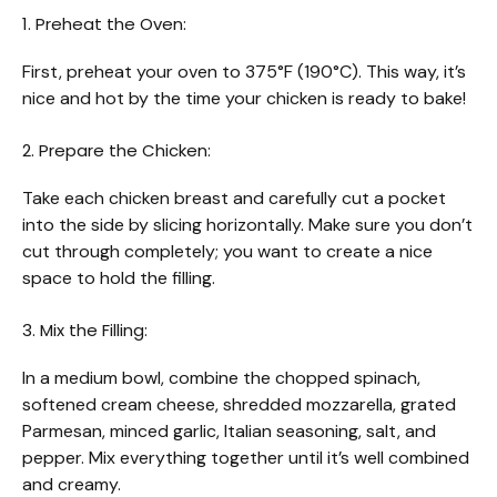
1. Preheat the Oven:
First, preheat your oven to 375°F (190°C). This way, it’s
nice and hot by the time your chicken is ready to bake!
2. Prepare the Chicken:
Take each chicken breast and carefully cut a pocket
into the side by slicing horizontally. Make sure you don’t
cut through completely; you want to create a nice
space to hold the filling.
3. Mix the Filling:
In a medium bowl, combine the chopped spinach,
softened cream cheese, shredded mozzarella, grated
Parmesan, minced garlic, Italian seasoning, salt, and
pepper. Mix everything together until it’s well combined
and creamy.