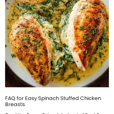
FAQ for Easy Spinach Stuffed Chicken
Breasts