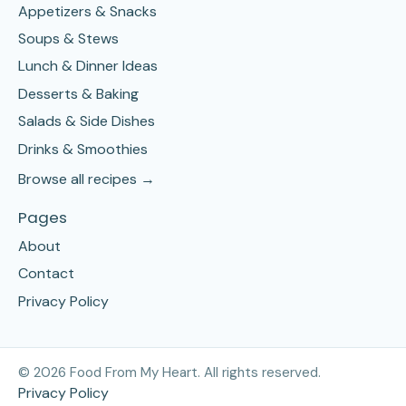
Appetizers & Snacks
Soups & Stews
Lunch & Dinner Ideas
Desserts & Baking
Salads & Side Dishes
Drinks & Smoothies
Browse all recipes →
Pages
About
Contact
Privacy Policy
©
2026
Food From My Heart. All rights reserved.
Privacy Policy