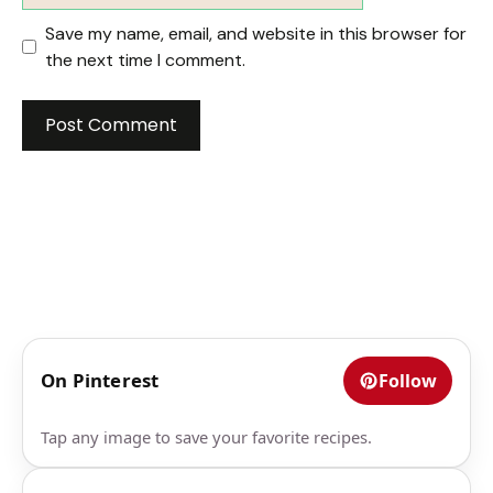
Save my name, email, and website in this browser for
the next time I comment.
On Pinterest
Follow
Tap any image to save your favorite recipes.