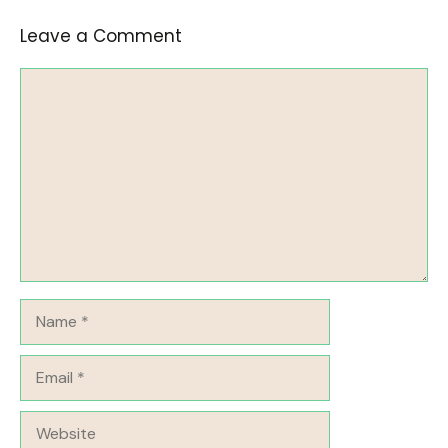
Leave a Comment
Comment
Name
Email
Website