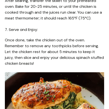
After searing, transfer the skillet to your preheated
oven. Bake for 20-25 minutes, or until the chicken is
cooked through and the juices run clear. You can use a
meat thermometer; it should reach 165°F (75°C).
7. Serve and Enjoy:
Once done, take the chicken out of the oven.
Remember to remove any toothpicks before serving.
Let the chicken rest for about 5 minutes to keep it
juicy, then slice and enjoy your delicious spinach stuffed
chicken breasts!