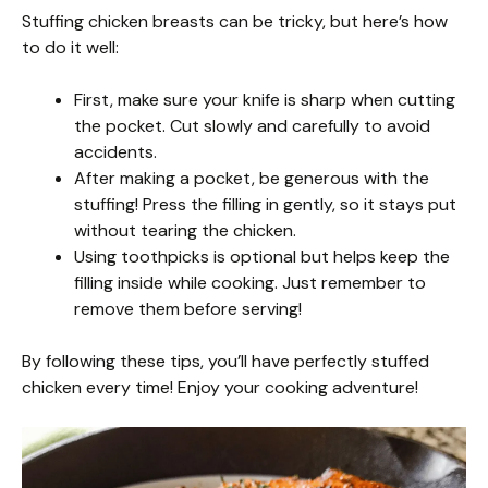
Stuffing chicken breasts can be tricky, but here’s how
to do it well:
First, make sure your knife is sharp when cutting
the pocket. Cut slowly and carefully to avoid
accidents.
After making a pocket, be generous with the
stuffing! Press the filling in gently, so it stays put
without tearing the chicken.
Using toothpicks is optional but helps keep the
filling inside while cooking. Just remember to
remove them before serving!
By following these tips, you’ll have perfectly stuffed
chicken every time! Enjoy your cooking adventure!