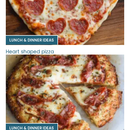
LUNCH & DINNER IDEAS
Heart shaped pizza
LUNCH & DINNER IDEAS