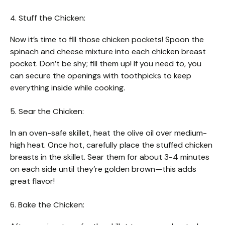
4. Stuff the Chicken:
Now it’s time to fill those chicken pockets! Spoon the
spinach and cheese mixture into each chicken breast
pocket. Don’t be shy; fill them up! If you need to, you
can secure the openings with toothpicks to keep
everything inside while cooking.
5. Sear the Chicken:
In an oven-safe skillet, heat the olive oil over medium-
high heat. Once hot, carefully place the stuffed chicken
breasts in the skillet. Sear them for about 3-4 minutes
on each side until they’re golden brown—this adds
great flavor!
6. Bake the Chicken: