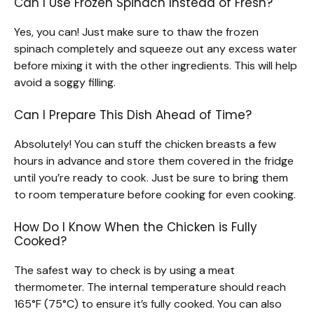
Can I Use Frozen Spinach Instead of Fresh?
Yes, you can! Just make sure to thaw the frozen
spinach completely and squeeze out any excess water
before mixing it with the other ingredients. This will help
avoid a soggy filling.
Can I Prepare This Dish Ahead of Time?
Absolutely! You can stuff the chicken breasts a few
hours in advance and store them covered in the fridge
until you’re ready to cook. Just be sure to bring them
to room temperature before cooking for even cooking.
How Do I Know When the Chicken is Fully
Cooked?
The safest way to check is by using a meat
thermometer. The internal temperature should reach
165°F (75°C) to ensure it’s fully cooked. You can also