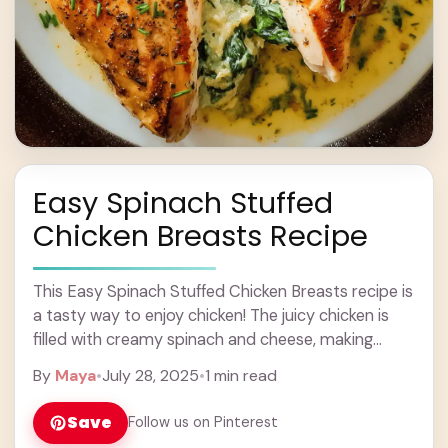
Easy Spinach Stuffed
Chicken Breasts Recipe
This Easy Spinach Stuffed Chicken Breasts recipe is
a tasty way to enjoy chicken! The juicy chicken is
filled with creamy spinach and cheese, making
every bite exciting. If you’re ... Learn more
By
Maya
•
July 28, 2025
•
1 min read
Save
Follow us on Pinterest