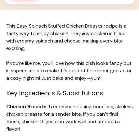
This Easy Spinach Stuffed Chicken Breasts recipe is a
tasty way to enjoy chicken! The juicy chicken is filled
with creamy spinach and cheese, making every bite
exciting.
If you’re like me, you’ll love how this dish looks fancy but
is super simple to make. It’s perfect for dinner guests or
a cozy night in! Just bake and enjoy—yum!
Key Ingredients & Substitutions
Chicken Breasts:
I recommend using boneless, skinless
chicken breasts for a tender bite. If you can’t find
these, chicken thighs also work well and add extra
flavor!