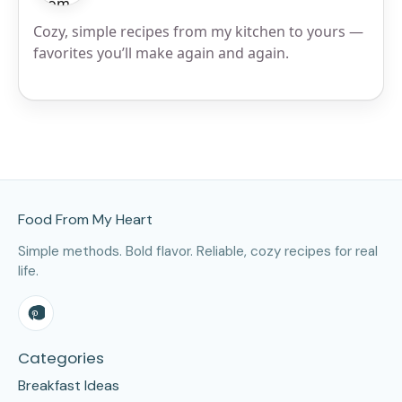
Cozy, simple recipes from my kitchen to yours —
favorites you’ll make again and again.
Site Footer
Food From My Heart
Simple methods. Bold flavor. Reliable, cozy recipes for real
life.
Categories
Breakfast Ideas