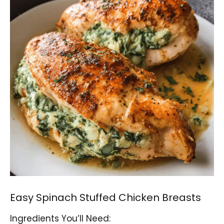
Easy Spinach Stuffed Chicken Breasts
Ingredients You’ll Need: