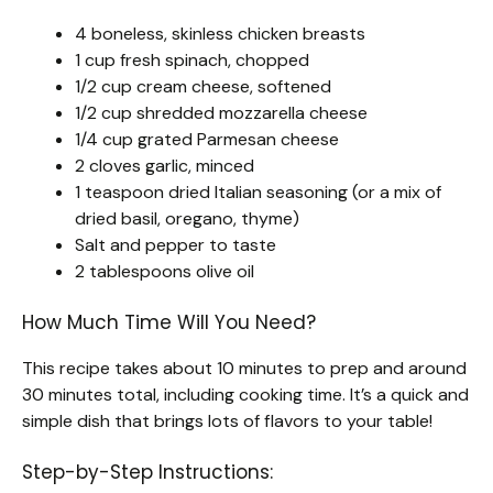
4 boneless, skinless chicken breasts
1 cup fresh spinach, chopped
1/2 cup cream cheese, softened
1/2 cup shredded mozzarella cheese
1/4 cup grated Parmesan cheese
2 cloves garlic, minced
1 teaspoon dried Italian seasoning (or a mix of
dried basil, oregano, thyme)
Salt and pepper to taste
2 tablespoons olive oil
How Much Time Will You Need?
This recipe takes about 10 minutes to prep and around
30 minutes total, including cooking time. It’s a quick and
simple dish that brings lots of flavors to your table!
Step-by-Step Instructions: