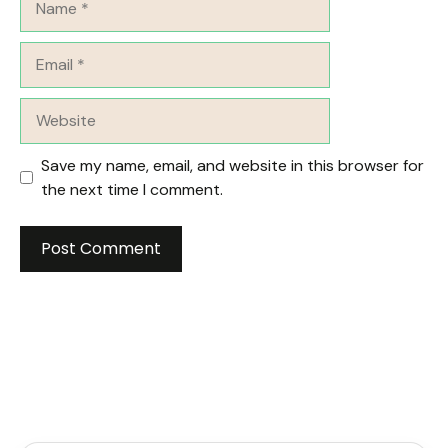
Email
Website
Save my name, email, and website in this browser for
the next time I comment.