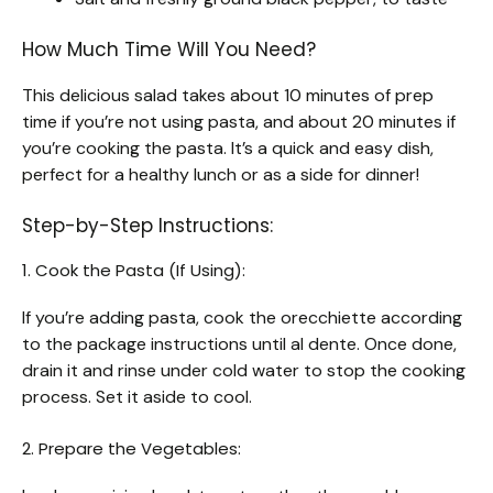
How Much Time Will You Need?
This delicious salad takes about 10 minutes of prep
time if you’re not using pasta, and about 20 minutes if
you’re cooking the pasta. It’s a quick and easy dish,
perfect for a healthy lunch or as a side for dinner!
Step-by-Step Instructions:
1. Cook the Pasta (If Using):
If you’re adding pasta, cook the orecchiette according
to the package instructions until al dente. Once done,
drain it and rinse under cold water to stop the cooking
process. Set it aside to cool.
2. Prepare the Vegetables: