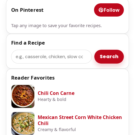
On Pinterest
Follow
Tap any image to save your favorite recipes.
Find a Recipe
Search
Search
Reader Favorites
Chili Con Carne
Hearty & bold
Mexican Street Corn White Chicken
Chili
Creamy & flavorful