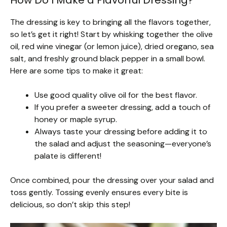
How Do I Make a Flavorful Dressing?
The dressing is key to bringing all the flavors together,
so let’s get it right! Start by whisking together the olive
oil, red wine vinegar (or lemon juice), dried oregano, sea
salt, and freshly ground black pepper in a small bowl.
Here are some tips to make it great:
Use good quality olive oil for the best flavor.
If you prefer a sweeter dressing, add a touch of
honey or maple syrup.
Always taste your dressing before adding it to
the salad and adjust the seasoning—everyone’s
palate is different!
Once combined, pour the dressing over your salad and
toss gently. Tossing evenly ensures every bite is
delicious, so don’t skip this step!