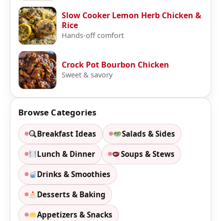
Slow Cooker Lemon Herb Chicken &
Rice
Hands-off comfort
Crock Pot Bourbon Chicken
Sweet & savory
Browse Categories
Breakfast Ideas
Salads & Sides
Lunch & Dinner
Soups & Stews
Drinks & Smoothies
Desserts & Baking
Appetizers & Snacks