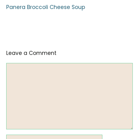
Panera Broccoli Cheese Soup
Leave a Comment
Comment
Name