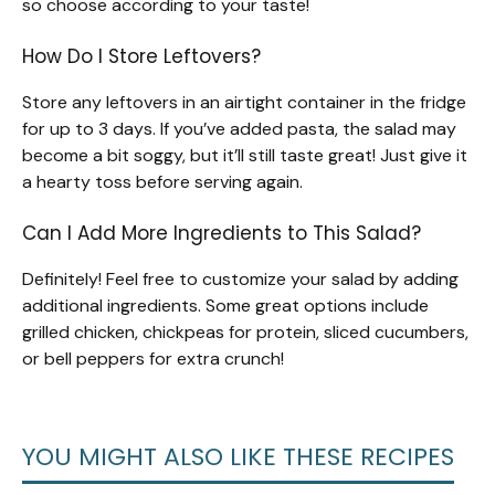
so choose according to your taste!
How Do I Store Leftovers?
Store any leftovers in an airtight container in the fridge
for up to 3 days. If you’ve added pasta, the salad may
become a bit soggy, but it’ll still taste great! Just give it
a hearty toss before serving again.
Can I Add More Ingredients to This Salad?
Definitely! Feel free to customize your salad by adding
additional ingredients. Some great options include
grilled chicken, chickpeas for protein, sliced cucumbers,
or bell peppers for extra crunch!
YOU MIGHT ALSO LIKE THESE RECIPES