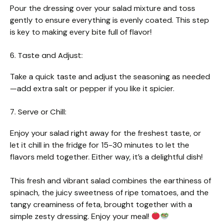
Pour the dressing over your salad mixture and toss
gently to ensure everything is evenly coated. This step
is key to making every bite full of flavor!
6. Taste and Adjust:
Take a quick taste and adjust the seasoning as needed
—add extra salt or pepper if you like it spicier.
7. Serve or Chill:
Enjoy your salad right away for the freshest taste, or
let it chill in the fridge for 15-30 minutes to let the
flavors meld together. Either way, it’s a delightful dish!
This fresh and vibrant salad combines the earthiness of
spinach, the juicy sweetness of ripe tomatoes, and the
tangy creaminess of feta, brought together with a
simple zesty dressing. Enjoy your meal!