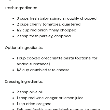
Fresh Ingredients:
3 cups fresh baby spinach, roughly chopped
2 cups cherry tomatoes, quartered
1/2 cup red onion, finely chopped
2 tbsp fresh parsley, chopped
Optional Ingredients:
1 cup cooked orecchiette pasta (optional for
added substance)
1/3 cup crumbled feta cheese
Dressing Ingredients:
2 tbsp olive oil
1 tbsp red wine vinegar or lemon juice
1 tsp dried oregano
Salt and freshly ground black pepper, to taste