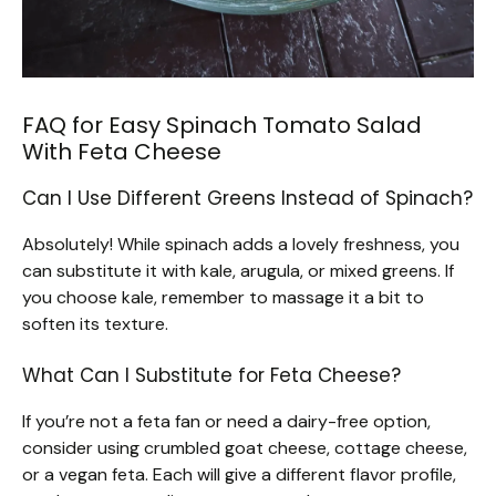
FAQ for Easy Spinach Tomato Salad
With Feta Cheese
Can I Use Different Greens Instead of Spinach?
Absolutely! While spinach adds a lovely freshness, you
can substitute it with kale, arugula, or mixed greens. If
you choose kale, remember to massage it a bit to
soften its texture.
What Can I Substitute for Feta Cheese?
If you’re not a feta fan or need a dairy-free option,
consider using crumbled goat cheese, cottage cheese,
or a vegan feta. Each will give a different flavor profile,