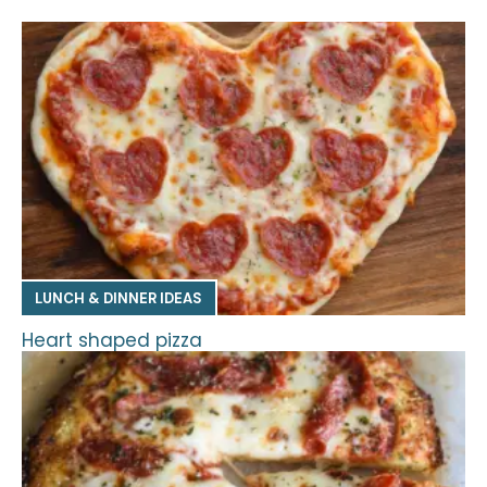
LUNCH & DINNER IDEAS
Heart shaped pizza