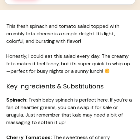
This fresh spinach and tomato salad topped with
crumbly feta cheese is a simple delight. It’s light,
colorful, and bursting with flavor!
Honestly, I could eat this salad every day. The creamy
feta makes it feel fancy, but it’s super quick to whip up
—perfect for busy nights or a sunny lunch!
Key Ingredients & Substitutions
Spinach:
Fresh baby spinach is perfect here. If you’re a
fan of heartier greens, you can swap it for kale or
arugula. Just remember that kale may need a bit of
massaging to soften it up!
Cherry Tomatoes:
The sweetness of cherry