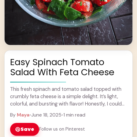
Easy Spinach Tomato
Salad With Feta Cheese
This fresh spinach and tomato salad topped with
crumbly feta cheese is a simple delight. It’s light,
colorful, and bursting with flavor! Honestly, I could
eat this salad every day. ... Learn more
By
Maya
•
June 18, 2025
•
1 min read
Save
Follow us on Pinterest