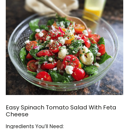
Easy Spinach Tomato Salad With Feta
Cheese
Ingredients You’ll Need: