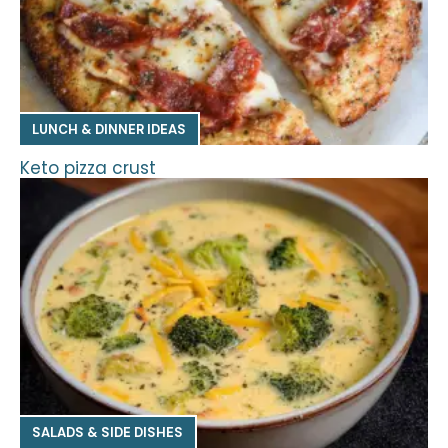
LUNCH & DINNER IDEAS
Keto pizza crust
SALADS & SIDE DISHES