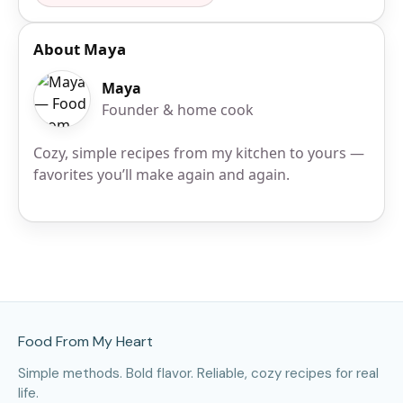
About Maya
Maya
Founder & home cook
Cozy, simple recipes from my kitchen to yours —
favorites you’ll make again and again.
Site Footer
Food From My Heart
Simple methods. Bold flavor. Reliable, cozy recipes for real
life.