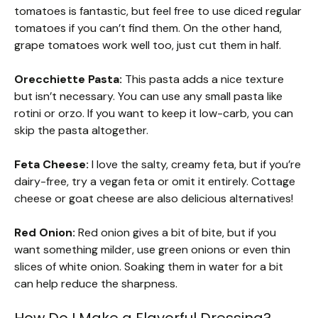
tomatoes is fantastic, but feel free to use diced regular
tomatoes if you can’t find them. On the other hand,
grape tomatoes work well too, just cut them in half.
Orecchiette Pasta:
This pasta adds a nice texture
but isn’t necessary. You can use any small pasta like
rotini or orzo. If you want to keep it low-carb, you can
skip the pasta altogether.
Feta Cheese:
I love the salty, creamy feta, but if you’re
dairy-free, try a vegan feta or omit it entirely. Cottage
cheese or goat cheese are also delicious alternatives!
Red Onion:
Red onion gives a bit of bite, but if you
want something milder, use green onions or even thin
slices of white onion. Soaking them in water for a bit
can help reduce the sharpness.