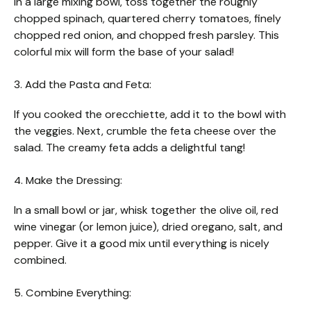
In a large mixing bowl, toss together the roughly
chopped spinach, quartered cherry tomatoes, finely
chopped red onion, and chopped fresh parsley. This
colorful mix will form the base of your salad!
3. Add the Pasta and Feta:
If you cooked the orecchiette, add it to the bowl with
the veggies. Next, crumble the feta cheese over the
salad. The creamy feta adds a delightful tang!
4. Make the Dressing:
In a small bowl or jar, whisk together the olive oil, red
wine vinegar (or lemon juice), dried oregano, salt, and
pepper. Give it a good mix until everything is nicely
combined.
5. Combine Everything: