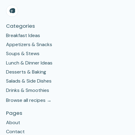
Categories
Breakfast Ideas
Appetizers & Snacks
Soups & Stews
Lunch & Dinner Ideas
Desserts & Baking
Salads & Side Dishes
Drinks & Smoothies
Browse all recipes →
Pages
About
Contact