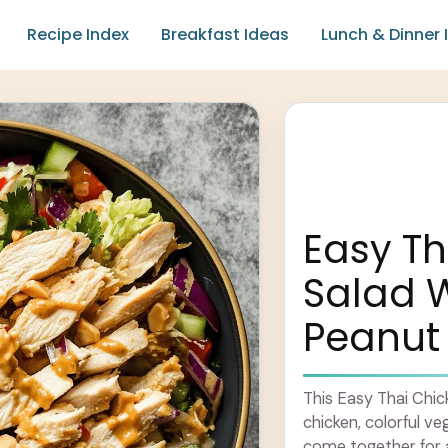
Recipe Index
Breakfast Ideas
Lunch & Dinner 
Easy Th
Salad 
Peanut
This Easy Thai Chicke
chicken, colorful v
come together for a