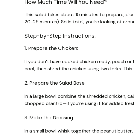
How Much Time Will You Need?
This salad takes about 15 minutes to prepare, plu
20-25 minutes). So in total, you’re looking at aroun
Step-by-Step Instructions:
1. Prepare the Chicken:
If you don’t have cooked chicken ready, poach or 
cool, then shred the chicken using two forks. This w
2. Prepare the Salad Base:
In a large bowl, combine the shredded chicken, ca
chopped cilantro—if you’re using it for added fres
3. Make the Dressing:
In a small bowl, whisk together the peanut butter,