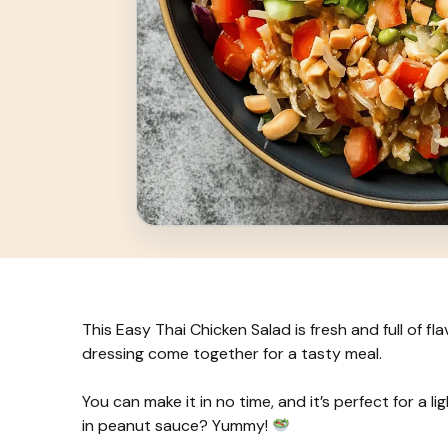
This Easy Thai Chicken Salad is fresh and full of f
dressing come together for a tasty meal.
You can make it in no time, and it’s perfect for a l
in peanut sauce? Yummy!