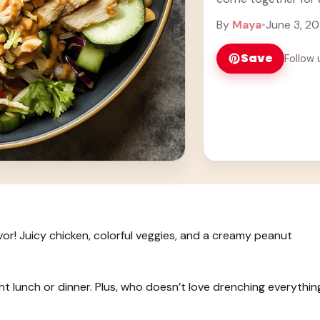
more
By
Maya
•
June 3, 2
Save
Follow 
lavor! Juicy chicken, colorful veggies, and a creamy peanut
ight lunch or dinner. Plus, who doesn’t love drenching everythin