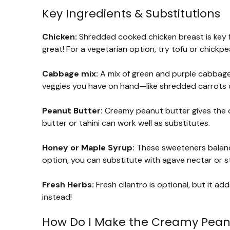
Key Ingredients & Substitutions
Chicken:
Shredded cooked chicken breast is key for
great! For a vegetarian option, try tofu or chickpea
Cabbage mix:
A mix of green and purple cabbage 
veggies you have on hand—like shredded carrots o
Peanut Butter:
Creamy peanut butter gives the dre
butter or tahini can work well as substitutes.
Honey or Maple Syrup:
These sweeteners balance 
option, you can substitute with agave nectar or st
Fresh Herbs:
Fresh cilantro is optional, but it adds
instead!
How Do I Make the Creamy Pean