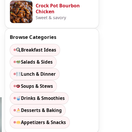
Crock Pot Bourbon
Chicken
Sweet & savory
Browse Categories
Breakfast Ideas
Salads & Sides
Lunch & Dinner
Soups & Stews
Drinks & Smoothies
Desserts & Baking
Appetizers & Snacks