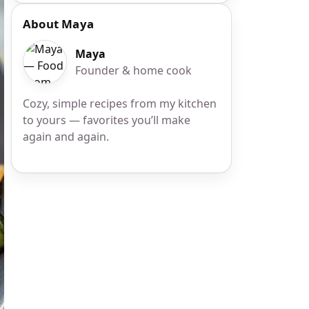
About Maya
Maya
Founder & home cook
Cozy, simple recipes from my kitchen
to yours — favorites you’ll make
again and again.