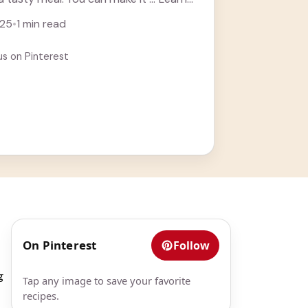
025
•
1 min read
us on Pinterest
On Pinterest
Follow
g
Tap any image to save your favorite
recipes.