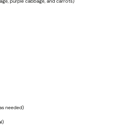
ge, purple cabbage, and carrots)
 as needed)
l)