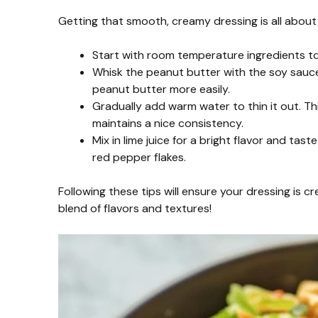
Getting that smooth, creamy dressing is all about 
Start with room temperature ingredients to
Whisk the peanut butter with the soy sauce
peanut butter more easily.
Gradually add warm water to thin it out. T
maintains a nice consistency.
Mix in lime juice for a bright flavor and ta
red pepper flakes.
Following these tips will ensure your dressing is cr
blend of flavors and textures!