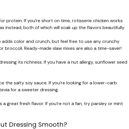
 protein. If you’re short on time, rotisserie chicken works
s instead, both of which will soak up the flavors beautifully.
adds color and crunch, but feel free to use any crunchy
r broccoli. Ready-made slaw mixes are also a time-saver!
ssing its richness. If you have a nut allergy, sunflower seed
the salty soy sauce. If you’re looking for a lower-carb
evia for a sweeter dressing.
 a great fresh flavor. If you’re not a fan, try parsley or mint
ut Dressing Smooth?