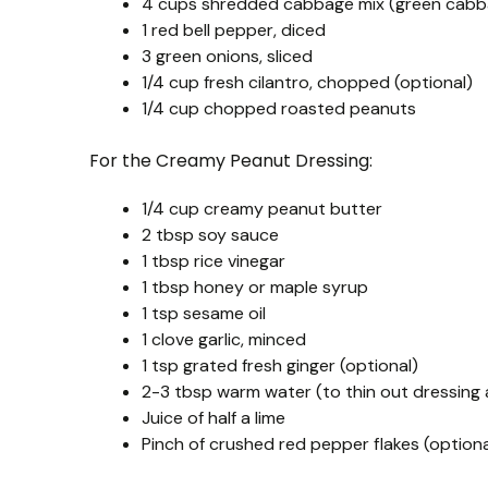
4 cups shredded cabbage mix (green cabba
1 red bell pepper, diced
3 green onions, sliced
1/4 cup fresh cilantro, chopped (optional)
1/4 cup chopped roasted peanuts
For the Creamy Peanut Dressing:
1/4 cup creamy peanut butter
2 tbsp soy sauce
1 tbsp rice vinegar
1 tbsp honey or maple syrup
1 tsp sesame oil
1 clove garlic, minced
1 tsp grated fresh ginger (optional)
2-3 tbsp warm water (to thin out dressing
Juice of half a lime
Pinch of crushed red pepper flakes (optiona