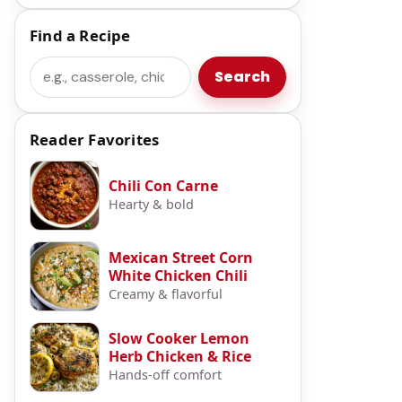
Find a Recipe
Search
Search
Reader Favorites
Chili Con Carne
Hearty & bold
Mexican Street Corn
White Chicken Chili
Creamy & flavorful
Slow Cooker Lemon
Herb Chicken & Rice
Hands-off comfort