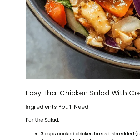
Easy Thai Chicken Salad With C
Ingredients You’ll Need:
For the Salad:
3 cups cooked chicken breast, shredded (