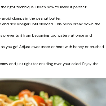
the right technique. Here’s how to make it perfect:
 avoid clumps in the peanut butter.
 and rice vinegar until blended. This helps break down the
his prevents it from becoming too watery at once and
ste as you go! Adjust sweetness or heat with honey or crushed
eamy and just right for drizzling over your salad. Enjoy the