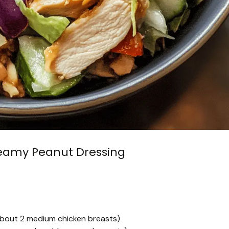
reamy Peanut Dressing
about 2 medium chicken breasts)