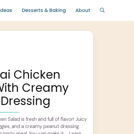
Ideas
Desserts & Baking
About
ai Chicken
With Creamy
 Dressing
n Salad is fresh and full of flavor! Juicy
eggies, and a creamy peanut dressing
 tasty meal. You can make it ... Learn