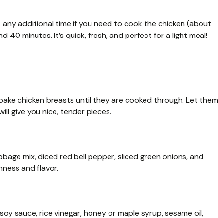
s any additional time if you need to cook the chicken (about
d 40 minutes. It’s quick, fresh, and perfect for a light meal!
bake chicken breasts until they are cooked through. Let them
ill give you nice, tender pieces.
bbage mix, diced red bell pepper, sliced green onions, and
hness and flavor.
 soy sauce, rice vinegar, honey or maple syrup, sesame oil,