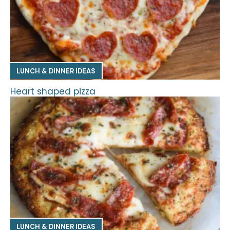
LUNCH & DINNER IDEAS
Heart shaped pizza
LUNCH & DINNER IDEAS