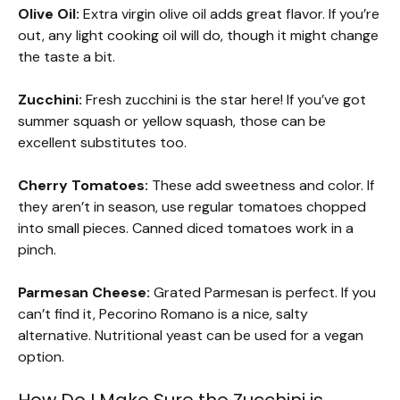
Olive Oil:
Extra virgin olive oil adds great flavor. If you’re
out, any light cooking oil will do, though it might change
the taste a bit.
Zucchini:
Fresh zucchini is the star here! If you’ve got
summer squash or yellow squash, those can be
excellent substitutes too.
Cherry Tomatoes:
These add sweetness and color. If
they aren’t in season, use regular tomatoes chopped
into small pieces. Canned diced tomatoes work in a
pinch.
Parmesan Cheese:
Grated Parmesan is perfect. If you
can’t find it, Pecorino Romano is a nice, salty
alternative. Nutritional yeast can be used for a vegan
option.