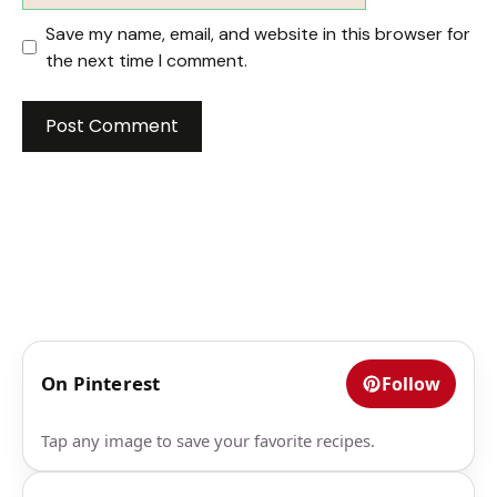
Save my name, email, and website in this browser for
the next time I comment.
On Pinterest
Follow
Tap any image to save your favorite recipes.