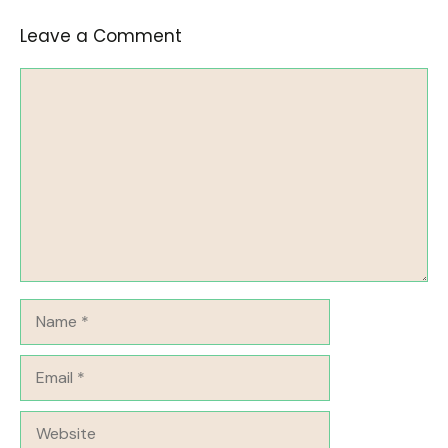
Leave a Comment
Comment
Name
Email
Website