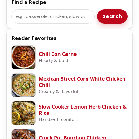
Find a Recipe
Search
Search
Reader Favorites
Chili Con Carne
Hearty & bold
Mexican Street Corn White Chicken
Chili
Creamy & flavorful
Slow Cooker Lemon Herb Chicken &
Rice
Hands-off comfort
Crock Pot Bourbon Chicken