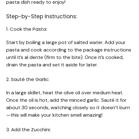
pasta dish ready to enjoy!
Step-by-Step Instructions:
1. Cook the Pasta:
Start by boiling a large pot of salted water. Add your
pasta and cook according to the package instructions
until it’s al dente (firm to the bite). Once it’s cooked,
drain the pasta and set it aside for later.
2. Sauté the Garlic:
In a large skillet, heat the olive oil over medium heat.
Once the oil is hot, add the minced garlic. Sauté it for
about 30 seconds, watching closely so it doesn’t burn
—this will make your kitchen smell amazing!
3. Add the Zucchini: