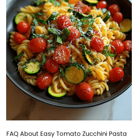
FAQ About Easy Tomato Zucchini Pasta