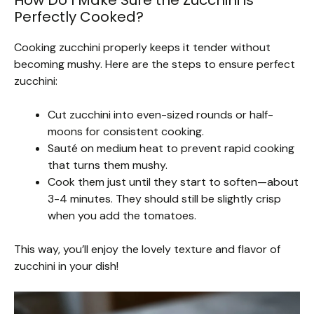
How Do I Make Sure the Zucchini is
Perfectly Cooked?
Cooking zucchini properly keeps it tender without
becoming mushy. Here are the steps to ensure perfect
zucchini:
Cut zucchini into even-sized rounds or half-
moons for consistent cooking.
Sauté on medium heat to prevent rapid cooking
that turns them mushy.
Cook them just until they start to soften—about
3-4 minutes. They should still be slightly crisp
when you add the tomatoes.
This way, you’ll enjoy the lovely texture and flavor of
zucchini in your dish!