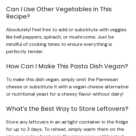
Can I Use Other Vegetables in This
Recipe?
Absolutely! Feel free to add or substitute with veggies
like bell peppers, spinach, or mushrooms. Just be
mindful of cooking times to ensure everything is
perfectly tender.
How Can I Make This Pasta Dish Vegan?
To make this dish vegan, simply omit the Parmesan
cheese or substitute it with a vegan cheese alternative
or nutritional yeast for a cheesy flavor without dairy!
What’s the Best Way to Store Leftovers?
Store any leftovers in an airtight container in the fridge
for up to 3 days. To reheat, simply warm them on the