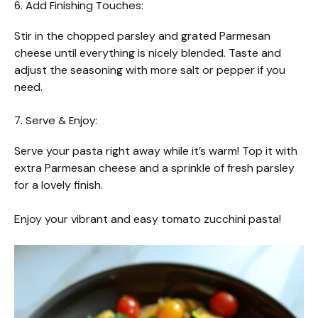
6. Add Finishing Touches:
Stir in the chopped parsley and grated Parmesan
cheese until everything is nicely blended. Taste and
adjust the seasoning with more salt or pepper if you
need.
7. Serve & Enjoy:
Serve your pasta right away while it’s warm! Top it with
extra Parmesan cheese and a sprinkle of fresh parsley
for a lovely finish.
Enjoy your vibrant and easy tomato zucchini pasta!