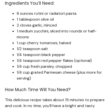
Ingredients You’ll Need:
8 ounces rotini or radiatori pasta
1 tablespoon olive oil
2 cloves garlic, minced
1 medium zucchini, sliced into rounds or half-
moons
1 cup cherry tomatoes, halved
1/2 teaspoon salt
1/4 teaspoon black pepper
1/4 teaspoon red pepper flakes (optional)
1/4 cup fresh parsley, chopped
1/4 cup grated Parmesan cheese (plus more for
serving)
How Much Time Will You Need?
This delicious recipe takes about 15 minutes to prepare
and cook. In no time, you’ll have a bright and tasty