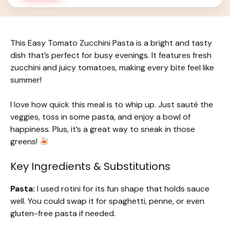
This Easy Tomato Zucchini Pasta is a bright and tasty
dish that’s perfect for busy evenings. It features fresh
zucchini and juicy tomatoes, making every bite feel like
summer!
I love how quick this meal is to whip up. Just sauté the
veggies, toss in some pasta, and enjoy a bowl of
happiness. Plus, it’s a great way to sneak in those
greens!
Key Ingredients & Substitutions
Pasta:
I used rotini for its fun shape that holds sauce
well. You could swap it for spaghetti, penne, or even
gluten-free pasta if needed.