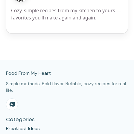
Cozy, simple recipes from my kitchen to yours —
favorites you’ll make again and again.
Site Footer
Food From My Heart
Simple methods. Bold flavor. Reliable, cozy recipes for real
life.
Categories
Breakfast Ideas