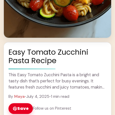
Easy Tomato Zucchini
Pasta Recipe
This Easy Tomato Zucchini Pasta is a bright and
tasty dish that’s perfect for busy evenings. It
features fresh zucchini and juicy tomatoes, making
every bite feel like summer! I ... Learn more
By
Maya
•
July 4, 2025
•
1 min read
Save
Follow us on Pinterest