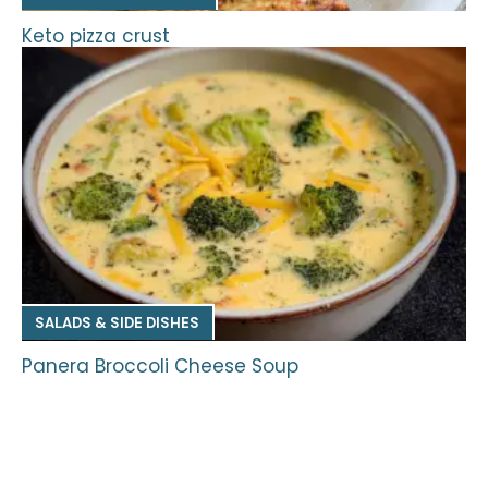
Keto pizza crust
SALADS & SIDE DISHES
Panera Broccoli Cheese Soup