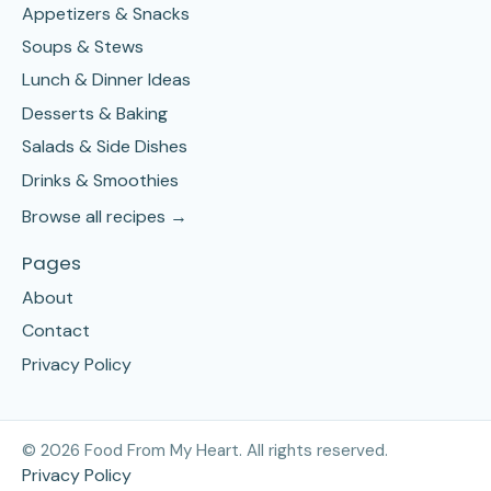
Appetizers & Snacks
Soups & Stews
Lunch & Dinner Ideas
Desserts & Baking
Salads & Side Dishes
Drinks & Smoothies
Browse all recipes →
Pages
About
Contact
Privacy Policy
©
2026
Food From My Heart. All rights reserved.
Privacy Policy