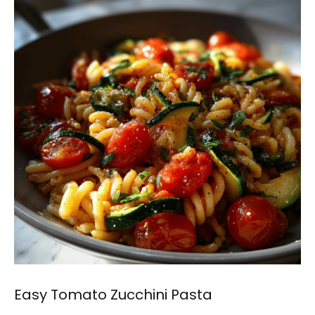
Easy Tomato Zucchini Pasta