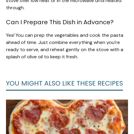
stove over low heat or in the microwave until heated
through.
Can I Prepare This Dish in Advance?
Yes! You can prep the vegetables and cook the pasta
ahead of time. Just combine everything when you’re
ready to serve, and reheat gently on the stove with a
splash of olive oil to keep it fresh.
YOU MIGHT ALSO LIKE THESE RECIPES