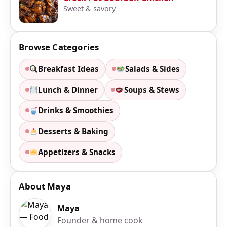
Sweet & savory
Browse Categories
Breakfast Ideas
Salads & Sides
Lunch & Dinner
Soups & Stews
Drinks & Smoothies
Desserts & Baking
Appetizers & Snacks
About Maya
Maya
Founder & home cook