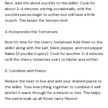
Next, add the sliced zucchini to the skillet. Cook for
about 3-4 minutes, stirring occasionally, until the
zucchini pieces begin to soften but still have a little
crunch. This keeps the texture nice!
4. Incorporate the Tomatoes:
Now it’s time for the cherry tomatoes! Add them to the
skillet along with the salt, black pepper, and red pepper
flakes (if you like it spicy). Cook for another 3-4 minutes
until the cherry tomatoes start to blister and soften.
5. Combine with Pasta:
Reduce the heat to low and add your drained pasta to
the skillet. Toss everything together to combine it well
and let it warm through for a minute or two. This helps
the pasta soak up all those tasty flavors!