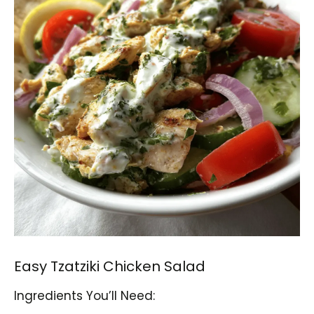
Easy Tzatziki Chicken Salad
Ingredients You’ll Need: