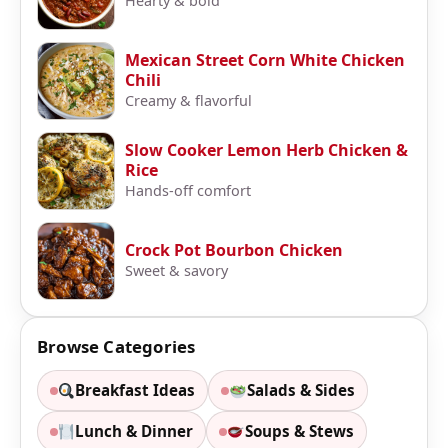
Hearty & bold
Mexican Street Corn White Chicken
Chili
Creamy & flavorful
Slow Cooker Lemon Herb Chicken &
Rice
Hands-off comfort
Crock Pot Bourbon Chicken
Sweet & savory
Browse Categories
Breakfast Ideas
Salads & Sides
Lunch & Dinner
Soups & Stews