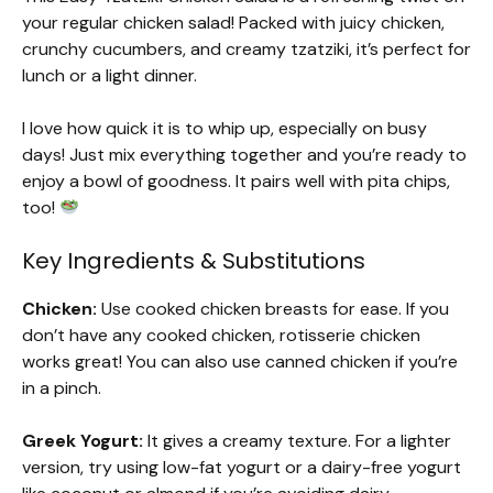
your regular chicken salad! Packed with juicy chicken,
crunchy cucumbers, and creamy tzatziki, it’s perfect for
lunch or a light dinner.
I love how quick it is to whip up, especially on busy
days! Just mix everything together and you’re ready to
enjoy a bowl of goodness. It pairs well with pita chips,
too!
Key Ingredients & Substitutions
Chicken:
Use cooked chicken breasts for ease. If you
don’t have any cooked chicken, rotisserie chicken
works great! You can also use canned chicken if you’re
in a pinch.
Greek Yogurt:
It gives a creamy texture. For a lighter
version, try using low-fat yogurt or a dairy-free yogurt