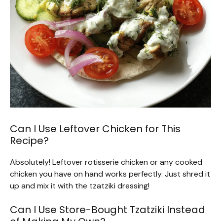
Can I Use Leftover Chicken for This
Recipe?
Absolutely! Leftover rotisserie chicken or any cooked
chicken you have on hand works perfectly. Just shred it
up and mix it with the tzatziki dressing!
Can I Use Store-Bought Tzatziki Instead