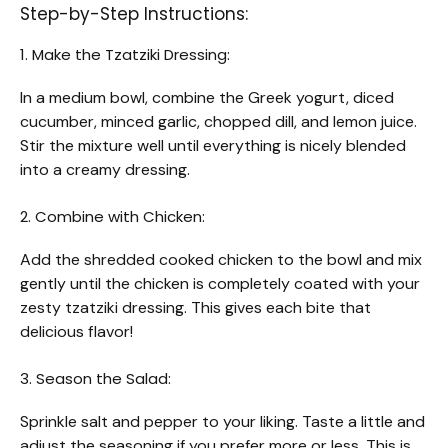
Step-by-Step Instructions:
1. Make the Tzatziki Dressing:
In a medium bowl, combine the Greek yogurt, diced
cucumber, minced garlic, chopped dill, and lemon juice.
Stir the mixture well until everything is nicely blended
into a creamy dressing.
2. Combine with Chicken:
Add the shredded cooked chicken to the bowl and mix
gently until the chicken is completely coated with your
zesty tzatziki dressing. This gives each bite that
delicious flavor!
3. Season the Salad:
Sprinkle salt and pepper to your liking. Taste a little and
adjust the seasoning if you prefer more or less. This is