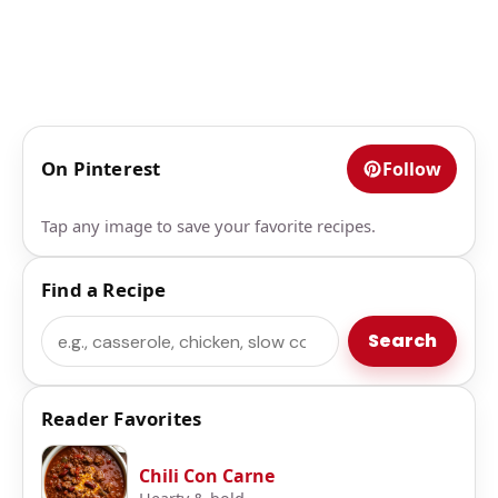
On Pinterest
Follow
Tap any image to save your favorite recipes.
Find a Recipe
Search
Search
Reader Favorites
Chili Con Carne