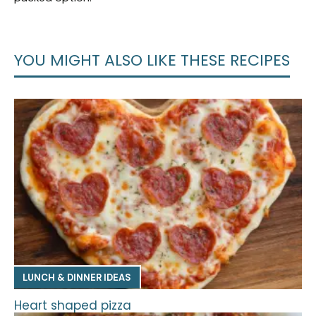
YOU MIGHT ALSO LIKE THESE RECIPES
LUNCH & DINNER IDEAS
Heart shaped pizza