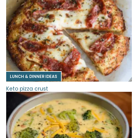
LUNCH & DINNER IDEAS
Keto pizza crust