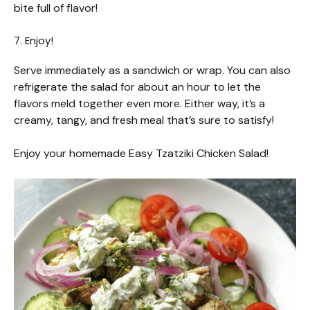
bite full of flavor!
7. Enjoy!
Serve immediately as a sandwich or wrap. You can also
refrigerate the salad for about an hour to let the
flavors meld together even more. Either way, it’s a
creamy, tangy, and fresh meal that’s sure to satisfy!
Enjoy your homemade Easy Tzatziki Chicken Salad!