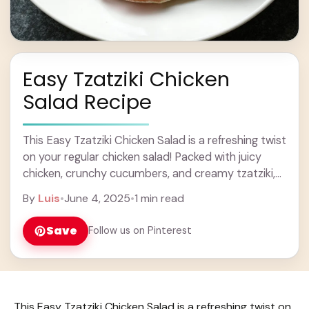
Easy Tzatziki Chicken
Salad Recipe
This Easy Tzatziki Chicken Salad is a refreshing twist
on your regular chicken salad! Packed with juicy
chicken, crunchy cucumbers, and creamy tzatziki,
it’s perfect for lunch or a light ... Learn more
By
Luis
•
June 4, 2025
•
1 min read
Save
Follow us on Pinterest
This Easy Tzatziki Chicken Salad is a refreshing twist on