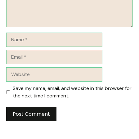
Name
Email
Website
Save my name, email, and website in this browser for
the next time I comment.