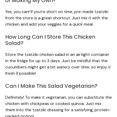
of Making My Own?
Yes, you can! If you’re short on time, pre-made tzatziki
from the store is a great shortcut. Just mix it with the
chicken and add your veggies for a quick meal.
How Long Can I Store This Chicken
Salad?
Store the tzatziki chicken salad in an airtight container
in the fridge for up to 3 days. Just be mindful that the
cucumbers might get a bit watery over time, so enjoy it
fresh if possible!
Can I Make This Salad Vegetarian?
Definitely! To make it vegetarian, you can substitute the
chicken with chickpeas or cooked quinoa. Just mix
them into the tzatziki dressing for a satisfying, protein-
packed option!