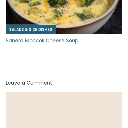
SALADS & SIDE DISHES
Panera Broccoli Cheese Soup
Leave a Comment
Comment