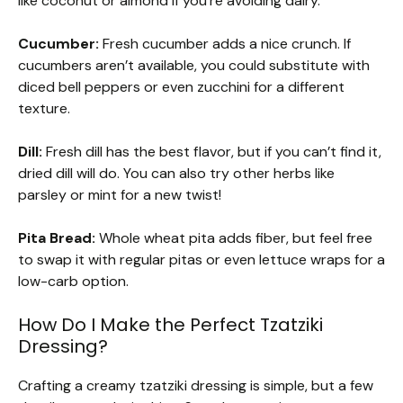
like coconut or almond if you’re avoiding dairy.
Cucumber:
Fresh cucumber adds a nice crunch. If
cucumbers aren’t available, you could substitute with
diced bell peppers or even zucchini for a different
texture.
Dill:
Fresh dill has the best flavor, but if you can’t find it,
dried dill will do. You can also try other herbs like
parsley or mint for a new twist!
Pita Bread:
Whole wheat pita adds fiber, but feel free
to swap it with regular pitas or even lettuce wraps for a
low-carb option.
How Do I Make the Perfect Tzatziki
Dressing?
Crafting a creamy tzatziki dressing is simple, but a few