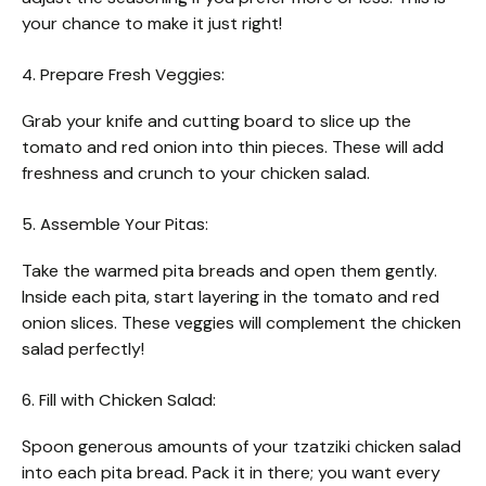
your chance to make it just right!
4. Prepare Fresh Veggies:
Grab your knife and cutting board to slice up the
tomato and red onion into thin pieces. These will add
freshness and crunch to your chicken salad.
5. Assemble Your Pitas:
Take the warmed pita breads and open them gently.
Inside each pita, start layering in the tomato and red
onion slices. These veggies will complement the chicken
salad perfectly!
6. Fill with Chicken Salad:
Spoon generous amounts of your tzatziki chicken salad
into each pita bread. Pack it in there; you want every