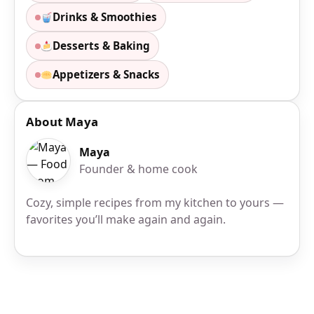
Drinks & Smoothies
Desserts & Baking
Appetizers & Snacks
About Maya
Maya
Founder & home cook
Cozy, simple recipes from my kitchen to yours —
favorites you’ll make again and again.