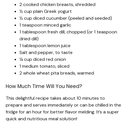
2 cooked chicken breasts, shredded
½ cup plain Greek yogurt
½ cup diced cucumber (peeled and seeded)
1 teaspoon minced garlic
1 tablespoon fresh dill, chopped (or 1 teaspoon
dried dill)
1 tablespoon lemon juice
Salt and pepper, to taste
¼ cup diced red onion
1 medium tomato, sliced
2 whole wheat pita breads, warmed
How Much Time Will You Need?
This delightful recipe takes about 10 minutes to
prepare and serves immediately or can be chilled in the
fridge for an hour for better flavor melding. It’s a super
quick and nutritious meal solution!