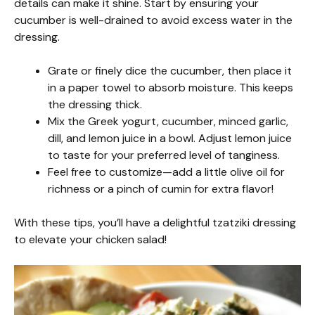
details can make it shine. Start by ensuring your
cucumber is well-drained to avoid excess water in the
dressing.
Grate or finely dice the cucumber, then place it
in a paper towel to absorb moisture. This keeps
the dressing thick.
Mix the Greek yogurt, cucumber, minced garlic,
dill, and lemon juice in a bowl. Adjust lemon juice
to taste for your preferred level of tanginess.
Feel free to customize—add a little olive oil for
richness or a pinch of cumin for extra flavor!
With these tips, you’ll have a delightful tzatziki dressing
to elevate your chicken salad!