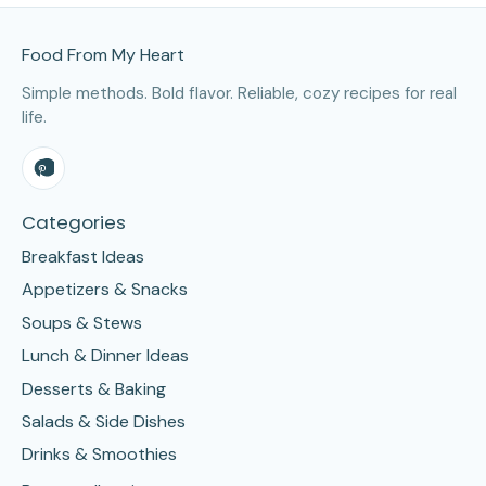
Site Footer
Food From My Heart
Simple methods. Bold flavor. Reliable, cozy recipes for real
life.
Categories
Breakfast Ideas
Appetizers & Snacks
Soups & Stews
Lunch & Dinner Ideas
Desserts & Baking
Salads & Side Dishes
Drinks & Smoothies