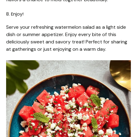
8. Enjoy!
Serve your refreshing watermelon salad as a light side
dish or summer appetizer. Enjoy every bite of this
deliciously sweet and savory treat! Perfect for sharing
at gatherings or just enjoying on a warm day.