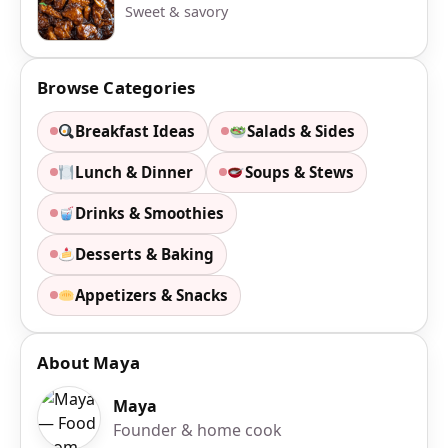
Sweet & savory
Browse Categories
Breakfast Ideas
Salads & Sides
Lunch & Dinner
Soups & Stews
Drinks & Smoothies
Desserts & Baking
Appetizers & Snacks
About Maya
Maya
Founder & home cook