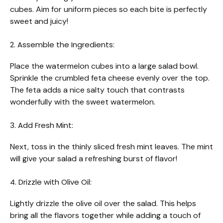
cubes. Aim for uniform pieces so each bite is perfectly
sweet and juicy!
2. Assemble the Ingredients:
Place the watermelon cubes into a large salad bowl.
Sprinkle the crumbled feta cheese evenly over the top.
The feta adds a nice salty touch that contrasts
wonderfully with the sweet watermelon.
3. Add Fresh Mint:
Next, toss in the thinly sliced fresh mint leaves. The mint
will give your salad a refreshing burst of flavor!
4. Drizzle with Olive Oil:
Lightly drizzle the olive oil over the salad. This helps
bring all the flavors together while adding a touch of