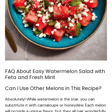
FAQ About Easy Watermelon Salad with
Feta and Fresh Mint
Can I Use Other Melons in This Recipe?
Absolutely! While watermelon is the star, you can
substitute it with cantaloupe or honeydew. Each melon
will provide a unique flavor, but they all pair wonderfully