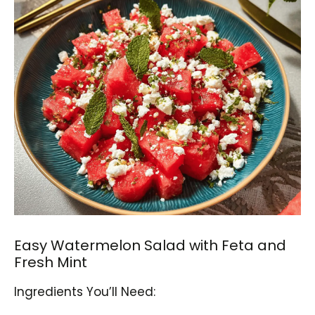
Easy Watermelon Salad with Feta and
Fresh Mint
Ingredients You’ll Need: