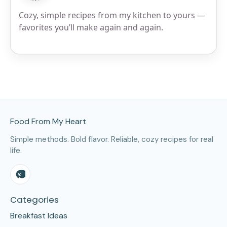
Cozy, simple recipes from my kitchen to yours —
favorites you’ll make again and again.
Site Footer
Food From My Heart
Simple methods. Bold flavor. Reliable, cozy recipes for real
life.
Categories
Breakfast Ideas