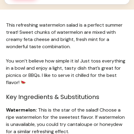
This refreshing watermelon salad is a perfect summer
treat! Sweet chunks of watermelon are mixed with
creamy feta cheese and bright, fresh mint for a
wonderful taste combination.
You won’t believe how simple it is! Just toss everything
in a bowl and enjoy a light, tasty dish that’s great for
picnics or BBQs. I like to serve it chilled for the best
flavor!
Key Ingredients & Substitutions
Watermelon:
This is the star of the salad! Choose a
ripe watermelon for the sweetest flavor. If watermelon
is unavailable, you could try cantaloupe or honeydew
for a similar refreshing effect.