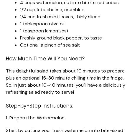
4 cups watermelon, cut into bite-sized cubes
1/2 cup feta cheese, crumbled
1/4 cup fresh mint leaves, thinly sliced
1 tablespoon olive oil
1 teaspoon lemon zest
Freshly ground black pepper, to taste
Optional: a pinch of sea salt
How Much Time Will You Need?
This delightful salad takes about 10 minutes to prepare,
plus an optional 15-30 minute chilling time in the fridge.
So, in just about 10-40 minutes, you’ll have a deliciously
refreshing salad ready to serve!
Step-by-Step Instructions:
1. Prepare the Watermelon:
Start by cutting your fresh watermelon into bite-sized