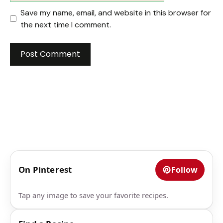
Save my name, email, and website in this browser for
the next time I comment.
On Pinterest
Follow
Tap any image to save your favorite recipes.