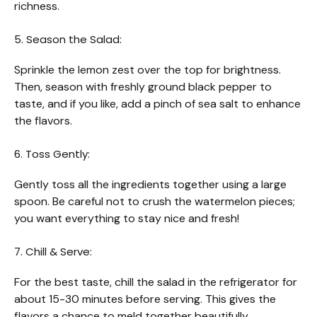
richness.
5. Season the Salad:
Sprinkle the lemon zest over the top for brightness.
Then, season with freshly ground black pepper to
taste, and if you like, add a pinch of sea salt to enhance
the flavors.
6. Toss Gently:
Gently toss all the ingredients together using a large
spoon. Be careful not to crush the watermelon pieces;
you want everything to stay nice and fresh!
7. Chill & Serve:
For the best taste, chill the salad in the refrigerator for
about 15-30 minutes before serving. This gives the
flavors a chance to meld together beautifully.