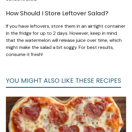
How Should I Store Leftover Salad?
If you have leftovers, store them in an airtight container
in the fridge for up to 2 days. However, keep in mind
that the watermelon will release juice over time, which
might make the salad a bit soggy. For best results,
consume it fresh!
YOU MIGHT ALSO LIKE THESE RECIPES