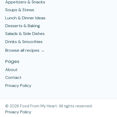
Appetizers & Snacks
Soups & Stews
Lunch & Dinner Ideas
Desserts & Baking
Salads & Side Dishes
Drinks & Smoothies
Browse all recipes →
Pages
About
Contact
Privacy Policy
©
2026
Food From My Heart. All rights reserved.
Privacy Policy