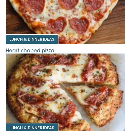
LUNCH & DINNER IDEAS
Heart shaped pizza
LUNCH & DINNER IDEAS