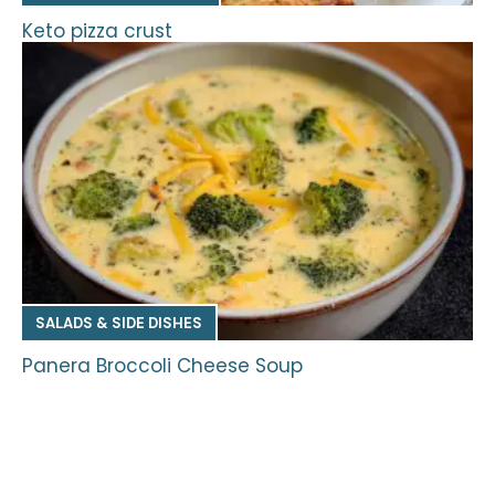
Keto pizza crust
SALADS & SIDE DISHES
Panera Broccoli Cheese Soup