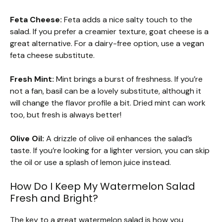
Feta Cheese:
Feta adds a nice salty touch to the
salad. If you prefer a creamier texture, goat cheese is a
great alternative. For a dairy-free option, use a vegan
feta cheese substitute.
Fresh Mint:
Mint brings a burst of freshness. If you’re
not a fan, basil can be a lovely substitute, although it
will change the flavor profile a bit. Dried mint can work
too, but fresh is always better!
Olive Oil:
A drizzle of olive oil enhances the salad’s
taste. If you’re looking for a lighter version, you can skip
the oil or use a splash of lemon juice instead.
How Do I Keep My Watermelon Salad
Fresh and Bright?
The key to a great watermelon salad is how you