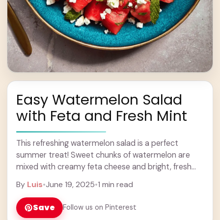
Easy Watermelon Salad
with Feta and Fresh Mint
This refreshing watermelon salad is a perfect
summer treat! Sweet chunks of watermelon are
mixed with creamy feta cheese and bright, fresh
mint for a wonderful taste combination. You won’t
By
Luis
•
June 19, 2025
•
1 min read
... Learn more
Save
Follow us on Pinterest