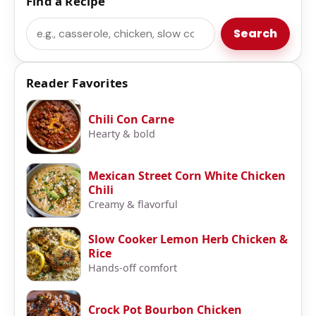
Find a Recipe
Search
Search
Reader Favorites
Chili Con Carne
Hearty & bold
Mexican Street Corn White Chicken
Chili
Creamy & flavorful
Slow Cooker Lemon Herb Chicken &
Rice
Hands-off comfort
Crock Pot Bourbon Chicken