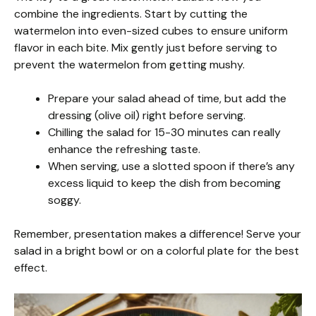
combine the ingredients. Start by cutting the
watermelon into even-sized cubes to ensure uniform
flavor in each bite. Mix gently just before serving to
prevent the watermelon from getting mushy.
Prepare your salad ahead of time, but add the
dressing (olive oil) right before serving.
Chilling the salad for 15-30 minutes can really
enhance the refreshing taste.
When serving, use a slotted spoon if there’s any
excess liquid to keep the dish from becoming
soggy.
Remember, presentation makes a difference! Serve your
salad in a bright bowl or on a colorful plate for the best
effect.