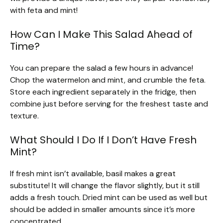
with feta and mint!
How Can I Make This Salad Ahead of
Time?
You can prepare the salad a few hours in advance!
Chop the watermelon and mint, and crumble the feta.
Store each ingredient separately in the fridge, then
combine just before serving for the freshest taste and
texture.
What Should I Do If I Don’t Have Fresh
Mint?
If fresh mint isn’t available, basil makes a great
substitute! It will change the flavor slightly, but it still
adds a fresh touch. Dried mint can be used as well but
should be added in smaller amounts since it’s more
concentrated.