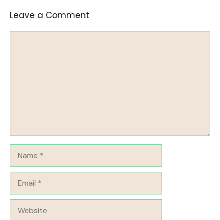
Leave a Comment
Comment
Name
Email
Website