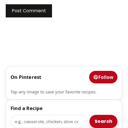
On Pinterest
Follow
Tap any image to save your favorite recipes.
Find a Recipe
Search
Search