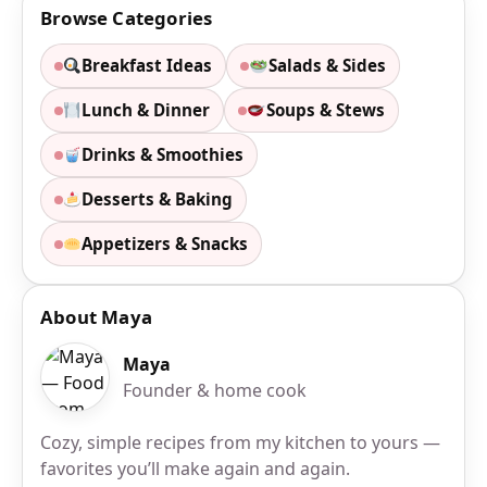
Browse Categories
Breakfast Ideas
Salads & Sides
Lunch & Dinner
Soups & Stews
Drinks & Smoothies
Desserts & Baking
Appetizers & Snacks
About Maya
Maya
Founder & home cook
Cozy, simple recipes from my kitchen to yours —
favorites you’ll make again and again.