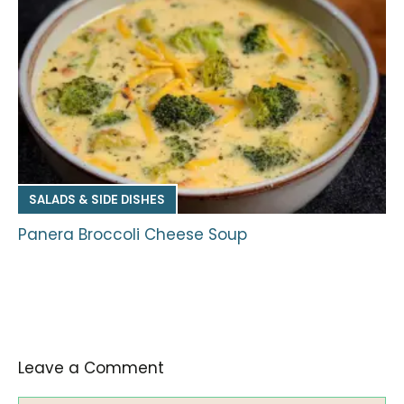
SALADS & SIDE DISHES
Panera Broccoli Cheese Soup
Leave a Comment