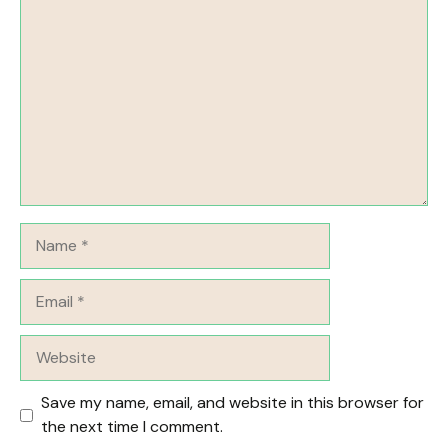
Comment
Name
Email
Website
Save my name, email, and website in this browser for
the next time I comment.