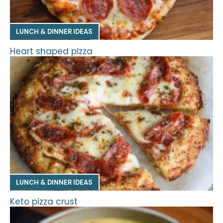
LUNCH & DINNER IDEAS
Heart shaped pizza
LUNCH & DINNER IDEAS
Keto pizza crust