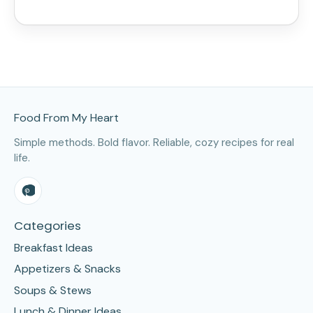
Site Footer
Food From My Heart
Simple methods. Bold flavor. Reliable, cozy recipes for real
life.
Categories
Breakfast Ideas
Appetizers & Snacks
Soups & Stews
Lunch & Dinner Ideas