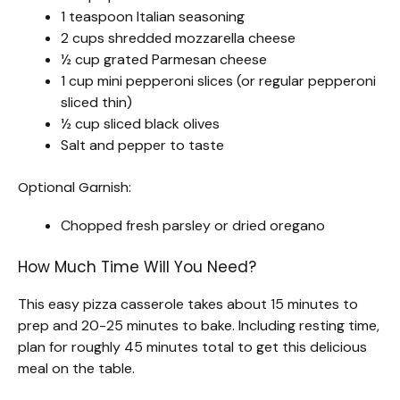
1 teaspoon Italian seasoning
2 cups shredded mozzarella cheese
½ cup grated Parmesan cheese
1 cup mini pepperoni slices (or regular pepperoni
sliced thin)
½ cup sliced black olives
Salt and pepper to taste
Optional Garnish:
Chopped fresh parsley or dried oregano
How Much Time Will You Need?
This easy pizza casserole takes about 15 minutes to
prep and 20-25 minutes to bake. Including resting time,
plan for roughly 45 minutes total to get this delicious
meal on the table.