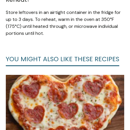
Store leftovers in an airtight container in the fridge for
up to 3 days. To reheat, warm in the oven at 350°F
(175°C) until heated through, or microwave individual
portions until hot.
YOU MIGHT ALSO LIKE THESE RECIPES