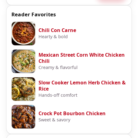
Reader Favorites
Chili Con Carne
Hearty & bold
Mexican Street Corn White Chicken
Chili
Creamy & flavorful
Slow Cooker Lemon Herb Chicken &
Rice
Hands-off comfort
Crock Pot Bourbon Chicken
Sweet & savory