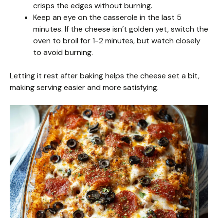
crisps the edges without burning.
Keep an eye on the casserole in the last 5
minutes. If the cheese isn’t golden yet, switch the
oven to broil for 1-2 minutes, but watch closely
to avoid burning.
Letting it rest after baking helps the cheese set a bit,
making serving easier and more satisfying.