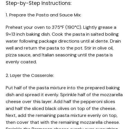
Step-by-Step Instructions:
1. Prepare the Pasta and Sauce Mix:
Preheat your oven to 375°F (190°C). Lightly grease a
9×13 inch baking dish. Cook the pasta in salted boiling
water following package directions until al dente. Drain
well and return the pasta to the pot. Stir in olive oil,
pizza sauce, and Italian seasoning until the pasta is
evenly coated.
2. Layer the Casserole:
Put half of the pasta mixture into the prepared baking
dish and spread it evenly. Sprinkle half of the mozzarella
cheese over this layer. Add half the pepperoni slices
and half the sliced black olives on top of the cheese.
Next, add the remaining pasta mixture evenly on top,
then cover that with the remaining mozzarella cheese.