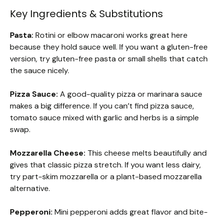
Key Ingredients & Substitutions
Pasta:
Rotini or elbow macaroni works great here
because they hold sauce well. If you want a gluten-free
version, try gluten-free pasta or small shells that catch
the sauce nicely.
Pizza Sauce:
A good-quality pizza or marinara sauce
makes a big difference. If you can’t find pizza sauce,
tomato sauce mixed with garlic and herbs is a simple
swap.
Mozzarella Cheese:
This cheese melts beautifully and
gives that classic pizza stretch. If you want less dairy,
try part-skim mozzarella or a plant-based mozzarella
alternative.
Pepperoni:
Mini pepperoni adds great flavor and bite-