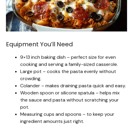
Equipment You’ll Need
9×13 inch baking dish – perfect size for even
cooking and serving a family-sized casserole.
Large pot – cooks the pasta evenly without
crowding.
Colander – makes draining pasta quick and easy.
Wooden spoon or silicone spatula – helps mix
the sauce and pasta without scratching your
pot.
Measuring cups and spoons – to keep your
ingredient amounts just right.