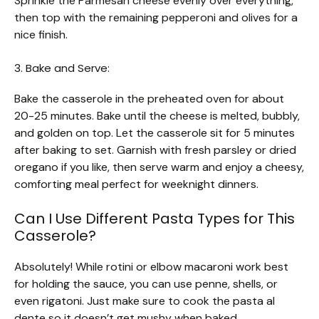
Sprinkle the Parmesan cheese evenly over everything,
then top with the remaining pepperoni and olives for a
nice finish.
3. Bake and Serve:
Bake the casserole in the preheated oven for about
20-25 minutes. Bake until the cheese is melted, bubbly,
and golden on top. Let the casserole sit for 5 minutes
after baking to set. Garnish with fresh parsley or dried
oregano if you like, then serve warm and enjoy a cheesy,
comforting meal perfect for weeknight dinners.
Can I Use Different Pasta Types for This
Casserole?
Absolutely! While rotini or elbow macaroni work best
for holding the sauce, you can use penne, shells, or
even rigatoni. Just make sure to cook the pasta al
dente so it doesn’t get mushy when baked.