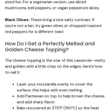
sized fun. For a vegetarian version, use sliced
mushrooms, bell peppers, or vegan pepperoni slices.
Black Olives:
These bring a nice salty contrast. If
you’re not a fan, try green olives or chopped roasted
red peppers for a different twist.
How Do I Get a Perfectly Melted and
Golden Cheese Topping?
The cheese topping is the star of this casserole—melty
and golden with a little crisp on the edges. Here’s how
to nail it:
Layer your mozzarella evenly to cover the
surface; this helps with even melting.
Add Parmesan on top to help brown the cheese
and add sharp flavor.
Bake uncovered at 375°F (190°C) so the heat