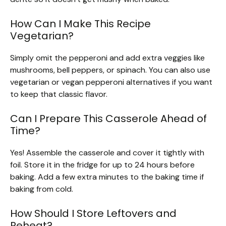
How Can I Make This Recipe
Vegetarian?
Simply omit the pepperoni and add extra veggies like
mushrooms, bell peppers, or spinach. You can also use
vegetarian or vegan pepperoni alternatives if you want
to keep that classic flavor.
Can I Prepare This Casserole Ahead of
Time?
Yes! Assemble the casserole and cover it tightly with
foil. Store it in the fridge for up to 24 hours before
baking. Add a few extra minutes to the baking time if
baking from cold.
How Should I Store Leftovers and
Reheat?