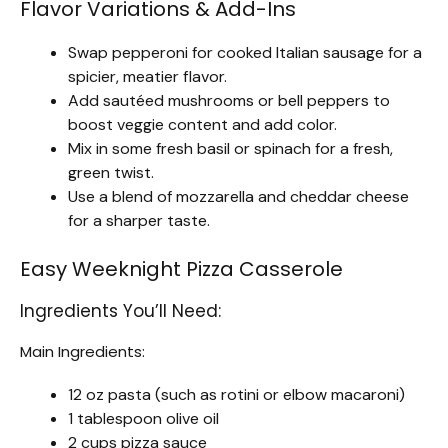
Flavor Variations & Add-Ins
Swap pepperoni for cooked Italian sausage for a
spicier, meatier flavor.
Add sautéed mushrooms or bell peppers to
boost veggie content and add color.
Mix in some fresh basil or spinach for a fresh,
green twist.
Use a blend of mozzarella and cheddar cheese
for a sharper taste.
Easy Weeknight Pizza Casserole
Ingredients You’ll Need:
Main Ingredients:
12 oz pasta (such as rotini or elbow macaroni)
1 tablespoon olive oil
2 cups pizza sauce