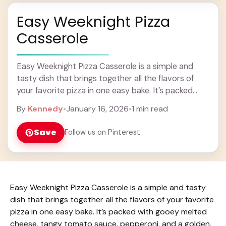
Easy Weeknight Pizza
Casserole
Easy Weeknight Pizza Casserole is a simple and
tasty dish that brings together all the flavors of
your favorite pizza in one easy bake. It’s packed
with gooey melted cheese, ... Learn more
By
Kennedy
•
January 16, 2026
•
1 min read
Save
Follow us on Pinterest
Easy Weeknight Pizza Casserole is a simple and tasty
dish that brings together all the flavors of your favorite
pizza in one easy bake. It’s packed with gooey melted
cheese, tangy tomato sauce, pepperoni, and a golden,