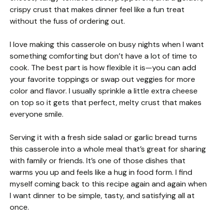
crispy crust that makes dinner feel like a fun treat
without the fuss of ordering out.
I love making this casserole on busy nights when I want
something comforting but don’t have a lot of time to
cook. The best part is how flexible it is—you can add
your favorite toppings or swap out veggies for more
color and flavor. I usually sprinkle a little extra cheese
on top so it gets that perfect, melty crust that makes
everyone smile.
Serving it with a fresh side salad or garlic bread turns
this casserole into a whole meal that’s great for sharing
with family or friends. It’s one of those dishes that
warms you up and feels like a hug in food form. I find
myself coming back to this recipe again and again when
I want dinner to be simple, tasty, and satisfying all at
once.