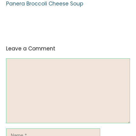
Panera Broccoli Cheese Soup
Leave a Comment
Comment
Name