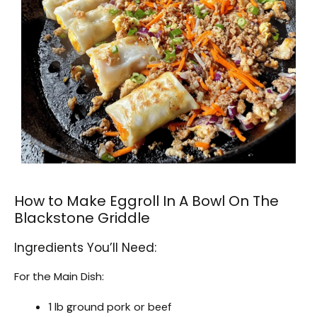
How to Make Eggroll In A Bowl On The
Blackstone Griddle
Ingredients You’ll Need:
For the Main Dish:
1 lb ground pork or beef