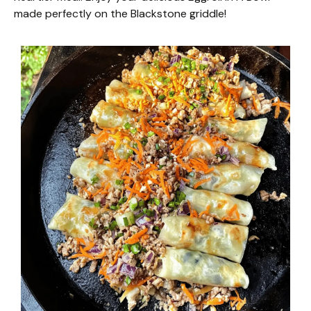
made perfectly on the Blackstone griddle!