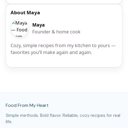
About Maya
Maya
Founder & home cook
Cozy, simple recipes from my kitchen to yours —
favorites you’ll make again and again.
Site Footer
Food From My Heart
Simple methods. Bold flavor. Reliable, cozy recipes for real
life.