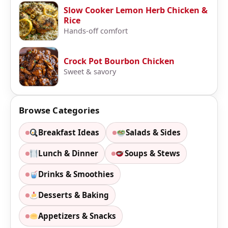
Slow Cooker Lemon Herb Chicken &
Rice
Hands-off comfort
Crock Pot Bourbon Chicken
Sweet & savory
Browse Categories
Breakfast Ideas
Salads & Sides
Lunch & Dinner
Soups & Stews
Drinks & Smoothies
Desserts & Baking
Appetizers & Snacks