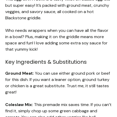
but super easy! It’s packed with ground meat, crunchy
veggies, and savory sauce, all cooked on a hot
Blackstone griddle.
Who needs wrappers when you can have all the flavor
in a bowl? Plus, making it on the griddle means more
space and fun! I love adding some extra soy sauce for
that yummy kick!
Key Ingredients & Substitutions
Ground Meat:
You can use either ground pork or beef
for this dish. If you want a leaner option, ground turkey
or chicken is a great substitute. Trust me, it still tastes
great!
Coleslaw Mix:
This premade mix saves time. If you can’t
find it, simply chop up some green cabbage and