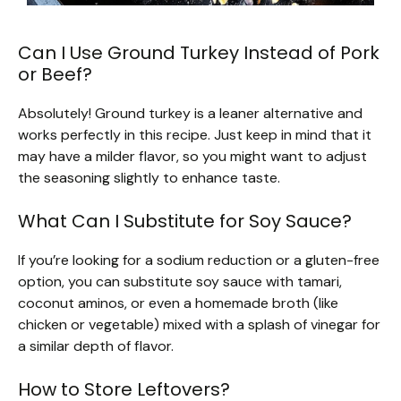
Can I Use Ground Turkey Instead of Pork
or Beef?
Absolutely! Ground turkey is a leaner alternative and
works perfectly in this recipe. Just keep in mind that it
may have a milder flavor, so you might want to adjust
the seasoning slightly to enhance taste.
What Can I Substitute for Soy Sauce?
If you’re looking for a sodium reduction or a gluten-free
option, you can substitute soy sauce with tamari,
coconut aminos, or even a homemade broth (like
chicken or vegetable) mixed with a splash of vinegar for
a similar depth of flavor.
How to Store Leftovers?