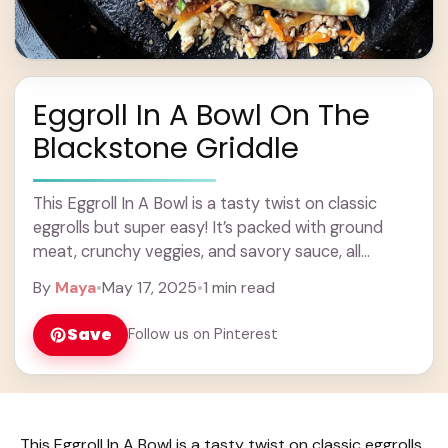
Eggroll In A Bowl On The
Blackstone Griddle
This Eggroll In A Bowl is a tasty twist on classic
eggrolls but super easy! It’s packed with ground
meat, crunchy veggies, and savory sauce, all
cooked on a hot ... Learn more
By
Maya
•
May 17, 2025
•
1 min read
Save
Follow us on Pinterest
This Eggroll In A Bowl is a tasty twist on classic eggrolls