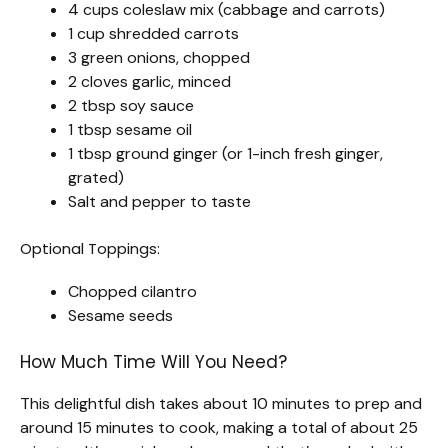
4 cups coleslaw mix (cabbage and carrots)
1 cup shredded carrots
3 green onions, chopped
2 cloves garlic, minced
2 tbsp soy sauce
1 tbsp sesame oil
1 tbsp ground ginger (or 1-inch fresh ginger,
grated)
Salt and pepper to taste
Optional Toppings:
Chopped cilantro
Sesame seeds
How Much Time Will You Need?
This delightful dish takes about 10 minutes to prep and
around 15 minutes to cook, making a total of about 25