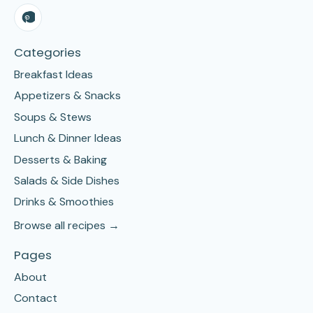
Categories
Breakfast Ideas
Appetizers & Snacks
Soups & Stews
Lunch & Dinner Ideas
Desserts & Baking
Salads & Side Dishes
Drinks & Smoothies
Browse all recipes →
Pages
About
Contact