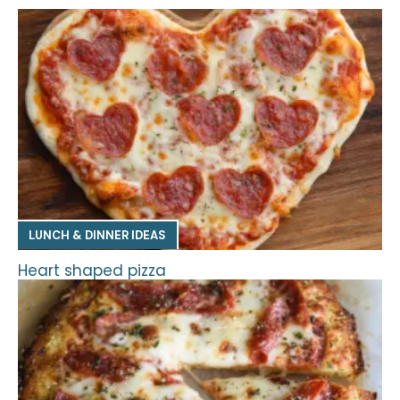
LUNCH & DINNER IDEAS
Heart shaped pizza