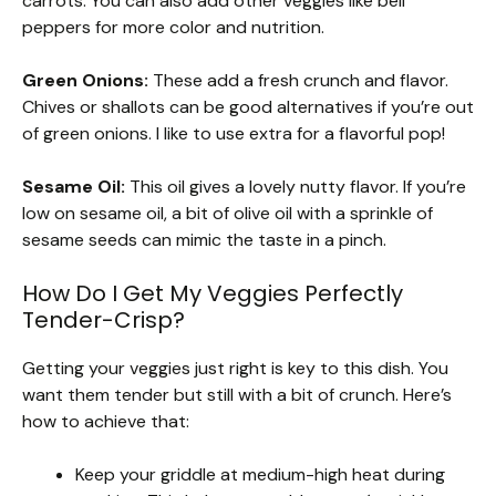
carrots. You can also add other veggies like bell
peppers for more color and nutrition.
Green Onions:
These add a fresh crunch and flavor.
Chives or shallots can be good alternatives if you’re out
of green onions. I like to use extra for a flavorful pop!
Sesame Oil:
This oil gives a lovely nutty flavor. If you’re
low on sesame oil, a bit of olive oil with a sprinkle of
sesame seeds can mimic the taste in a pinch.
How Do I Get My Veggies Perfectly
Tender-Crisp?
Getting your veggies just right is key to this dish. You
want them tender but still with a bit of crunch. Here’s
how to achieve that:
Keep your griddle at medium-high heat during