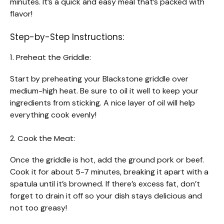
minutes. It’s a quick and easy meal that’s packed with
flavor!
Step-by-Step Instructions:
1. Preheat the Griddle:
Start by preheating your Blackstone griddle over
medium-high heat. Be sure to oil it well to keep your
ingredients from sticking. A nice layer of oil will help
everything cook evenly!
2. Cook the Meat:
Once the griddle is hot, add the ground pork or beef.
Cook it for about 5-7 minutes, breaking it apart with a
spatula until it’s browned. If there’s excess fat, don’t
forget to drain it off so your dish stays delicious and
not too greasy!