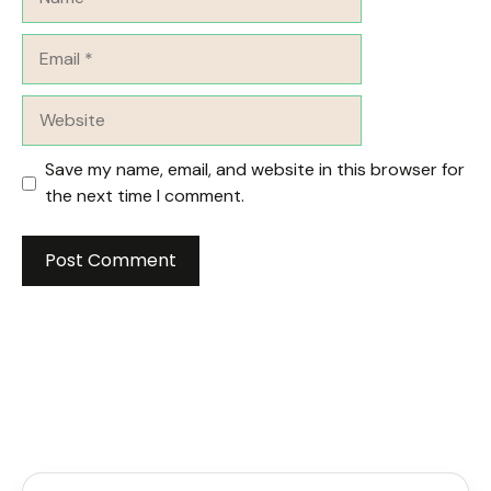
Email
Website
Save my name, email, and website in this browser for
the next time I comment.