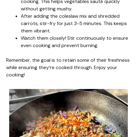
cooking. This helps vegetables sauté quickly
without getting mushy.
After adding the coleslaw mix and shredded
carrots, stir-fry for just 3-5 minutes. This keeps
them vibrant.
Watch them closely! Stir continuously to ensure
even cooking and prevent burning.
Remember, the goal is to retain some of their freshness
while ensuring they’re cooked through. Enjoy your
cooking!