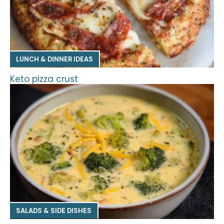
LUNCH & DINNER IDEAS
Keto pizza crust
SALADS & SIDE DISHES