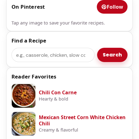
On Pinterest
Follow
Tap any image to save your favorite recipes.
Find a Recipe
Search
Search
Reader Favorites
Chili Con Carne
Hearty & bold
Mexican Street Corn White Chicken
Chili
Creamy & flavorful