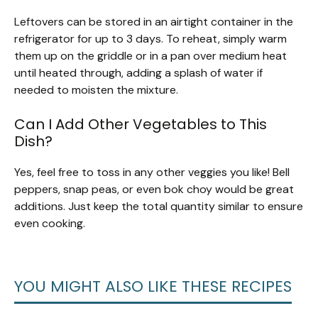
Leftovers can be stored in an airtight container in the
refrigerator for up to 3 days. To reheat, simply warm
them up on the griddle or in a pan over medium heat
until heated through, adding a splash of water if
needed to moisten the mixture.
Can I Add Other Vegetables to This
Dish?
Yes, feel free to toss in any other veggies you like! Bell
peppers, snap peas, or even bok choy would be great
additions. Just keep the total quantity similar to ensure
even cooking.
YOU MIGHT ALSO LIKE THESE RECIPES