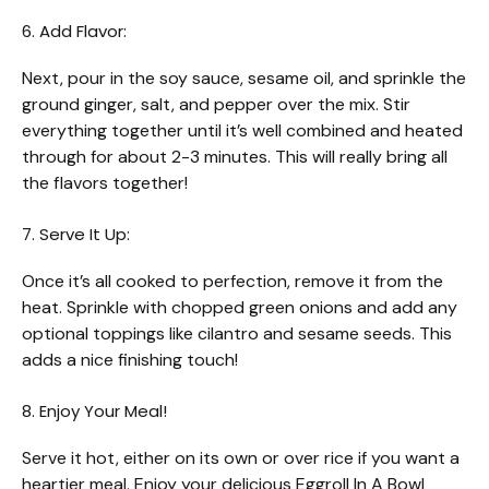
6. Add Flavor:
Next, pour in the soy sauce, sesame oil, and sprinkle the
ground ginger, salt, and pepper over the mix. Stir
everything together until it’s well combined and heated
through for about 2-3 minutes. This will really bring all
the flavors together!
7. Serve It Up:
Once it’s all cooked to perfection, remove it from the
heat. Sprinkle with chopped green onions and add any
optional toppings like cilantro and sesame seeds. This
adds a nice finishing touch!
8. Enjoy Your Meal!
Serve it hot, either on its own or over rice if you want a
heartier meal. Enjoy your delicious Eggroll In A Bowl