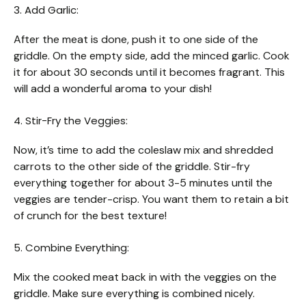
3. Add Garlic:
After the meat is done, push it to one side of the
griddle. On the empty side, add the minced garlic. Cook
it for about 30 seconds until it becomes fragrant. This
will add a wonderful aroma to your dish!
4. Stir-Fry the Veggies:
Now, it’s time to add the coleslaw mix and shredded
carrots to the other side of the griddle. Stir-fry
everything together for about 3-5 minutes until the
veggies are tender-crisp. You want them to retain a bit
of crunch for the best texture!
5. Combine Everything:
Mix the cooked meat back in with the veggies on the
griddle. Make sure everything is combined nicely.