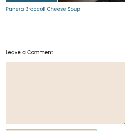
Panera Broccoli Cheese Soup
Leave a Comment
Comment