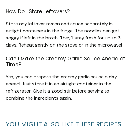
How Do I Store Leftovers?
Store any leftover ramen and sauce separately in
airtight containers in the fridge. The noodles can get
soggy if left in the broth. They’ll stay fresh for up to 3
days. Reheat gently on the stove or in the microwave!
Can I Make the Creamy Garlic Sauce Ahead of
Time?
Yes, you can prepare the creamy garlic sauce a day
ahead! Just store it in an airtight container in the
refrigerator. Give it a good stir before serving to
combine the ingredients again.
YOU MIGHT ALSO LIKE THESE RECIPES