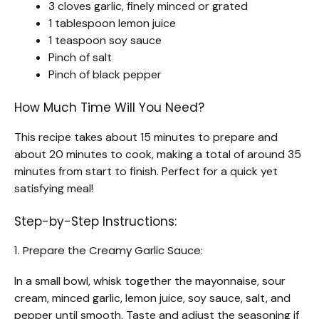
3 cloves garlic, finely minced or grated
1 tablespoon lemon juice
1 teaspoon soy sauce
Pinch of salt
Pinch of black pepper
How Much Time Will You Need?
This recipe takes about 15 minutes to prepare and
about 20 minutes to cook, making a total of around 35
minutes from start to finish. Perfect for a quick yet
satisfying meal!
Step-by-Step Instructions:
1. Prepare the Creamy Garlic Sauce:
In a small bowl, whisk together the mayonnaise, sour
cream, minced garlic, lemon juice, soy sauce, salt, and
pepper until smooth. Taste and adjust the seasoning if