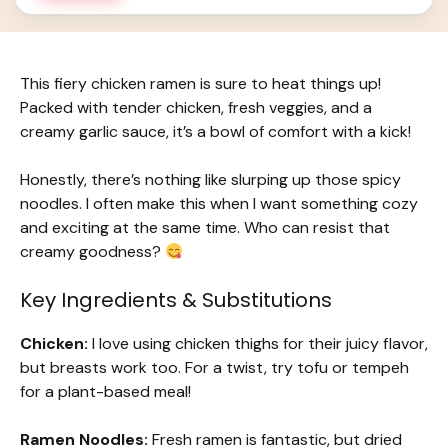
This fiery chicken ramen is sure to heat things up!
Packed with tender chicken, fresh veggies, and a
creamy garlic sauce, it’s a bowl of comfort with a kick!
Honestly, there’s nothing like slurping up those spicy
noodles. I often make this when I want something cozy
and exciting at the same time. Who can resist that
creamy goodness?
Key Ingredients & Substitutions
Chicken:
I love using chicken thighs for their juicy flavor,
but breasts work too. For a twist, try tofu or tempeh
for a plant-based meal!
Ramen Noodles:
Fresh ramen is fantastic, but dried