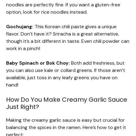
noodles are perfectly fine. If you want a gluten-free
option, look for rice noodles instead.
Gochujang:
This Korean chili paste gives a unique
flavor. Don’t have it? Sriracha is a great alternative,
though it’s a bit different in taste. Even chili powder can
work in a pinch!
Baby Spinach or Bok Choy:
Both add freshness, but
you can also use kale or collard greens. If those aren’t
available, just toss in any leafy greens you have on
hand!
How Do You Make Creamy Garlic Sauce
Just Right?
Making the creamy garlic sauce is easy but crucial for
balancing the spices in the ramen. Here’s how to get it
perfect: