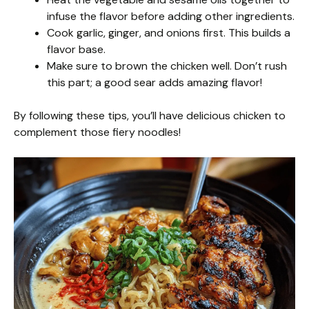
infuse the flavor before adding other ingredients.
Cook garlic, ginger, and onions first. This builds a
flavor base.
Make sure to brown the chicken well. Don’t rush
this part; a good sear adds amazing flavor!
By following these tips, you’ll have delicious chicken to
complement those fiery noodles!