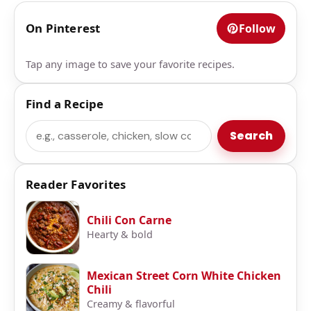
On Pinterest
Follow
Tap any image to save your favorite recipes.
Find a Recipe
Search
Search
Reader Favorites
Chili Con Carne
Hearty & bold
Mexican Street Corn White Chicken
Chili
Creamy & flavorful