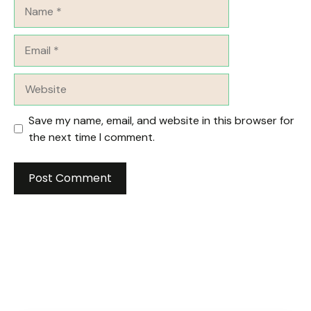
Name
Email
Website
Save my name, email, and website in this browser for
the next time I comment.