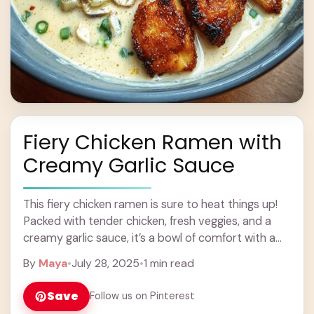
Fiery Chicken Ramen with
Creamy Garlic Sauce
This fiery chicken ramen is sure to heat things up!
Packed with tender chicken, fresh veggies, and a
creamy garlic sauce, it’s a bowl of comfort with a
kick! Honestly, ... Learn more
By
Maya
•
July 28, 2025
•
1 min read
Save
Follow us on Pinterest