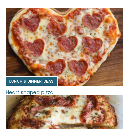
LUNCH & DINNER IDEAS
Heart shaped pizza