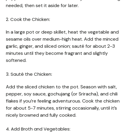
needed, then set it aside for later.
2. Cook the Chicken:
In a large pot or deep skillet, heat the vegetable and
sesame oils over medium-high heat. Add the minced
garlic, ginger, and sliced onion; sauté for about 2-3
minutes until they become fragrant and slightly
softened.
3. Sauté the Chicken:
Add the sliced chicken to the pot. Season with salt,
pepper, soy sauce, gochujang (or Sriracha), and chili
flakes if you’re feeling adventurous. Cook the chicken
for about 5-7 minutes, stirring occasionally, until it’s
nicely browned and fully cooked.
4. Add Broth and Vegetables: