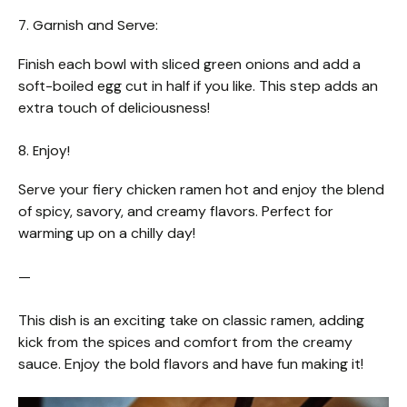
7. Garnish and Serve:
Finish each bowl with sliced green onions and add a
soft-boiled egg cut in half if you like. This step adds an
extra touch of deliciousness!
8. Enjoy!
Serve your fiery chicken ramen hot and enjoy the blend
of spicy, savory, and creamy flavors. Perfect for
warming up on a chilly day!
—
This dish is an exciting take on classic ramen, adding
kick from the spices and comfort from the creamy
sauce. Enjoy the bold flavors and have fun making it!