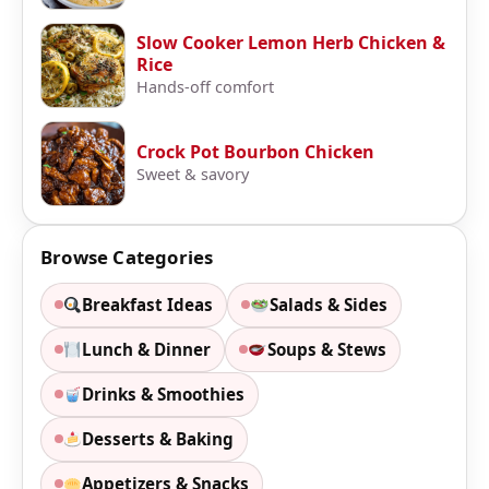
Slow Cooker Lemon Herb Chicken &
Rice
Hands-off comfort
Crock Pot Bourbon Chicken
Sweet & savory
Browse Categories
Breakfast Ideas
Salads & Sides
Lunch & Dinner
Soups & Stews
Drinks & Smoothies
Desserts & Baking
Appetizers & Snacks