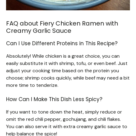
FAQ about Fiery Chicken Ramen with
Creamy Garlic Sauce
Can I Use Different Proteins in This Recipe?
Absolutely! While chicken is a great choice, you can
easily substitute it with shrimp, tofu, or even beef. Just
adjust your cooking time based on the protein you
choose; shrimp cooks quickly, while beef may need a bit
more time to tenderize.
How Can I Make This Dish Less Spicy?
If you want to tone down the heat, simply reduce or
omit the red chili pepper, gochujang, and chili flakes.
You can also serve it with extra creamy garlic sauce to
help balance the spice!