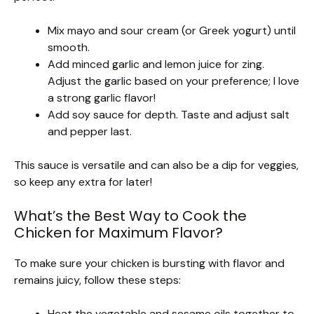
Mix mayo and sour cream (or Greek yogurt) until
smooth.
Add minced garlic and lemon juice for zing.
Adjust the garlic based on your preference; I love
a strong garlic flavor!
Add soy sauce for depth. Taste and adjust salt
and pepper last.
This sauce is versatile and can also be a dip for veggies,
so keep any extra for later!
What’s the Best Way to Cook the
Chicken for Maximum Flavor?
To make sure your chicken is bursting with flavor and
remains juicy, follow these steps:
Heat the vegetable and sesame oils together to