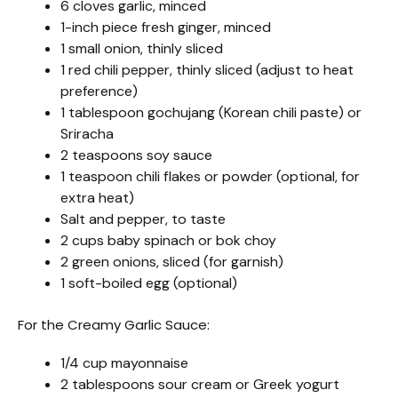
6 cloves garlic, minced
1-inch piece fresh ginger, minced
1 small onion, thinly sliced
1 red chili pepper, thinly sliced (adjust to heat
preference)
1 tablespoon gochujang (Korean chili paste) or
Sriracha
2 teaspoons soy sauce
1 teaspoon chili flakes or powder (optional, for
extra heat)
Salt and pepper, to taste
2 cups baby spinach or bok choy
2 green onions, sliced (for garnish)
1 soft-boiled egg (optional)
For the Creamy Garlic Sauce:
1/4 cup mayonnaise
2 tablespoons sour cream or Greek yogurt