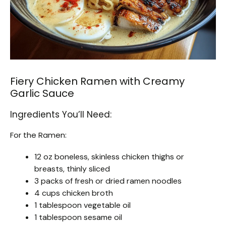
Fiery Chicken Ramen with Creamy
Garlic Sauce
Ingredients You’ll Need:
For the Ramen:
12 oz boneless, skinless chicken thighs or
breasts, thinly sliced
3 packs of fresh or dried ramen noodles
4 cups chicken broth
1 tablespoon vegetable oil
1 tablespoon sesame oil