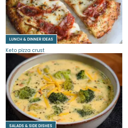
LUNCH & DINNER IDEAS
Keto pizza crust
SALADS & SIDE DISHES