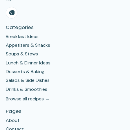
Categories
Breakfast Ideas
Appetizers & Snacks
Soups & Stews
Lunch & Dinner Ideas
Desserts & Baking
Salads & Side Dishes
Drinks & Smoothies
Browse all recipes →
Pages
About
Contact