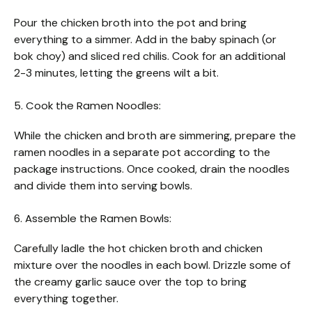
Pour the chicken broth into the pot and bring
everything to a simmer. Add in the baby spinach (or
bok choy) and sliced red chilis. Cook for an additional
2-3 minutes, letting the greens wilt a bit.
5. Cook the Ramen Noodles:
While the chicken and broth are simmering, prepare the
ramen noodles in a separate pot according to the
package instructions. Once cooked, drain the noodles
and divide them into serving bowls.
6. Assemble the Ramen Bowls:
Carefully ladle the hot chicken broth and chicken
mixture over the noodles in each bowl. Drizzle some of
the creamy garlic sauce over the top to bring
everything together.