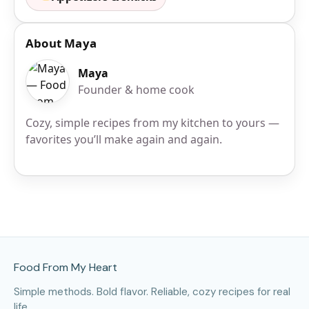
About Maya
Maya
Founder & home cook
Cozy, simple recipes from my kitchen to yours —
favorites you’ll make again and again.
Site Footer
Food From My Heart
Simple methods. Bold flavor. Reliable, cozy recipes for real
life.