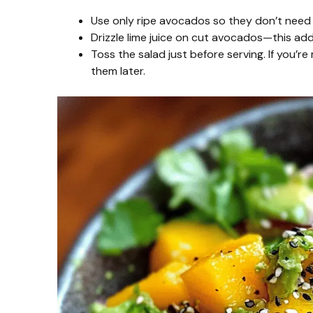
Use only ripe avocados so they don’t need t
Drizzle lime juice on cut avocados—this add
Toss the salad just before serving. If you’
them later.