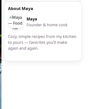
About Maya
Maya
Founder & home cook
Cozy, simple recipes from my kitchen
to yours — favorites you’ll make
again and again.