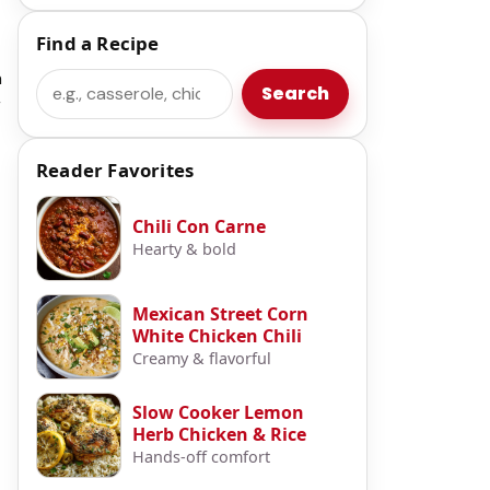
Find a Recipe
m
Search
Search
r
Reader Favorites
t
Chili Con Carne
Hearty & bold
Mexican Street Corn
White Chicken Chili
Creamy & flavorful
Slow Cooker Lemon
Herb Chicken & Rice
Hands-off comfort