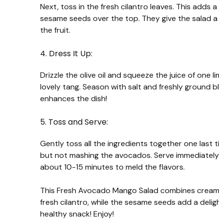
Next, toss in the fresh cilantro leaves. This adds 
sesame seeds over the top. They give the salad a 
the fruit.
4. Dress It Up:
Drizzle the olive oil and squeeze the juice of one l
lovely tang. Season with salt and freshly ground b
enhances the dish!
5. Toss and Serve:
Gently toss all the ingredients together one last 
but not mashing the avocados. Serve immediately to 
about 10-15 minutes to meld the flavors.
This Fresh Avocado Mango Salad combines creamy
fresh cilantro, while the sesame seeds add a delightf
healthy snack! Enjoy!