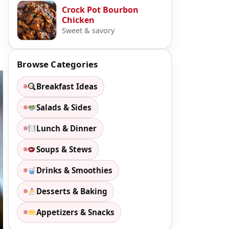
Crock Pot Bourbon
Chicken
Sweet & savory
Browse Categories
Breakfast Ideas
Salads & Sides
Lunch & Dinner
Soups & Stews
Drinks & Smoothies
Desserts & Baking
Appetizers & Snacks