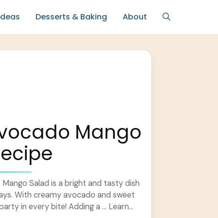
Ideas
Desserts & Baking
About
Avocado Mango
Recipe
Mango Salad is a bright and tasty dish
days. With creamy avocado and sweet
party in every bite! Adding a ... Learn