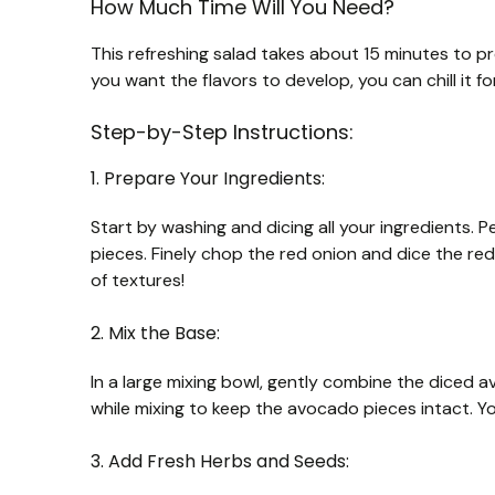
How Much Time Will You Need?
This refreshing salad takes about 15 minutes to pre
you want the flavors to develop, you can chill it f
Step-by-Step Instructions:
1. Prepare Your Ingredients:
Start by washing and dicing all your ingredients.
pieces. Finely chop the red onion and dice the red 
of textures!
2. Mix the Base:
In a large mixing bowl, gently combine the diced a
while mixing to keep the avocado pieces intact. Yo
3. Add Fresh Herbs and Seeds: