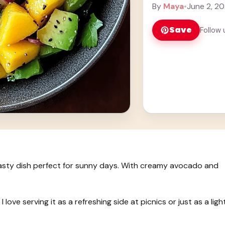
more
By
Maya
•
June 2, 2
Save
Follow 
tasty dish perfect for sunny days. With creamy avocado and
 love serving it as a refreshing side at picnics or just as a ligh