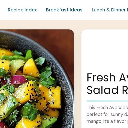
Recipe Index
Breakfast Ideas
Lunch & Dinner 
Fresh 
Salad 
This Fresh Avocado 
perfect for sunny 
mango, it’s a flavor 