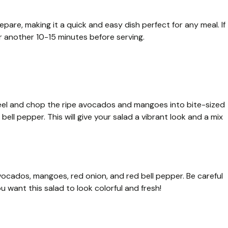
pare, making it a quick and easy dish perfect for any meal. If
or another 10-15 minutes before serving.
 Peel and chop the ripe avocados and mangoes into bite-sized
bell pepper. This will give your salad a vibrant look and a mix
vocados, mangoes, red onion, and red bell pepper. Be careful
u want this salad to look colorful and fresh!