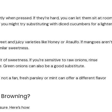
tly when pressed. If they’re hard, you can let them sit at roo
, you might try substituting with diced cucumbers for a lighte
t and juicy varieties like Honey or Ataulfo. If mangoes aren’
imilar sweetness.
 of sweetness. If you’re sensitive to raw onions, rinse
e. Green onions can also be a good substitute.
 not a fan, fresh parsley or mint can offer a different flavor
 Browning?
sure. Here’s how: