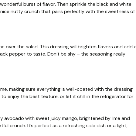
a wonderful burst of flavor. Then sprinkle the black and white
nice nutty crunch that pairs perfectly with the sweetness of
ime over the salad. This dressing will brighten flavors and add 
lack pepper to taste. Don’t be shy – the seasoning really
time, making sure everything is well-coated with the dressing
enjoy the best texture, or let it chill in the refrigerator for
 avocado with sweet juicy mango, brightened by lime and
ul crunch. It’s perfect as a refreshing side dish or a light,