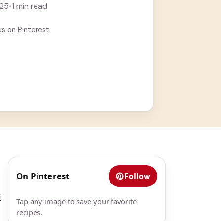
025
•
1 min read
us on Pinterest
On Pinterest
Follow
t
Tap any image to save your favorite
recipes.