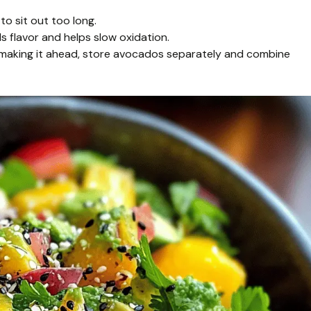
o sit out too long.
s flavor and helps slow oxidation.
re making it ahead, store avocados separately and combine