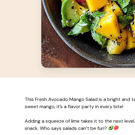
This Fresh Avocado Mango Salad is a bright and 
sweet mango, it’s a flavor party in every bite!
Adding a squeeze of lime takes it to the next level. I
snack. Who says salads can’t be fun?