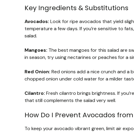
Key Ingredients & Substitutions
Avocados:
Look for ripe avocados that yield sligh
temperature a few days. If you’re sensitive to fats
salad.
Mangoes:
The best mangoes for this salad are swee
in season, try using nectarines or peaches for a s
Red Onion:
Red onions add a nice crunch and a bit
chopped onion under cold water for a milder tast
Cilantro:
Fresh cilantro brings brightness. If you’re
that still complements the salad very well.
How Do I Prevent Avocados from
To keep your avocado vibrant green, limit air expo