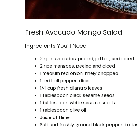
Fresh Avocado Mango Salad
Ingredients You’ll Need:
2 ripe avocados, peeled, pitted, and diced
2 ripe mangoes, peeled and diced
1 medium red onion, finely chopped
1 red bell pepper, diced
1/4 cup fresh cilantro leaves
1 tablespoon black sesame seeds
1 tablespoon white sesame seeds
1 tablespoon olive oil
Juice of 1 lime
Salt and freshly ground black pepper, to ta