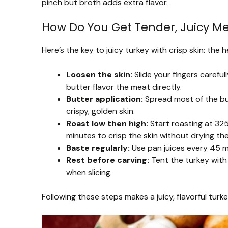
pinch but broth adds extra flavor.
How Do You Get Tender, Juicy Me
Here’s the key to juicy turkey with crisp skin: the
Loosen the skin:
Slide your fingers carefull
butter flavor the meat directly.
Butter application:
Spread most of the but
crispy, golden skin.
Roast low then high:
Start roasting at 325
minutes to crisp the skin without drying th
Baste regularly:
Use pan juices every 45 mi
Rest before carving:
Tent the turkey with 
when slicing.
Following these steps makes a juicy, flavorful turk