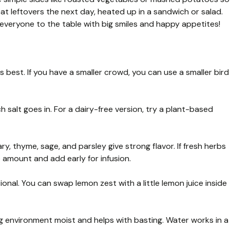
reat leftovers the next day, heated up in a sandwich or salad.
 everyone to the table with big smiles and happy appetites!
 best. If you have a smaller crowd, you can use a smaller bird
salt goes in. For a dairy-free version, try a plant-based
ry, thyme, sage, and parsley give strong flavor. If fresh herbs
 amount and add early for infusion.
onal. You can swap lemon zest with a little lemon juice inside
g environment moist and helps with basting. Water works in a