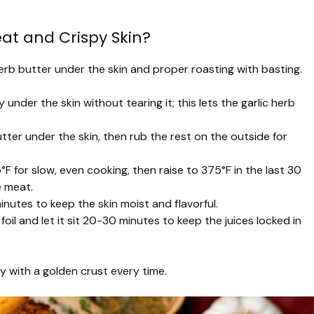
at and Crispy Skin?
 herb butter under the skin and proper roasting with basting.
y under the skin without tearing it; this lets the garlic herb
ter under the skin, then rub the rest on the outside for
°F for slow, even cooking, then raise to 375°F in the last 30
e meat.
nutes to keep the skin moist and flavorful.
foil and let it sit 20-30 minutes to keep the juices locked in
ey with a golden crust every time.