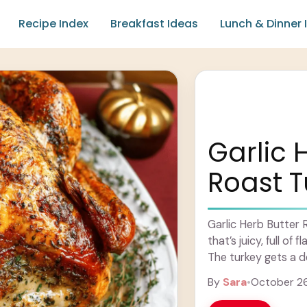
Recipe Index
Breakfast Ideas
Lunch & Dinner 
Garlic 
Roast T
Garlic Herb Butter R
that’s juicy, full of
The turkey gets a del
Learn more
By
Sara
•
October 2