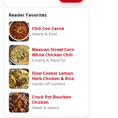
Reader Favorites
Chili Con Carne
Hearty & bold
Mexican Street Corn
White Chicken Chili
Creamy & flavorful
Slow Cooker Lemon
Herb Chicken & Rice
Hands-off comfort
Crock Pot Bourbon
Chicken
Sweet & savory