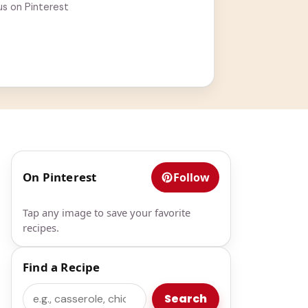
us on Pinterest
On Pinterest
Follow
Tap any image to save your favorite
recipes.
Find a Recipe
Search
Search