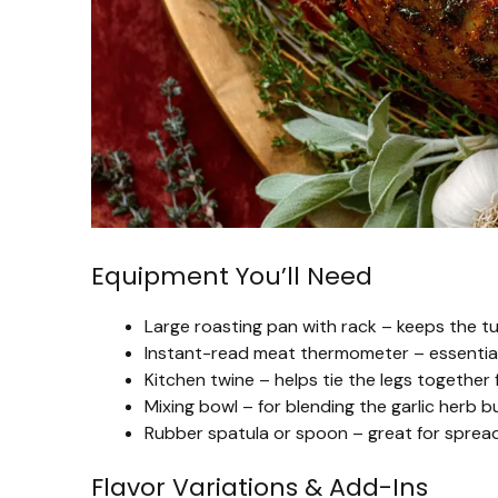
Equipment You’ll Need
Large roasting pan with rack – keeps the tu
Instant-read meat thermometer – essential f
Kitchen twine – helps tie the legs together
Mixing bowl – for blending the garlic herb bu
Rubber spatula or spoon – great for spreadi
Flavor Variations & Add-Ins