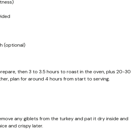
htness)
vided
h (optional)
prepare, then 3 to 3.5 hours to roast in the oven, plus 20-30
ther, plan for around 4 hours from start to serving.
emove any giblets from the turkey and pat it dry inside and
ice and crispy later.