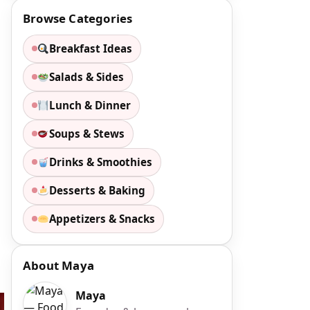
Browse Categories
Breakfast Ideas
Salads & Sides
Lunch & Dinner
Soups & Stews
Drinks & Smoothies
Desserts & Baking
Appetizers & Snacks
About Maya
Maya