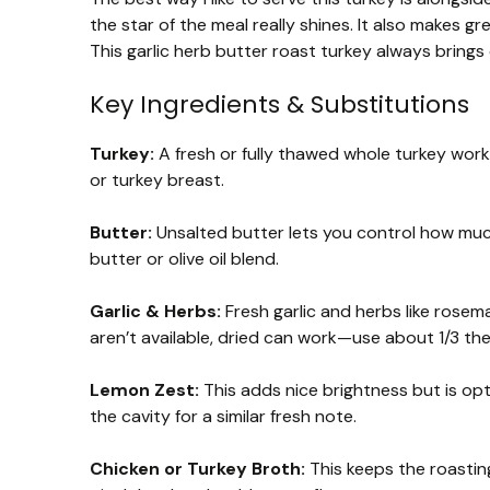
the star of the meal really shines. It also makes g
This garlic herb butter roast turkey always brings
Key Ingredients & Substitutions
Turkey:
A fresh or fully thawed whole turkey works
or turkey breast.
Butter:
Unsalted butter lets you control how much 
butter or olive oil blend.
Garlic & Herbs:
Fresh garlic and herbs like rosema
aren’t available, dried can work—use about 1/3 the
Lemon Zest:
This adds nice brightness but is opti
the cavity for a similar fresh note.
Chicken or Turkey Broth:
This keeps the roastin