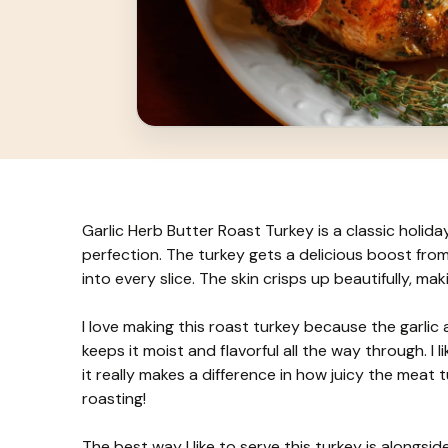
Garlic Herb Butter Roast Turkey is a classic holiday
perfection. The turkey gets a delicious boost from
into every slice. The skin crisps up beautifully, m
I love making this roast turkey because the garlic 
keeps it moist and flavorful all the way through. I
it really makes a difference in how juicy the meat tu
roasting!
The best way I like to serve this turkey is alongs