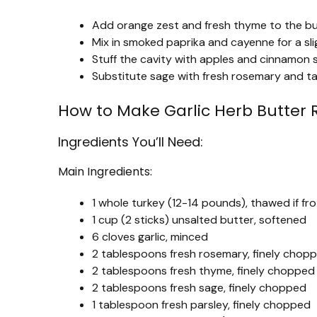
Add orange zest and fresh thyme to the butte
Mix in smoked paprika and cayenne for a sli
Stuff the cavity with apples and cinnamon s
Substitute sage with fresh rosemary and tarr
How to Make Garlic Herb Butter 
Ingredients You’ll Need:
Main Ingredients:
1 whole turkey (12-14 pounds), thawed if fr
1 cup (2 sticks) unsalted butter, softened
6 cloves garlic, minced
2 tablespoons fresh rosemary, finely chop
2 tablespoons fresh thyme, finely chopped
2 tablespoons fresh sage, finely chopped
1 tablespoon fresh parsley, finely chopped