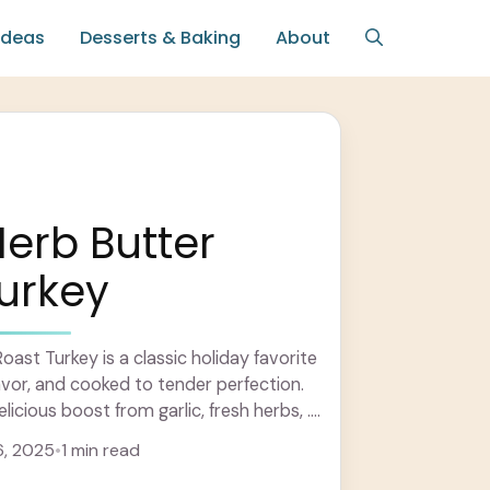
Ideas
Desserts & Baking
About
Herb Butter
urkey
oast Turkey is a classic holiday favorite
 flavor, and cooked to tender perfection.
icious boost from garlic, fresh herbs, ...
6, 2025
•
1 min read