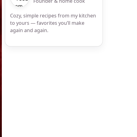
Founder & home cook
Cozy, simple recipes from my kitchen
to yours — favorites you’ll make
again and again.