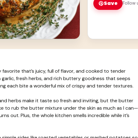
Save
Follow 
 favorite that’s juicy, full of flavor, and cooked to tender
 garlic, fresh herbs, and rich buttery goodness that seeps
aking each bite a wonderful mix of crispy and tender textures.
and herbs make it taste so fresh and inviting, but the butter
 like to rub the butter mixture under the skin as much as I can—
rns out. Plus, the whole kitchen smells incredible while it’s
ide simple sides like roasted vegetables or mashed potatoes so