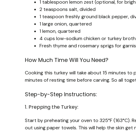
1 tablespoon lemon zest (optional, for brig
2 teaspoons salt, divided
1 teaspoon freshly ground black pepper, di
1 large onion, quartered
1 lemon, quartered
4 cups low-sodium chicken or turkey broth
Fresh thyme and rosemary sprigs for garnis
How Much Time Will You Need?
Cooking this turkey will take about 15 minutes to 
minutes of resting time before carving. So all toge
Step-by-Step Instructions:
1. Prepping the Turkey:
Start by preheating your oven to 325°F (163°C). R
out using paper towels. This will help the skin get n