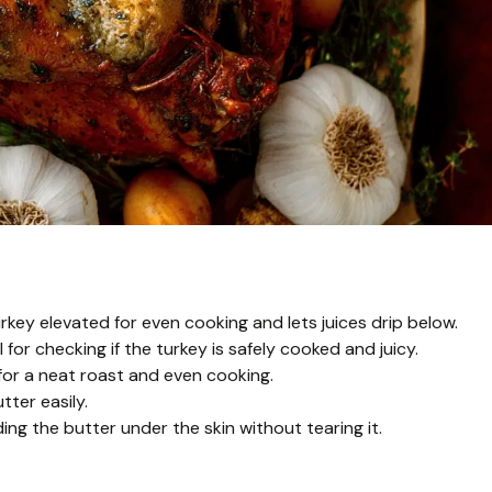
rkey elevated for even cooking and lets juices drip below.
or checking if the turkey is safely cooked and juicy.
 for a neat roast and even cooking.
tter easily.
ng the butter under the skin without tearing it.