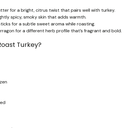
r for a bright, citrus twist that pairs well with turkey.
ghtly spicy, smoky skin that adds warmth.
ticks for a subtle sweet aroma while roasting.
agon for a different herb profile that’s fragrant and bold.
Roast Turkey?
ozen
ped