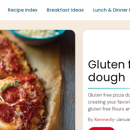
Recipe Index
Breakfast Ideas
Lunch & Dinner 
Gluten 
dough
Gluten free pizza d
creating your favor
gluten free flours an
Learn more
By
Kennedy
•
Januar