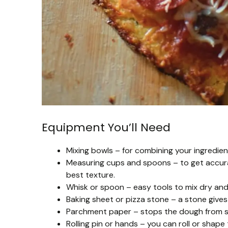
Equipment You’ll Need
Mixing bowls – for combining your ingredien
Measuring cups and spoons – to get accurat
best texture.
Whisk or spoon – easy tools to mix dry and
Baking sheet or pizza stone – a stone gives 
Parchment paper – stops the dough from st
Rolling pin or hands – you can roll or shap