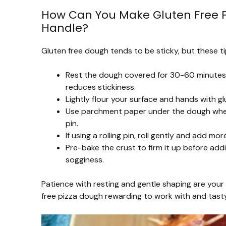
How Can You Make Gluten Free Pi
Handle?
Gluten free dough tends to be sticky, but these ti
Rest the dough covered for 30-60 minutes t
reduces stickiness.
Lightly flour your surface and hands with gl
Use parchment paper under the dough when s
pin.
If using a rolling pin, roll gently and add mo
Pre-bake the crust to firm it up before add
sogginess.
Patience with resting and gentle shaping are your 
free pizza dough rewarding to work with and tasty