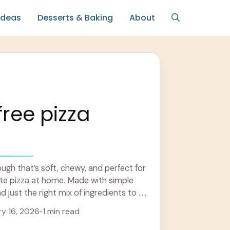
Ideas
Desserts & Baking
About
free pizza
ough that’s soft, chewy, and perfect for
ite pizza at home. Made with simple
d just the right mix of ingredients to ...
y 16, 2026
•
1 min read