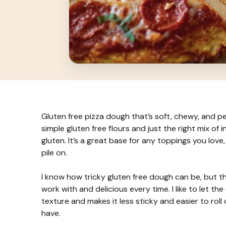
Gluten free pizza dough that’s soft, chewy, and pe
simple gluten free flours and just the right mix of
gluten. It’s a great base for any toppings you love
pile on.
I know how tricky gluten free dough can be, but th
work with and delicious every time. I like to let the 
texture and makes it less sticky and easier to roll
have.