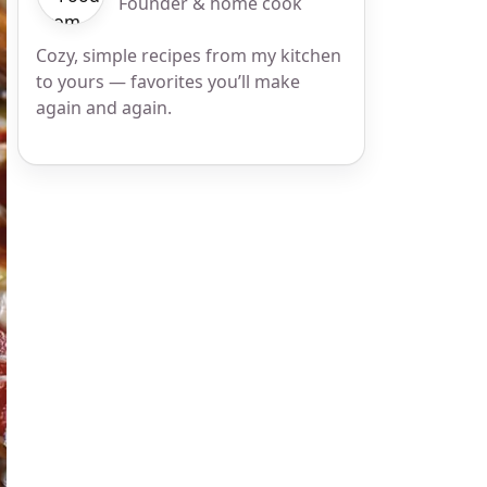
Founder & home cook
Cozy, simple recipes from my kitchen
to yours — favorites you’ll make
again and again.