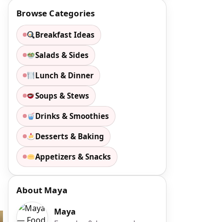
Browse Categories
Breakfast Ideas
Salads & Sides
Lunch & Dinner
Soups & Stews
Drinks & Smoothies
Desserts & Baking
Appetizers & Snacks
About Maya
Maya