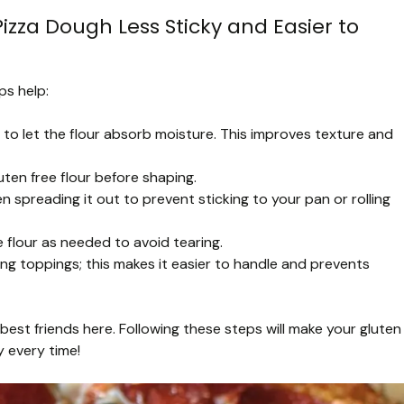
zza Dough Less Sticky and Easier to
ps help:
o let the flour absorb moisture. This improves texture and
uten free flour before shaping.
preading it out to prevent sticking to your pan or rolling
re flour as needed to avoid tearing.
ing toppings; this makes it easier to handle and prevents
best friends here. Following these steps will make your gluten
 every time!