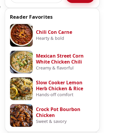
e
Reader Favorites
Chili Con Carne
Hearty & bold
Mexican Street Corn
White Chicken Chili
Creamy & flavorful
Slow Cooker Lemon
Herb Chicken & Rice
Hands-off comfort
Crock Pot Bourbon
Chicken
Sweet & savory