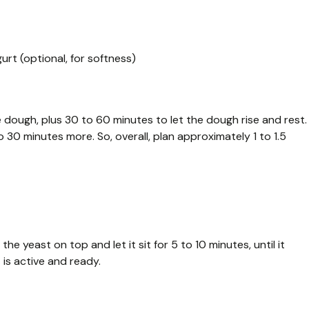
urt (optional, for softness)
 dough, plus 30 to 60 minutes to let the dough rise and rest.
30 minutes more. So, overall, plan approximately 1 to 1.5
he yeast on top and let it sit for 5 to 10 minutes, until it
is active and ready.