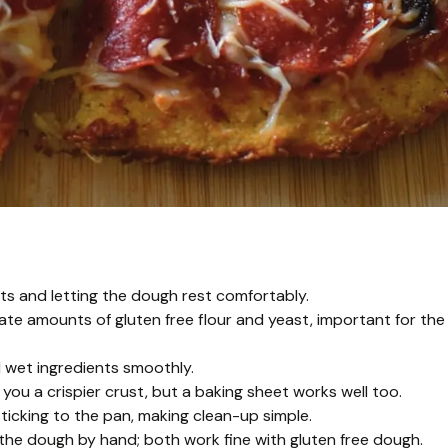
ts and letting the dough rest comfortably.
e amounts of gluten free flour and yeast, important for the
 wet ingredients smoothly.
you a crispier crust, but a baking sheet works well too.
icking to the pan, making clean-up simple.
e the dough by hand; both work fine with gluten free dough.