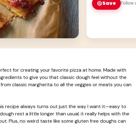
Save
Follow 
rfect for creating your favorite pizza at home. Made with
 ingredients to give you that classic dough feel without the
, from classic margherita to all the veggies or meats you can
is recipe always turns out just the way I want it—easy to
dough rest a little longer than usual; it really helps with the
 out. Plus, no weird taste like some gluten free doughs can