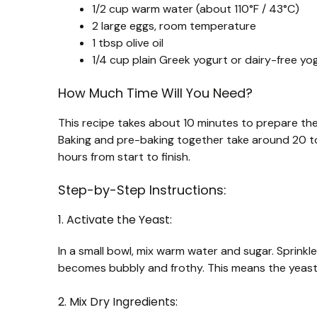
1/2 cup warm water (about 110°F / 43°C)
2 large eggs, room temperature
1 tbsp olive oil
1/4 cup plain Greek yogurt or dairy-free yog
How Much Time Will You Need?
This recipe takes about 10 minutes to prepare the
Baking and pre-baking together take around 20 to 
hours from start to finish.
Step-by-Step Instructions:
1. Activate the Yeast:
In a small bowl, mix warm water and sugar. Sprinkle t
becomes bubbly and frothy. This means the yeast 
2. Mix Dry Ingredients: