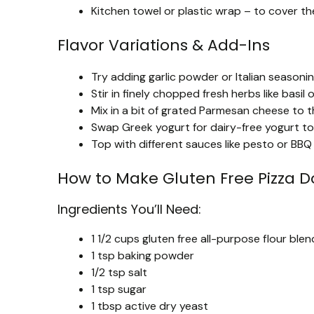
Kitchen towel or plastic wrap – to cover the
Flavor Variations & Add-Ins
Try adding garlic powder or Italian seasoni
Stir in finely chopped fresh herbs like basil 
Mix in a bit of grated Parmesan cheese to t
Swap Greek yogurt for dairy-free yogurt to 
Top with different sauces like pesto or BBQ
How to Make Gluten Free Pizza 
Ingredients You’ll Need:
1 1/2 cups gluten free all-purpose flour bl
1 tsp baking powder
1/2 tsp salt
1 tsp sugar
1 tbsp active dry yeast