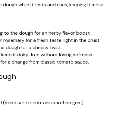
 dough while it rests and rises, keeping it moist.
ng to the dough for an herby flavor boost.
or rosemary for a fresh taste right in the crust.
he dough for a cheesy twist.
keep it dairy-free without losing softness.
 for a change from classic tomato sauce.
Dough
end (make sure it contains xanthan gum)