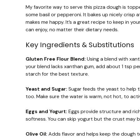
My favorite way to serve this pizza dough is top
some basil or pepperoni. It bakes up nicely crisp 
makes me happy. It’s a great recipe to keep in yo
can enjoy, no matter their dietary needs.
Key Ingredients & Substitutions
Gluten Free Flour Blend:
Using a blend with xant
your blend lacks xanthan gum, add about 1 tsp per 
starch for the best texture.
Yeast and Sugar:
Sugar feeds the yeast to help t
too. Make sure the water is warm, not hot, to acti
Eggs and Yogurt:
Eggs provide structure and rich
softness. You can skip yogurt but the crust may b
Olive Oil:
Adds flavor and helps keep the dough ten