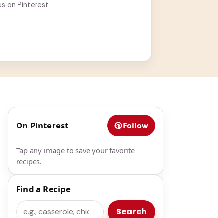
us on Pinterest
On Pinterest
Follow
Tap any image to save your favorite
recipes.
Find a Recipe
Search
Search