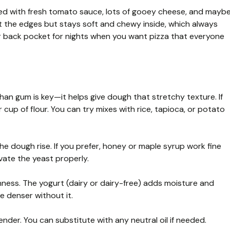
ped with fresh tomato sauce, lots of gooey cheese, and mayb
at the edges but stays soft and chewy inside, which always
ur back pocket for nights when you want pizza that everyone
han gum is key—it helps give dough that stretchy texture. If
cup of flour. You can try mixes with rice, tapioca, or potato
he dough rise. If you prefer, honey or maple syrup work fine
vate the yeast properly.
ness. The yogurt (dairy or dairy-free) adds moisture and
e denser without it.
der. You can substitute with any neutral oil if needed.