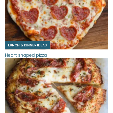
LUNCH & DINNER IDEAS
Heart shaped pizza