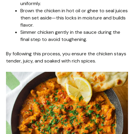
uniformly.
Brown the chicken in hot oil or ghee to seal juices
then set aside—this locks in moisture and builds
flavor.
Simmer chicken gently in the sauce during the
final step to avoid toughening.
By following this process, you ensure the chicken stays
tender, juicy, and soaked with rich spices.