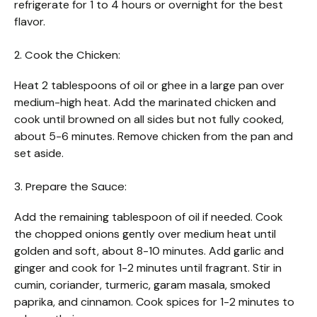
refrigerate for 1 to 4 hours or overnight for the best
flavor.
2. Cook the Chicken:
Heat 2 tablespoons of oil or ghee in a large pan over
medium-high heat. Add the marinated chicken and
cook until browned on all sides but not fully cooked,
about 5-6 minutes. Remove chicken from the pan and
set aside.
3. Prepare the Sauce:
Add the remaining tablespoon of oil if needed. Cook
the chopped onions gently over medium heat until
golden and soft, about 8-10 minutes. Add garlic and
ginger and cook for 1-2 minutes until fragrant. Stir in
cumin, coriander, turmeric, garam masala, smoked
paprika, and cinnamon. Cook spices for 1-2 minutes to