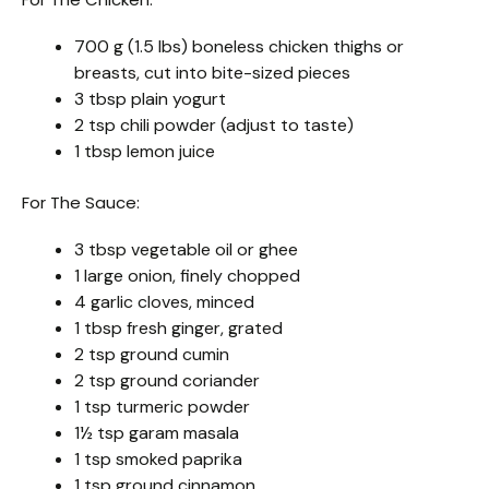
700 g (1.5 lbs) boneless chicken thighs or
breasts, cut into bite-sized pieces
3 tbsp plain yogurt
2 tsp chili powder (adjust to taste)
1 tbsp lemon juice
For The Sauce:
3 tbsp vegetable oil or ghee
1 large onion, finely chopped
4 garlic cloves, minced
1 tbsp fresh ginger, grated
2 tsp ground cumin
2 tsp ground coriander
1 tsp turmeric powder
1½ tsp garam masala
1 tsp smoked paprika
1 tsp ground cinnamon