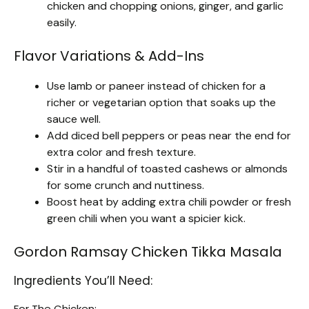
chicken and chopping onions, ginger, and garlic
easily.
Flavor Variations & Add-Ins
Use lamb or paneer instead of chicken for a
richer or vegetarian option that soaks up the
sauce well.
Add diced bell peppers or peas near the end for
extra color and fresh texture.
Stir in a handful of toasted cashews or almonds
for some crunch and nuttiness.
Boost heat by adding extra chili powder or fresh
green chili when you want a spicier kick.
Gordon Ramsay Chicken Tikka Masala
Ingredients You’ll Need:
For The Chicken: