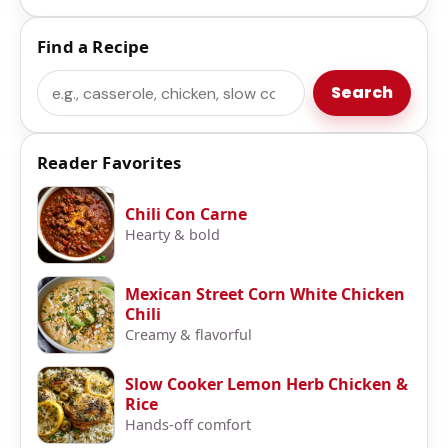
Find a Recipe
Search
Search
Reader Favorites
Chili Con Carne
Hearty & bold
Mexican Street Corn White Chicken
Chili
Creamy & flavorful
Slow Cooker Lemon Herb Chicken &
Rice
Hands-off comfort