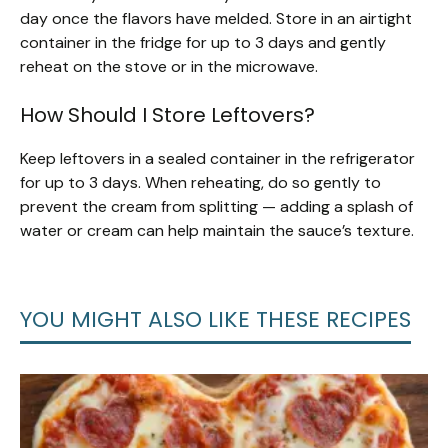
day once the flavors have melded. Store in an airtight
container in the fridge for up to 3 days and gently
reheat on the stove or in the microwave.
How Should I Store Leftovers?
Keep leftovers in a sealed container in the refrigerator
for up to 3 days. When reheating, do so gently to
prevent the cream from splitting — adding a splash of
water or cream can help maintain the sauce’s texture.
YOU MIGHT ALSO LIKE THESE RECIPES