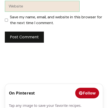
Website
Save my name, email, and website in this browser for
the next time I comment.
On Pinterest
Follow
Tap any image to save your favorite recipes.