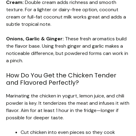
Cream:
Double cream adds richness and smooth
texture. For a lighter or dairy-free option, coconut
cream or full-fat coconut milk works great and adds a
subtle tropical note.
Onions, Garlic & Ginger:
These fresh aromatics build
the flavor base. Using fresh ginger and garlic makes a
noticeable difference, but powdered forms can work in
a pinch.
How Do You Get the Chicken Tender
and Flavored Perfectly?
Marinating the chicken in yogurt, lemon juice, and chili
powder is key. It tenderizes the meat and infuses it with
flavor. Aim for at least 1 hour in the fridge—longer if
possible for deeper taste.
Cut chicken into even pieces so they cook