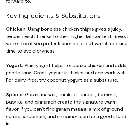
forward to.
Key Ingredients & Substitutions
Chicken:
Using boneless chicken thighs gives a juicy,
tender result thanks to their higher fat content. Breast
works too if you prefer leaner meat but watch cooking
time to avoid dryness.
Yogurt:
Plain yogurt helps tenderize chicken and adds
gentle tang. Greek yogurt is thicker and can work well.
For dairy-free, try coconut yogurt as a substitute.
Spices:
Garam masala, cumin, coriander, turmeric,
paprika, and cinnamon create the signature warm
flavor. If you can’t find garam masala, a mix of ground
cumin, cardamom, and cinnamon can be a good stand-
in.