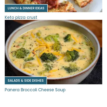
LUNCH & DINNER IDEAS
Keto pizza crust
SALADS & SIDE DISHES
Panera Broccoli Cheese Soup