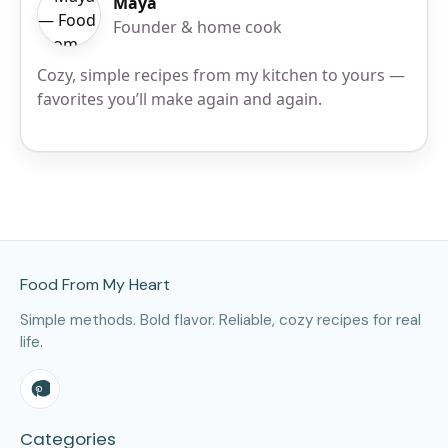
Maya
Founder & home cook
Cozy, simple recipes from my kitchen to yours —
favorites you’ll make again and again.
Site Footer
Food From My Heart
Simple methods. Bold flavor. Reliable, cozy recipes for real
life.
Categories