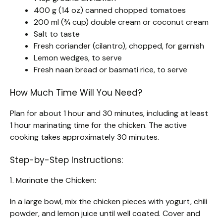
400 g (14 oz) canned chopped tomatoes
200 ml (¾ cup) double cream or coconut cream
Salt to taste
Fresh coriander (cilantro), chopped, for garnish
Lemon wedges, to serve
Fresh naan bread or basmati rice, to serve
How Much Time Will You Need?
Plan for about 1 hour and 30 minutes, including at least
1 hour marinating time for the chicken. The active
cooking takes approximately 30 minutes.
Step-by-Step Instructions:
1. Marinate the Chicken:
In a large bowl, mix the chicken pieces with yogurt, chili
powder, and lemon juice until well coated. Cover and