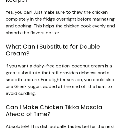
Yes, you can! Just make sure to thaw the chicken
completely in the fridge overnight before marinating
and cooking. This helps the chicken cook evenly and
absorb the flavors better.
What Can I Substitute for Double
Cream?
If you want a dairy-free option, coconut cream is a
great substitute that still provides richness and a
smooth texture. For a lighter version, you could also
use Greek yogurt added at the end off the heat to
avoid curdling.
Can I Make Chicken Tikka Masala
Ahead of Time?
Absolutely! This dish actually tastes better the next