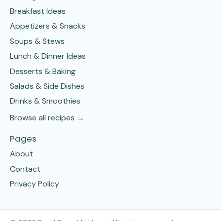
Breakfast Ideas
Appetizers & Snacks
Soups & Stews
Lunch & Dinner Ideas
Desserts & Baking
Salads & Side Dishes
Drinks & Smoothies
Browse all recipes →
Pages
About
Contact
Privacy Policy