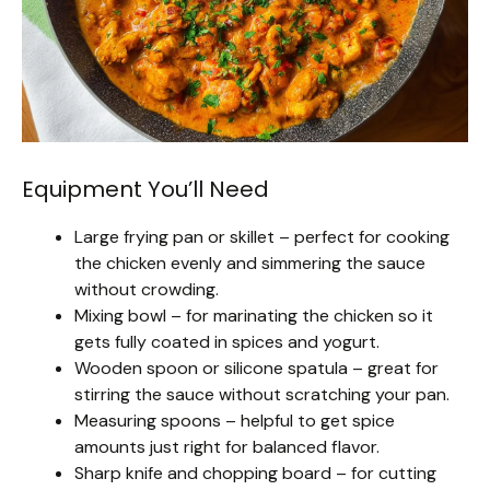
Equipment You’ll Need
Large frying pan or skillet – perfect for cooking
the chicken evenly and simmering the sauce
without crowding.
Mixing bowl – for marinating the chicken so it
gets fully coated in spices and yogurt.
Wooden spoon or silicone spatula – great for
stirring the sauce without scratching your pan.
Measuring spoons – helpful to get spice
amounts just right for balanced flavor.
Sharp knife and chopping board – for cutting