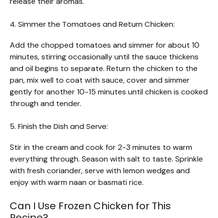
release their aromas.
4. Simmer the Tomatoes and Return Chicken:
Add the chopped tomatoes and simmer for about 10
minutes, stirring occasionally until the sauce thickens
and oil begins to separate. Return the chicken to the
pan, mix well to coat with sauce, cover and simmer
gently for another 10-15 minutes until chicken is cooked
through and tender.
5. Finish the Dish and Serve:
Stir in the cream and cook for 2-3 minutes to warm
everything through. Season with salt to taste. Sprinkle
with fresh coriander, serve with lemon wedges and
enjoy with warm naan or basmati rice.
Can I Use Frozen Chicken for This
Recipe?