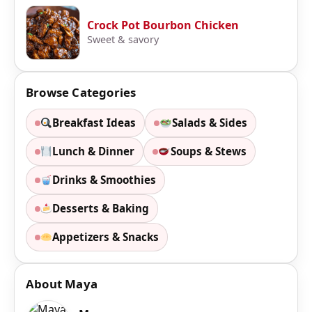
Crock Pot Bourbon Chicken
Sweet & savory
Browse Categories
Breakfast Ideas
Salads & Sides
Lunch & Dinner
Soups & Stews
Drinks & Smoothies
Desserts & Baking
Appetizers & Snacks
About Maya