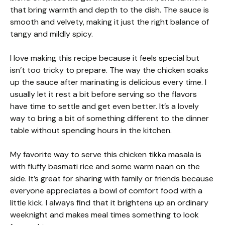
that bring warmth and depth to the dish. The sauce is
smooth and velvety, making it just the right balance of
tangy and mildly spicy.
I love making this recipe because it feels special but
isn’t too tricky to prepare. The way the chicken soaks
up the sauce after marinating is delicious every time. I
usually let it rest a bit before serving so the flavors
have time to settle and get even better. It’s a lovely
way to bring a bit of something different to the dinner
table without spending hours in the kitchen.
My favorite way to serve this chicken tikka masala is
with fluffy basmati rice and some warm naan on the
side. It’s great for sharing with family or friends because
everyone appreciates a bowl of comfort food with a
little kick. I always find that it brightens up an ordinary
weeknight and makes meal times something to look