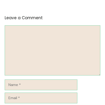
Leave a Comment
Comment
Name
Email