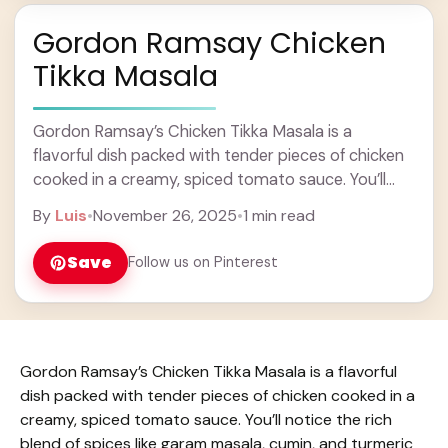
Gordon Ramsay Chicken
Tikka Masala
Gordon Ramsay’s Chicken Tikka Masala is a
flavorful dish packed with tender pieces of chicken
cooked in a creamy, spiced tomato sauce. You’ll
notice the rich blend of spices like ... Learn more
By
Luis
•
November 26, 2025
•
1 min read
Save
Follow us on Pinterest
Gordon Ramsay’s Chicken Tikka Masala is a flavorful
dish packed with tender pieces of chicken cooked in a
creamy, spiced tomato sauce. You’ll notice the rich
blend of spices like garam masala, cumin, and turmeric