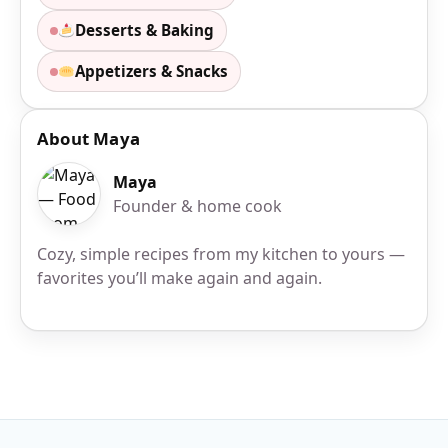
Desserts & Baking
Appetizers & Snacks
About Maya
Maya
Founder & home cook
Cozy, simple recipes from my kitchen to yours —
favorites you’ll make again and again.
Site Footer