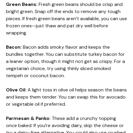
Green Beans:
Fresh green beans should be crisp and
bright green. Snap off the ends to remove any tough
pieces. If fresh green beans aren’t available, you can use
frozen ones—just thaw and pat dry well before
wrapping.
Bacon:
Bacon adds smoky flavor and keeps the
bundles together. You can substitute turkey bacon for
a leaner option, though it might not get as crispy. For a
vegetarian choice, try using thinly sliced smoked
tempeh or coconut bacon.
Olive Oil:
A light toss in olive oil helps season the beans
and keeps them tender. You can swap this for avocado
or vegetable oil if preferred.
Parmesan & Panko:
These add a crunchy topping
once baked. If you’re avoiding dairy, skip the cheese or
try a dairy-free alternative. You could also use crushed