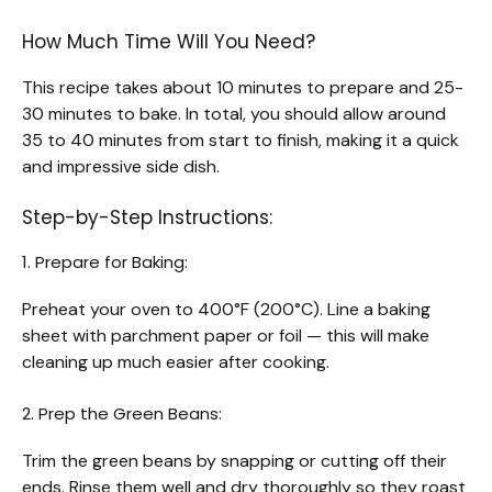
How Much Time Will You Need?
This recipe takes about 10 minutes to prepare and 25-
30 minutes to bake. In total, you should allow around
35 to 40 minutes from start to finish, making it a quick
and impressive side dish.
Step-by-Step Instructions:
1. Prepare for Baking:
Preheat your oven to 400°F (200°C). Line a baking
sheet with parchment paper or foil — this will make
cleaning up much easier after cooking.
2. Prep the Green Beans:
Trim the green beans by snapping or cutting off their
ends. Rinse them well and dry thoroughly so they roast