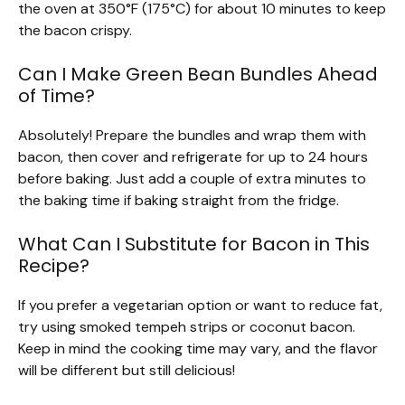
the oven at 350°F (175°C) for about 10 minutes to keep
the bacon crispy.
Can I Make Green Bean Bundles Ahead
of Time?
Absolutely! Prepare the bundles and wrap them with
bacon, then cover and refrigerate for up to 24 hours
before baking. Just add a couple of extra minutes to
the baking time if baking straight from the fridge.
What Can I Substitute for Bacon in This
Recipe?
If you prefer a vegetarian option or want to reduce fat,
try using smoked tempeh strips or coconut bacon.
Keep in mind the cooking time may vary, and the flavor
will be different but still delicious!