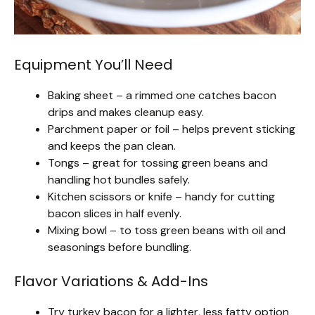
Equipment You’ll Need
Baking sheet – a rimmed one catches bacon
drips and makes cleanup easy.
Parchment paper or foil – helps prevent sticking
and keeps the pan clean.
Tongs – great for tossing green beans and
handling hot bundles safely.
Kitchen scissors or knife – handy for cutting
bacon slices in half evenly.
Mixing bowl – to toss green beans with oil and
seasonings before bundling.
Flavor Variations & Add-Ins
Try turkey bacon for a lighter, less fatty option