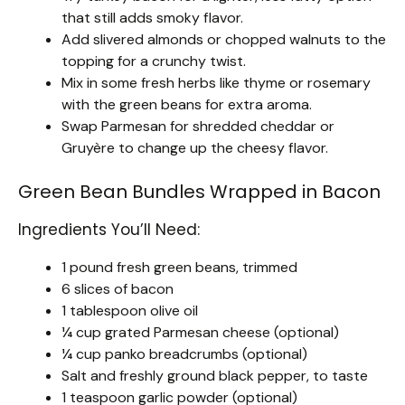
that still adds smoky flavor.
Add slivered almonds or chopped walnuts to the
topping for a crunchy twist.
Mix in some fresh herbs like thyme or rosemary
with the green beans for extra aroma.
Swap Parmesan for shredded cheddar or
Gruyère to change up the cheesy flavor.
Green Bean Bundles Wrapped in Bacon
Ingredients You’ll Need:
1 pound fresh green beans, trimmed
6 slices of bacon
1 tablespoon olive oil
¼ cup grated Parmesan cheese (optional)
¼ cup panko breadcrumbs (optional)
Salt and freshly ground black pepper, to taste
1 teaspoon garlic powder (optional)