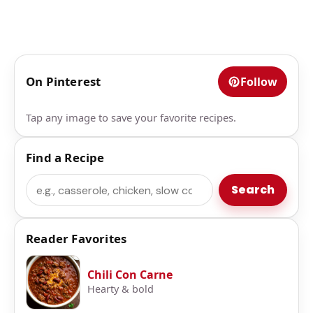
On Pinterest
Follow
Tap any image to save your favorite recipes.
Find a Recipe
Search
Search
Reader Favorites
Chili Con Carne
Hearty & bold