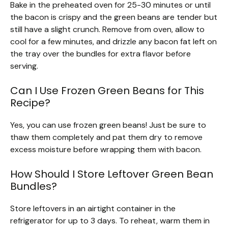
Bake in the preheated oven for 25-30 minutes or until
the bacon is crispy and the green beans are tender but
still have a slight crunch. Remove from oven, allow to
cool for a few minutes, and drizzle any bacon fat left on
the tray over the bundles for extra flavor before
serving.
Can I Use Frozen Green Beans for This
Recipe?
Yes, you can use frozen green beans! Just be sure to
thaw them completely and pat them dry to remove
excess moisture before wrapping them with bacon.
How Should I Store Leftover Green Bean
Bundles?
Store leftovers in an airtight container in the
refrigerator for up to 3 days. To reheat, warm them in