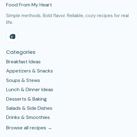
Food From My Heart
Simple methods. Bold flavor. Reliable, cozy recipes for real
life.
Categories
Breakfast Ideas
Appetizers & Snacks
Soups & Stews
Lunch & Dinner Ideas
Desserts & Baking
Salads & Side Dishes
Drinks & Smoothies
Browse all recipes →