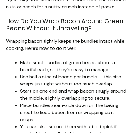
nuts or seeds for a nutty crunch instead of panko.
How Do You Wrap Bacon Around Green
Beans Without It Unraveling?
Wrapping bacon tightly keeps the bundles intact while
cooking. Here’s how to do it well:
Make small bundles of green beans, about a
handful each, so they’re easy to manage.
Use half a slice of bacon per bundle — this size
wraps just right without too much overlap.
Start on one end and wrap bacon snugly around
the middle, slightly overlapping to secure.
Place bundles seam-side down on the baking
sheet to keep bacon from unwrapping as it
crisps.
You can also secure them with a toothpick if