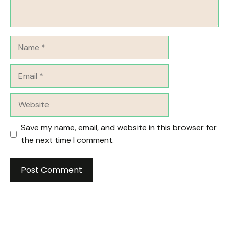
Name
Email
Website
Save my name, email, and website in this browser for
the next time I comment.