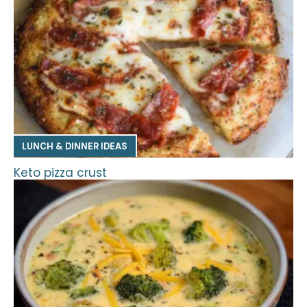
LUNCH & DINNER IDEAS
Keto pizza crust