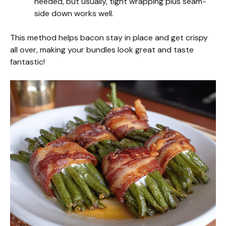
needed, but usually, tight wrapping plus seam-
side down works well.
This method helps bacon stay in place and get crispy
all over, making your bundles look great and taste
fantastic!