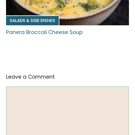
SALADS & SIDE DISHES
Panera Broccoli Cheese Soup
Leave a Comment
Comment