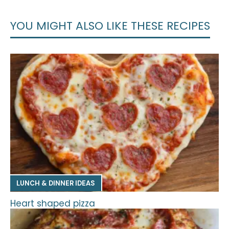
YOU MIGHT ALSO LIKE THESE RECIPES
LUNCH & DINNER IDEAS
Heart shaped pizza