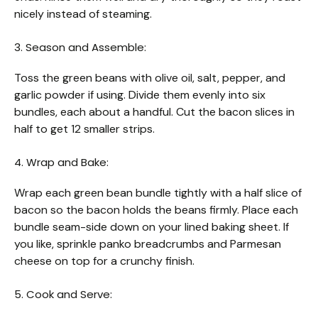
nicely instead of steaming.
3. Season and Assemble:
Toss the green beans with olive oil, salt, pepper, and
garlic powder if using. Divide them evenly into six
bundles, each about a handful. Cut the bacon slices in
half to get 12 smaller strips.
4. Wrap and Bake:
Wrap each green bean bundle tightly with a half slice of
bacon so the bacon holds the beans firmly. Place each
bundle seam-side down on your lined baking sheet. If
you like, sprinkle panko breadcrumbs and Parmesan
cheese on top for a crunchy finish.
5. Cook and Serve: