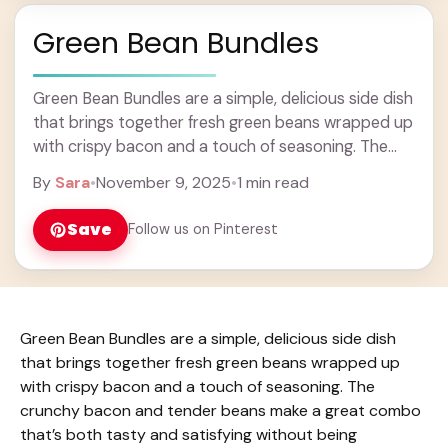
Green Bean Bundles
Green Bean Bundles are a simple, delicious side dish
that brings together fresh green beans wrapped up
with crispy bacon and a touch of seasoning. The
crunchy bacon and tender ... Learn more
By
Sara
•
November 9, 2025
•
1 min read
Save
Follow us on Pinterest
Green Bean Bundles are a simple, delicious side dish
that brings together fresh green beans wrapped up
with crispy bacon and a touch of seasoning. The
crunchy bacon and tender beans make a great combo
that’s both tasty and satisfying without being