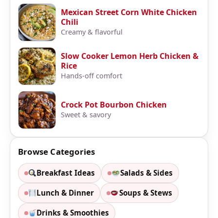
Mexican Street Corn White Chicken
Chili
Creamy & flavorful
Slow Cooker Lemon Herb Chicken &
Rice
Hands-off comfort
Crock Pot Bourbon Chicken
Sweet & savory
Browse Categories
Breakfast Ideas
Salads & Sides
Lunch & Dinner
Soups & Stews
Drinks & Smoothies