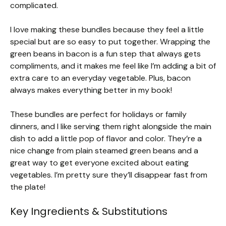
complicated.
I love making these bundles because they feel a little
special but are so easy to put together. Wrapping the
green beans in bacon is a fun step that always gets
compliments, and it makes me feel like I’m adding a bit of
extra care to an everyday vegetable. Plus, bacon
always makes everything better in my book!
These bundles are perfect for holidays or family
dinners, and I like serving them right alongside the main
dish to add a little pop of flavor and color. They’re a
nice change from plain steamed green beans and a
great way to get everyone excited about eating
vegetables. I’m pretty sure they’ll disappear fast from
the plate!
Key Ingredients & Substitutions