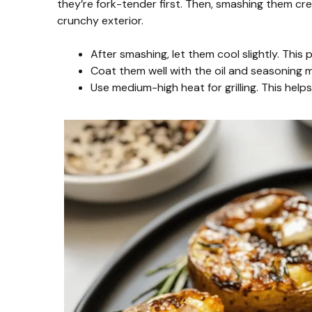
they’re fork-tender first. Then, smashing them crea
crunchy exterior.
After smashing, let them cool slightly. This p
Coat them well with the oil and seasoning mi
Use medium-high heat for grilling. This help