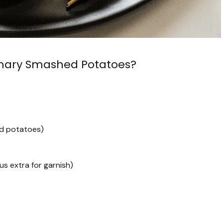
emary Smashed Potatoes?
ed potatoes)
s extra for garnish)