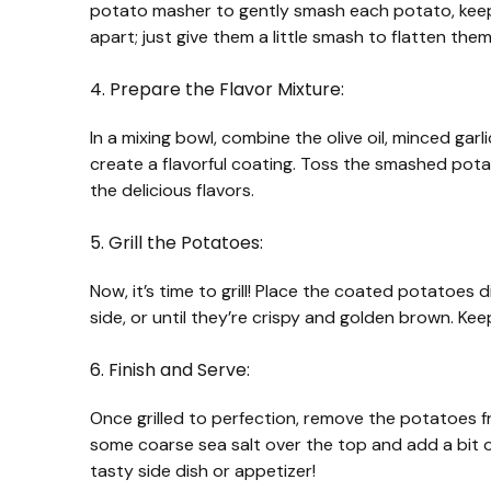
potato masher to gently smash each potato, keep
apart; just give them a little smash to flatten them
4. Prepare the Flavor Mixture:
In a mixing bowl, combine the olive oil, minced gar
create a flavorful coating. Toss the smashed potat
the delicious flavors.
5. Grill the Potatoes:
Now, it’s time to grill! Place the coated potatoes 
side, or until they’re crispy and golden brown. Ke
6. Finish and Serve:
Once grilled to perfection, remove the potatoes fro
some coarse sea salt over the top and add a bit o
tasty side dish or appetizer!