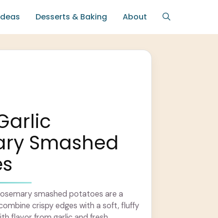
Ideas
Desserts & Baking
About
Garlic
ary Smashed
es
ic rosemary smashed potatoes are a
combine crispy edges with a soft, fluffy
with flavor from garlic and fresh