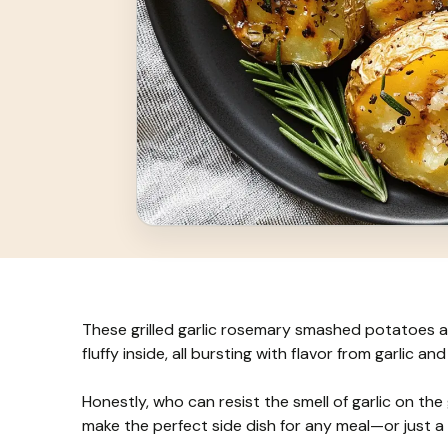
These grilled garlic rosemary smashed potatoes ar
fluffy inside, all bursting with flavor from garlic an
Honestly, who can resist the smell of garlic on the g
make the perfect side dish for any meal—or just a