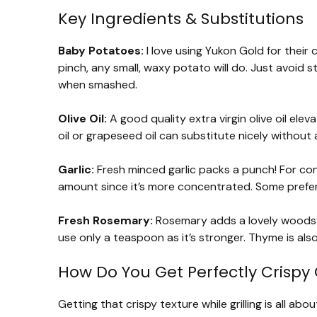
Key Ingredients & Substitutions
Baby Potatoes:
I love using Yukon Gold for their 
pinch, any small, waxy potato will do. Just avoid s
when smashed.
Olive Oil:
A good quality extra virgin olive oil eleva
oil or grapeseed oil can substitute nicely without
Garlic:
Fresh minced garlic packs a punch! For con
amount since it’s more concentrated. Some prefer 
Fresh Rosemary:
Rosemary adds a lovely woodsy 
use only a teaspoon as it’s stronger. Thyme is also
How Do You Get Perfectly Crispy 
Getting that crispy texture while grilling is all abo