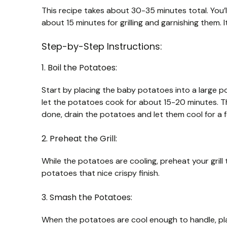
This recipe takes about 30-35 minutes total. You’
about 15 minutes for grilling and garnishing them. It
Step-by-Step Instructions:
1. Boil the Potatoes:
Start by placing the baby potatoes into a large po
let the potatoes cook for about 15-20 minutes. T
done, drain the potatoes and let them cool for a f
2. Preheat the Grill:
While the potatoes are cooling, preheat your grill t
potatoes that nice crispy finish.
3. Smash the Potatoes:
When the potatoes are cool enough to handle, pla