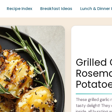
Recipe Index
Breakfast Ideas
Lunch & Dinner 
Grilled 
Rosem
Potato
These grilled garl
tasty delight! They 
inside, all bursting 