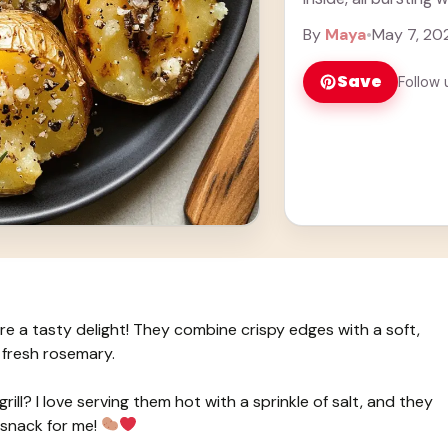
rosemary. Honestly,
By
Maya
•
May 7, 20
Save
Follow 
e a tasty delight! They combine crispy edges with a soft,
d fresh rosemary.
rill? I love serving them hot with a sprinkle of salt, and they
 snack for me!