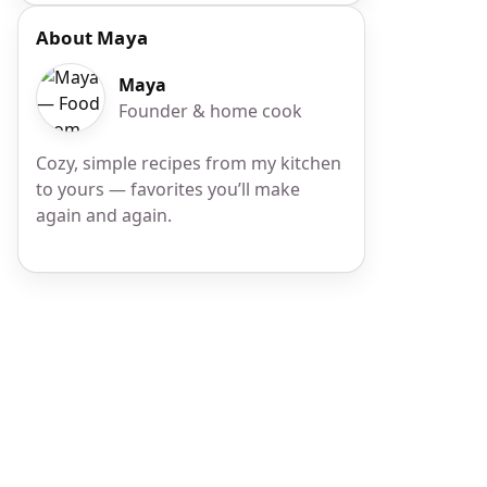
About Maya
Maya
Founder & home cook
Cozy, simple recipes from my kitchen
to yours — favorites you’ll make
again and again.