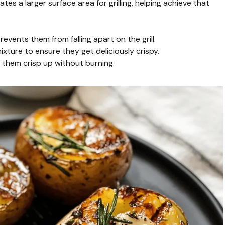
tes a larger surface area for grilling, helping achieve that
revents them from falling apart on the grill.
xture to ensure they get deliciously crispy.
s them crisp up without burning.