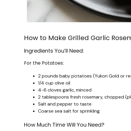
How to Make Grilled Garlic Ros
Ingredients You’ll Need:
For the Potatoes:
2 pounds baby potatoes (Yukon Gold or r
1/4 cup olive oil
4-6 cloves garlic, minced
2 tablespoons fresh rosemary, chopped (plu
Salt and pepper to taste
Coarse sea salt for sprinkling
How Much Time Will You Need?