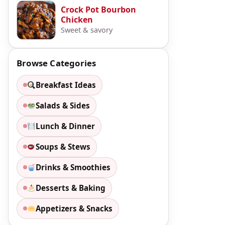
Crock Pot Bourbon
Chicken
Sweet & savory
Browse Categories
Breakfast Ideas
Salads & Sides
Lunch & Dinner
Soups & Stews
Drinks & Smoothies
Desserts & Baking
Appetizers & Snacks