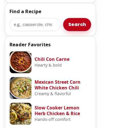
Find a Recipe
Search
Search
Reader Favorites
Chili Con Carne
Hearty & bold
Mexican Street Corn
White Chicken Chili
Creamy & flavorful
Slow Cooker Lemon
Herb Chicken & Rice
Hands-off comfort