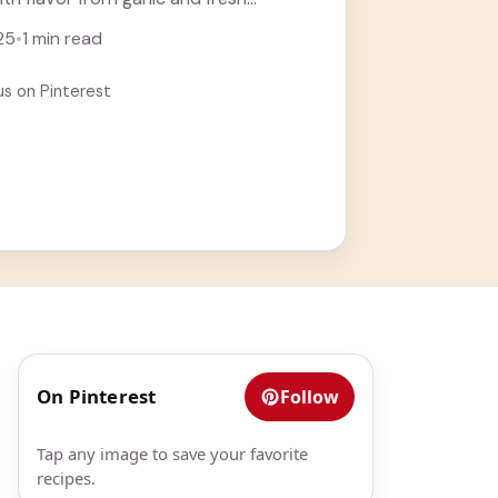
 who ... Learn more
25
•
1 min read
us on Pinterest
On Pinterest
Follow
Tap any image to save your favorite
recipes.