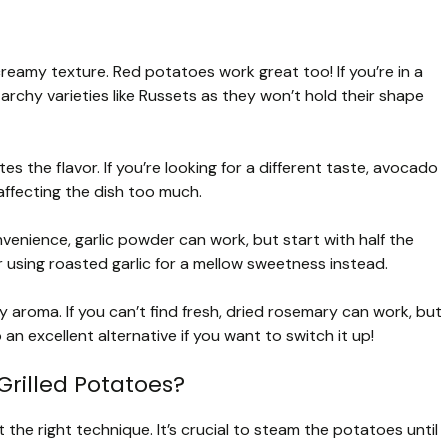
creamy texture. Red potatoes work great too! If you’re in a
tarchy varieties like Russets as they won’t hold their shape
tes the flavor. If you’re looking for a different taste, avocado
 affecting the dish too much.
venience, garlic powder can work, but start with half the
using roasted garlic for a mellow sweetness instead.
aroma. If you can’t find fresh, dried rosemary can work, but
 an excellent alternative if you want to switch it up!
Grilled Potatoes?
ut the right technique. It’s crucial to steam the potatoes until