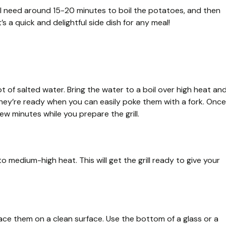
ll need around 15-20 minutes to boil the potatoes, and then
’s a quick and delightful side dish for any meal!
t of salted water. Bring the water to a boil over high heat an
hey’re ready when you can easily poke them with a fork. Once
ew minutes while you prepare the grill.
o medium-high heat. This will get the grill ready to give your
ce them on a clean surface. Use the bottom of a glass or a