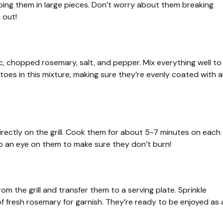
ing them in large pieces. Don’t worry about them breaking
 out!
lic, chopped rosemary, salt, and pepper. Mix everything well to
oes in this mixture, making sure they’re evenly coated with al
directly on the grill. Cook them for about 5-7 minutes on each
ep an eye on them to make sure they don’t burn!
m the grill and transfer them to a serving plate. Sprinkle
f fresh rosemary for garnish. They’re ready to be enjoyed as 