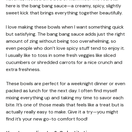
here is the bang bang sauce—a creamy, spicy, slightly
sweet kick that brings everything together beautifully.
I love making these bowls when I want something quick
but satisfying. The bang bang sauce adds just the right
amount of zing without being too overwhelming, so
even people who don’t love spicy stuff tend to enjoy it.
I usually like to toss in some fresh veggies like sliced
cucumbers or shredded carrots for a nice crunch and
extra freshness.
These bowls are perfect for a weeknight dinner or even
packed as lunch for the next day. I often find myself
mixing everything up and taking my time to savor each
bite. It’s one of those meals that feels like a treat but is
actually really easy to make. Give it a try—you might
find it’s your new go-to comfort food!