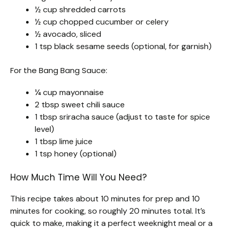
½ cup shredded carrots
½ cup chopped cucumber or celery
½ avocado, sliced
1 tsp black sesame seeds (optional, for garnish)
For the Bang Bang Sauce:
¼ cup mayonnaise
2 tbsp sweet chili sauce
1 tbsp sriracha sauce (adjust to taste for spice
level)
1 tbsp lime juice
1 tsp honey (optional)
How Much Time Will You Need?
This recipe takes about 10 minutes for prep and 10
minutes for cooking, so roughly 20 minutes total. It’s
quick to make, making it a perfect weeknight meal or a