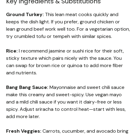
Key Ingredients & Substitutions
Ground Turkey:
This lean meat cooks quickly and
keeps the dish light. If you prefer, ground chicken or
lean ground beef work well too. For a vegetarian option,
try crumbled tofu or tempeh with similar spices.
Rice:
I recommend jasmine or sushi rice for their soft,
sticky texture which pairs nicely with the sauce. You
can swap for brown rice or quinoa to add more fiber
and nutrients.
Bang Bang Sauce:
Mayonnaise and sweet chili sauce
make this creamy and sweet-spicy. Use vegan mayo
and a mild chili sauce if you want it dairy-free or less
spicy. Adjust sriracha to control heat—start with less,
add more later.
Fresh Veggies:
Carrots, cucumber, and avocado bring