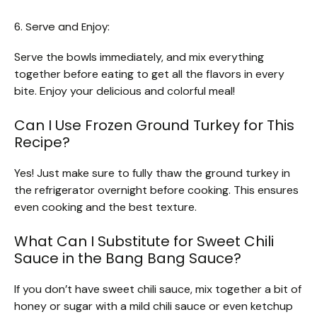
6. Serve and Enjoy:
Serve the bowls immediately, and mix everything
together before eating to get all the flavors in every
bite. Enjoy your delicious and colorful meal!
Can I Use Frozen Ground Turkey for This
Recipe?
Yes! Just make sure to fully thaw the ground turkey in
the refrigerator overnight before cooking. This ensures
even cooking and the best texture.
What Can I Substitute for Sweet Chili
Sauce in the Bang Bang Sauce?
If you don’t have sweet chili sauce, mix together a bit of
honey or sugar with a mild chili sauce or even ketchup