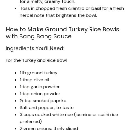
for a melty, creamy touch.
Toss in chopped fresh cilantro or basil for a fresh
herbal note that brightens the bowl.
How to Make Ground Turkey Rice Bowls
with Bang Bang Sauce
Ingredients You’ll Need:
For the Turkey and Rice Bowl:
1 lb ground turkey
1 tbsp olive oil
1 tsp garlic powder
1 tsp onion powder
½ tsp smoked paprika
Salt and pepper, to taste
3 cups cooked white rice (jasmine or sushi rice
preferred)
2 green onions, thinly sliced