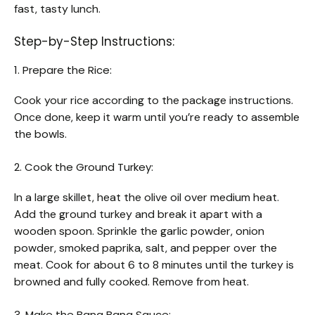
fast, tasty lunch.
Step-by-Step Instructions:
1. Prepare the Rice:
Cook your rice according to the package instructions.
Once done, keep it warm until you’re ready to assemble
the bowls.
2. Cook the Ground Turkey:
In a large skillet, heat the olive oil over medium heat.
Add the ground turkey and break it apart with a
wooden spoon. Sprinkle the garlic powder, onion
powder, smoked paprika, salt, and pepper over the
meat. Cook for about 6 to 8 minutes until the turkey is
browned and fully cooked. Remove from heat.
3. Make the Bang Bang Sauce: