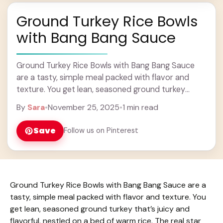
Ground Turkey Rice Bowls
with Bang Bang Sauce
Ground Turkey Rice Bowls with Bang Bang Sauce
are a tasty, simple meal packed with flavor and
texture. You get lean, seasoned ground turkey
that’s juicy and flavorful, nestled on ... Learn more
By
Sara
•
November 25, 2025
•
1 min read
Save
Follow us on Pinterest
Ground Turkey Rice Bowls with Bang Bang Sauce are a
tasty, simple meal packed with flavor and texture. You
get lean, seasoned ground turkey that’s juicy and
flavorful, nestled on a bed of warm rice. The real star