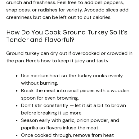
crunch and freshness. Feel free to add bell peppers,
snap peas, or radishes for variety. Avocado slices add
creaminess but can be left out to cut calories.
How Do You Cook Ground Turkey So It’s
Tender and Flavorful?
Ground turkey can dry out if overcooked or crowded in
the pan. Here’s how to keep it juicy and tasty:
Use medium heat so the turkey cooks evenly
without burning.
Break the meat into small pieces with a wooden
spoon for even browning.
Don’t stir constantly — let it sit a bit to brown
before breaking it up more.
Season early with garlic, onion powder, and
paprika so flavors infuse the meat.
Once cooked through, remove from heat