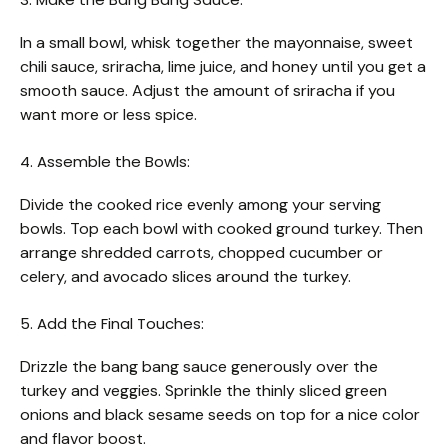
In a small bowl, whisk together the mayonnaise, sweet
chili sauce, sriracha, lime juice, and honey until you get a
smooth sauce. Adjust the amount of sriracha if you
want more or less spice.
4. Assemble the Bowls:
Divide the cooked rice evenly among your serving
bowls. Top each bowl with cooked ground turkey. Then
arrange shredded carrots, chopped cucumber or
celery, and avocado slices around the turkey.
5. Add the Final Touches:
Drizzle the bang bang sauce generously over the
turkey and veggies. Sprinkle the thinly sliced green
onions and black sesame seeds on top for a nice color
and flavor boost.