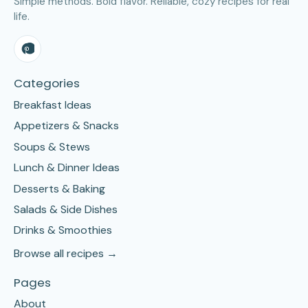
Simple methods. Bold flavor. Reliable, cozy recipes for real
life.
Categories
Breakfast Ideas
Appetizers & Snacks
Soups & Stews
Lunch & Dinner Ideas
Desserts & Baking
Salads & Side Dishes
Drinks & Smoothies
Browse all recipes →
Pages
About