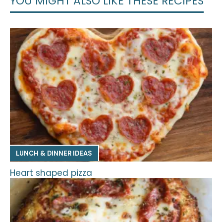
YOU MIGHT ALSO LIKE THESE RECIPES
LUNCH & DINNER IDEAS
Heart shaped pizza