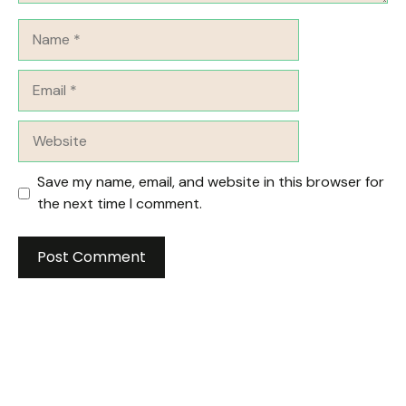
Name
Email
Website
Save my name, email, and website in this browser for
the next time I comment.