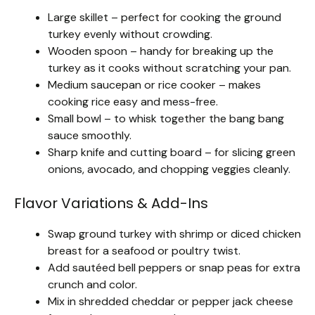
Large skillet – perfect for cooking the ground
turkey evenly without crowding.
Wooden spoon – handy for breaking up the
turkey as it cooks without scratching your pan.
Medium saucepan or rice cooker – makes
cooking rice easy and mess-free.
Small bowl – to whisk together the bang bang
sauce smoothly.
Sharp knife and cutting board – for slicing green
onions, avocado, and chopping veggies cleanly.
Flavor Variations & Add-Ins
Swap ground turkey with shrimp or diced chicken
breast for a seafood or poultry twist.
Add sautéed bell peppers or snap peas for extra
crunch and color.
Mix in shredded cheddar or pepper jack cheese