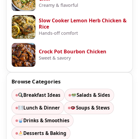
Creamy & flavorful
Slow Cooker Lemon Herb Chicken &
Rice
Hands-off comfort
Crock Pot Bourbon Chicken
Sweet & savory
Browse Categories
Breakfast Ideas
Salads & Sides
Lunch & Dinner
Soups & Stews
Drinks & Smoothies
Desserts & Baking