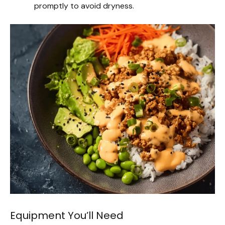
promptly to avoid dryness.
Equipment You’ll Need