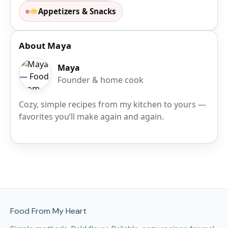
Appetizers & Snacks
About Maya
Maya
Founder & home cook
Cozy, simple recipes from my kitchen to yours —
favorites you’ll make again and again.
Site Footer
Food From My Heart