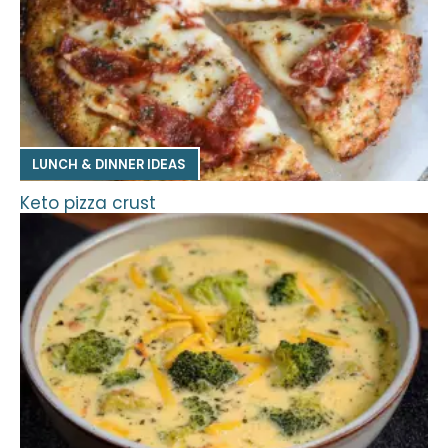
LUNCH & DINNER IDEAS
Keto pizza crust