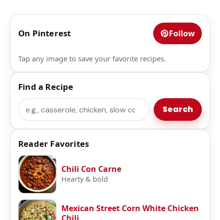
On Pinterest
Follow
Tap any image to save your favorite recipes.
Find a Recipe
Search
Search
Reader Favorites
Chili Con Carne
Hearty & bold
Mexican Street Corn White Chicken
Chili