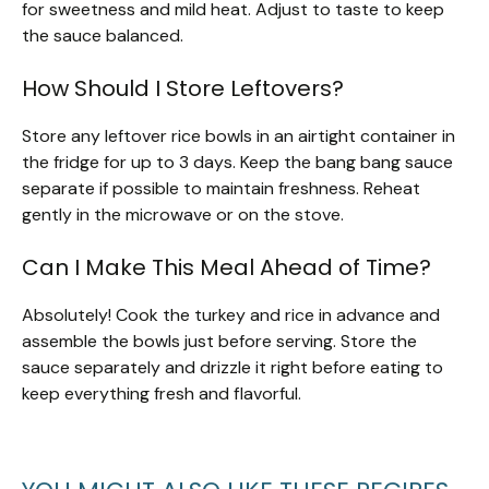
for sweetness and mild heat. Adjust to taste to keep
the sauce balanced.
How Should I Store Leftovers?
Store any leftover rice bowls in an airtight container in
the fridge for up to 3 days. Keep the bang bang sauce
separate if possible to maintain freshness. Reheat
gently in the microwave or on the stove.
Can I Make This Meal Ahead of Time?
Absolutely! Cook the turkey and rice in advance and
assemble the bowls just before serving. Store the
sauce separately and drizzle it right before eating to
keep everything fresh and flavorful.