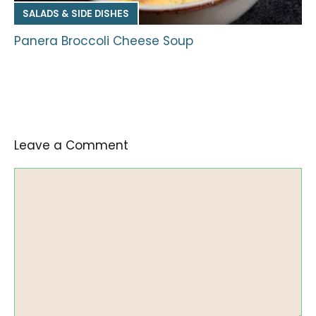
SALADS & SIDE DISHES
Panera Broccoli Cheese Soup
Leave a Comment
Comment