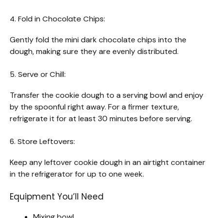
4. Fold in Chocolate Chips:
Gently fold the mini dark chocolate chips into the
dough, making sure they are evenly distributed.
5. Serve or Chill:
Transfer the cookie dough to a serving bowl and enjoy
by the spoonful right away. For a firmer texture,
refrigerate it for at least 30 minutes before serving.
6. Store Leftovers:
Keep any leftover cookie dough in an airtight container
in the refrigerator for up to one week.
Equipment You’ll Need
Mixing bowl