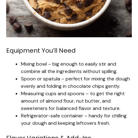
Equipment You’ll Need
Mixing bowl – big enough to easily stir and
combine all the ingredients without spilling.
Spoon or spatula – perfect for mixing the dough
evenly and folding in chocolate chips gently.
Measuring cups and spoons – to get the right
amount of almond flour, nut butter, and
sweeteners for balanced flavor and texture.
Refrigerator-safe container – handy for chilling
your dough and keeping leftovers fresh.
Flavor Variations & Add-Ins