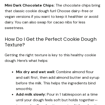
Mini Dark Chocolate Chips:
The chocolate chips bring
that classic cookie dough fun! Choose dairy-free or
vegan versions if you want to keep it healthier or avoid
dairy. You can also swap for cacao nibs for less
sweetness.
How Do I Get the Perfect Cookie Dough
Texture?
Getting the right texture is key to this healthy cookie
dough. Here’s what helps:
Mix dry and wet well:
Combine almond flour
and salt first, then add almond butter and syrup
before the milk. This helps the ingredients bind
smoothly.
Add milk slowly:
Pour in 1 tablespoon at a time
until your dough feels soft but holds together—