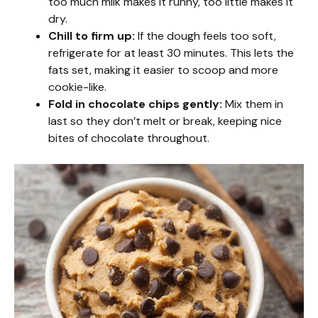
too much milk makes it runny, too little makes it
dry.
Chill to firm up:
If the dough feels too soft,
refrigerate for at least 30 minutes. This lets the
fats set, making it easier to scoop and more
cookie-like.
Fold in chocolate chips gently:
Mix them in
last so they don’t melt or break, keeping nice
bites of chocolate throughout.