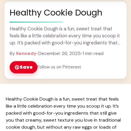
Healthy Cookie Dough
Healthy Cookie Dough is a fun, sweet treat that
feels like a little celebration every time you scoop it
up. It’s packed with good-for-you ingredients that
still give you that ... Learn more
By
Kennedy
•
December 26, 2025
•
1 min read
Save
Follow us on Pinterest
Healthy Cookie Dough is a fun, sweet treat that feels
like a little celebration every time you scoop it up. It’s
packed with good-for-you ingredients that still give
you that creamy, sweet texture you love in traditional
cookie dough, but without any raw eggs or loads of