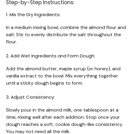
Step-by-Step Instructions:
1. Mix the Dry Ingredients:
In a medium mixing bowl, combine the almond flour and
salt. Stir to evenly distribute the salt throughout the
flour.
2. Add Wet Ingredients and Form Dough:
Add the almond butter, maple syrup (or honey), and
vanilla extract to the bowl. Mix everything together
until a sticky dough begins to form.
3. Adjust Consistency:
Slowly pour in the almond milk, one tablespoon at a
time, mixing well after each addition. Stop once your
dough reaches a soft, cookie dough-like consistency.
You may not need all the milk.