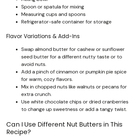
Spoon or spatula for mixing
Measuring cups and spoons
Refrigerator-safe container for storage
Flavor Variations & Add-Ins
Swap almond butter for cashew or sunflower
seed butter for a different nutty taste or to
avoid nuts.
Add a pinch of cinnamon or pumpkin pie spice
for warm, cozy flavors.
Mix in chopped nuts like walnuts or pecans for
extra crunch.
Use white chocolate chips or dried cranberries
to change up sweetness or add a tangy twist.
Can I Use Different Nut Butters in This
Recipe?