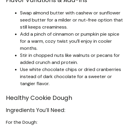
Swap almond butter with cashew or sunflower
seed butter for a milder or nut-free option that
still keeps creaminess.
Add a pinch of cinnamon or pumpkin pie spice
for a warm, cozy twist you’ll enjoy in cooler
months.
Stir in chopped nuts like walnuts or pecans for
added crunch and protein.
Use white chocolate chips or dried cranberries
instead of dark chocolate for a sweeter or
tangier flavor.
Healthy Cookie Dough
Ingredients You’ll Need:
For the Dough: