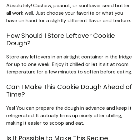
Absolutely! Cashew, peanut, or sunflower seed butter
all work well. Just choose your favorite or what you
have on hand for a slightly different flavor and texture.
How Should I Store Leftover Cookie
Dough?
Store any leftovers in an airtight container in the fridge
for up to one week. Enjoy it chilled or let it sit at room
temperature for a few minutes to soften before eating.
Can I Make This Cookie Dough Ahead of
Time?
Yes! You can prepare the dough in advance and keep it
refrigerated. It actually firms up nicely after chilling,
making it easier to scoop and eat.
Is It Possible to Make This Recipe