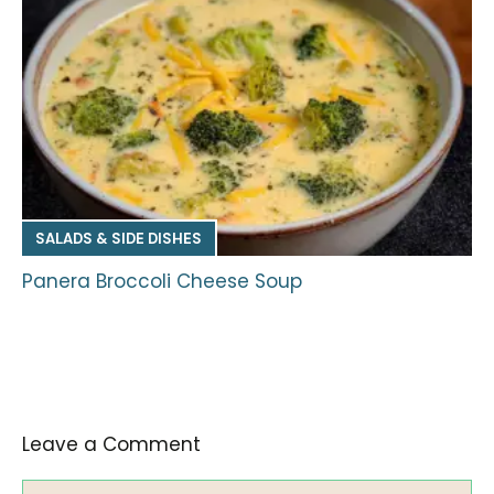
SALADS & SIDE DISHES
Panera Broccoli Cheese Soup
Leave a Comment
Comment