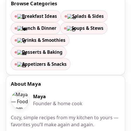
Browse Categories
Breakfast Ideas
Salads & Sides
Lunch & Dinner
Soups & Stews
Drinks & Smoothies
Desserts & Baking
Appetizers & Snacks
About Maya
Maya
Founder & home cook
Cozy, simple recipes from my kitchen to yours —
favorites you’ll make again and again.