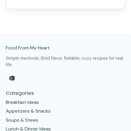
Site Footer
Food From My Heart
Simple methods. Bold flavor. Reliable, cozy recipes for real
life.
Categories
Breakfast Ideas
Appetizers & Snacks
Soups & Stews
Lunch & Dinner Ideas