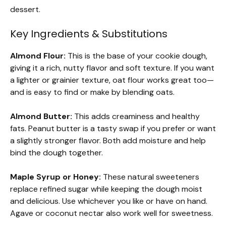
dessert.
Key Ingredients & Substitutions
Almond Flour:
This is the base of your cookie dough,
giving it a rich, nutty flavor and soft texture. If you want
a lighter or grainier texture, oat flour works great too—
and is easy to find or make by blending oats.
Almond Butter:
This adds creaminess and healthy
fats. Peanut butter is a tasty swap if you prefer or want
a slightly stronger flavor. Both add moisture and help
bind the dough together.
Maple Syrup or Honey:
These natural sweeteners
replace refined sugar while keeping the dough moist
and delicious. Use whichever you like or have on hand.
Agave or coconut nectar also work well for sweetness.