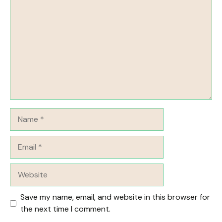
Name
Email
Website
Save my name, email, and website in this browser for
the next time I comment.