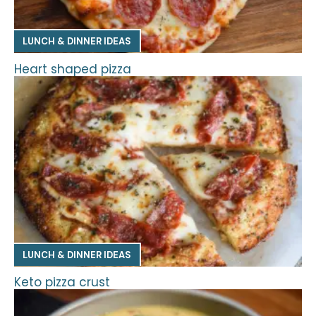
LUNCH & DINNER IDEAS
Heart shaped pizza
LUNCH & DINNER IDEAS
Keto pizza crust