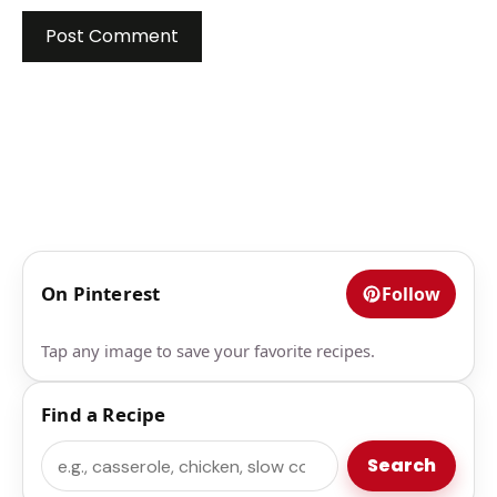
On Pinterest
Follow
Tap any image to save your favorite recipes.
Find a Recipe
Search
Search