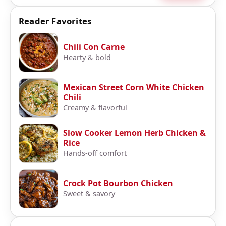
Reader Favorites
Chili Con Carne
Hearty & bold
Mexican Street Corn White Chicken
Chili
Creamy & flavorful
Slow Cooker Lemon Herb Chicken &
Rice
Hands-off comfort
Crock Pot Bourbon Chicken
Sweet & savory