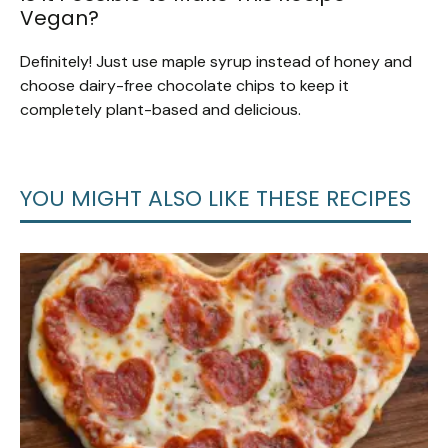
Vegan?
Definitely! Just use maple syrup instead of honey and
choose dairy-free chocolate chips to keep it
completely plant-based and delicious.
YOU MIGHT ALSO LIKE THESE RECIPES