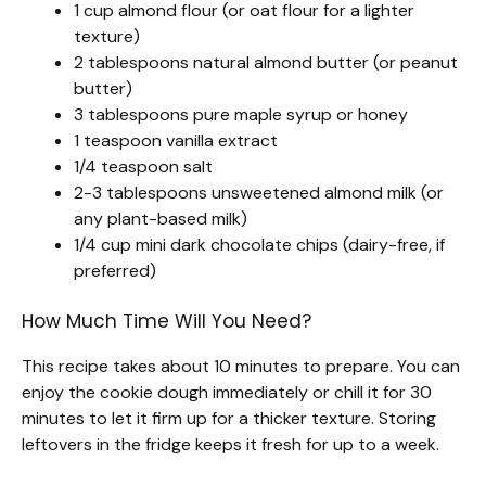
1 cup almond flour (or oat flour for a lighter
texture)
2 tablespoons natural almond butter (or peanut
butter)
3 tablespoons pure maple syrup or honey
1 teaspoon vanilla extract
1/4 teaspoon salt
2-3 tablespoons unsweetened almond milk (or
any plant-based milk)
1/4 cup mini dark chocolate chips (dairy-free, if
preferred)
How Much Time Will You Need?
This recipe takes about 10 minutes to prepare. You can
enjoy the cookie dough immediately or chill it for 30
minutes to let it firm up for a thicker texture. Storing
leftovers in the fridge keeps it fresh for up to a week.