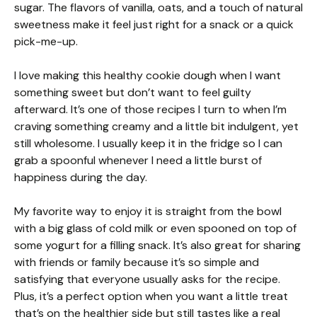
sugar. The flavors of vanilla, oats, and a touch of natural
sweetness make it feel just right for a snack or a quick
pick-me-up.
I love making this healthy cookie dough when I want
something sweet but don’t want to feel guilty
afterward. It’s one of those recipes I turn to when I’m
craving something creamy and a little bit indulgent, yet
still wholesome. I usually keep it in the fridge so I can
grab a spoonful whenever I need a little burst of
happiness during the day.
My favorite way to enjoy it is straight from the bowl
with a big glass of cold milk or even spooned on top of
some yogurt for a filling snack. It’s also great for sharing
with friends or family because it’s so simple and
satisfying that everyone usually asks for the recipe.
Plus, it’s a perfect option when you want a little treat
that’s on the healthier side but still tastes like a real