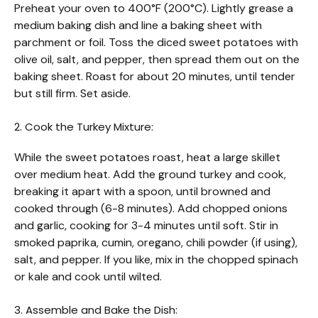
Preheat your oven to 400°F (200°C). Lightly grease a
medium baking dish and line a baking sheet with
parchment or foil. Toss the diced sweet potatoes with
olive oil, salt, and pepper, then spread them out on the
baking sheet. Roast for about 20 minutes, until tender
but still firm. Set aside.
2. Cook the Turkey Mixture:
While the sweet potatoes roast, heat a large skillet
over medium heat. Add the ground turkey and cook,
breaking it apart with a spoon, until browned and
cooked through (6-8 minutes). Add chopped onions
and garlic, cooking for 3-4 minutes until soft. Stir in
smoked paprika, cumin, oregano, chili powder (if using),
salt, and pepper. If you like, mix in the chopped spinach
or kale and cook until wilted.
3. Assemble and Bake the Dish: