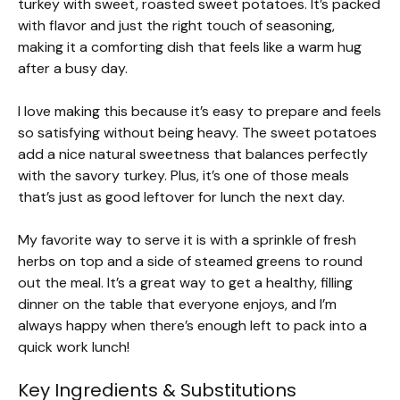
turkey with sweet, roasted sweet potatoes. It’s packed
with flavor and just the right touch of seasoning,
making it a comforting dish that feels like a warm hug
after a busy day.
I love making this because it’s easy to prepare and feels
so satisfying without being heavy. The sweet potatoes
add a nice natural sweetness that balances perfectly
with the savory turkey. Plus, it’s one of those meals
that’s just as good leftover for lunch the next day.
My favorite way to serve it is with a sprinkle of fresh
herbs on top and a side of steamed greens to round
out the meal. It’s a great way to get a healthy, filling
dinner on the table that everyone enjoys, and I’m
always happy when there’s enough left to pack into a
quick work lunch!
Key Ingredients & Substitutions