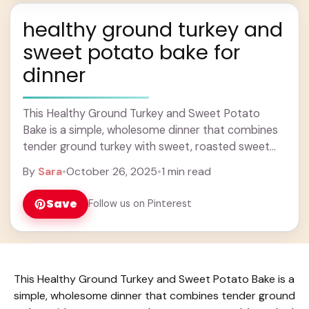
healthy ground turkey and
sweet potato bake for
dinner
This Healthy Ground Turkey and Sweet Potato
Bake is a simple, wholesome dinner that combines
tender ground turkey with sweet, roasted sweet
potatoes. It’s packed with flavor and just the ...
By
Sara
•
October 26, 2025
•
1 min read
Learn more
Save
Follow us on Pinterest
This Healthy Ground Turkey and Sweet Potato Bake is a
simple, wholesome dinner that combines tender ground