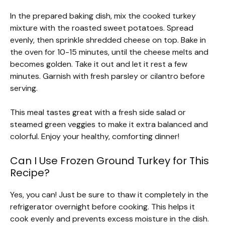
In the prepared baking dish, mix the cooked turkey
mixture with the roasted sweet potatoes. Spread
evenly, then sprinkle shredded cheese on top. Bake in
the oven for 10-15 minutes, until the cheese melts and
becomes golden. Take it out and let it rest a few
minutes. Garnish with fresh parsley or cilantro before
serving.
This meal tastes great with a fresh side salad or
steamed green veggies to make it extra balanced and
colorful. Enjoy your healthy, comforting dinner!
Can I Use Frozen Ground Turkey for This
Recipe?
Yes, you can! Just be sure to thaw it completely in the
refrigerator overnight before cooking. This helps it
cook evenly and prevents excess moisture in the dish.