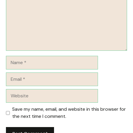
Name
Email
Website
Save my name, email, and website in this browser for
the next time I comment.