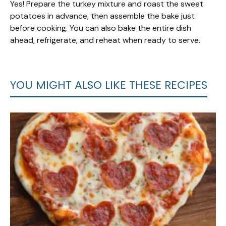
Yes! Prepare the turkey mixture and roast the sweet
potatoes in advance, then assemble the bake just
before cooking. You can also bake the entire dish
ahead, refrigerate, and reheat when ready to serve.
YOU MIGHT ALSO LIKE THESE RECIPES