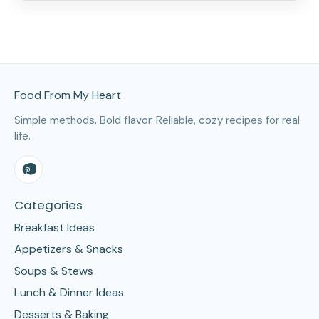
Site Footer
Food From My Heart
Simple methods. Bold flavor. Reliable, cozy recipes for real
life.
Categories
Breakfast Ideas
Appetizers & Snacks
Soups & Stews
Lunch & Dinner Ideas
Desserts & Baking