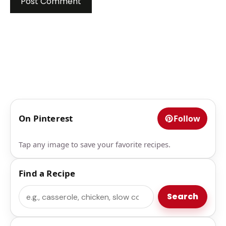
On Pinterest
Follow
Tap any image to save your favorite recipes.
Find a Recipe
Search
Search