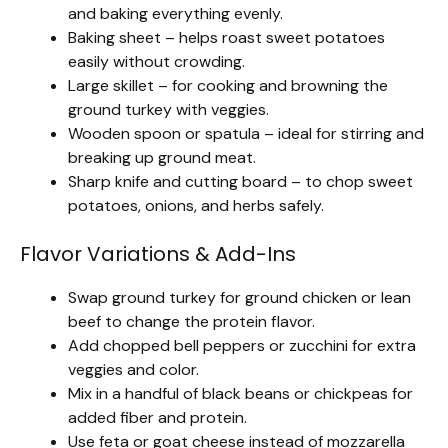
and baking everything evenly.
Baking sheet – helps roast sweet potatoes
easily without crowding.
Large skillet – for cooking and browning the
ground turkey with veggies.
Wooden spoon or spatula – ideal for stirring and
breaking up ground meat.
Sharp knife and cutting board – to chop sweet
potatoes, onions, and herbs safely.
Flavor Variations & Add-Ins
Swap ground turkey for ground chicken or lean
beef to change the protein flavor.
Add chopped bell peppers or zucchini for extra
veggies and color.
Mix in a handful of black beans or chickpeas for
added fiber and protein.
Use feta or goat cheese instead of mozzarella