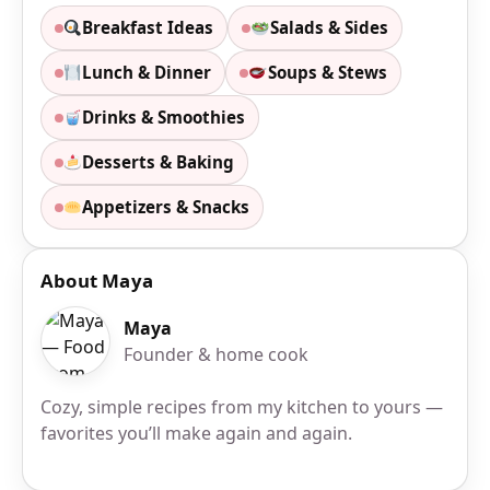
Breakfast Ideas
Salads & Sides
Lunch & Dinner
Soups & Stews
Drinks & Smoothies
Desserts & Baking
Appetizers & Snacks
About Maya
Maya
Founder & home cook
Cozy, simple recipes from my kitchen to yours —
favorites you’ll make again and again.