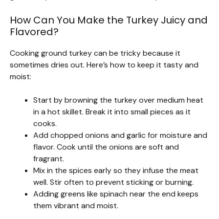
How Can You Make the Turkey Juicy and
Flavored?
Cooking ground turkey can be tricky because it
sometimes dries out. Here’s how to keep it tasty and
moist:
Start by browning the turkey over medium heat
in a hot skillet. Break it into small pieces as it
cooks.
Add chopped onions and garlic for moisture and
flavor. Cook until the onions are soft and
fragrant.
Mix in the spices early so they infuse the meat
well. Stir often to prevent sticking or burning.
Adding greens like spinach near the end keeps
them vibrant and moist.