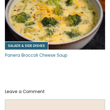
SALADS & SIDE DISHES
Panera Broccoli Cheese Soup
Leave a Comment
Comment