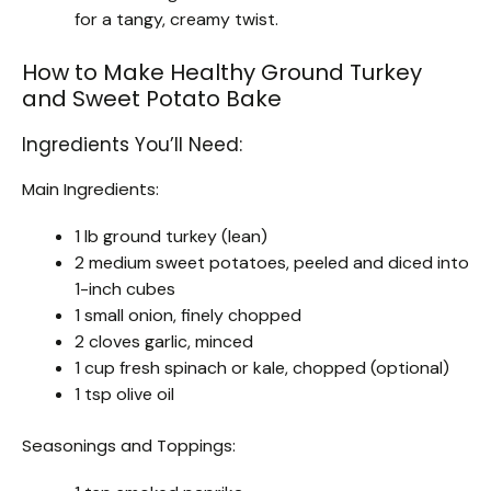
for a tangy, creamy twist.
How to Make Healthy Ground Turkey
and Sweet Potato Bake
Ingredients You’ll Need:
Main Ingredients:
1 lb ground turkey (lean)
2 medium sweet potatoes, peeled and diced into
1-inch cubes
1 small onion, finely chopped
2 cloves garlic, minced
1 cup fresh spinach or kale, chopped (optional)
1 tsp olive oil
Seasonings and Toppings: