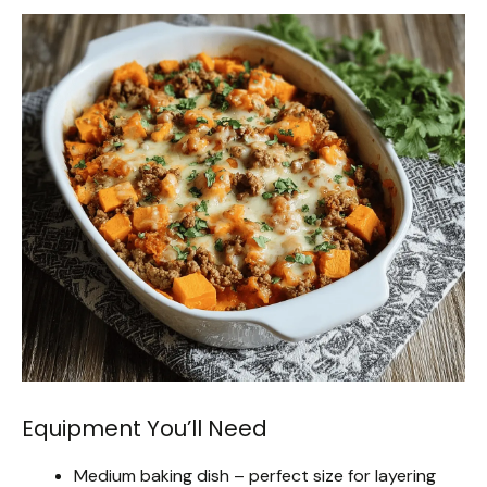
Equipment You’ll Need
Medium baking dish – perfect size for layering