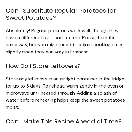
Can I Substitute Regular Potatoes for
Sweet Potatoes?
Absolutely! Regular potatoes work well, though they
have a different flavor and texture. Roast them the
same way, but you might need to adjust cooking times
slightly since they can vary in firmness.
How Do I Store Leftovers?
Store any leftovers in an airtight container in the fridge
for up to 3 days. To reheat, warm gently in the oven or
microwave until heated through. Adding a splash of
water before reheating helps keep the sweet potatoes
moist.
Can I Make This Recipe Ahead of Time?