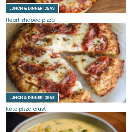
LUNCH & DINNER IDEAS
Heart shaped pizza
LUNCH & DINNER IDEAS
Keto pizza crust