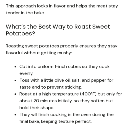
This approach locks in flavor and helps the meat stay
tender in the bake.
What’s the Best Way to Roast Sweet
Potatoes?
Roasting sweet potatoes properly ensures they stay
flavorful without getting mushy:
Cut into uniform 1-inch cubes so they cook
evenly.
Toss with a little olive oil, salt, and pepper for
taste and to prevent sticking.
Roast at a high temperature (400°F) but only for
about 20 minutes initially, so they soften but
hold their shape.
They will finish cooking in the oven during the
final bake, keeping texture perfect.