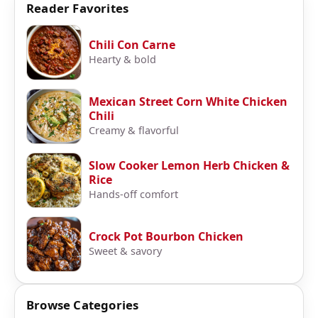
Reader Favorites
Chili Con Carne
Hearty & bold
Mexican Street Corn White Chicken
Chili
Creamy & flavorful
Slow Cooker Lemon Herb Chicken &
Rice
Hands-off comfort
Crock Pot Bourbon Chicken
Sweet & savory
Browse Categories