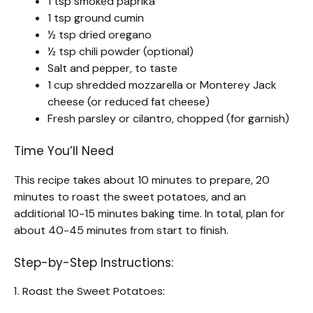
1 tsp smoked paprika
1 tsp ground cumin
½ tsp dried oregano
½ tsp chili powder (optional)
Salt and pepper, to taste
1 cup shredded mozzarella or Monterey Jack
cheese (or reduced fat cheese)
Fresh parsley or cilantro, chopped (for garnish)
Time You’ll Need
This recipe takes about 10 minutes to prepare, 20
minutes to roast the sweet potatoes, and an
additional 10-15 minutes baking time. In total, plan for
about 40-45 minutes from start to finish.
Step-by-Step Instructions:
1. Roast the Sweet Potatoes: