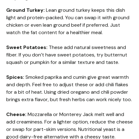
Ground Turkey:
Lean ground turkey keeps this dish
light and protein-packed. You can swap it with ground
chicken or even lean ground beef if preferred. Just
watch the fat content for a healthier meal.
Sweet Potatoes:
These add natural sweetness and
fiber. If you don’t have sweet potatoes, try butternut
squash or pumpkin for a similar texture and taste.
Spices:
Smoked paprika and cumin give great warmth
and depth. Feel free to adjust these or add chili flakes
for a bit of heat. Using dried oregano and chili powder
brings extra flavor, but fresh herbs can work nicely too.
Cheese:
Mozzarella or Monterey Jack melt well and
add creaminess. For a lighter option, reduce the cheese
or swap for part-skim versions. Nutritional yeast is a
good dairy-free alternative with a cheesy taste.