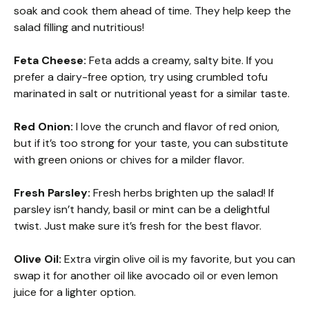
soak and cook them ahead of time. They help keep the
salad filling and nutritious!
Feta Cheese:
Feta adds a creamy, salty bite. If you
prefer a dairy-free option, try using crumbled tofu
marinated in salt or nutritional yeast for a similar taste.
Red Onion:
I love the crunch and flavor of red onion,
but if it’s too strong for your taste, you can substitute
with green onions or chives for a milder flavor.
Fresh Parsley:
Fresh herbs brighten up the salad! If
parsley isn’t handy, basil or mint can be a delightful
twist. Just make sure it’s fresh for the best flavor.
Olive Oil:
Extra virgin olive oil is my favorite, but you can
swap it for another oil like avocado oil or even lemon
juice for a lighter option.