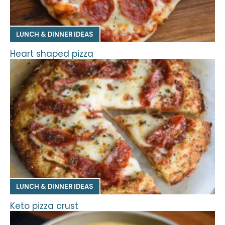
LUNCH & DINNER IDEAS
Heart shaped pizza
LUNCH & DINNER IDEAS
Keto pizza crust