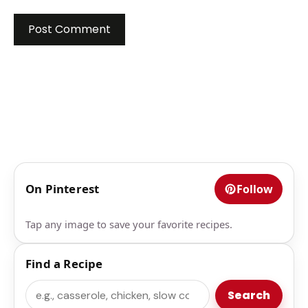
On Pinterest
Follow
Tap any image to save your favorite recipes.
Find a Recipe
Search
Search