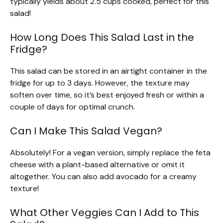
typically yields about 2.5 cups cooked, perfect for this
salad!
How Long Does This Salad Last in the
Fridge?
This salad can be stored in an airtight container in the
fridge for up to 3 days. However, the texture may
soften over time, so it’s best enjoyed fresh or within a
couple of days for optimal crunch.
Can I Make This Salad Vegan?
Absolutely! For a vegan version, simply replace the feta
cheese with a plant-based alternative or omit it
altogether. You can also add avocado for a creamy
texture!
What Other Veggies Can I Add to This