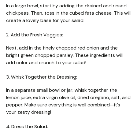
In a large bowl, start by adding the drained and rinsed
chickpeas. Then, toss in the cubed feta cheese. This will
create a lovely base for your salad.
2. Add the Fresh Veggies:
Next, add in the finely chopped red onion and the
bright green chopped parsley. These ingredients will
add color and crunch to your salad!
3. Whisk Together the Dressing:
In a separate small bowl or jar, whisk together the
lemon juice, extra virgin olive oil, dried oregano, salt, and
pepper. Make sure everything is well combined—it’s
your zesty dressing!
4. Dress the Salad: