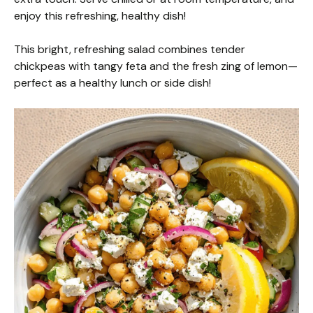
enjoy this refreshing, healthy dish!
This bright, refreshing salad combines tender
chickpeas with tangy feta and the fresh zing of lemon—
perfect as a healthy lunch or side dish!