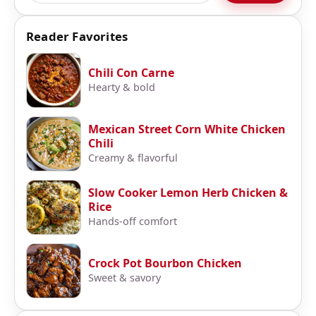
Reader Favorites
Chili Con Carne
Hearty & bold
Mexican Street Corn White Chicken
Chili
Creamy & flavorful
Slow Cooker Lemon Herb Chicken &
Rice
Hands-off comfort
Crock Pot Bourbon Chicken
Sweet & savory