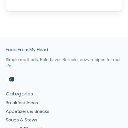
Site Footer
Food From My Heart
Simple methods. Bold flavor. Reliable, cozy recipes for real
life.
Categories
Breakfast Ideas
Appetizers & Snacks
Soups & Stews