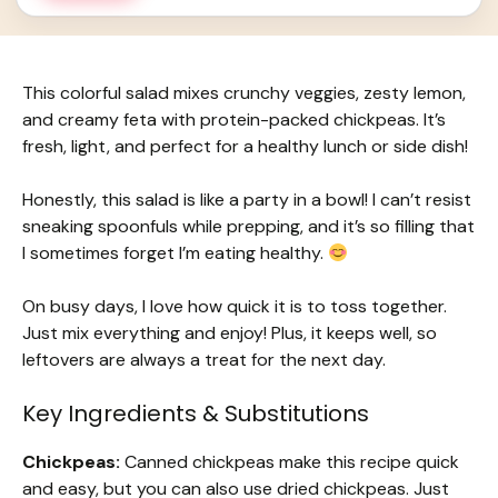
This colorful salad mixes crunchy veggies, zesty lemon,
and creamy feta with protein-packed chickpeas. It’s
fresh, light, and perfect for a healthy lunch or side dish!
Honestly, this salad is like a party in a bowl! I can’t resist
sneaking spoonfuls while prepping, and it’s so filling that
I sometimes forget I’m eating healthy.
On busy days, I love how quick it is to toss together.
Just mix everything and enjoy! Plus, it keeps well, so
leftovers are always a treat for the next day.
Key Ingredients & Substitutions
Chickpeas:
Canned chickpeas make this recipe quick
and easy, but you can also use dried chickpeas. Just