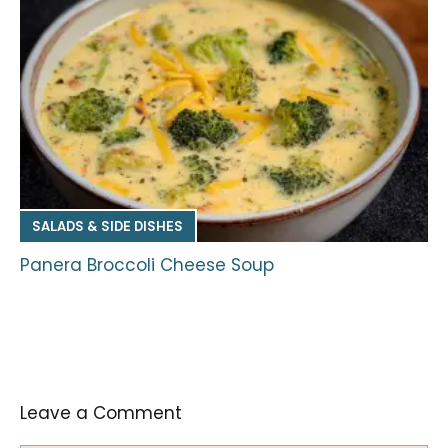
SALADS & SIDE DISHES
Panera Broccoli Cheese Soup
Leave a Comment