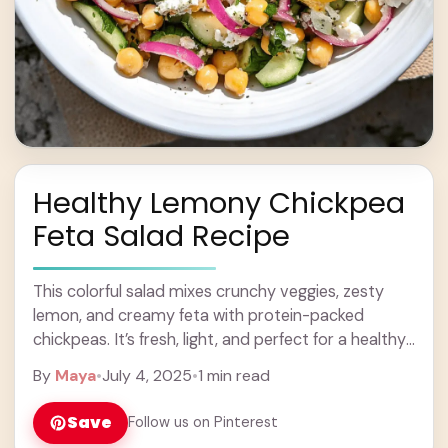
Healthy Lemony Chickpea
Feta Salad Recipe
This colorful salad mixes crunchy veggies, zesty
lemon, and creamy feta with protein-packed
chickpeas. It’s fresh, light, and perfect for a healthy
lunch or side dish! Honestly, this salad is ... Learn
By
Maya
•
July 4, 2025
•
1 min read
more
Save
Follow us on Pinterest