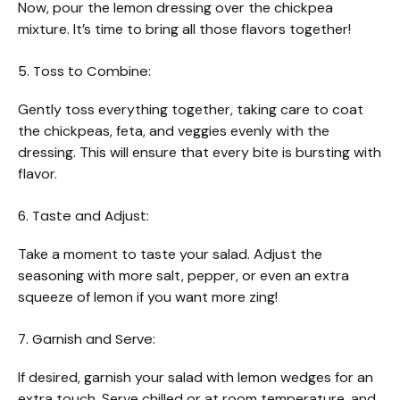
Now, pour the lemon dressing over the chickpea
mixture. It’s time to bring all those flavors together!
5. Toss to Combine:
Gently toss everything together, taking care to coat
the chickpeas, feta, and veggies evenly with the
dressing. This will ensure that every bite is bursting with
flavor.
6. Taste and Adjust:
Take a moment to taste your salad. Adjust the
seasoning with more salt, pepper, or even an extra
squeeze of lemon if you want more zing!
7. Garnish and Serve:
If desired, garnish your salad with lemon wedges for an
extra touch. Serve chilled or at room temperature, and