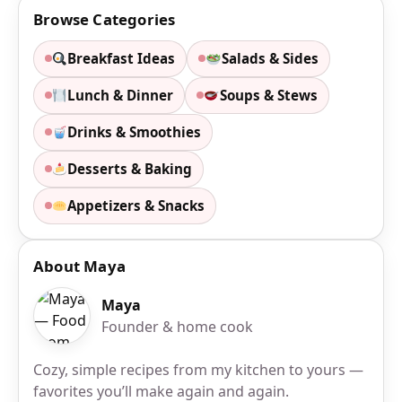
Browse Categories
Breakfast Ideas
Salads & Sides
Lunch & Dinner
Soups & Stews
Drinks & Smoothies
Desserts & Baking
Appetizers & Snacks
About Maya
Maya
Founder & home cook
Cozy, simple recipes from my kitchen to yours —
favorites you’ll make again and again.