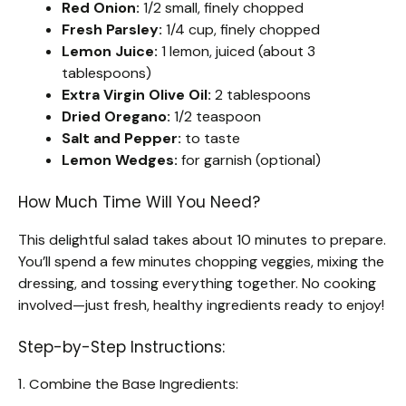
Red Onion:
1/2 small, finely chopped
Fresh Parsley:
1/4 cup, finely chopped
Lemon Juice:
1 lemon, juiced (about 3
tablespoons)
Extra Virgin Olive Oil:
2 tablespoons
Dried Oregano:
1/2 teaspoon
Salt and Pepper:
to taste
Lemon Wedges:
for garnish (optional)
How Much Time Will You Need?
This delightful salad takes about 10 minutes to prepare.
You’ll spend a few minutes chopping veggies, mixing the
dressing, and tossing everything together. No cooking
involved—just fresh, healthy ingredients ready to enjoy!
Step-by-Step Instructions:
1. Combine the Base Ingredients: