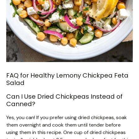
FAQ for Healthy Lemony Chickpea Feta
Salad
Can I Use Dried Chickpeas Instead of
Canned?
Yes, you can! If you prefer using dried chickpeas, soak
them overnight and cook them until tender before
using them in this recipe. One cup of dried chickpeas