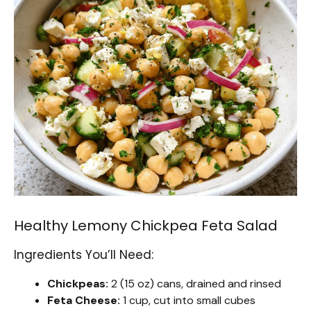
Healthy Lemony Chickpea Feta Salad
Ingredients You’ll Need:
Chickpeas:
2 (15 oz) cans, drained and rinsed
Feta Cheese:
1 cup, cut into small cubes