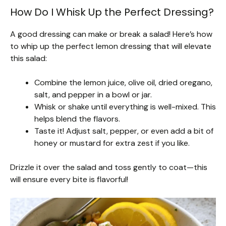
How Do I Whisk Up the Perfect Dressing?
A good dressing can make or break a salad! Here’s how
to whip up the perfect lemon dressing that will elevate
this salad:
Combine the lemon juice, olive oil, dried oregano,
salt, and pepper in a bowl or jar.
Whisk or shake until everything is well-mixed. This
helps blend the flavors.
Taste it! Adjust salt, pepper, or even add a bit of
honey or mustard for extra zest if you like.
Drizzle it over the salad and toss gently to coat—this
will ensure every bite is flavorful!