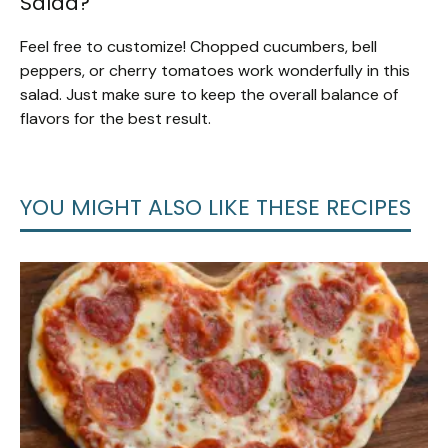
Salad?
Feel free to customize! Chopped cucumbers, bell
peppers, or cherry tomatoes work wonderfully in this
salad. Just make sure to keep the overall balance of
flavors for the best result.
YOU MIGHT ALSO LIKE THESE RECIPES