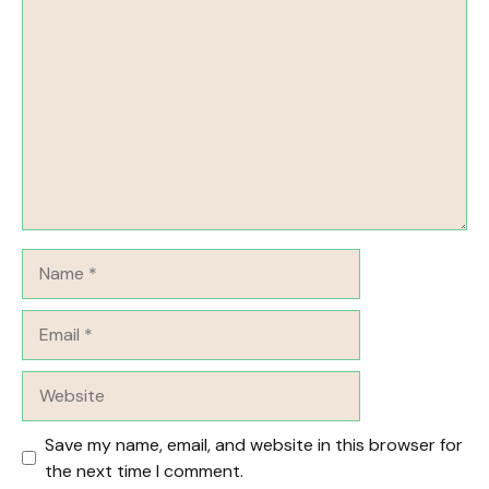
Comment
Name
Email
Website
Save my name, email, and website in this browser for
the next time I comment.