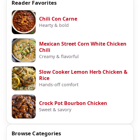
Reader Favorites
Chili Con Carne
Hearty & bold
Mexican Street Corn White Chicken
Chili
Creamy & flavorful
Slow Cooker Lemon Herb Chicken &
Rice
Hands-off comfort
Crock Pot Bourbon Chicken
Sweet & savory
Browse Categories