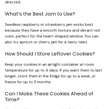
directed.
What’s the Best Jam to Use?
Seedless raspberry or strawberry jam works best
because they have a smooth texture and vibrant red
color, perfect for the heart-shaped window. You can
also try apricot or cherry jam for a tasty twist.
How Should I Store Leftover Cookies?
Keep your cookies in an airtight container at room
temperature for up to 4 days. If you want them to last
longer, store them in the fridge for up to a week, or
freeze for up to 3 months.
Can I Make These Cookies Ahead of
Time?