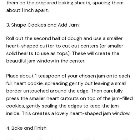
them on the prepared baking sheets, spacing them
about 1 inch apart.
3. Shape Cookies and Add Jam:
Roll out the second half of dough and use a smaller
heart-shaped cutter to cut out centers (or smaller
solid hearts to use as tops). These will create the
beautiful jam window in the center.
Place about 1 teaspoon of your chosen jam onto each
full heart cookie, spreading gently but leaving a small
border untouched around the edge. Then carefully
press the smaller heart cutouts on top of the jam-filled
cookies, gently sealing the edges to keep the jam
inside. This creates a lovely heart-shaped jam window.
4. Bake and Finish: