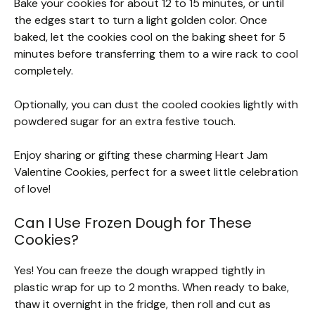
Bake your cookies for about 12 to 15 minutes, or until
the edges start to turn a light golden color. Once
baked, let the cookies cool on the baking sheet for 5
minutes before transferring them to a wire rack to cool
completely.
Optionally, you can dust the cooled cookies lightly with
powdered sugar for an extra festive touch.
Enjoy sharing or gifting these charming Heart Jam
Valentine Cookies, perfect for a sweet little celebration
of love!
Can I Use Frozen Dough for These
Cookies?
Yes! You can freeze the dough wrapped tightly in
plastic wrap for up to 2 months. When ready to bake,
thaw it overnight in the fridge, then roll and cut as