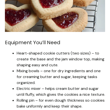
Equipment You’ll Need
Heart-shaped cookie cutters (two sizes) – to
create the base and the jam window top, making
shaping easy and cute.
Mixing bowls – one for dry ingredients and one
for creaming butter and sugar, keeping tasks
organized.
Electric mixer – helps cream butter and sugar
until fluffy, which gives the cookies a nice texture.
Rolling pin – for even dough thickness so cookies
bake uniformly and keep their shape.