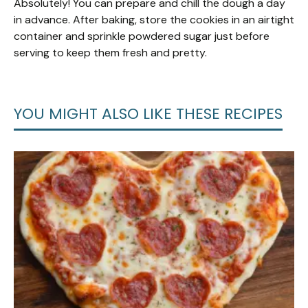
Absolutely! You can prepare and chill the dough a day
in advance. After baking, store the cookies in an airtight
container and sprinkle powdered sugar just before
serving to keep them fresh and pretty.
YOU MIGHT ALSO LIKE THESE RECIPES