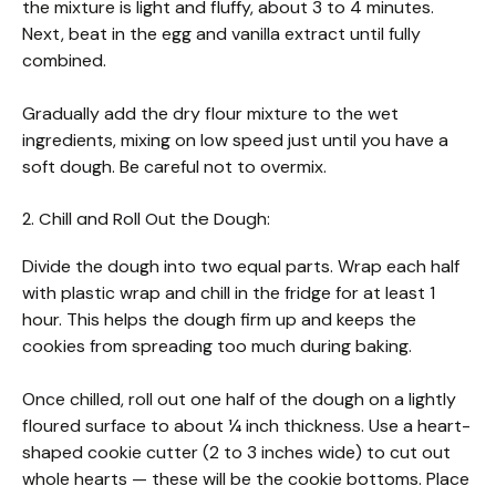
the mixture is light and fluffy, about 3 to 4 minutes.
Next, beat in the egg and vanilla extract until fully
combined.
Gradually add the dry flour mixture to the wet
ingredients, mixing on low speed just until you have a
soft dough. Be careful not to overmix.
2. Chill and Roll Out the Dough:
Divide the dough into two equal parts. Wrap each half
with plastic wrap and chill in the fridge for at least 1
hour. This helps the dough firm up and keeps the
cookies from spreading too much during baking.
Once chilled, roll out one half of the dough on a lightly
floured surface to about ¼ inch thickness. Use a heart-
shaped cookie cutter (2 to 3 inches wide) to cut out
whole hearts — these will be the cookie bottoms. Place