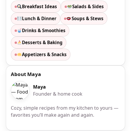
Breakfast Ideas
Salads & Sides
Lunch & Dinner
Soups & Stews
Drinks & Smoothies
Desserts & Baking
Appetizers & Snacks
About Maya
Maya
Founder & home cook
Cozy, simple recipes from my kitchen to yours —
favorites you’ll make again and again.