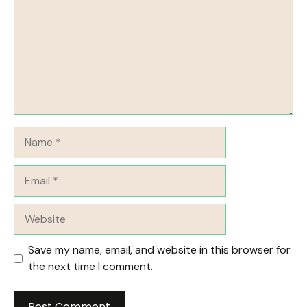
Name
Email
Website
Save my name, email, and website in this browser for
the next time I comment.