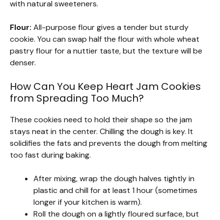
with natural sweeteners.
Flour:
All-purpose flour gives a tender but sturdy
cookie. You can swap half the flour with whole wheat
pastry flour for a nuttier taste, but the texture will be
denser.
How Can You Keep Heart Jam Cookies
from Spreading Too Much?
These cookies need to hold their shape so the jam
stays neat in the center. Chilling the dough is key. It
solidifies the fats and prevents the dough from melting
too fast during baking.
After mixing, wrap the dough halves tightly in
plastic and chill for at least 1 hour (sometimes
longer if your kitchen is warm).
Roll the dough on a lightly floured surface, but