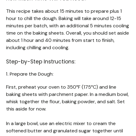
This recipe takes about 15 minutes to prepare plus 1
hour to chill the dough. Baking will take around 12-15
minutes per batch, with an additional 5 minutes cooling
time on the baking sheets. Overall, you should set aside
about 1 hour and 40 minutes from start to finish,
including chilling and cooling.
Step-by-Step Instructions:
1. Prepare the Dough:
First, preheat your oven to 350°F (175°C) and line
baking sheets with parchment paper. In a medium bowl,
whisk together the flour, baking powder, and salt. Set
this aside for now.
In a large bowl, use an electric mixer to cream the
softened butter and granulated sugar together until