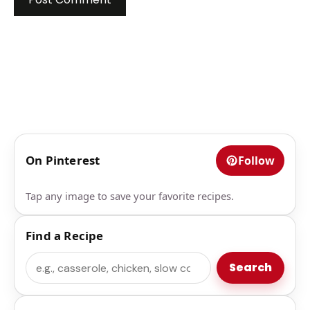
On Pinterest
Follow
Tap any image to save your favorite recipes.
Find a Recipe
Search
Search