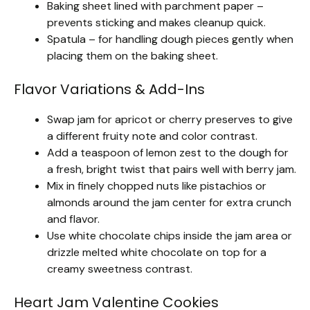
Baking sheet lined with parchment paper –
prevents sticking and makes cleanup quick.
Spatula – for handling dough pieces gently when
placing them on the baking sheet.
Flavor Variations & Add-Ins
Swap jam for apricot or cherry preserves to give
a different fruity note and color contrast.
Add a teaspoon of lemon zest to the dough for
a fresh, bright twist that pairs well with berry jam.
Mix in finely chopped nuts like pistachios or
almonds around the jam center for extra crunch
and flavor.
Use white chocolate chips inside the jam area or
drizzle melted white chocolate on top for a
creamy sweetness contrast.
Heart Jam Valentine Cookies