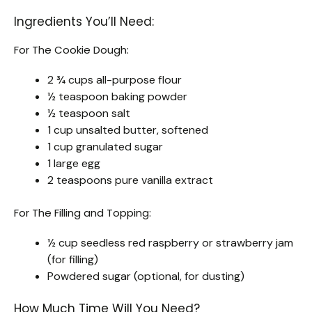
Ingredients You’ll Need:
For The Cookie Dough:
2 ¾ cups all-purpose flour
½ teaspoon baking powder
½ teaspoon salt
1 cup unsalted butter, softened
1 cup granulated sugar
1 large egg
2 teaspoons pure vanilla extract
For The Filling and Topping:
½ cup seedless red raspberry or strawberry jam
(for filling)
Powdered sugar (optional, for dusting)
How Much Time Will You Need?