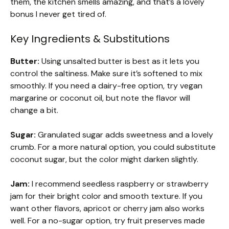
them, the kitchen smells amazing, and that’s a lovely
bonus I never get tired of.
Key Ingredients & Substitutions
Butter:
Using unsalted butter is best as it lets you
control the saltiness. Make sure it’s softened to mix
smoothly. If you need a dairy-free option, try vegan
margarine or coconut oil, but note the flavor will
change a bit.
Sugar:
Granulated sugar adds sweetness and a lovely
crumb. For a more natural option, you could substitute
coconut sugar, but the color might darken slightly.
Jam:
I recommend seedless raspberry or strawberry
jam for their bright color and smooth texture. If you
want other flavors, apricot or cherry jam also works
well. For a no-sugar option, try fruit preserves made