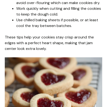
avoid over-flouring which can make cookies dry.
Work quickly when cutting and filling the cookies
to keep the dough cold.
Use chilled baking sheets if possible, or at least
cool the tray between batches.
These tips help your cookies stay crisp around the
edges with a perfect heart shape, making that jam
center look extra lovely.