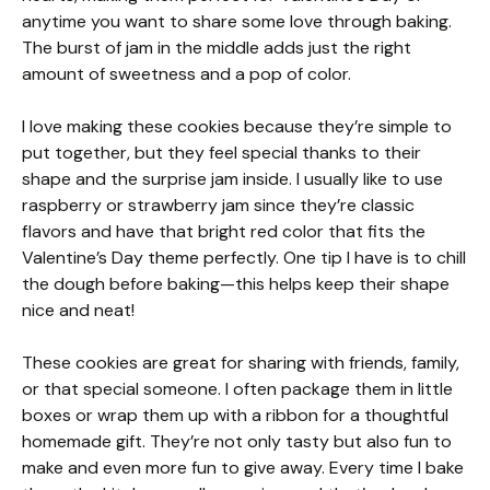
anytime you want to share some love through baking.
The burst of jam in the middle adds just the right
amount of sweetness and a pop of color.
I love making these cookies because they’re simple to
put together, but they feel special thanks to their
shape and the surprise jam inside. I usually like to use
raspberry or strawberry jam since they’re classic
flavors and have that bright red color that fits the
Valentine’s Day theme perfectly. One tip I have is to chill
the dough before baking—this helps keep their shape
nice and neat!
These cookies are great for sharing with friends, family,
or that special someone. I often package them in little
boxes or wrap them up with a ribbon for a thoughtful
homemade gift. They’re not only tasty but also fun to
make and even more fun to give away. Every time I bake