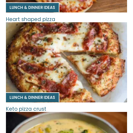
LUNCH & DINNER IDEAS
Heart shaped pizza
LUNCH & DINNER IDEAS
Keto pizza crust