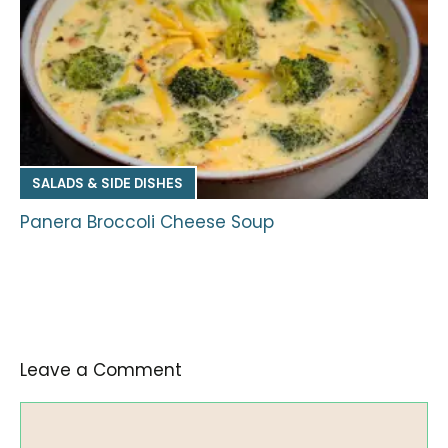
SALADS & SIDE DISHES
Panera Broccoli Cheese Soup
Leave a Comment
Comment