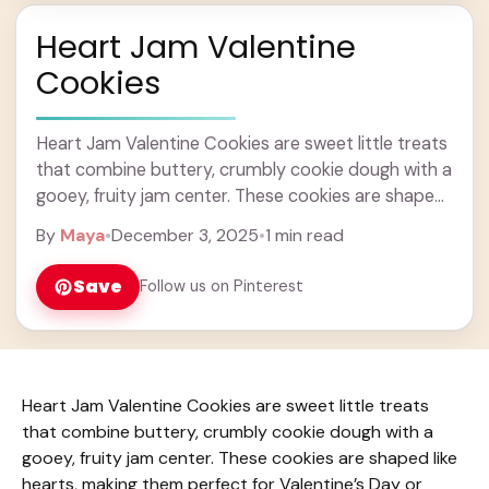
Heart Jam Valentine
Cookies
Heart Jam Valentine Cookies are sweet little treats
that combine buttery, crumbly cookie dough with a
gooey, fruity jam center. These cookies are shaped
like hearts, making them perfect for ... Learn more
By
Maya
•
December 3, 2025
•
1 min read
Save
Follow us on Pinterest
Heart Jam Valentine Cookies are sweet little treats
that combine buttery, crumbly cookie dough with a
gooey, fruity jam center. These cookies are shaped like
hearts, making them perfect for Valentine’s Day or