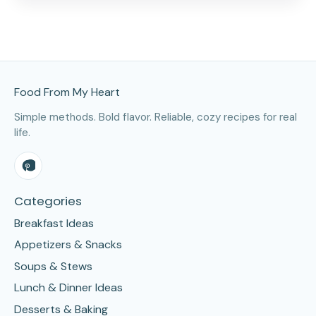
Site Footer
Food From My Heart
Simple methods. Bold flavor. Reliable, cozy recipes for real
life.
Categories
Breakfast Ideas
Appetizers & Snacks
Soups & Stews
Lunch & Dinner Ideas
Desserts & Baking