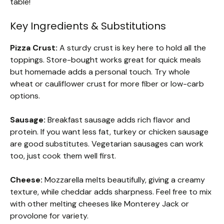
table!
Key Ingredients & Substitutions
Pizza Crust:
A sturdy crust is key here to hold all the
toppings. Store-bought works great for quick meals
but homemade adds a personal touch. Try whole
wheat or cauliflower crust for more fiber or low-carb
options.
Sausage:
Breakfast sausage adds rich flavor and
protein. If you want less fat, turkey or chicken sausage
are good substitutes. Vegetarian sausages can work
too, just cook them well first.
Cheese:
Mozzarella melts beautifully, giving a creamy
texture, while cheddar adds sharpness. Feel free to mix
with other melting cheeses like Monterey Jack or
provolone for variety.