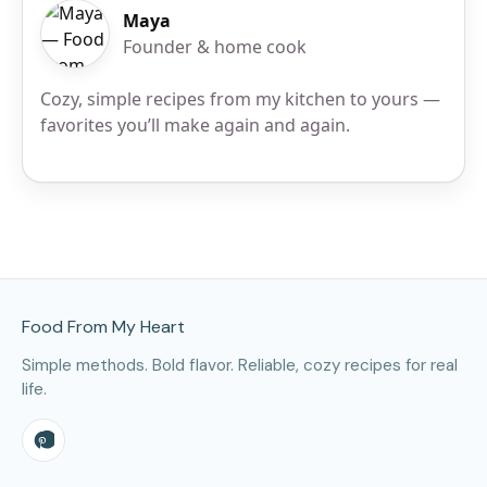
Maya
Founder & home cook
Cozy, simple recipes from my kitchen to yours —
favorites you’ll make again and again.
Site Footer
Food From My Heart
Simple methods. Bold flavor. Reliable, cozy recipes for real
life.