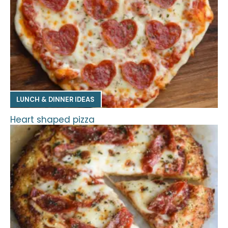
LUNCH & DINNER IDEAS
Heart shaped pizza