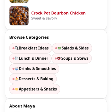
Crock Pot Bourbon Chicken
Sweet & savory
Browse Categories
Breakfast Ideas
Salads & Sides
Lunch & Dinner
Soups & Stews
Drinks & Smoothies
Desserts & Baking
Appetizers & Snacks
About Maya