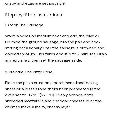
crispy and eggs are set just right.
Step-by-Step Instructions:
1. Cook The Sausage:
Warm a skillet on medium heat and add the olive oil.
Crumble the ground sausage into the pan and cook,
stirring occasionally, until the sausage is browned and
cooked through. This takes about 5 to 7 minutes. Drain
any extra fat, then set the sausage aside.
2. Prepare The Pizza Base:
Place the pizza crust on a parchment-lined baking
sheet or a pizza stone that’s been preheated in the
oven set to 425°F (220°C). Evenly sprinkle both
shredded mozzarella and cheddar cheeses over the
crust to make a melty, cheesy layer.