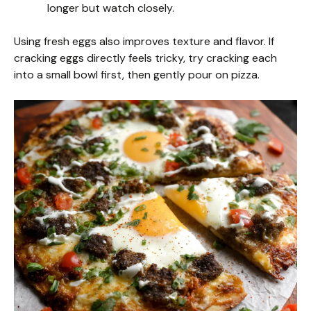
longer but watch closely.
Using fresh eggs also improves texture and flavor. If
cracking eggs directly feels tricky, try cracking each
into a small bowl first, then gently pour on pizza.