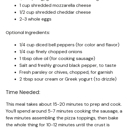
1 cup shredded mozzarella cheese
1/2 cup shredded cheddar cheese
2-3 whole eggs
Optional Ingredients:
1/4 cup diced bell peppers (for color and flavor)
1/4 cup finely chopped onions
1 tbsp olive oil (for cooking sausage)
Salt and freshly ground black pepper, to taste
Fresh parsley or chives, chopped, for garnish
2 tbsp sour cream or Greek yogurt (to drizzle)
Time Needed:
This meal takes about 15-20 minutes to prep and cook.
You’ll spend around 5-7 minutes cooking the sausage, a
few minutes assembling the pizza toppings, then bake
the whole thing for 10-12 minutes until the crust is