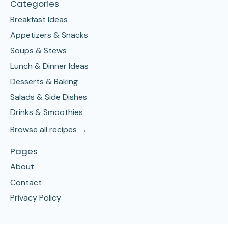
Categories
Breakfast Ideas
Appetizers & Snacks
Soups & Stews
Lunch & Dinner Ideas
Desserts & Baking
Salads & Side Dishes
Drinks & Smoothies
Browse all recipes →
Pages
About
Contact
Privacy Policy