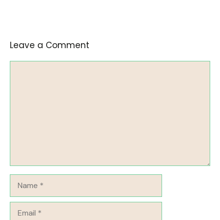
Leave a Comment
Comment
Name
Email