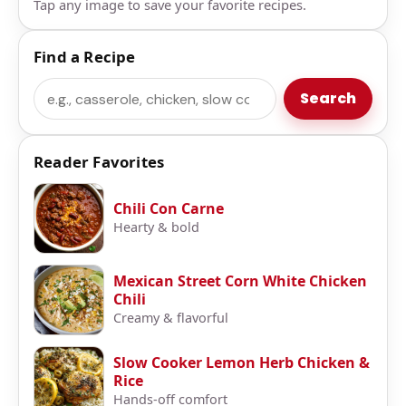
Tap any image to save your favorite recipes.
Find a Recipe
Search
Search
Reader Favorites
Chili Con Carne
Hearty & bold
Mexican Street Corn White Chicken
Chili
Creamy & flavorful
Slow Cooker Lemon Herb Chicken &
Rice
Hands-off comfort