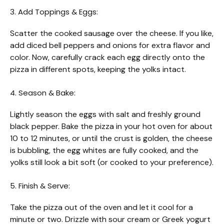
3. Add Toppings & Eggs:
Scatter the cooked sausage over the cheese. If you like,
add diced bell peppers and onions for extra flavor and
color. Now, carefully crack each egg directly onto the
pizza in different spots, keeping the yolks intact.
4. Season & Bake:
Lightly season the eggs with salt and freshly ground
black pepper. Bake the pizza in your hot oven for about
10 to 12 minutes, or until the crust is golden, the cheese
is bubbling, the egg whites are fully cooked, and the
yolks still look a bit soft (or cooked to your preference).
5. Finish & Serve:
Take the pizza out of the oven and let it cool for a
minute or two. Drizzle with sour cream or Greek yogurt