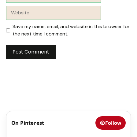
Website
Save my name, email, and website in this browser for
the next time I comment.
On Pinterest
Follow