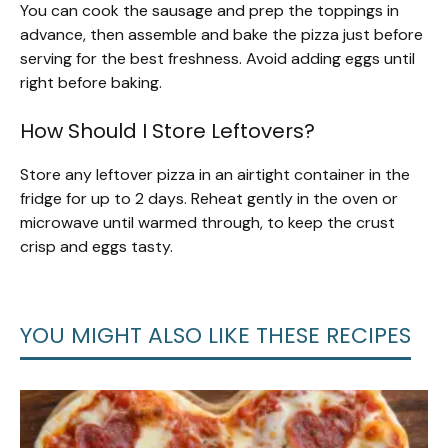
You can cook the sausage and prep the toppings in
advance, then assemble and bake the pizza just before
serving for the best freshness. Avoid adding eggs until
right before baking.
How Should I Store Leftovers?
Store any leftover pizza in an airtight container in the
fridge for up to 2 days. Reheat gently in the oven or
microwave until warmed through, to keep the crust
crisp and eggs tasty.
YOU MIGHT ALSO LIKE THESE RECIPES