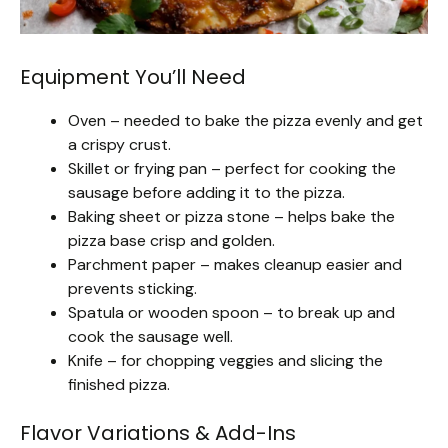
Equipment You’ll Need
Oven – needed to bake the pizza evenly and get
a crispy crust.
Skillet or frying pan – perfect for cooking the
sausage before adding it to the pizza.
Baking sheet or pizza stone – helps bake the
pizza base crisp and golden.
Parchment paper – makes cleanup easier and
prevents sticking.
Spatula or wooden spoon – to break up and
cook the sausage well.
Knife – for chopping veggies and slicing the
finished pizza.
Flavor Variations & Add-Ins