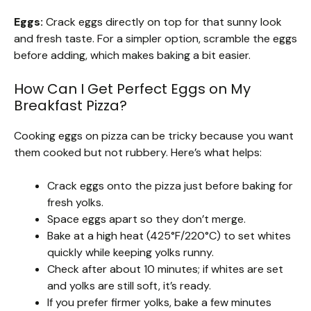
Eggs:
Crack eggs directly on top for that sunny look
and fresh taste. For a simpler option, scramble the eggs
before adding, which makes baking a bit easier.
How Can I Get Perfect Eggs on My
Breakfast Pizza?
Cooking eggs on pizza can be tricky because you want
them cooked but not rubbery. Here’s what helps:
Crack eggs onto the pizza just before baking for
fresh yolks.
Space eggs apart so they don’t merge.
Bake at a high heat (425°F/220°C) to set whites
quickly while keeping yolks runny.
Check after about 10 minutes; if whites are set
and yolks are still soft, it’s ready.
If you prefer firmer yolks, bake a few minutes