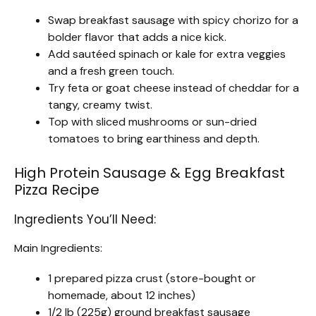
Swap breakfast sausage with spicy chorizo for a
bolder flavor that adds a nice kick.
Add sautéed spinach or kale for extra veggies
and a fresh green touch.
Try feta or goat cheese instead of cheddar for a
tangy, creamy twist.
Top with sliced mushrooms or sun-dried
tomatoes to bring earthiness and depth.
High Protein Sausage & Egg Breakfast
Pizza Recipe
Ingredients You’ll Need:
Main Ingredients:
1 prepared pizza crust (store-bought or
homemade, about 12 inches)
1/2 lb (225g) ground breakfast sausage