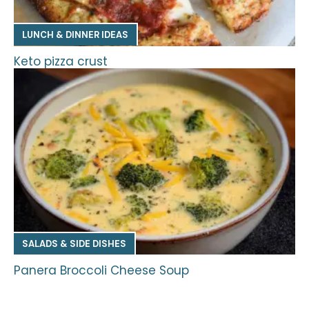
LUNCH & DINNER IDEAS
Keto pizza crust
SALADS & SIDE DISHES
Panera Broccoli Cheese Soup