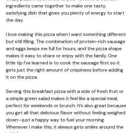
ingredients came together to make one tasty,
satisfying dish that gives you plenty of energy to start
the day.
I love making this pizza when I want something different
but still filling. The combination of protein-rich sausage
and eggs keeps me full for hours, and the pizza shape
makes it easy to share or enjoy with the family. One
little tip I’ve learned is to cook the sausage first so it
gets just the right amount of crispiness before adding
it on the pizza.
Serving this breakfast pizza with a side of fresh fruit or
a simple green salad makes it feel like a special meal,
perfect for weekends or brunch. It’s also great because
you get all that delicious flavor without feeling weighed
down—just a happy way to fuel your morning.
Whenever I make this, it always gets smiles around the