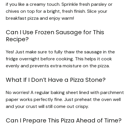
if you like a creamy touch. Sprinkle fresh parsley or
chives on top for a bright, fresh finish. Slice your
breakfast pizza and enjoy warm!
Can I Use Frozen Sausage for This
Recipe?
Yes! Just make sure to fully thaw the sausage in the
fridge overnight before cooking. This helps it cook
evenly and prevents extra moisture on the pizza.
What If I Don’t Have a Pizza Stone?
No worries! A regular baking sheet lined with parchment
paper works perfectly fine. Just preheat the oven well
and your crust will still come out crispy.
Can I Prepare This Pizza Ahead of Time?