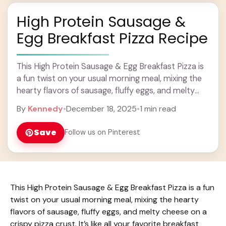
High Protein Sausage &
Egg Breakfast Pizza Recipe
This High Protein Sausage & Egg Breakfast Pizza is
a fun twist on your usual morning meal, mixing the
hearty flavors of sausage, fluffy eggs, and melty
cheese on a ... Learn more
By
Kennedy
•
December 18, 2025
•
1 min read
Save
Follow us on Pinterest
This High Protein Sausage & Egg Breakfast Pizza is a fun
twist on your usual morning meal, mixing the hearty
flavors of sausage, fluffy eggs, and melty cheese on a
crispy pizza crust. It’s like all your favorite breakfast