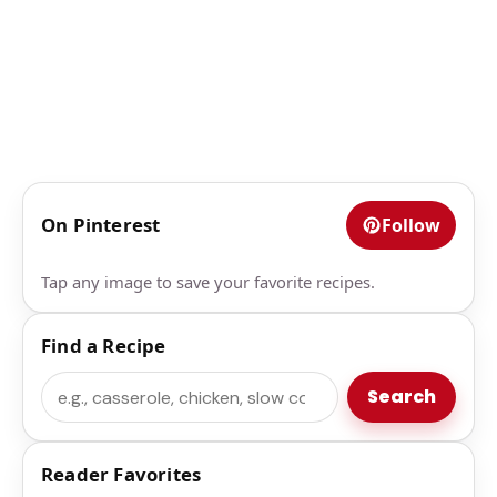
On Pinterest
Follow
Tap any image to save your favorite recipes.
Find a Recipe
Search
Search
Reader Favorites