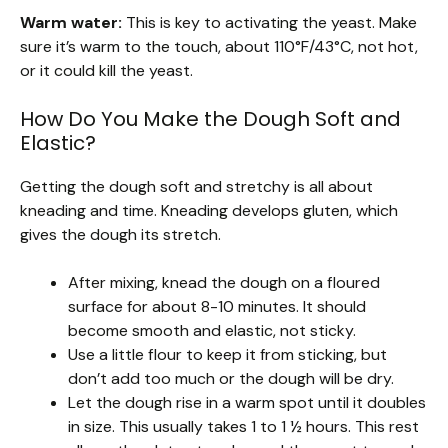
Warm water:
This is key to activating the yeast. Make
sure it’s warm to the touch, about 110°F/43°C, not hot,
or it could kill the yeast.
How Do You Make the Dough Soft and
Elastic?
Getting the dough soft and stretchy is all about
kneading and time. Kneading develops gluten, which
gives the dough its stretch.
After mixing, knead the dough on a floured
surface for about 8-10 minutes. It should
become smooth and elastic, not sticky.
Use a little flour to keep it from sticking, but
don’t add too much or the dough will be dry.
Let the dough rise in a warm spot until it doubles
in size. This usually takes 1 to 1 ½ hours. This rest