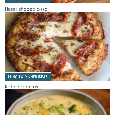
Heart shaped pizza
LUNCH & DINNER IDEAS
Keto pizza crust