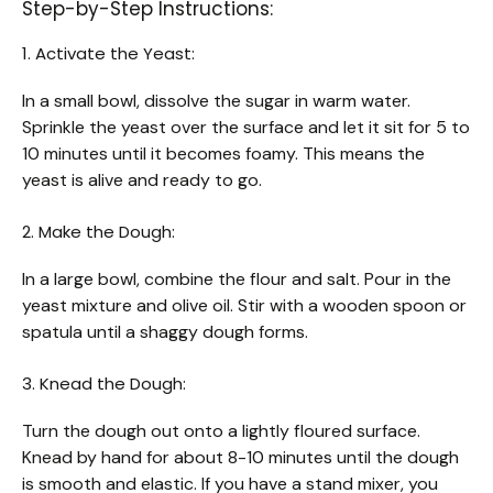
Step-by-Step Instructions:
1. Activate the Yeast:
In a small bowl, dissolve the sugar in warm water.
Sprinkle the yeast over the surface and let it sit for 5 to
10 minutes until it becomes foamy. This means the
yeast is alive and ready to go.
2. Make the Dough:
In a large bowl, combine the flour and salt. Pour in the
yeast mixture and olive oil. Stir with a wooden spoon or
spatula until a shaggy dough forms.
3. Knead the Dough:
Turn the dough out onto a lightly floured surface.
Knead by hand for about 8-10 minutes until the dough
is smooth and elastic. If you have a stand mixer, you