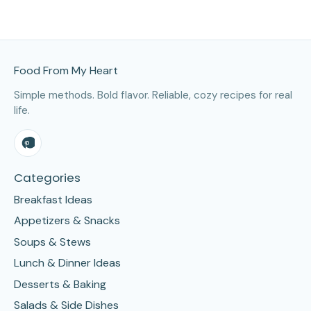
Site Footer
Food From My Heart
Simple methods. Bold flavor. Reliable, cozy recipes for real
life.
Categories
Breakfast Ideas
Appetizers & Snacks
Soups & Stews
Lunch & Dinner Ideas
Desserts & Baking
Salads & Side Dishes