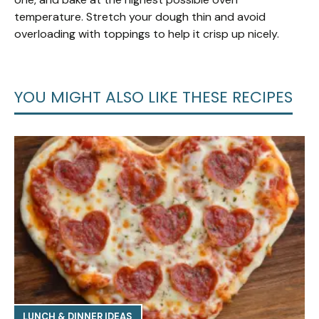
temperature. Stretch your dough thin and avoid
overloading with toppings to help it crisp up nicely.
YOU MIGHT ALSO LIKE THESE RECIPES
LUNCH & DINNER IDEAS