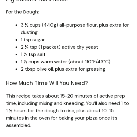
For the Dough:
3 ½ cups (440g) all-purpose flour, plus extra for
dusting
1 tsp sugar
2 ¼ tsp (1 packet) active dry yeast
1 ½ tsp salt
1 ½ cups warm water (about 110°F/43°C)
2 tbsp olive oil, plus extra for greasing
How Much Time Will You Need?
This recipe takes about 15-20 minutes of active prep
time, including mixing and kneading. You’ll also need 1 to
1 ½ hours for the dough to rise, plus about 10-15
minutes in the oven for baking your pizza once it’s
assembled.