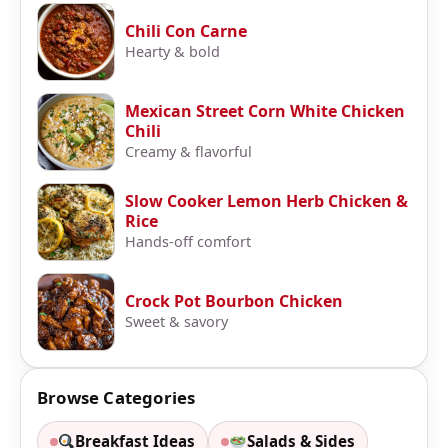
Chili Con Carne
Hearty & bold
Mexican Street Corn White Chicken
Chili
Creamy & flavorful
Slow Cooker Lemon Herb Chicken &
Rice
Hands-off comfort
Crock Pot Bourbon Chicken
Sweet & savory
Browse Categories
Breakfast Ideas
Salads & Sides