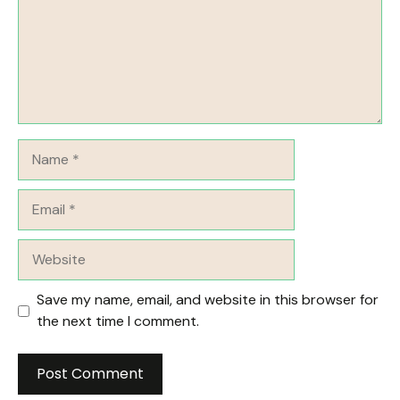
Name
Email
Website
Save my name, email, and website in this browser for
the next time I comment.