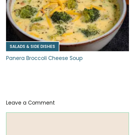
SALADS & SIDE DISHES
Panera Broccoli Cheese Soup
Leave a Comment
Comment