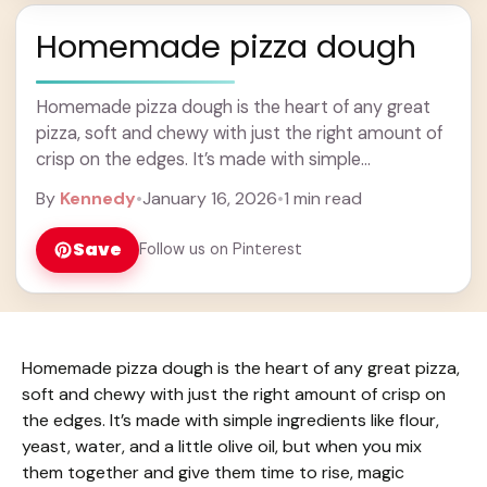
Homemade pizza dough
Homemade pizza dough is the heart of any great
pizza, soft and chewy with just the right amount of
crisp on the edges. It’s made with simple
ingredients like flour, ... Learn more
By
Kennedy
•
January 16, 2026
•
1 min read
Save
Follow us on Pinterest
Homemade pizza dough is the heart of any great pizza,
soft and chewy with just the right amount of crisp on
the edges. It’s made with simple ingredients like flour,
yeast, water, and a little olive oil, but when you mix
them together and give them time to rise, magic