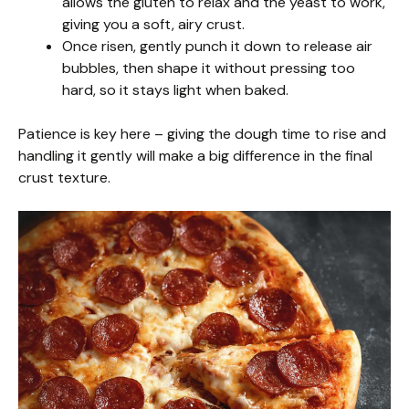
allows the gluten to relax and the yeast to work,
giving you a soft, airy crust.
Once risen, gently punch it down to release air
bubbles, then shape it without pressing too
hard, so it stays light when baked.
Patience is key here – giving the dough time to rise and
handling it gently will make a big difference in the final
crust texture.