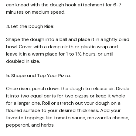
can knead with the dough hook attachment for 6-7
minutes on medium speed.
4. Let the Dough Rise:
Shape the dough into a ball and place it in a lightly oiled
bowl. Cover with a damp cloth or plastic wrap and
leave it in a warm place for 1 to 1 ½ hours, or until
doubled in size.
5. Shape and Top Your Pizza:
Once risen, punch down the dough to release air. Divide
it into two equal parts for two pizzas or keep it whole
for a larger one. Roll or stretch out your dough on a
floured surface to your desired thickness. Add your
favorite toppings like tomato sauce, mozzarella cheese,
pepperoni, and herbs.