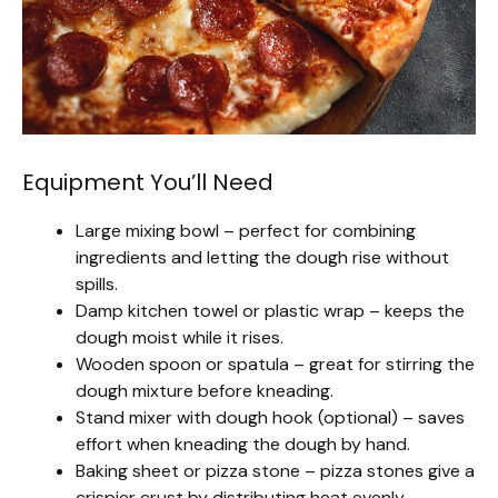
Equipment You’ll Need
Large mixing bowl – perfect for combining
ingredients and letting the dough rise without
spills.
Damp kitchen towel or plastic wrap – keeps the
dough moist while it rises.
Wooden spoon or spatula – great for stirring the
dough mixture before kneading.
Stand mixer with dough hook (optional) – saves
effort when kneading the dough by hand.
Baking sheet or pizza stone – pizza stones give a
crispier crust by distributing heat evenly.