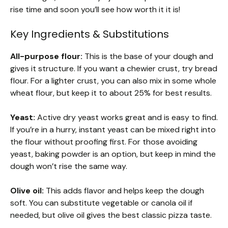
rise time and soon you’ll see how worth it it is!
Key Ingredients & Substitutions
All-purpose flour:
This is the base of your dough and
gives it structure. If you want a chewier crust, try bread
flour. For a lighter crust, you can also mix in some whole
wheat flour, but keep it to about 25% for best results.
Yeast:
Active dry yeast works great and is easy to find.
If you’re in a hurry, instant yeast can be mixed right into
the flour without proofing first. For those avoiding
yeast, baking powder is an option, but keep in mind the
dough won’t rise the same way.
Olive oil:
This adds flavor and helps keep the dough
soft. You can substitute vegetable or canola oil if
needed, but olive oil gives the best classic pizza taste.