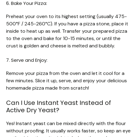
6. Bake Your Pizza:
Preheat your oven to its highest setting (usually 475-
500°F / 245-260°C). If you have a pizza stone, place it
inside to heat up as well. Transfer your prepared pizza
to the oven and bake for 10-15 minutes, or until the
crust is golden and cheese is melted and bubbly.
7. Serve and Enjoy:
Remove your pizza from the oven and let it cool for a
few minutes. Slice it up, serve, and enjoy your delicious
homemade pizza made from scratch!
Can I Use Instant Yeast Instead of
Active Dry Yeast?
Yes! Instant yeast can be mixed directly with the flour
without proofing. It usually works faster, so keep an eye