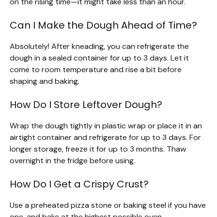
on the rising time—it might take less than an hour.
Can I Make the Dough Ahead of Time?
Absolutely! After kneading, you can refrigerate the
dough in a sealed container for up to 3 days. Let it
come to room temperature and rise a bit before
shaping and baking.
How Do I Store Leftover Dough?
Wrap the dough tightly in plastic wrap or place it in an
airtight container and refrigerate for up to 3 days. For
longer storage, freeze it for up to 3 months. Thaw
overnight in the fridge before using.
How Do I Get a Crispy Crust?
Use a preheated pizza stone or baking steel if you have
one, and bake at the highest possible oven