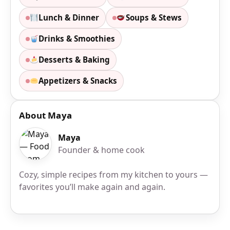
Lunch & Dinner
Soups & Stews
Drinks & Smoothies
Desserts & Baking
Appetizers & Snacks
About Maya
Maya
Founder & home cook
Cozy, simple recipes from my kitchen to yours —
favorites you’ll make again and again.