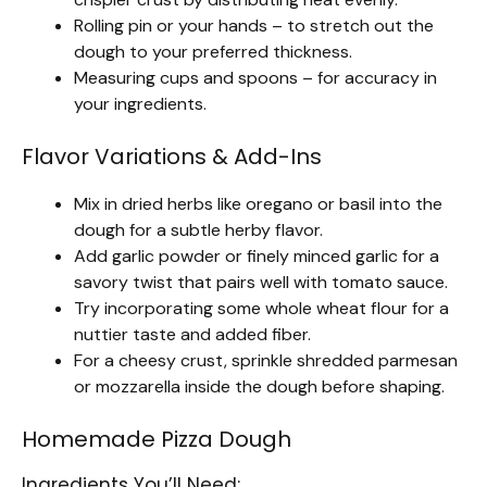
Rolling pin or your hands – to stretch out the
dough to your preferred thickness.
Measuring cups and spoons – for accuracy in
your ingredients.
Flavor Variations & Add-Ins
Mix in dried herbs like oregano or basil into the
dough for a subtle herby flavor.
Add garlic powder or finely minced garlic for a
savory twist that pairs well with tomato sauce.
Try incorporating some whole wheat flour for a
nuttier taste and added fiber.
For a cheesy crust, sprinkle shredded parmesan
or mozzarella inside the dough before shaping.
Homemade Pizza Dough
Ingredients You’ll Need: