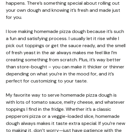
happens. There’s something special about rolling out
your own dough and knowing it’s fresh and made just
for you.
I love making homemade pizza dough because it’s such
a fun and satisfying process. I usually let it rise while I
pick out toppings or get the sauce ready, and the smell
of fresh yeast in the air always makes me feel like I’m
creating something from scratch. Plus, it’s way better
than store-bought – you can make it thicker or thinner
depending on what you’re in the mood for, and it’s
perfect for customizing to your taste.
My favorite way to serve homemade pizza dough is
with lots of tomato sauce, melty cheese, and whatever
toppings I find in the fridge. Whether it’s a classic
pepperoni pizza or a veggie-loaded slice, homemade
dough always makes it taste extra special. If you’re new
to making it, don’t worry—just have patience with the