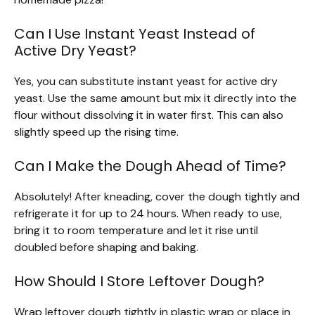
Can I Use Instant Yeast Instead of
Active Dry Yeast?
Yes, you can substitute instant yeast for active dry
yeast. Use the same amount but mix it directly into the
flour without dissolving it in water first. This can also
slightly speed up the rising time.
Can I Make the Dough Ahead of Time?
Absolutely! After kneading, cover the dough tightly and
refrigerate it for up to 24 hours. When ready to use,
bring it to room temperature and let it rise until
doubled before shaping and baking.
How Should I Store Leftover Dough?
Wrap leftover dough tightly in plastic wrap or place in