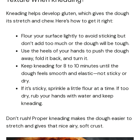
Kneading helps develop gluten, which gives the dough
its stretch and chew. Here’s how to get it right:
Flour your surface lightly to avoid sticking but
don’t add too much or the dough will be tough.
Use the heels of your hands to push the dough
away, fold it back, and turn it.
Keep kneading for 8 to 10 minutes until the
dough feels smooth and elastic—not sticky or
dry.
If it’s sticky, sprinkle a little flour at a time. If too
dry, rub your hands with water and keep
kneading.
Don’t rush! Proper kneading makes the dough easier to
stretch and gives that nice airy, soft crust.