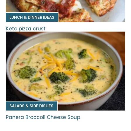
LUNCH & DINNER IDEAS
Keto pizza crust
SALADS & SIDE DISHES
Panera Broccoli Cheese Soup