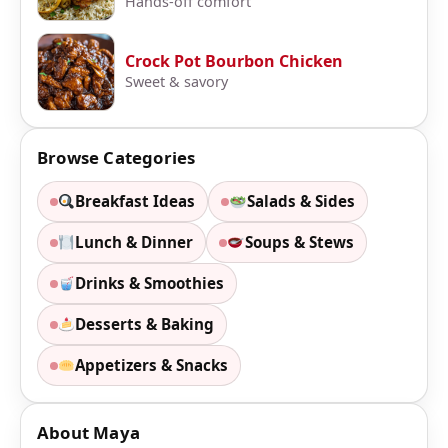
Hands-off comfort
Crock Pot Bourbon Chicken
Sweet & savory
Browse Categories
Breakfast Ideas
Salads & Sides
Lunch & Dinner
Soups & Stews
Drinks & Smoothies
Desserts & Baking
Appetizers & Snacks
About Maya