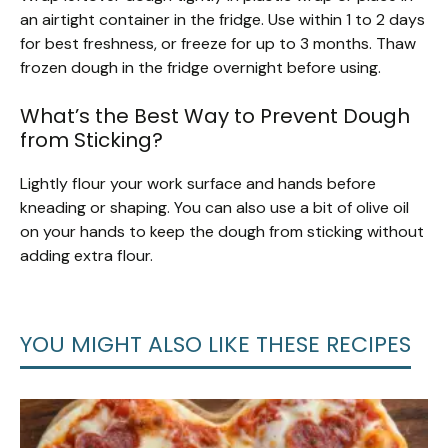
an airtight container in the fridge. Use within 1 to 2 days
for best freshness, or freeze for up to 3 months. Thaw
frozen dough in the fridge overnight before using.
What’s the Best Way to Prevent Dough
from Sticking?
Lightly flour your work surface and hands before
kneading or shaping. You can also use a bit of olive oil
on your hands to keep the dough from sticking without
adding extra flour.
YOU MIGHT ALSO LIKE THESE RECIPES