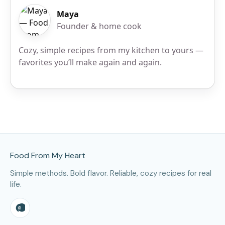
Maya
Founder & home cook
Cozy, simple recipes from my kitchen to yours —
favorites you’ll make again and again.
Site Footer
Food From My Heart
Simple methods. Bold flavor. Reliable, cozy recipes for real
life.