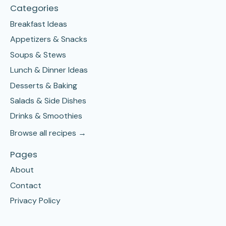
Categories
Breakfast Ideas
Appetizers & Snacks
Soups & Stews
Lunch & Dinner Ideas
Desserts & Baking
Salads & Side Dishes
Drinks & Smoothies
Browse all recipes →
Pages
About
Contact
Privacy Policy