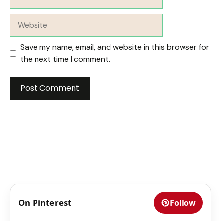
Website
Save my name, email, and website in this browser for
the next time I comment.
On Pinterest
Follow