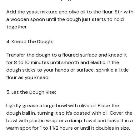
Add the yeast mixture and olive oil to the flour. Stir with
a wooden spoon until the dough just starts to hold
together.
4. Knead the Dough:
Transfer the dough to a floured surface and knead it
for 8 to 10 minutes until smooth and elastic. If the
dough sticks to your hands or surface, sprinkle a little
flour as you knead.
5. Let the Dough Rise:
Lightly grease a large bowl with olive oil. Place the
dough ball in, turning it so it’s coated with oil. Cover the
bowl with plastic wrap or a damp towel and leave it in a
warm spot for 1 to 1 1/2 hours or until it doubles in size.