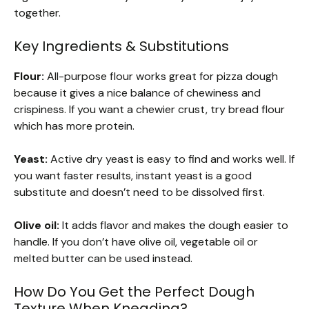
together.
Key Ingredients & Substitutions
Flour:
All-purpose flour works great for pizza dough
because it gives a nice balance of chewiness and
crispiness. If you want a chewier crust, try bread flour
which has more protein.
Yeast:
Active dry yeast is easy to find and works well. If
you want faster results, instant yeast is a good
substitute and doesn’t need to be dissolved first.
Olive oil:
It adds flavor and makes the dough easier to
handle. If you don’t have olive oil, vegetable oil or
melted butter can be used instead.
How Do You Get the Perfect Dough
Texture When Kneading?