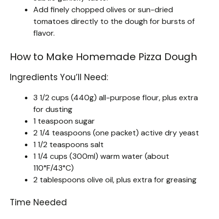
Add finely chopped olives or sun-dried
tomatoes directly to the dough for bursts of
flavor.
How to Make Homemade Pizza Dough
Ingredients You’ll Need:
3 1/2 cups (440g) all-purpose flour, plus extra
for dusting
1 teaspoon sugar
2 1/4 teaspoons (one packet) active dry yeast
1 1/2 teaspoons salt
1 1/4 cups (300ml) warm water (about
110°F/43°C)
2 tablespoons olive oil, plus extra for greasing
Time Needed