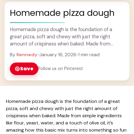
Homemade pizza dough
Homemade pizza dough is the foundation of a
great pizza, soft and chewy with just the right
amount of crispiness when baked. Made from
simple ingredients like flour, yeast, water, ... Learn
By
Kennedy
•
January 16, 2026
•
1 min read
more
Save
Follow us on Pinterest
Homemade pizza dough is the foundation of a great
pizza, soft and chewy with just the right amount of
crispiness when baked. Made from simple ingredients
like flour, yeast, water, and a touch of olive oil, it’s
amazing how this basic mix turns into something so fun