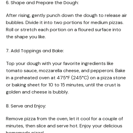
6. Shape and Prepare the Dough:
After rising, gently punch down the dough to release air
bubbles. Divide it into two portions for medium pizzas.
Roll or stretch each portion on a floured surface into
the shape you like.
7. Add Toppings and Bake:
Top your dough with your favorite ingredients like
tomato sauce, mozzarella cheese, and pepperoni. Bake
in a preheated oven at 475°F (245°C) on a pizza stone
or baking sheet for 10 to 15 minutes, until the crust is
golden and cheese is bubbly.
8. Serve and Enjoy:
Remove pizza from the oven, let it cool for a couple of
minutes, then slice and serve hot. Enjoy your delicious
homemade pizza!