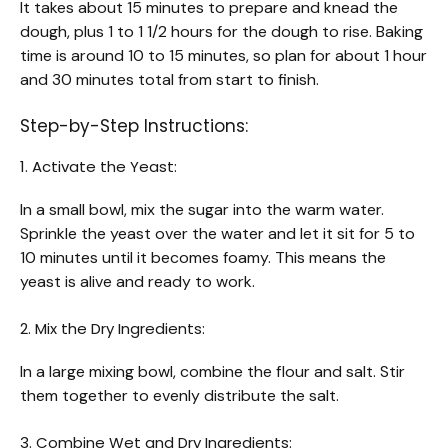
It takes about 15 minutes to prepare and knead the
dough, plus 1 to 1 1/2 hours for the dough to rise. Baking
time is around 10 to 15 minutes, so plan for about 1 hour
and 30 minutes total from start to finish.
Step-by-Step Instructions:
1. Activate the Yeast:
In a small bowl, mix the sugar into the warm water.
Sprinkle the yeast over the water and let it sit for 5 to
10 minutes until it becomes foamy. This means the
yeast is alive and ready to work.
2. Mix the Dry Ingredients:
In a large mixing bowl, combine the flour and salt. Stir
them together to evenly distribute the salt.
3. Combine Wet and Dry Ingredients: