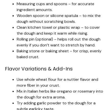
Measuring cups and spoons – for accurate
ingredient amounts.
Wooden spoon or silicone spatula – to mix the
dough without scratching bowls.
Clean kitchen towel or plastic wrap – to cover
the dough and keep it warm while rising.
Rolling pin (optional) – helps roll out the dough
evenly if you don’t want to stretch by hand.
Baking stone or baking sheet – for crisp, evenly
baked crust.
Flavor Variations & Add-Ins
Use whole wheat flour for a nuttier flavor and
more fiber in your crust.
Mix in Italian herbs like oregano or rosemary into
the dough for extra aroma.
Try adding garlic powder to the dough for a
subtle garlicky taste.