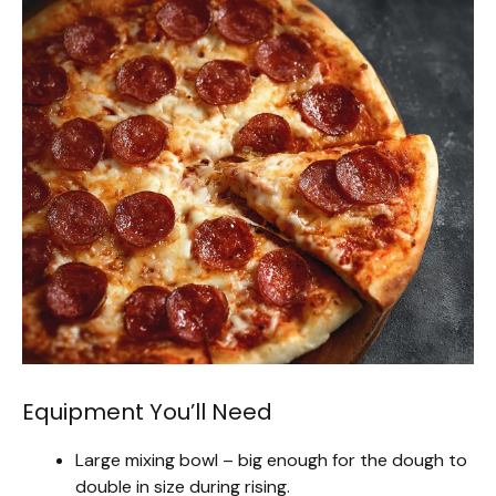
Equipment You’ll Need
Large mixing bowl – big enough for the dough to
double in size during rising.