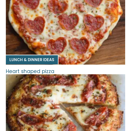
LUNCH & DINNER IDEAS
Heart shaped pizza