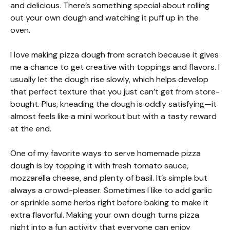
and delicious. There’s something special about rolling
out your own dough and watching it puff up in the
oven.
I love making pizza dough from scratch because it gives
me a chance to get creative with toppings and flavors. I
usually let the dough rise slowly, which helps develop
that perfect texture that you just can’t get from store-
bought. Plus, kneading the dough is oddly satisfying—it
almost feels like a mini workout but with a tasty reward
at the end.
One of my favorite ways to serve homemade pizza
dough is by topping it with fresh tomato sauce,
mozzarella cheese, and plenty of basil. It’s simple but
always a crowd-pleaser. Sometimes I like to add garlic
or sprinkle some herbs right before baking to make it
extra flavorful. Making your own dough turns pizza
night into a fun activity that everyone can enjoy