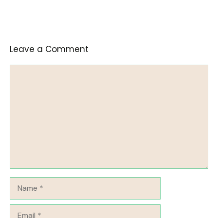
Leave a Comment
Comment
Name
Email