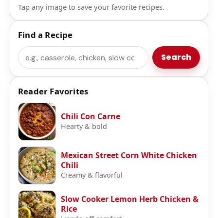
Tap any image to save your favorite recipes.
Find a Recipe
Search
Search
Reader Favorites
Chili Con Carne
Hearty & bold
Mexican Street Corn White Chicken
Chili
Creamy & flavorful
Slow Cooker Lemon Herb Chicken &
Rice