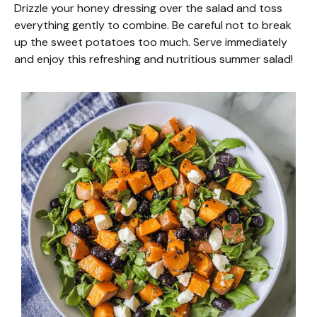
Drizzle your honey dressing over the salad and toss
everything gently to combine. Be careful not to break
up the sweet potatoes too much. Serve immediately
and enjoy this refreshing and nutritious summer salad!