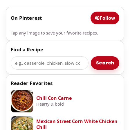
On Pinterest
Follow
Tap any image to save your favorite recipes.
Find a Recipe
Search
Search
Reader Favorites
Chili Con Carne
Hearty & bold
Mexican Street Corn White Chicken
Chili