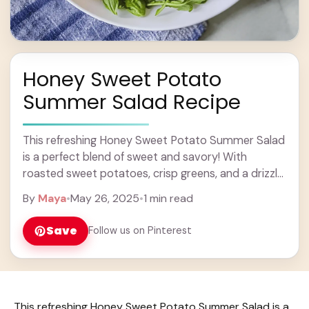
Honey Sweet Potato
Summer Salad Recipe
This refreshing Honey Sweet Potato Summer Salad
is a perfect blend of sweet and savory! With
roasted sweet potatoes, crisp greens, and a drizzle
of honey, it’s a tasty treat ... Learn more
By
Maya
•
May 26, 2025
•
1 min read
Save
Follow us on Pinterest
This refreshing Honey Sweet Potato Summer Salad is a