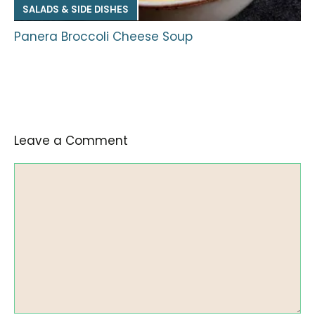
SALADS & SIDE DISHES
Panera Broccoli Cheese Soup
Leave a Comment
Comment