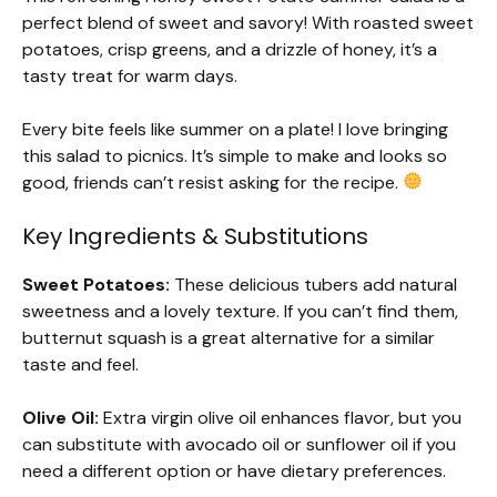
perfect blend of sweet and savory! With roasted sweet
potatoes, crisp greens, and a drizzle of honey, it’s a
tasty treat for warm days.
Every bite feels like summer on a plate! I love bringing
this salad to picnics. It’s simple to make and looks so
good, friends can’t resist asking for the recipe.
Key Ingredients & Substitutions
Sweet Potatoes:
These delicious tubers add natural
sweetness and a lovely texture. If you can’t find them,
butternut squash is a great alternative for a similar
taste and feel.
Olive Oil:
Extra virgin olive oil enhances flavor, but you
can substitute with avocado oil or sunflower oil if you
need a different option or have dietary preferences.