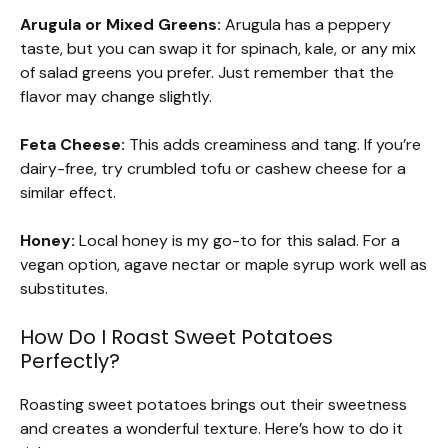
Arugula or Mixed Greens:
Arugula has a peppery
taste, but you can swap it for spinach, kale, or any mix
of salad greens you prefer. Just remember that the
flavor may change slightly.
Feta Cheese:
This adds creaminess and tang. If you’re
dairy-free, try crumbled tofu or cashew cheese for a
similar effect.
Honey:
Local honey is my go-to for this salad. For a
vegan option, agave nectar or maple syrup work well as
substitutes.
How Do I Roast Sweet Potatoes
Perfectly?
Roasting sweet potatoes brings out their sweetness
and creates a wonderful texture. Here’s how to do it