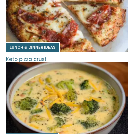
LUNCH & DINNER IDEAS
Keto pizza crust