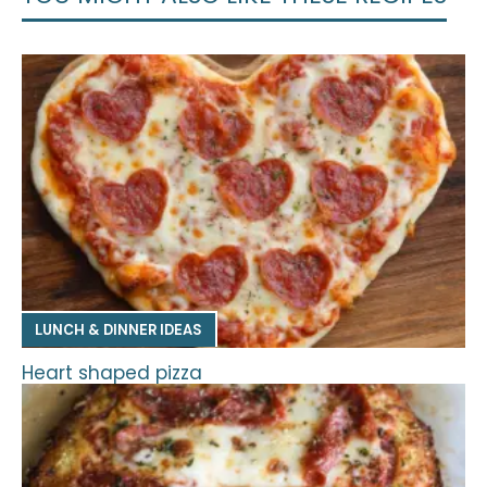
LUNCH & DINNER IDEAS
Heart shaped pizza