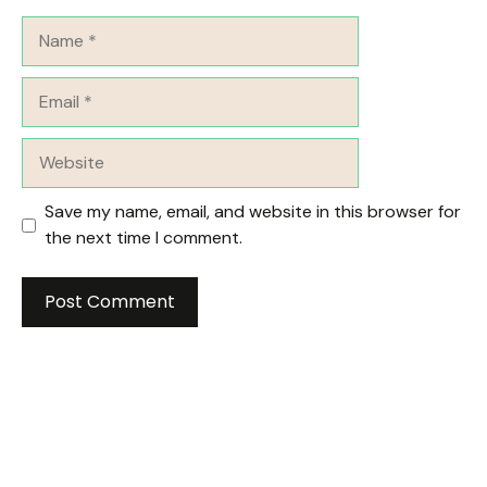
Name
Email
Website
Save my name, email, and website in this browser for
the next time I comment.