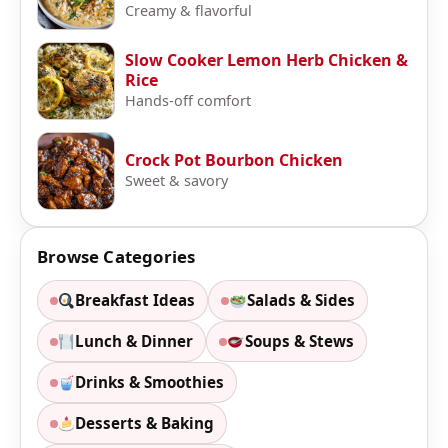
Creamy & flavorful
Slow Cooker Lemon Herb Chicken &
Rice
Hands-off comfort
Crock Pot Bourbon Chicken
Sweet & savory
Browse Categories
Breakfast Ideas
Salads & Sides
Lunch & Dinner
Soups & Stews
Drinks & Smoothies
Desserts & Baking