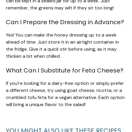
can be kept in a sealed jar for up to a week. Just
remember, the greens may wilt if they sit too long!
Can I Prepare the Dressing in Advance?
Yes! You can make the honey dressing up to a week
ahead of time. Just store it in an airtight container in
the fridge. Give it a quick stir before using, as it may
thicken a bit when chilled.
What Can I Substitute for Feta Cheese?
If you’re looking for a dairy-free option or simply prefer
a different cheese, try using goat cheese, ricotta, or a
crumbled tofu feta for a vegan alternative. Each option
will bring a unique flavor to the salad!
YOU MIGHT ALSO LIKE THESE RECIPES