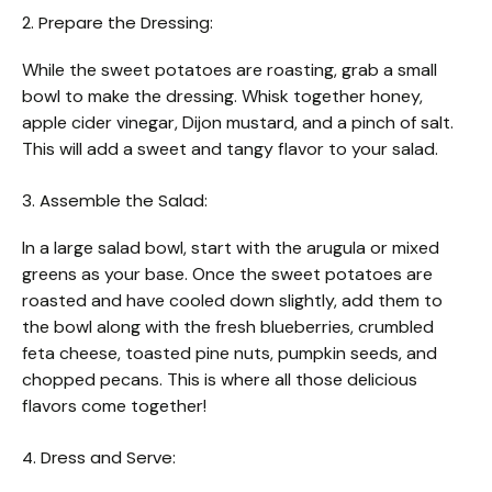
2. Prepare the Dressing:
While the sweet potatoes are roasting, grab a small
bowl to make the dressing. Whisk together honey,
apple cider vinegar, Dijon mustard, and a pinch of salt.
This will add a sweet and tangy flavor to your salad.
3. Assemble the Salad:
In a large salad bowl, start with the arugula or mixed
greens as your base. Once the sweet potatoes are
roasted and have cooled down slightly, add them to
the bowl along with the fresh blueberries, crumbled
feta cheese, toasted pine nuts, pumpkin seeds, and
chopped pecans. This is where all those delicious
flavors come together!
4. Dress and Serve: