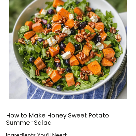
How to Make Honey Sweet Potato
Summer Salad
Ingredients You’ll Need: