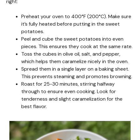
right:
Preheat your oven to 400°F (200°C). Make sure
it’s fully heated before putting in the sweet
potatoes.
Peel and cube the sweet potatoes into even
pieces. This ensures they cook at the same rate.
Toss the cubes in olive oil, salt, and pepper,
which helps them caramelize nicely in the oven.
Spread them in a single layer on a baking sheet.
This prevents steaming and promotes browning.
Roast for 25-30 minutes, stirring halfway
through to ensure even cooking. Look for
tenderness and slight caramelization for the
best flavor.