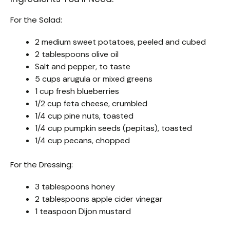
For the Salad:
2 medium sweet potatoes, peeled and cubed
2 tablespoons olive oil
Salt and pepper, to taste
5 cups arugula or mixed greens
1 cup fresh blueberries
1/2 cup feta cheese, crumbled
1/4 cup pine nuts, toasted
1/4 cup pumpkin seeds (pepitas), toasted
1/4 cup pecans, chopped
For the Dressing:
3 tablespoons honey
2 tablespoons apple cider vinegar
1 teaspoon Dijon mustard