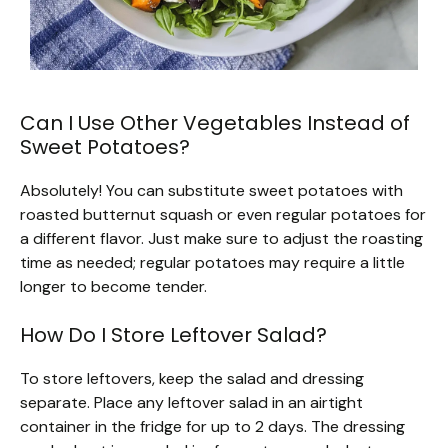
Can I Use Other Vegetables Instead of
Sweet Potatoes?
Absolutely! You can substitute sweet potatoes with
roasted butternut squash or even regular potatoes for
a different flavor. Just make sure to adjust the roasting
time as needed; regular potatoes may require a little
longer to become tender.
How Do I Store Leftover Salad?
To store leftovers, keep the salad and dressing
separate. Place any leftover salad in an airtight
container in the fridge for up to 2 days. The dressing