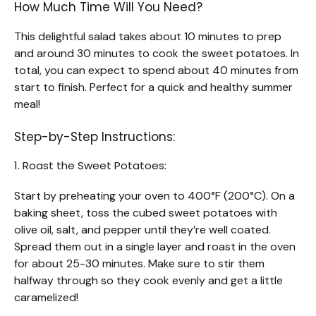
How Much Time Will You Need?
This delightful salad takes about 10 minutes to prep
and around 30 minutes to cook the sweet potatoes. In
total, you can expect to spend about 40 minutes from
start to finish. Perfect for a quick and healthy summer
meal!
Step-by-Step Instructions:
1. Roast the Sweet Potatoes:
Start by preheating your oven to 400°F (200°C). On a
baking sheet, toss the cubed sweet potatoes with
olive oil, salt, and pepper until they’re well coated.
Spread them out in a single layer and roast in the oven
for about 25-30 minutes. Make sure to stir them
halfway through so they cook evenly and get a little
caramelized!