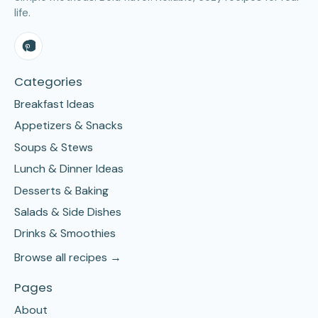
life.
Categories
Breakfast Ideas
Appetizers & Snacks
Soups & Stews
Lunch & Dinner Ideas
Desserts & Baking
Salads & Side Dishes
Drinks & Smoothies
Browse all recipes →
Pages
About