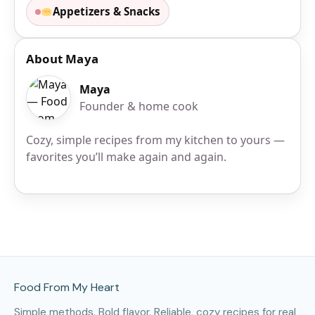
Appetizers & Snacks
About Maya
Maya
Founder & home cook
Cozy, simple recipes from my kitchen to yours —
favorites you’ll make again and again.
Site Footer
Food From My Heart
Simple methods. Bold flavor. Reliable, cozy recipes for real