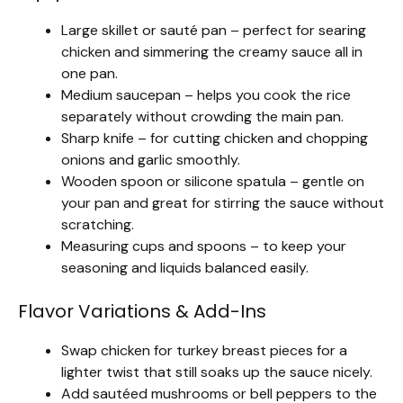
Large skillet or sauté pan – perfect for searing
chicken and simmering the creamy sauce all in
one pan.
Medium saucepan – helps you cook the rice
separately without crowding the main pan.
Sharp knife – for cutting chicken and chopping
onions and garlic smoothly.
Wooden spoon or silicone spatula – gentle on
your pan and great for stirring the sauce without
scratching.
Measuring cups and spoons – to keep your
seasoning and liquids balanced easily.
Flavor Variations & Add-Ins
Swap chicken for turkey breast pieces for a
lighter twist that still soaks up the sauce nicely.
Add sautéed mushrooms or bell peppers to the