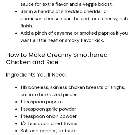
sauce for extra flavor and a veggie boost.
Stir in a handful of shredded cheddar or
parmesan cheese near the end for a cheesy, rich
finish.
Add a pinch of cayenne or smoked paprika if you
want a little heat or smoky flavor kick.
How to Make Creamy Smothered
Chicken and Rice
Ingredients You’ll Need:
1 lb boneless, skinless chicken breasts or thighs,
cut into bite-sized pieces
1 teaspoon paprika
1 teaspoon garlic powder
1 teaspoon onion powder
1/2 teaspoon dried thyme
Salt and pepper, to taste