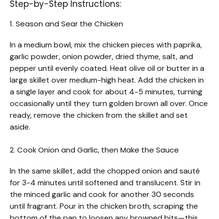
Step-by-Step Instructions:
1. Season and Sear the Chicken
In a medium bowl, mix the chicken pieces with paprika,
garlic powder, onion powder, dried thyme, salt, and
pepper until evenly coated. Heat olive oil or butter in a
large skillet over medium-high heat. Add the chicken in
a single layer and cook for about 4-5 minutes, turning
occasionally until they turn golden brown all over. Once
ready, remove the chicken from the skillet and set
aside.
2. Cook Onion and Garlic, then Make the Sauce
In the same skillet, add the chopped onion and sauté
for 3-4 minutes until softened and translucent. Stir in
the minced garlic and cook for another 30 seconds
until fragrant. Pour in the chicken broth, scraping the
bottom of the pan to loosen any browned bits—this