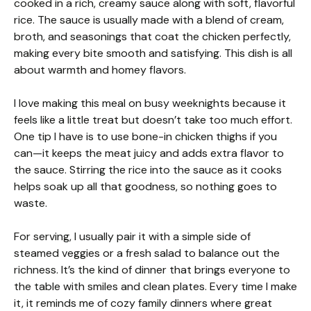
cooked in a rich, creamy sauce along with soft, flavorful
rice. The sauce is usually made with a blend of cream,
broth, and seasonings that coat the chicken perfectly,
making every bite smooth and satisfying. This dish is all
about warmth and homey flavors.
I love making this meal on busy weeknights because it
feels like a little treat but doesn’t take too much effort.
One tip I have is to use bone-in chicken thighs if you
can—it keeps the meat juicy and adds extra flavor to
the sauce. Stirring the rice into the sauce as it cooks
helps soak up all that goodness, so nothing goes to
waste.
For serving, I usually pair it with a simple side of
steamed veggies or a fresh salad to balance out the
richness. It’s the kind of dinner that brings everyone to
the table with smiles and clean plates. Every time I make
it, it reminds me of cozy family dinners where great