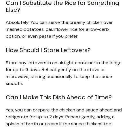
Can I Substitute the Rice for Something
Else?
Absolutely! You can serve the creamy chicken over
mashed potatoes, cauliflower rice for a low-carb
option, or even pasta if you prefer.
How Should I Store Leftovers?
Store any leftovers in an airtight container in the fridge
for up to 3 days. Reheat gently on the stove or
microwave, stirring occasionally to keep the sauce
smooth.
Can I Make This Dish Ahead of Time?
Yes, you can prepare the chicken and sauce ahead and
refrigerate for up to 2 days. Reheat gently, adding a
splash of broth or cream if the sauce thickens too