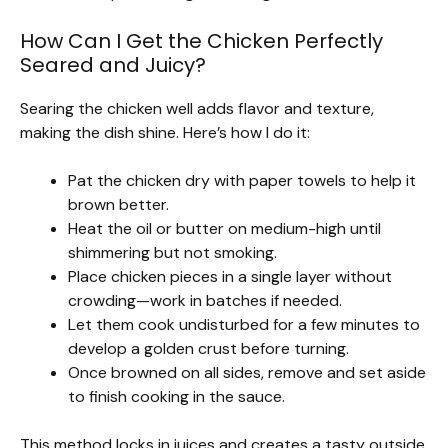
How Can I Get the Chicken Perfectly
Seared and Juicy?
Searing the chicken well adds flavor and texture,
making the dish shine. Here’s how I do it:
Pat the chicken dry with paper towels to help it
brown better.
Heat the oil or butter on medium-high until
shimmering but not smoking.
Place chicken pieces in a single layer without
crowding—work in batches if needed.
Let them cook undisturbed for a few minutes to
develop a golden crust before turning.
Once browned on all sides, remove and set aside
to finish cooking in the sauce.
This method locks in juices and creates a tasty outside