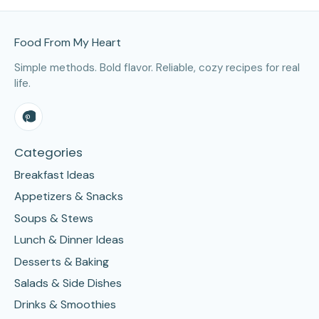
Site Footer
Food From My Heart
Simple methods. Bold flavor. Reliable, cozy recipes for real
life.
Categories
Breakfast Ideas
Appetizers & Snacks
Soups & Stews
Lunch & Dinner Ideas
Desserts & Baking
Salads & Side Dishes
Drinks & Smoothies