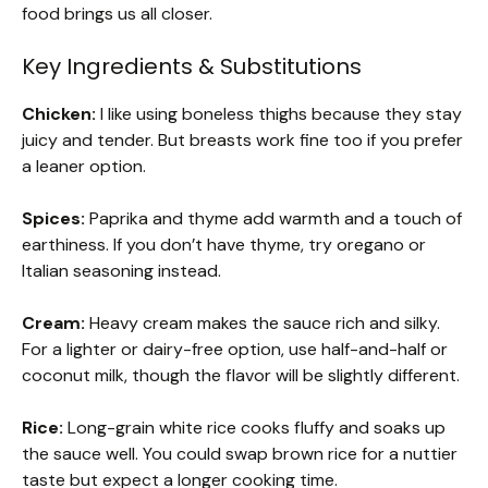
food brings us all closer.
Key Ingredients & Substitutions
Chicken:
I like using boneless thighs because they stay
juicy and tender. But breasts work fine too if you prefer
a leaner option.
Spices:
Paprika and thyme add warmth and a touch of
earthiness. If you don’t have thyme, try oregano or
Italian seasoning instead.
Cream:
Heavy cream makes the sauce rich and silky.
For a lighter or dairy-free option, use half-and-half or
coconut milk, though the flavor will be slightly different.
Rice:
Long-grain white rice cooks fluffy and soaks up
the sauce well. You could swap brown rice for a nuttier
taste but expect a longer cooking time.