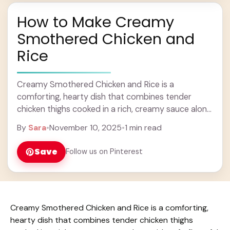
How to Make Creamy
Smothered Chicken and
Rice
Creamy Smothered Chicken and Rice is a
comforting, hearty dish that combines tender
chicken thighs cooked in a rich, creamy sauce along
with soft, flavorful rice. The sauce is usually ... Learn
By
Sara
•
November 10, 2025
•
1 min read
more
Save
Follow us on Pinterest
Creamy Smothered Chicken and Rice is a comforting,
hearty dish that combines tender chicken thighs