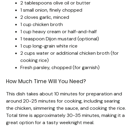
2 tablespoons olive oil or butter
1 small onion, finely chopped
2 cloves garlic, minced
1 cup chicken broth
1 cup heavy cream or half-and-half
1 teaspoon Dijon mustard (optional)
1 cup long-grain white rice
2 cups water or additional chicken broth (for
cooking rice)
Fresh parsley, chopped (for garnish)
How Much Time Will You Need?
This dish takes about 10 minutes for preparation and
around 20-25 minutes for cooking, including searing
the chicken, simmering the sauce, and cooking the rice.
Total time is approximately 30-35 minutes, making it a
great option for a tasty weeknight meal.