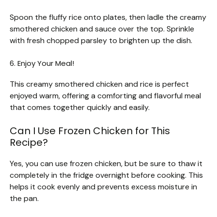
Spoon the fluffy rice onto plates, then ladle the creamy
smothered chicken and sauce over the top. Sprinkle
with fresh chopped parsley to brighten up the dish.
6. Enjoy Your Meal!
This creamy smothered chicken and rice is perfect
enjoyed warm, offering a comforting and flavorful meal
that comes together quickly and easily.
Can I Use Frozen Chicken for This
Recipe?
Yes, you can use frozen chicken, but be sure to thaw it
completely in the fridge overnight before cooking. This
helps it cook evenly and prevents excess moisture in
the pan.