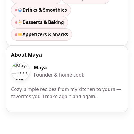
Drinks & Smoothies
Desserts & Baking
Appetizers & Snacks
About Maya
Maya
Founder & home cook
Cozy, simple recipes from my kitchen to yours —
favorites you’ll make again and again.