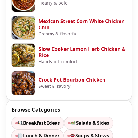
Hearty & bold
Mexican Street Corn White Chicken
Chili
Creamy & flavorful
Slow Cooker Lemon Herb Chicken &
Rice
Hands-off comfort
Crock Pot Bourbon Chicken
Sweet & savory
Browse Categories
Breakfast Ideas
Salads & Sides
Lunch & Dinner
Soups & Stews