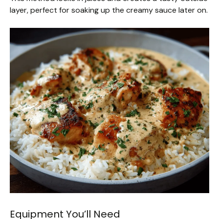
layer, perfect for soaking up the creamy sauce later on.
Equipment You’ll Need