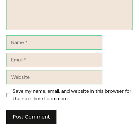
Name
Email
Website
Save my name, email, and website in this browser for
the next time I comment.