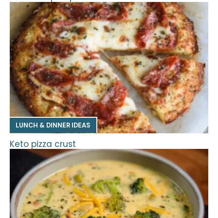
LUNCH & DINNER IDEAS
Keto pizza crust