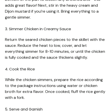
adds great flavor! Next, stir in the heavy cream and
Dijon mustard if you’re using it. Bring everything to a
gentle simmer.
3. Simmer Chicken in Creamy Sauce
Return the seared chicken pieces to the skillet with the
sauce. Reduce the heat to low, cover, and let
everything simmer for 8-10 minutes, or until the chicken
is fully cooked and the sauce thickens slightly.
4. Cook the Rice
While the chicken simmers, prepare the rice according
to the package instructions using water or chicken
broth for extra flavor. Once cooked, fluff the rice gently
with a fork.
5. Serve and Garnish