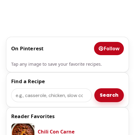
On Pinterest
Follow
Tap any image to save your favorite recipes.
Find a Recipe
Search
Search
Reader Favorites
Chili Con Carne