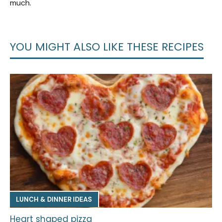
much.
YOU MIGHT ALSO LIKE THESE RECIPES
LUNCH & DINNER IDEAS
Heart shaped pizza