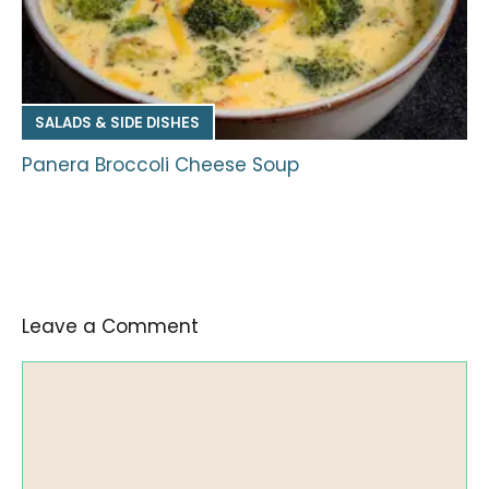
SALADS & SIDE DISHES
Panera Broccoli Cheese Soup
Leave a Comment
Comment