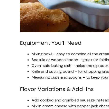
Equipment You’ll Need
Mixing bowl – easy to combine all the crea
Spatula or wooden spoon – great for foldin
Oven-safe baking dish – helps the dip cook
Knife and cutting board – for chopping jala
Measuring cups and spoons – to keep your i
Flavor Variations & Add-Ins
Add cooked and crumbled sausage instead o
Mix in cream cheese with pepper jack cheese