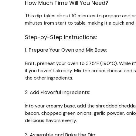
How Much Time Will You Need?
This dip takes about 10 minutes to prepare and ar
minutes from start to table, making it a quick and
Step-by-Step Instructions:
1. Prepare Your Oven and Mix Base:
First, preheat your oven to 375°F (190°C). While 
if you haven’t already. Mix the cream cheese and
the other ingredients.
2. Add Flavorful Ingredients:
Into your creamy base, add the shredded chedda
bacon, chopped green onions, garlic powder, onion
delicious flavors evenly.
3. Assemble and Bake the Dip: