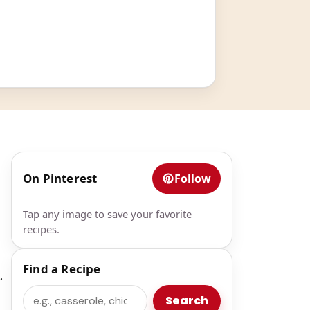
On Pinterest
Follow
Tap any image to save your favorite
recipes.
Find a Recipe
.
Search
Search