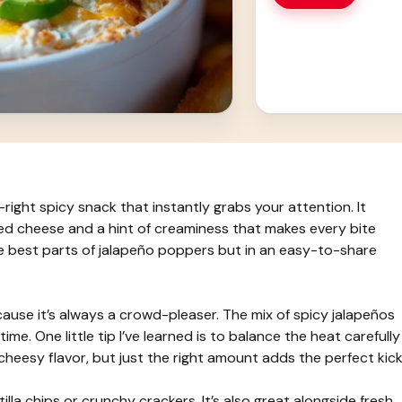
right spicy snack that instantly grabs your attention. It
ed cheese and a hint of creaminess that makes every bite
the best parts of jalapeño poppers but in an easy-to-share
cause it’s always a crowd-pleaser. The mix of spicy jalapeños
me. One little tip I’ve learned is to balance the heat carefully
esy flavor, but just the right amount adds the perfect kick
tilla chips or crunchy crackers. It’s also great alongside fresh