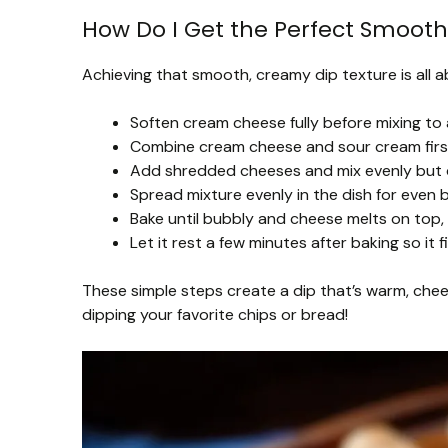
How Do I Get the Perfect Smooth
Achieving that smooth, creamy dip texture is all a
Soften cream cheese fully before mixing to 
Combine cream cheese and sour cream first
Add shredded cheeses and mix evenly but d
Spread mixture evenly in the dish for even b
Bake until bubbly and cheese melts on top,
Let it rest a few minutes after baking so it f
These simple steps create a dip that’s warm, chees
dipping your favorite chips or bread!