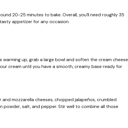
ound 20-25 minutes to bake. Overall, you’ll need roughly 35
 tasty appetizer for any occasion.
it’s warming up, grab a large bowl and soften the cream cheese
 sour cream until you have a smooth, creamy base ready for
r and mozzarella cheeses, chopped jalapeños, crumbled
 powder, salt, and pepper. Stir well to combine all those