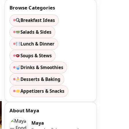
Browse Categories
Breakfast Ideas
Salads & Sides
Lunch & Dinner
Soups & Stews
Drinks & Smoothies
Desserts & Baking
Appetizers & Snacks
About Maya
Maya