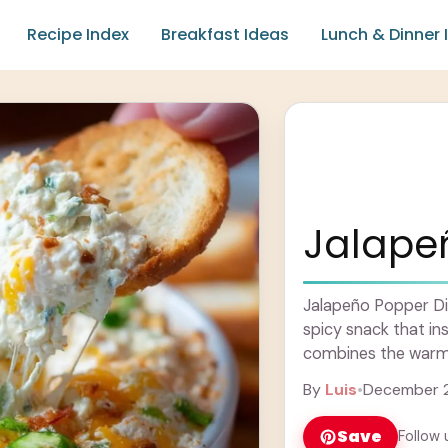
Recipe Index
Breakfast Ideas
Lunch & Dinner 
Jalape
Jalapeño Popper Dip
spicy snack that ins
combines the warm 
cheese and a hint of
By
Luis
•
December 2
Save
Follow 