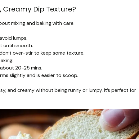
, Creamy Dip Texture?
bout mixing and baking with care.
avoid lumps.
 until smooth.
on’t over-stir to keep some texture.
aking.
 about 20-25 mins.
irms slightly and is easier to scoop.
y, and creamy without being runny or lumpy. It’s perfect for