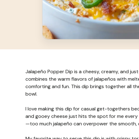
Jalapeño Popper Dip is a cheesy, creamy, and just-
combines the warm flavors of jalapeños with melt
comforting and fun. This dip brings together all 
bowl.
I love making this dip for casual get-togethers be
and gooey cheese just hits the spot for me every ti
—too much jalapeño can overpower the smooth, che
My favorite way to serve this dip is with crispy tor