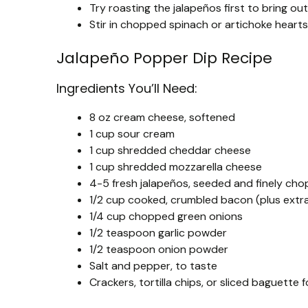
Try roasting the jalapeños first to bring out
Stir in chopped spinach or artichoke hearts
Jalapeño Popper Dip Recipe
Ingredients You’ll Need:
8 oz cream cheese, softened
1 cup sour cream
1 cup shredded cheddar cheese
1 cup shredded mozzarella cheese
4-5 fresh jalapeños, seeded and finely cho
1/2 cup cooked, crumbled bacon (plus extra
1/4 cup chopped green onions
1/2 teaspoon garlic powder
1/2 teaspoon onion powder
Salt and pepper, to taste
Crackers, tortilla chips, or sliced baguette f