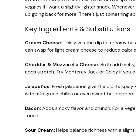
veggies if I want a slightly lighter snack. Whenever 
up going back for more. There’s just something a
Key Ingredients & Substitutions
Cream Cheese:
This gives the dip its creamy base
can swap for light cream cheese to reduce calorie
Cheddar & Mozzarella Cheese:
Both add melty,
adds stretch. Try Monterey Jack or Colby if you d
Jalapeños:
Fresh jalapeños give the dip its spicy 
with mild green chilies or even sweet bell peppers.
Bacon:
Adds smoky flavor and crunch. For a veget
touch.
Sour Cream:
Helps balance richness with a slight 