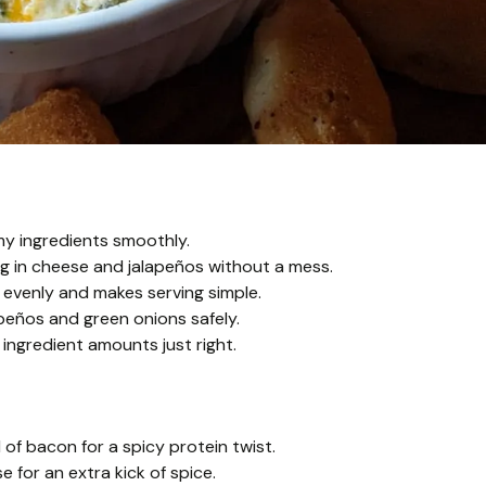
my ingredients smoothly.
g in cheese and jalapeños without a mess.
 evenly and makes serving simple.
peños and green onions safely.
ngredient amounts just right.
f bacon for a spicy protein twist.
 for an extra kick of spice.