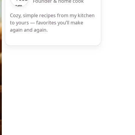
Founder & home cook
Cozy, simple recipes from my kitchen
to yours — favorites you’ll make
again and again.