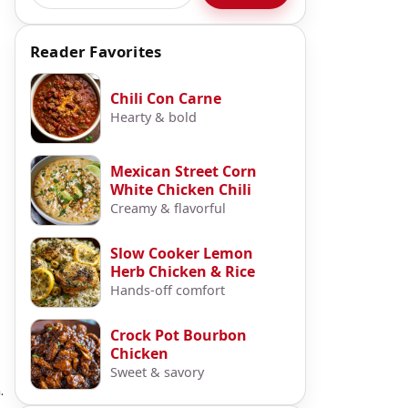
Reader Favorites
Chili Con Carne
Hearty & bold
Mexican Street Corn
White Chicken Chili
Creamy & flavorful
Slow Cooker Lemon
Herb Chicken & Rice
Hands-off comfort
Crock Pot Bourbon
Chicken
Sweet & savory
.