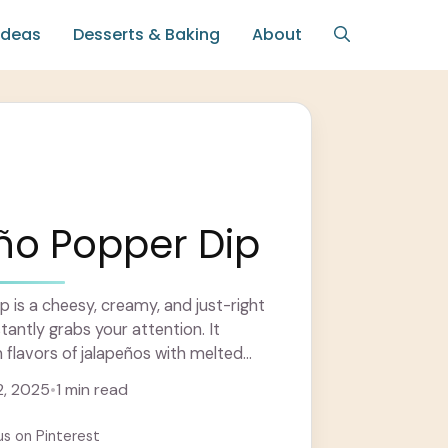
Ideas
Desserts & Baking
About
ño Popper Dip
 is a cheesy, creamy, and just-right
tantly grabs your attention. It
flavors of jalapeños with melted
 ... Learn more
, 2025
•
1 min read
us on Pinterest