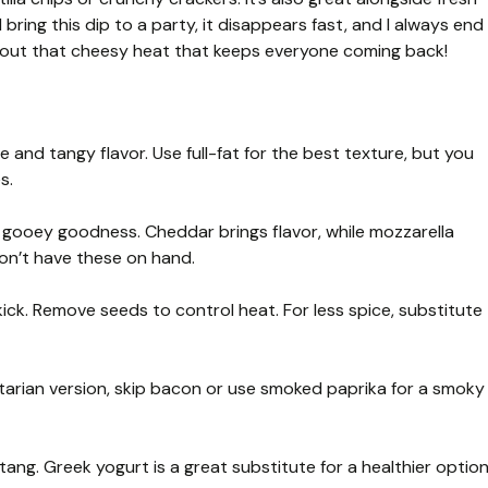
I bring this dip to a party, it disappears fast, and I always end
bout that cheesy heat that keeps everyone coming back!
 and tangy flavor. Use full-fat for the best texture, but you
s.
 gooey goodness. Cheddar brings flavor, while mozzarella
on’t have these on hand.
kick. Remove seeds to control heat. For less spice, substitute
arian version, skip bacon or use smoked paprika for a smoky
tang. Greek yogurt is a great substitute for a healthier option