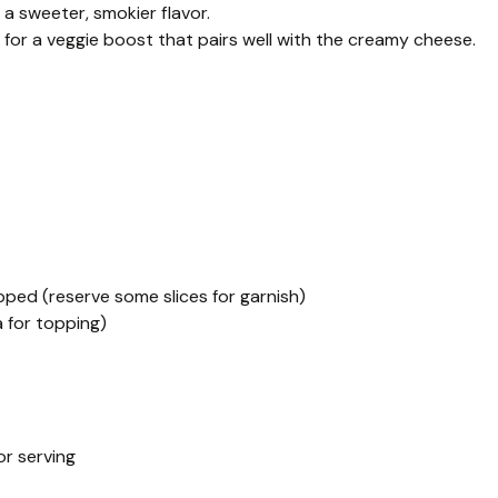
 a sweeter, smokier flavor.
 for a veggie boost that pairs well with the creamy cheese.
pped (reserve some slices for garnish)
 for topping)
or serving