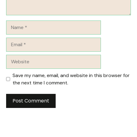
Name
Email
Website
Save my name, email, and website in this browser for
the next time I comment.