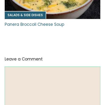
SALADS & SIDE DISHES
Panera Broccoli Cheese Soup
Leave a Comment
Comment