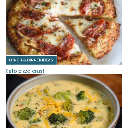
LUNCH & DINNER IDEAS
Keto pizza crust