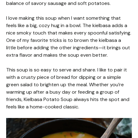
balance of savory sausage and soft potatoes.
I love making this soup when I want something that
feels like a big, cozy hug in a bowl. The kielbasa adds a
nice smoky touch that makes every spoonful satisfying.
One of my favorite tricks is to brown the kielbasa a
little before adding the other ingredients—it brings out
extra flavor and makes the soup even better.
This soup is so easy to serve and share. I like to pair it
with a crusty piece of bread for dipping or a simple
green salad to brighten up the meal. Whether you’re
warming up after a busy day or feeding a group of
friends, Kielbasa Potato Soup always hits the spot and
feels like a home-cooked classic.