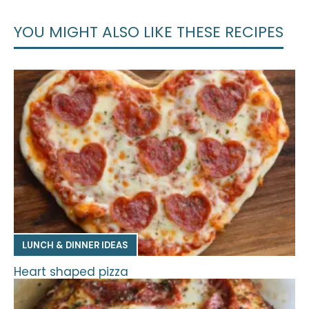
YOU MIGHT ALSO LIKE THESE RECIPES
LUNCH & DINNER IDEAS
Heart shaped pizza