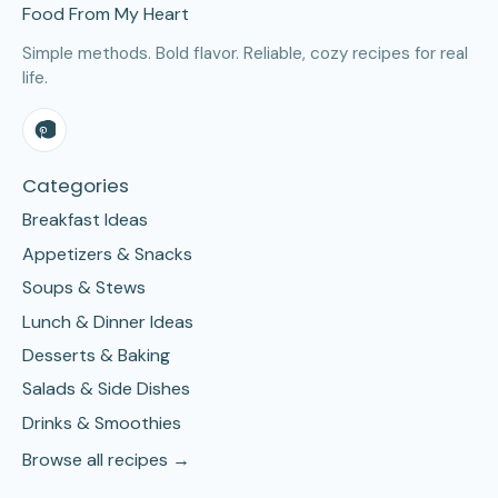
Food From My Heart
Simple methods. Bold flavor. Reliable, cozy recipes for real
life.
Categories
Breakfast Ideas
Appetizers & Snacks
Soups & Stews
Lunch & Dinner Ideas
Desserts & Baking
Salads & Side Dishes
Drinks & Smoothies
Browse all recipes →