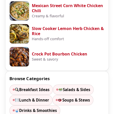
Mexican Street Corn White Chicken
Chili
Creamy & flavorful
Slow Cooker Lemon Herb Chicken &
Rice
Hands-off comfort
Crock Pot Bourbon Chicken
Sweet & savory
Browse Categories
Breakfast Ideas
Salads & Sides
Lunch & Dinner
Soups & Stews
Drinks & Smoothies