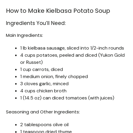
How to Make Kielbasa Potato Soup
Ingredients You’ll Need:
Main Ingredients:
1 lb kielbasa sausage, sliced into 1/2-inch rounds
4 cups potatoes, peeled and diced (Yukon Gold
or Russet)
1 cup carrots, diced
1 medium onion, finely chopped
3 cloves garlic, minced
4 cups chicken broth
1 (14.5 oz) can diced tomatoes (with juices)
Seasoning and Other Ingredients:
2 tablespoons olive oil
1 teaspoon dried thyme