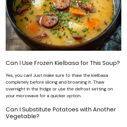
Can I Use Frozen Kielbasa for This Soup?
Yes, you can! Just make sure to thaw the kielbasa
completely before slicing and browning it. Thaw
overnight in the fridge or use the defrost setting on
your microwave for a quicker option.
Can I Substitute Potatoes with Another
Vegetable?