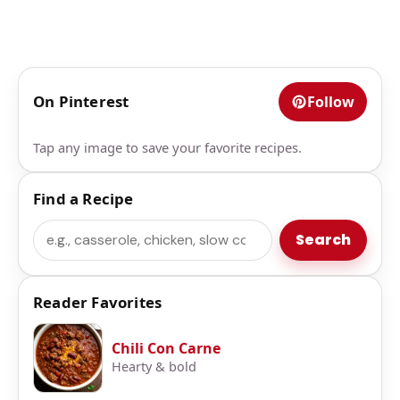
On Pinterest
Follow
Tap any image to save your favorite recipes.
Find a Recipe
Search
Search
Reader Favorites
Chili Con Carne
Hearty & bold