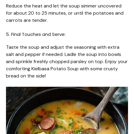
Reduce the heat and let the soup simmer uncovered
for about 20 to 25 minutes, or until the potatoes and
carrots are tender.
5. Final Touches and Serve:
Taste the soup and adjust the seasoning with extra
salt and pepper if needed. Ladle the soup into bowls
and sprinkle freshly chopped parsley on top. Enjoy your
comforting Kielbasa Potato Soup with some crusty
bread on the side!