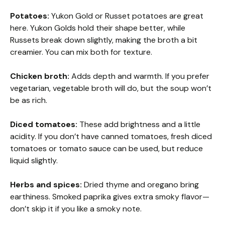
Potatoes:
Yukon Gold or Russet potatoes are great
here. Yukon Golds hold their shape better, while
Russets break down slightly, making the broth a bit
creamier. You can mix both for texture.
Chicken broth:
Adds depth and warmth. If you prefer
vegetarian, vegetable broth will do, but the soup won’t
be as rich.
Diced tomatoes:
These add brightness and a little
acidity. If you don’t have canned tomatoes, fresh diced
tomatoes or tomato sauce can be used, but reduce
liquid slightly.
Herbs and spices:
Dried thyme and oregano bring
earthiness. Smoked paprika gives extra smoky flavor—
don’t skip it if you like a smoky note.