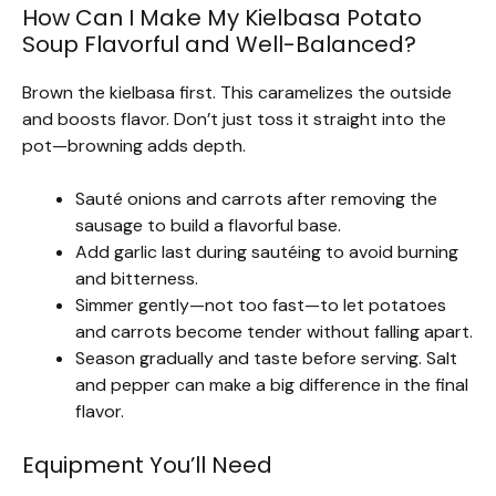
How Can I Make My Kielbasa Potato
Soup Flavorful and Well-Balanced?
Brown the kielbasa first. This caramelizes the outside
and boosts flavor. Don’t just toss it straight into the
pot—browning adds depth.
Sauté onions and carrots after removing the
sausage to build a flavorful base.
Add garlic last during sautéing to avoid burning
and bitterness.
Simmer gently—not too fast—to let potatoes
and carrots become tender without falling apart.
Season gradually and taste before serving. Salt
and pepper can make a big difference in the final
flavor.
Equipment You’ll Need