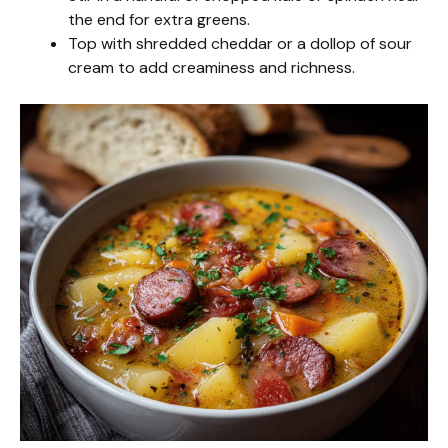
the end for extra greens.
Top with shredded cheddar or a dollop of sour
cream to add creaminess and richness.