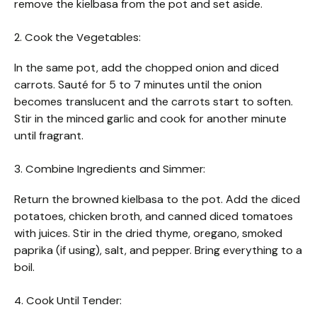
remove the kielbasa from the pot and set aside.
2. Cook the Vegetables:
In the same pot, add the chopped onion and diced
carrots. Sauté for 5 to 7 minutes until the onion
becomes translucent and the carrots start to soften.
Stir in the minced garlic and cook for another minute
until fragrant.
3. Combine Ingredients and Simmer:
Return the browned kielbasa to the pot. Add the diced
potatoes, chicken broth, and canned diced tomatoes
with juices. Stir in the dried thyme, oregano, smoked
paprika (if using), salt, and pepper. Bring everything to a
boil.
4. Cook Until Tender: