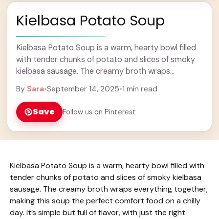
Kielbasa Potato Soup
Kielbasa Potato Soup is a warm, hearty bowl filled
with tender chunks of potato and slices of smoky
kielbasa sausage. The creamy broth wraps
everything together, making this soup the ... Learn
By
Sara
•
September 14, 2025
•
1 min read
more
Save
Follow us on Pinterest
Kielbasa Potato Soup is a warm, hearty bowl filled with
tender chunks of potato and slices of smoky kielbasa
sausage. The creamy broth wraps everything together,
making this soup the perfect comfort food on a chilly
day. It’s simple but full of flavor, with just the right