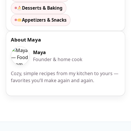
Desserts & Baking
Appetizers & Snacks
About Maya
Maya
Founder & home cook
Cozy, simple recipes from my kitchen to yours —
favorites you’ll make again and again.
Site Footer