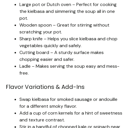
Large pot or Dutch oven – Perfect for cooking
the kielbasa and simmering the soup all in one
pot.
Wooden spoon – Great for stirring without
scratching your pot.
Sharp knife – Helps you slice kielbasa and chop
vegetables quickly and safely.
Cutting board – A sturdy surface makes
chopping easier and safer.
Ladle – Makes serving the soup easy and mess-
free.
Flavor Variations & Add-Ins
Swap kielbasa for smoked sausage or andouille
for a different smoky flavor.
Add a cup of corn kernels for a hint of sweetness
and texture contrast.
Stir in a handful of chopped kale or spinach near