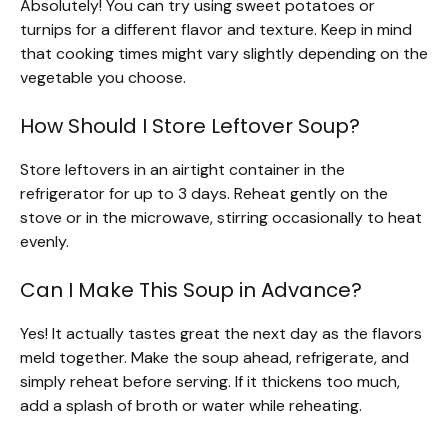
Absolutely! You can try using sweet potatoes or
turnips for a different flavor and texture. Keep in mind
that cooking times might vary slightly depending on the
vegetable you choose.
How Should I Store Leftover Soup?
Store leftovers in an airtight container in the
refrigerator for up to 3 days. Reheat gently on the
stove or in the microwave, stirring occasionally to heat
evenly.
Can I Make This Soup in Advance?
Yes! It actually tastes great the next day as the flavors
meld together. Make the soup ahead, refrigerate, and
simply reheat before serving. If it thickens too much,
add a splash of broth or water while reheating.