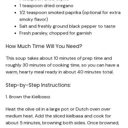
1 teaspoon dried oregano
1/2 teaspoon smoked paprika (optional for extra
smoky flavor)
Salt and freshly ground black pepper to taste
Fresh parsley, chopped for garnish
How Much Time Will You Need?
This soup takes about 10 minutes of prep time and
roughly 30 minutes of cooking time, so you can have a
warm, hearty meal ready in about 40 minutes total.
Step-by-Step Instructions:
1. Brown the Kielbasa:
Heat the olive oil in a large pot or Dutch oven over
medium heat. Add the sliced kielbasa and cook for
about 5 minutes, browning both sides. Once browned,