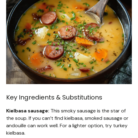
Key Ingredients & Substitutions
Kielbasa sausage:
This smoky sausage is the star of
the soup. If you can’t find kielbasa, smoked sausage or
andouille can work well. For a lighter option, try turkey
kielbasa.