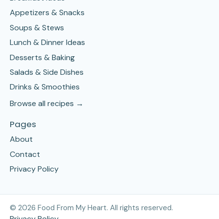
Appetizers & Snacks
Soups & Stews
Lunch & Dinner Ideas
Desserts & Baking
Salads & Side Dishes
Drinks & Smoothies
Browse all recipes →
Pages
About
Contact
Privacy Policy
©
2026
Food From My Heart. All rights reserved.
Privacy Policy