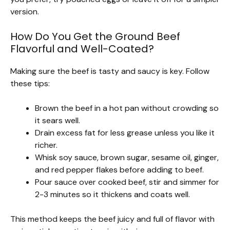
version.
How Do You Get the Ground Beef
Flavorful and Well-Coated?
Making sure the beef is tasty and saucy is key. Follow
these tips:
Brown the beef in a hot pan without crowding so
it sears well.
Drain excess fat for less grease unless you like it
richer.
Whisk soy sauce, brown sugar, sesame oil, ginger,
and red pepper flakes before adding to beef.
Pour sauce over cooked beef, stir and simmer for
2-3 minutes so it thickens and coats well.
This method keeps the beef juicy and full of flavor with