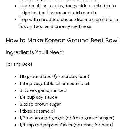
Use kimchi as a spicy, tangy side or mix it in to
brighten the flavors and add crunch.
Top with shredded cheese like mozzarella for a
fusion twist and creamy meltiness.
How to Make Korean Ground Beef Bowl
Ingredients You’ll Need:
For The Beef:
1 lb ground beef (preferably lean)
1 tbsp vegetable oil or sesame oil
3 cloves garlic, minced
1/4 cup soy sauce
2 tbsp brown sugar
1 tbsp sesame oil
1/2 tsp ground ginger (or fresh grated ginger)
1/4 tsp red pepper flakes (optional, for heat)