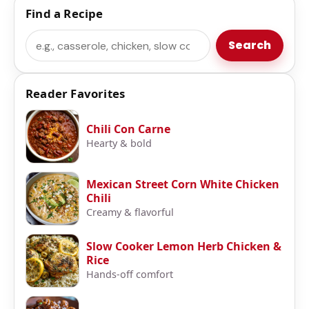
Find a Recipe
Search
Search
Reader Favorites
Chili Con Carne
Hearty & bold
Mexican Street Corn White Chicken
Chili
Creamy & flavorful
Slow Cooker Lemon Herb Chicken &
Rice
Hands-off comfort