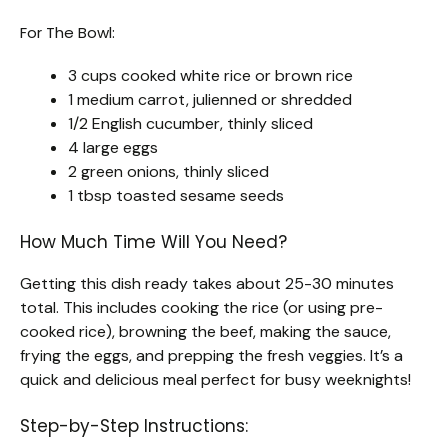
For The Bowl:
3 cups cooked white rice or brown rice
1 medium carrot, julienned or shredded
1/2 English cucumber, thinly sliced
4 large eggs
2 green onions, thinly sliced
1 tbsp toasted sesame seeds
How Much Time Will You Need?
Getting this dish ready takes about 25-30 minutes
total. This includes cooking the rice (or using pre-
cooked rice), browning the beef, making the sauce,
frying the eggs, and prepping the fresh veggies. It’s a
quick and delicious meal perfect for busy weeknights!
Step-by-Step Instructions: