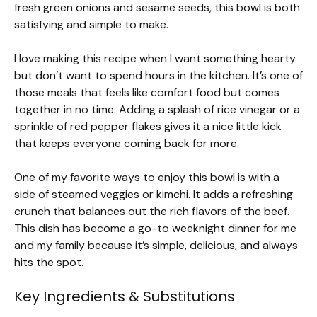
fresh green onions and sesame seeds, this bowl is both
satisfying and simple to make.
I love making this recipe when I want something hearty
but don’t want to spend hours in the kitchen. It’s one of
those meals that feels like comfort food but comes
together in no time. Adding a splash of rice vinegar or a
sprinkle of red pepper flakes gives it a nice little kick
that keeps everyone coming back for more.
One of my favorite ways to enjoy this bowl is with a
side of steamed veggies or kimchi. It adds a refreshing
crunch that balances out the rich flavors of the beef.
This dish has become a go-to weeknight dinner for me
and my family because it’s simple, delicious, and always
hits the spot.
Key Ingredients & Substitutions