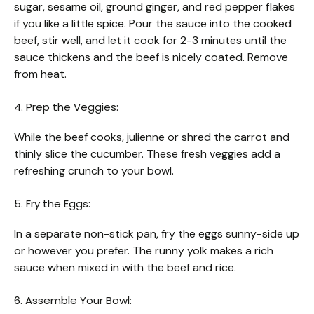
sugar, sesame oil, ground ginger, and red pepper flakes
if you like a little spice. Pour the sauce into the cooked
beef, stir well, and let it cook for 2-3 minutes until the
sauce thickens and the beef is nicely coated. Remove
from heat.
4. Prep the Veggies:
While the beef cooks, julienne or shred the carrot and
thinly slice the cucumber. These fresh veggies add a
refreshing crunch to your bowl.
5. Fry the Eggs:
In a separate non-stick pan, fry the eggs sunny-side up
or however you prefer. The runny yolk makes a rich
sauce when mixed in with the beef and rice.
6. Assemble Your Bowl: