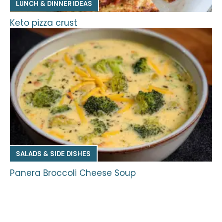
LUNCH & DINNER IDEAS
Keto pizza crust
SALADS & SIDE DISHES
Panera Broccoli Cheese Soup