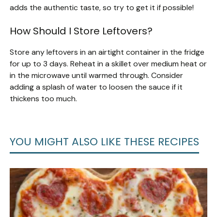
adds the authentic taste, so try to get it if possible!
How Should I Store Leftovers?
Store any leftovers in an airtight container in the fridge
for up to 3 days. Reheat in a skillet over medium heat or
in the microwave until warmed through. Consider
adding a splash of water to loosen the sauce if it
thickens too much.
YOU MIGHT ALSO LIKE THESE RECIPES