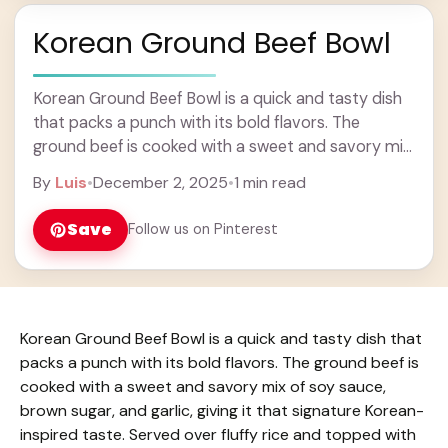
Korean Ground Beef Bowl
Korean Ground Beef Bowl is a quick and tasty dish
that packs a punch with its bold flavors. The
ground beef is cooked with a sweet and savory mix
of ... Learn more
By
Luis
•
December 2, 2025
•
1 min read
Save
Follow us on Pinterest
Korean Ground Beef Bowl is a quick and tasty dish that
packs a punch with its bold flavors. The ground beef is
cooked with a sweet and savory mix of soy sauce,
brown sugar, and garlic, giving it that signature Korean-
inspired taste. Served over fluffy rice and topped with