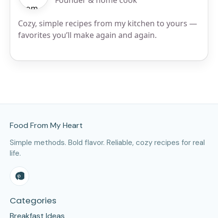
Founder & home cook
Cozy, simple recipes from my kitchen to yours —
favorites you’ll make again and again.
Site Footer
Food From My Heart
Simple methods. Bold flavor. Reliable, cozy recipes for real
life.
Categories
Breakfast Ideas