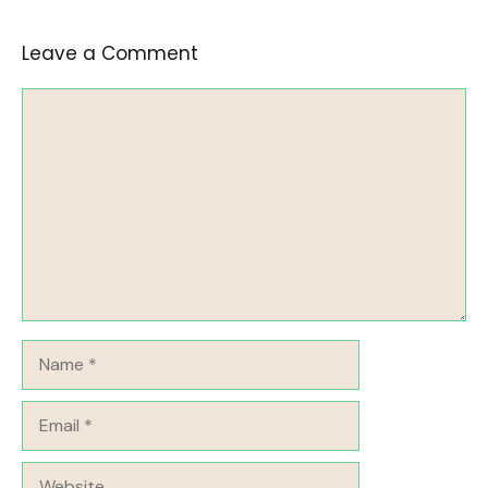
Leave a Comment
Comment
Name
Email
Website