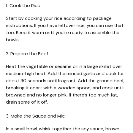
1. Cook the Rice:
Start by cooking your rice according to package
instructions. If you have leftover rice, you can use that
too. Keep it warm until you’re ready to assemble the
bowls.
2. Prepare the Beef:
Heat the vegetable or sesame oil in a large skillet over
medium-high heat. Add the minced garlic and cook for
about 30 seconds until fragrant. Add the ground beef,
breaking it apart with a wooden spoon, and cook until
browned and no longer pink. If there’s too much fat,
drain some of it off.
3. Make the Sauce and Mix:
In a small bowl, whisk together the soy sauce, brown