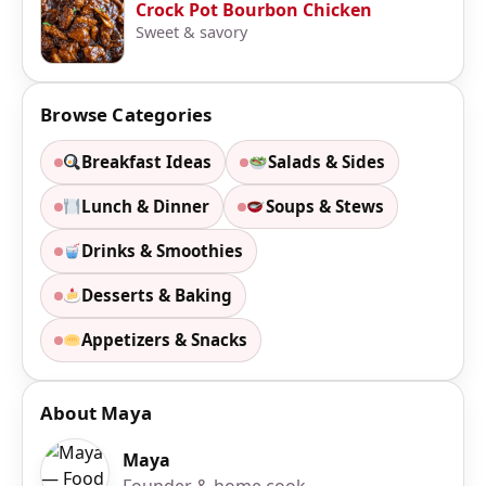
Crock Pot Bourbon Chicken
Sweet & savory
Browse Categories
Breakfast Ideas
Salads & Sides
Lunch & Dinner
Soups & Stews
Drinks & Smoothies
Desserts & Baking
Appetizers & Snacks
About Maya
Maya