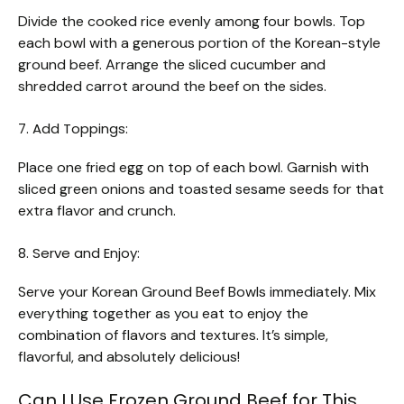
Divide the cooked rice evenly among four bowls. Top
each bowl with a generous portion of the Korean-style
ground beef. Arrange the sliced cucumber and
shredded carrot around the beef on the sides.
7. Add Toppings:
Place one fried egg on top of each bowl. Garnish with
sliced green onions and toasted sesame seeds for that
extra flavor and crunch.
8. Serve and Enjoy:
Serve your Korean Ground Beef Bowls immediately. Mix
everything together as you eat to enjoy the
combination of flavors and textures. It’s simple,
flavorful, and absolutely delicious!
Can I Use Frozen Ground Beef for This