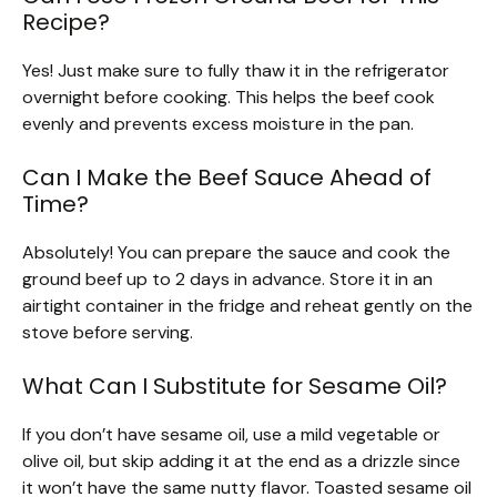
Recipe?
Yes! Just make sure to fully thaw it in the refrigerator
overnight before cooking. This helps the beef cook
evenly and prevents excess moisture in the pan.
Can I Make the Beef Sauce Ahead of
Time?
Absolutely! You can prepare the sauce and cook the
ground beef up to 2 days in advance. Store it in an
airtight container in the fridge and reheat gently on the
stove before serving.
What Can I Substitute for Sesame Oil?
If you don’t have sesame oil, use a mild vegetable or
olive oil, but skip adding it at the end as a drizzle since
it won’t have the same nutty flavor. Toasted sesame oil