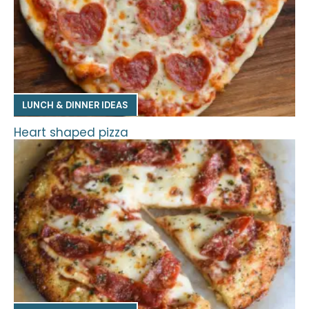
LUNCH & DINNER IDEAS
Heart shaped pizza