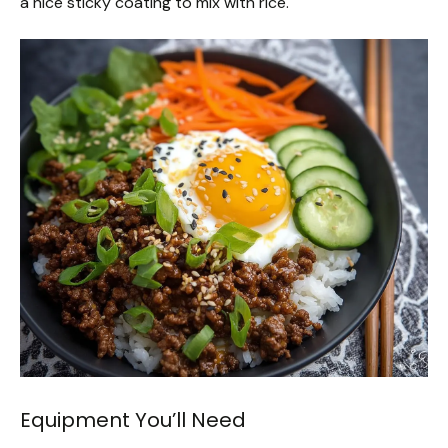
a nice sticky coating to mix with rice.
Equipment You’ll Need