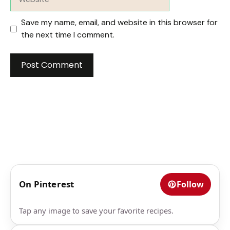
Save my name, email, and website in this browser for
the next time I comment.
On Pinterest
Follow
Tap any image to save your favorite recipes.