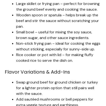
Large skillet or frying pan – perfect for browning
the ground beef evenly and cooking the sauce.
Wooden spoon or spatula – helps break up the
beef and stir the sauce without scratching your
pan.
Small bowl – useful for mixing the soy sauce,
brown sugar, and other sauce ingredients.
Non-stick frying pan – ideal for cooking the eggs
without sticking, especially for sunny-side up.
Rice cooker or pot with lid – for making fluffy
cooked rice to serve the dish on.
Flavor Variations & Add-Ins
Swap ground beef for ground chicken or turkey
for a lighter protein option that still pairs well
with the sauce.
Add sautéed mushrooms or bell peppers for
extra veggie texture and earthiness.