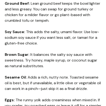
Ground Beef:
Lean ground beef keeps the bowl lighter
and less greasy. You can swap for ground turkey or
chicken for a milder flavor or go plant-based with
crumbled tofu or tempeh.
Soy Sauce:
This adds the salty, umami flavor. Use low-
sodium soy sauce if you want less salt, or tamari for a
gluten-free choice.
Brown Sugar:
It balances the salty soy sauce with
sweetness. Try honey, maple syrup, or coconut sugar
as natural substitutes.
Sesame Oil:
Adds a rich, nutty note. Toasted sesame
oil is best, but if unavailable, a little olive or vegetable oil
can work in a pinch—just skip it as a final drizzle.
Eggs:
The runny yolk adds creaminess when mixed in. If
you prefer, try poached eggs or leave it off for a simpler