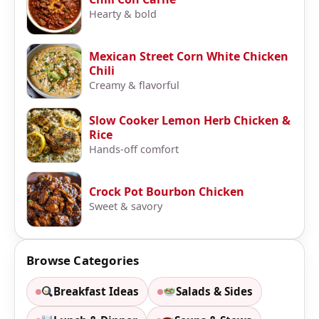
Hearty & bold
Mexican Street Corn White Chicken
Chili
Creamy & flavorful
Slow Cooker Lemon Herb Chicken &
Rice
Hands-off comfort
Crock Pot Bourbon Chicken
Sweet & savory
Browse Categories
Breakfast Ideas
Salads & Sides