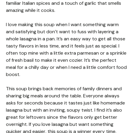
familiar Italian spices and a touch of garlic that smells
amazing while it cooks.
I love making this soup when I want something warm
and satisfying but don’t want to fuss with layering a
whole lasagna in a pan. It’s an easy way to get all those
tasty flavors in less time, and it feels just as special. I
often top mine with a little extra parmesan or a sprinkle
of fresh basil to make it even cozier. It’s the perfect
meal for a chilly day or when I need a little comfort food
boost.
This soup brings back memories of family dinners and
sharing big meals around the table. Everyone always
asks for seconds because it tastes just like homemade
lasagna but with an inviting, soupy twist. I find it’s also
great for leftovers since the flavors only get better
overnight. If you love lasagna but want something
quicker and easier, this soup is a winner every time.