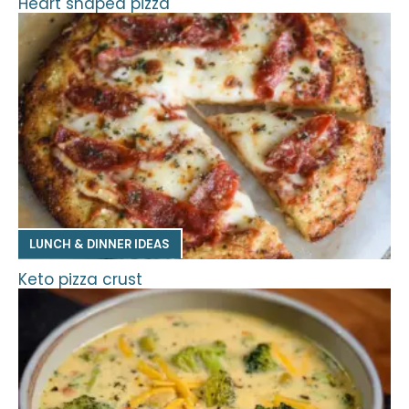
Heart shaped pizza
LUNCH & DINNER IDEAS
Keto pizza crust