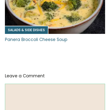
SALADS & SIDE DISHES
Panera Broccoli Cheese Soup
Leave a Comment
Comment