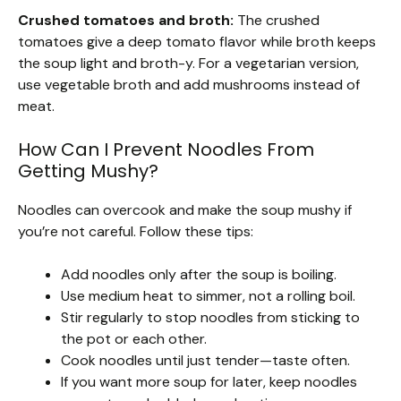
Crushed tomatoes and broth:
The crushed
tomatoes give a deep tomato flavor while broth keeps
the soup light and broth-y. For a vegetarian version,
use vegetable broth and add mushrooms instead of
meat.
How Can I Prevent Noodles From
Getting Mushy?
Noodles can overcook and make the soup mushy if
you’re not careful. Follow these tips:
Add noodles only after the soup is boiling.
Use medium heat to simmer, not a rolling boil.
Stir regularly to stop noodles from sticking to
the pot or each other.
Cook noodles until just tender—taste often.
If you want more soup for later, keep noodles