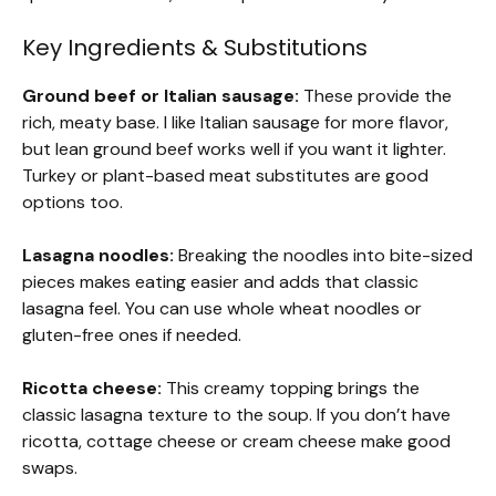
Key Ingredients & Substitutions
Ground beef or Italian sausage:
These provide the
rich, meaty base. I like Italian sausage for more flavor,
but lean ground beef works well if you want it lighter.
Turkey or plant-based meat substitutes are good
options too.
Lasagna noodles:
Breaking the noodles into bite-sized
pieces makes eating easier and adds that classic
lasagna feel. You can use whole wheat noodles or
gluten-free ones if needed.
Ricotta cheese:
This creamy topping brings the
classic lasagna texture to the soup. If you don’t have
ricotta, cottage cheese or cream cheese make good
swaps.