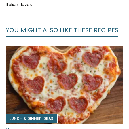
Italian flavor.
YOU MIGHT ALSO LIKE THESE RECIPES
LUNCH & DINNER IDEAS