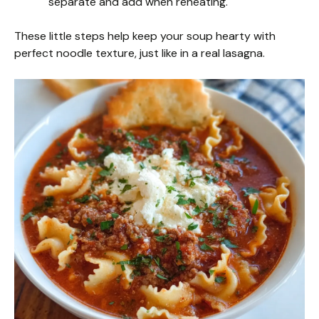
separate and add when reheating.
These little steps help keep your soup hearty with
perfect noodle texture, just like in a real lasagna.