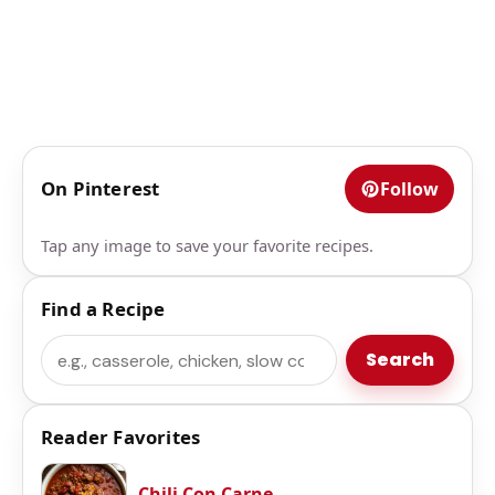
On Pinterest
Follow
Tap any image to save your favorite recipes.
Find a Recipe
Search
Search
Reader Favorites
Chili Con Carne