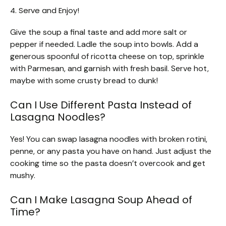
4. Serve and Enjoy!
Give the soup a final taste and add more salt or
pepper if needed. Ladle the soup into bowls. Add a
generous spoonful of ricotta cheese on top, sprinkle
with Parmesan, and garnish with fresh basil. Serve hot,
maybe with some crusty bread to dunk!
Can I Use Different Pasta Instead of
Lasagna Noodles?
Yes! You can swap lasagna noodles with broken rotini,
penne, or any pasta you have on hand. Just adjust the
cooking time so the pasta doesn’t overcook and get
mushy.
Can I Make Lasagna Soup Ahead of
Time?