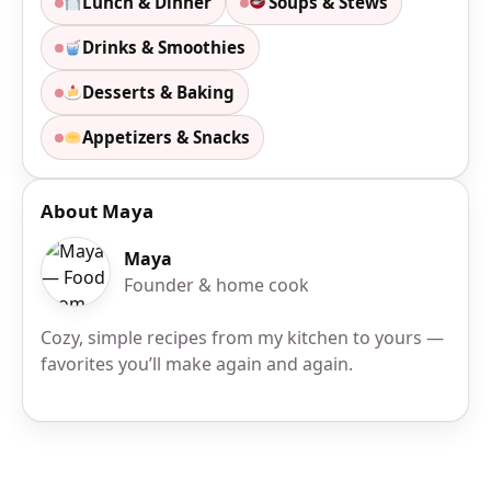
Lunch & Dinner
Soups & Stews
Drinks & Smoothies
Desserts & Baking
Appetizers & Snacks
About Maya
Maya
Founder & home cook
Cozy, simple recipes from my kitchen to yours —
favorites you’ll make again and again.