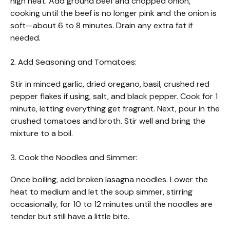
high heat. Add ground beef and chopped onion,
cooking until the beef is no longer pink and the onion is
soft—about 6 to 8 minutes. Drain any extra fat if
needed.
2. Add Seasoning and Tomatoes:
Stir in minced garlic, dried oregano, basil, crushed red
pepper flakes if using, salt, and black pepper. Cook for 1
minute, letting everything get fragrant. Next, pour in the
crushed tomatoes and broth. Stir well and bring the
mixture to a boil.
3. Cook the Noodles and Simmer:
Once boiling, add broken lasagna noodles. Lower the
heat to medium and let the soup simmer, stirring
occasionally, for 10 to 12 minutes until the noodles are
tender but still have a little bite.