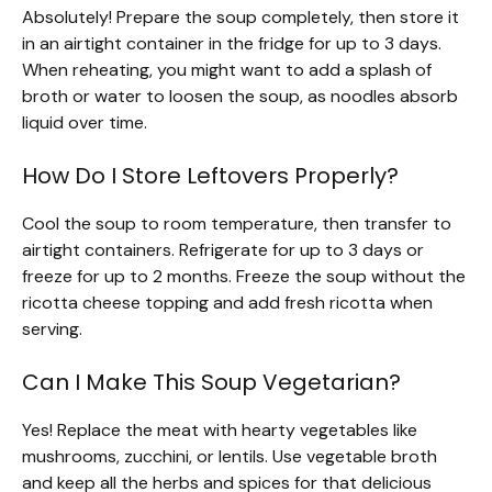
Absolutely! Prepare the soup completely, then store it
in an airtight container in the fridge for up to 3 days.
When reheating, you might want to add a splash of
broth or water to loosen the soup, as noodles absorb
liquid over time.
How Do I Store Leftovers Properly?
Cool the soup to room temperature, then transfer to
airtight containers. Refrigerate for up to 3 days or
freeze for up to 2 months. Freeze the soup without the
ricotta cheese topping and add fresh ricotta when
serving.
Can I Make This Soup Vegetarian?
Yes! Replace the meat with hearty vegetables like
mushrooms, zucchini, or lentils. Use vegetable broth
and keep all the herbs and spices for that delicious