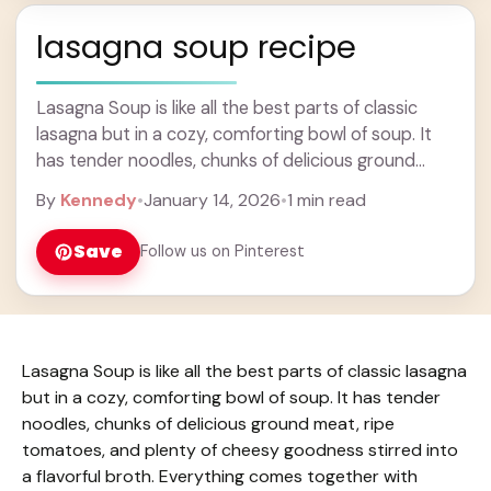
lasagna soup recipe
Lasagna Soup is like all the best parts of classic
lasagna but in a cozy, comforting bowl of soup. It
has tender noodles, chunks of delicious ground
meat, ripe tomatoes, ... Learn more
By
Kennedy
•
January 14, 2026
•
1 min read
Save
Follow us on Pinterest
Lasagna Soup is like all the best parts of classic lasagna
but in a cozy, comforting bowl of soup. It has tender
noodles, chunks of delicious ground meat, ripe
tomatoes, and plenty of cheesy goodness stirred into
a flavorful broth. Everything comes together with