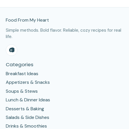
Site Footer
Food From My Heart
Simple methods. Bold flavor. Reliable, cozy recipes for real
life.
Categories
Breakfast Ideas
Appetizers & Snacks
Soups & Stews
Lunch & Dinner Ideas
Desserts & Baking
Salads & Side Dishes
Drinks & Smoothies