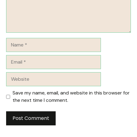
Name
Email
Website
Save my name, email, and website in this browser for
the next time I comment.