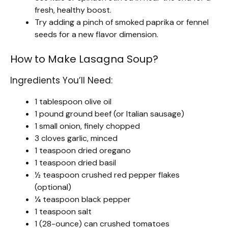
fresh, healthy boost.
Try adding a pinch of smoked paprika or fennel
seeds for a new flavor dimension.
How to Make Lasagna Soup?
Ingredients You’ll Need:
1 tablespoon olive oil
1 pound ground beef (or Italian sausage)
1 small onion, finely chopped
3 cloves garlic, minced
1 teaspoon dried oregano
1 teaspoon dried basil
½ teaspoon crushed red pepper flakes
(optional)
¼ teaspoon black pepper
1 teaspoon salt
1 (28-ounce) can crushed tomatoes