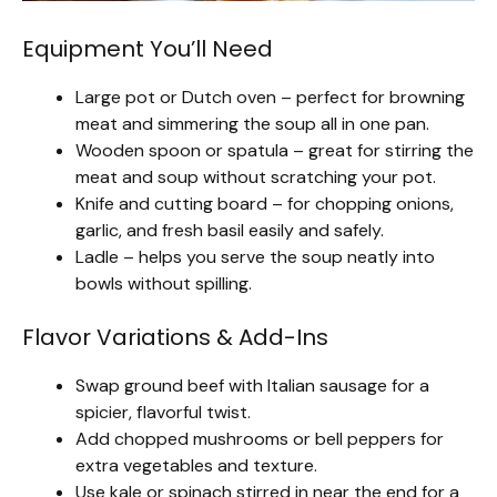
Equipment You’ll Need
Large pot or Dutch oven – perfect for browning
meat and simmering the soup all in one pan.
Wooden spoon or spatula – great for stirring the
meat and soup without scratching your pot.
Knife and cutting board – for chopping onions,
garlic, and fresh basil easily and safely.
Ladle – helps you serve the soup neatly into
bowls without spilling.
Flavor Variations & Add-Ins
Swap ground beef with Italian sausage for a
spicier, flavorful twist.
Add chopped mushrooms or bell peppers for
extra vegetables and texture.
Use kale or spinach stirred in near the end for a