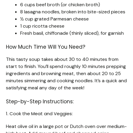
6 cups beef broth (or chicken broth)
8 lasagna noodles, broken into bite-sized pieces
½ cup grated Parmesan cheese
1 cup ricotta cheese
Fresh basil, chiffonade (thinly sliced), for garnish
How Much Time Will You Need?
This tasty soup takes about 30 to 40 minutes from
start to finish. You’ll spend roughly 10 minutes prepping
ingredients and browning meat, then about 20 to 25
minutes simmering and cooking noodles. It’s a quick and
satisfying meal any day of the week!
Step-by-Step Instructions:
1. Cook the Meat and Veggies:
Heat olive oil in a large pot or Dutch oven over medium-