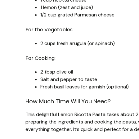
1 lemon (zest and juice)
1/2 cup grated Parmesan cheese
For the Vegetables:
2 cups fresh arugula (or spinach)
For Cooking:
2 tbsp olive oil
Salt and pepper to taste
Fresh basil leaves for garnish (optional)
How Much Time Will You Need?
This delightful Lemon Ricotta Pasta takes about 2
preparing the ingredients and cooking the pasta, 
everything together. It’s quick and perfect for a d