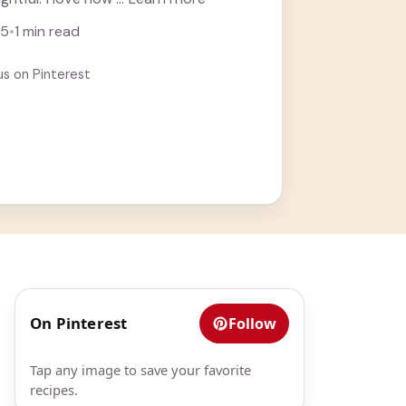
25
•
1 min read
us on Pinterest
On Pinterest
Follow
Tap any image to save your favorite
recipes.