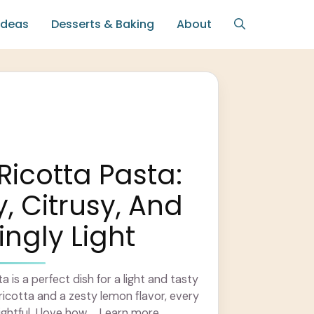
Ideas
Desserts & Baking
About
icotta Pasta:
 Citrusy, And
ingly Light
is a perfect dish for a light and tasty
icotta and a zesty lemon flavor, every
ightful. I love how ... Learn more