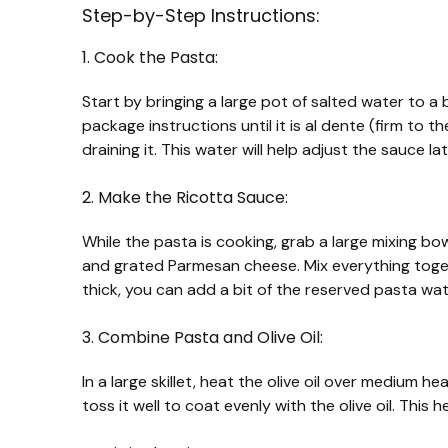
Step-by-Step Instructions:
1. Cook the Pasta:
Start by bringing a large pot of salted water to a
package instructions until it is al dente (firm to
draining it. This water will help adjust the sauce lat
2. Make the Ricotta Sauce:
While the pasta is cooking, grab a large mixing bow
and grated Parmesan cheese. Mix everything toget
thick, you can add a bit of the reserved pasta wa
3. Combine Pasta and Olive Oil:
In a large skillet, heat the olive oil over medium h
toss it well to coat evenly with the olive oil. This 