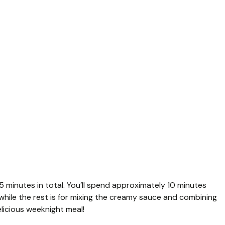
5 minutes in total. You’ll spend approximately 10 minutes
while the rest is for mixing the creamy sauce and combining
elicious weeknight meal!