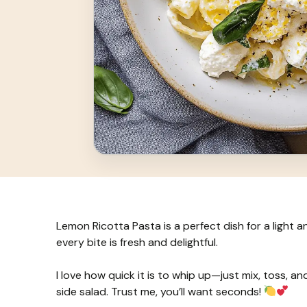
Lemon Ricotta Pasta is a perfect dish for a light 
every bite is fresh and delightful.
I love how quick it is to whip up—just mix, toss, an
side salad. Trust me, you’ll want seconds!