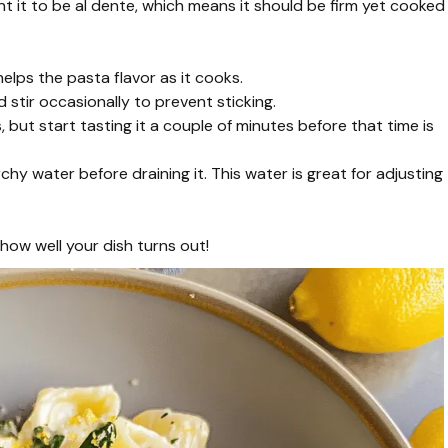
nt it to be al dente, which means it should be firm yet cooked
helps the pasta flavor as it cooks.
 stir occasionally to prevent sticking.
but start tasting it a couple of minutes before that time is
hy water before draining it. This water is great for adjusting
 how well your dish turns out!