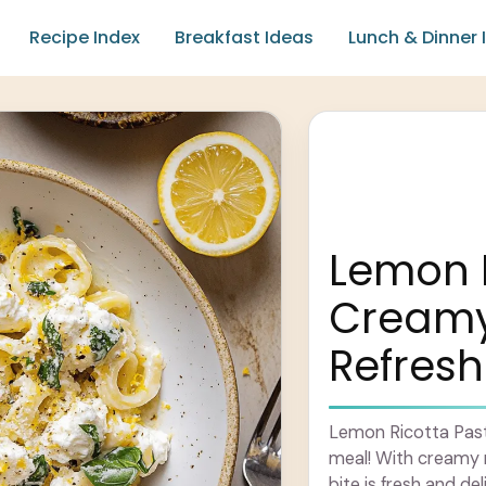
Recipe Index
Breakfast Ideas
Lunch & Dinner 
Lemon R
Creamy,
Refresh
Lemon Ricotta Pasta 
meal! With creamy r
bite is fresh and del