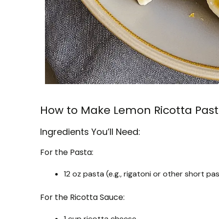
How to Make Lemon Ricotta Pas
Ingredients You’ll Need:
For the Pasta:
12 oz pasta (e.g., rigatoni or other short pa
For the Ricotta Sauce:
1 cup ricotta cheese