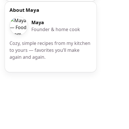
About Maya
Maya
Founder & home cook
Cozy, simple recipes from my kitchen
to yours — favorites you’ll make
again and again.