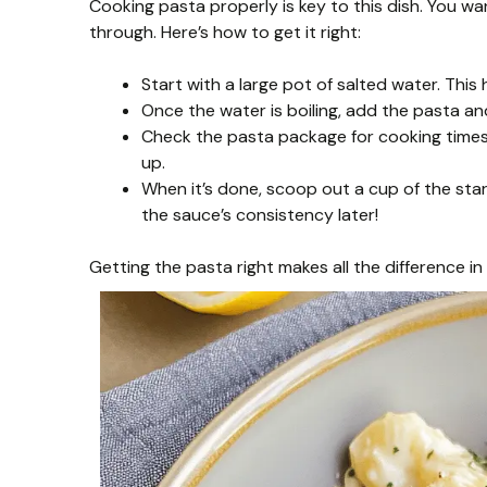
Cooking pasta properly is key to this dish. You wa
through. Here’s how to get it right:
Start with a large pot of salted water. This 
Once the water is boiling, add the pasta and
Check the pasta package for cooking times, 
up.
When it’s done, scoop out a cup of the starc
the sauce’s consistency later!
Getting the pasta right makes all the difference in