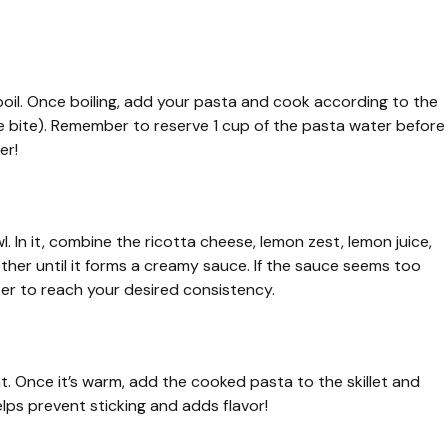
 boil. Once boiling, add your pasta and cook according to the
 the bite). Remember to reserve 1 cup of the pasta water before
er!
l. In it, combine the ricotta cheese, lemon zest, lemon juice,
her until it forms a creamy sauce. If the sauce seems too
ter to reach your desired consistency.
eat. Once it’s warm, add the cooked pasta to the skillet and
helps prevent sticking and adds flavor!