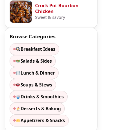
Crock Pot Bourbon
Chicken
Sweet & savory
Browse Categories
Breakfast Ideas
Salads & Sides
Lunch & Dinner
Soups & Stews
Drinks & Smoothies
Desserts & Baking
Appetizers & Snacks