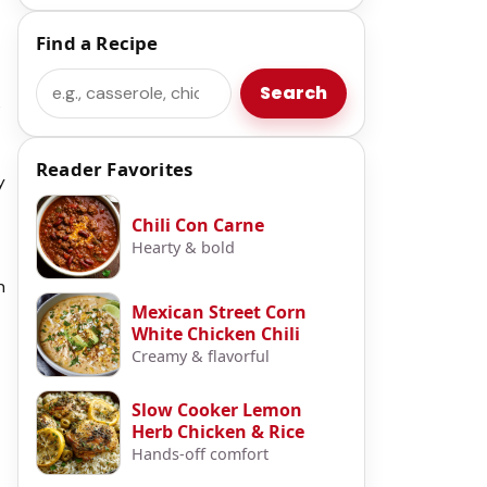
Find a Recipe
Search
Search
s
Reader Favorites
y
Chili Con Carne
Hearty & bold
n
Mexican Street Corn
White Chicken Chili
Creamy & flavorful
Slow Cooker Lemon
Herb Chicken & Rice
Hands-off comfort