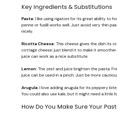
Key Ingredients & Substitutions
Pasta:
I like using rigatoni for its great ability to
penne or fusilli works well. Just avoid very thin p
nicely.
Ricotta Cheese:
This cheese gives the dish its cr
cottage cheese; just blend it to make it smoother. 
juice can work as a nice substitute.
Lemon:
The zest and juice brighten the pasta. Fr
juice can be used in a pinch. Just be more cauti
Arugula:
I love adding arugula for its peppery bite
You could also use kale, but it might need a little 
How Do You Make Sure Your Pasta