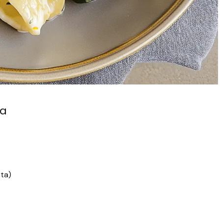
ta
sta)