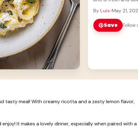
By
Luis
•
May 21, 20
Save
Follow 
and tasty meal! With creamy ricotta and a zesty lemon flavor,
d enjoy! It makes a lovely dinner, especially when paired with a