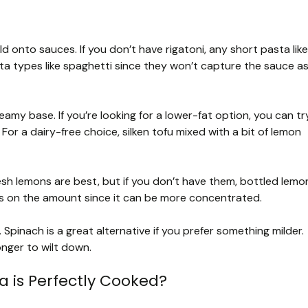
 hold onto sauces. If you don’t have rigatoni, any short pasta like
asta types like spaghetti since they won’t capture the sauce a
eamy base. If you’re looking for a lower-fat option, you can tr
For a dairy-free choice, silken tofu mixed with a bit of lemon
esh lemons are best, but if you don’t have them, bottled lemo
ous on the amount since it can be more concentrated.
. Spinach is a great alternative if you prefer something milder.
longer to wilt down.
 is Perfectly Cooked?