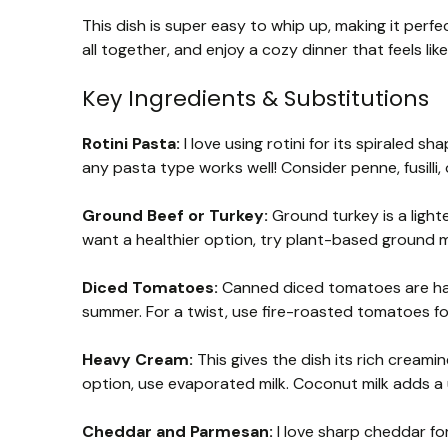
This dish is super easy to whip up, making it perfe
all together, and enjoy a cozy dinner that feels like
Key Ingredients & Substitutions
Rotini Pasta:
I love using rotini for its spiraled s
any pasta type works well! Consider penne, fusilli,
Ground Beef or Turkey:
Ground turkey is a lighte
want a healthier option, try plant-based ground me
Diced Tomatoes:
Canned diced tomatoes are hand
summer. For a twist, use fire-roasted tomatoes fo
Heavy Cream:
This gives the dish its rich creamin
option, use evaporated milk. Coconut milk adds a u
Cheddar and Parmesan:
I love sharp cheddar for