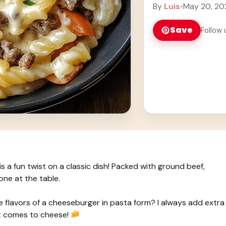
... Learn more
By
Luis
•
May 20, 20
Save
Follow 
a fun twist on a classic dish! Packed with ground beef,
one at the table.
 flavors of a cheeseburger in pasta form? I always add extra
t comes to cheese!