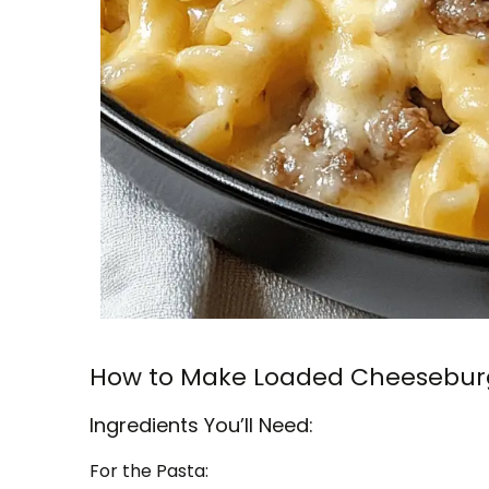
How to Make Loaded Cheeseburg
Ingredients You’ll Need:
For the Pasta: