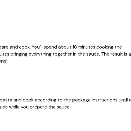
pare and cook. You’ll spend about 10 minutes cooking the
es bringing everything together in the sauce. The result is a
one!
ni pasta and cook according to the package instructions until a
aside while you prepare the sauce.