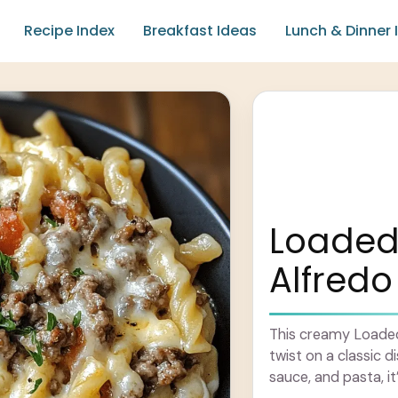
Recipe Index
Breakfast Ideas
Lunch & Dinner 
Loaded
Alfredo
This creamy Loaded
twist on a classic 
sauce, and pasta, it