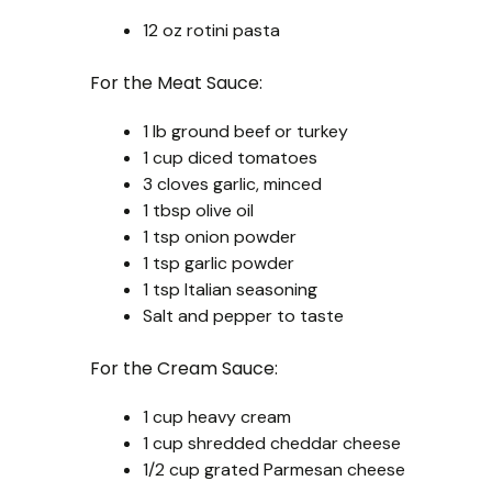
12 oz rotini pasta
For the Meat Sauce:
1 lb ground beef or turkey
1 cup diced tomatoes
3 cloves garlic, minced
1 tbsp olive oil
1 tsp onion powder
1 tsp garlic powder
1 tsp Italian seasoning
Salt and pepper to taste
For the Cream Sauce:
1 cup heavy cream
1 cup shredded cheddar cheese
1/2 cup grated Parmesan cheese