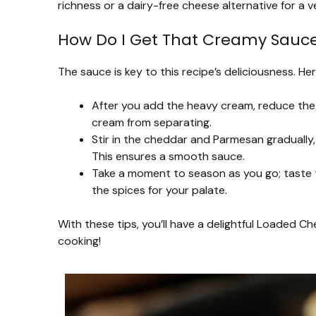
richness or a dairy-free cheese alternative for a v
How Do I Get That Creamy Sauce
The sauce is key to this recipe’s deliciousness. H
After you add the heavy cream, reduce the h
cream from separating.
Stir in the cheddar and Parmesan gradually
This ensures a smooth sauce.
Take a moment to season as you go; taste t
the spices for your palate.
With these tips, you’ll have a delightful Loaded C
cooking!