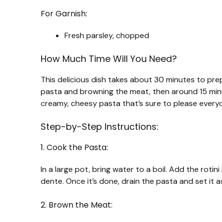
For Garnish:
Fresh parsley, chopped
How Much Time Will You Need?
This delicious dish takes about 30 minutes to pre
pasta and browning the meat, then around 15 minut
creamy, cheesy pasta that’s sure to please every
Step-by-Step Instructions:
1. Cook the Pasta:
In a large pot, bring water to a boil. Add the roti
dente. Once it’s done, drain the pasta and set it 
2. Brown the Meat: