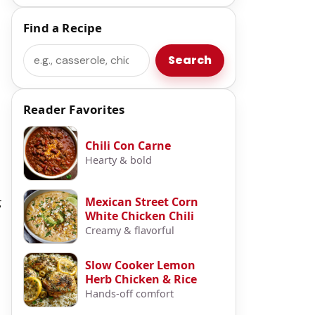
Find a Recipe
Search
Search
Reader Favorites
Chili Con Carne
Hearty & bold
Mexican Street Corn
g
White Chicken Chili
Creamy & flavorful
Slow Cooker Lemon
Herb Chicken & Rice
Hands-off comfort