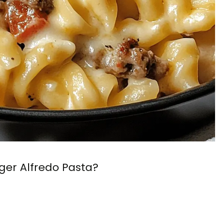
er Alfredo Pasta?