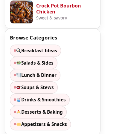
Crock Pot Bourbon
Chicken
Sweet & savory
Browse Categories
Breakfast Ideas
Salads & Sides
Lunch & Dinner
Soups & Stews
Drinks & Smoothies
Desserts & Baking
Appetizers & Snacks