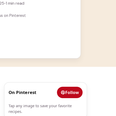
25
•
1 min read
us on Pinterest
On Pinterest
Follow
Tap any image to save your favorite
recipes.