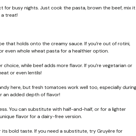
ct for busy nights. Just cook the pasta, brown the beef, mix it
 a treat!
hape that holds onto the creamy sauce. If you’re out of rotini,
 or even whole wheat pasta for a healthier option.
r choice, while beef adds more flavor. If you’re vegetarian or
at or even lentils!
y here, but fresh tomatoes work well too, especially durin
r an added depth of flavor!
ess. You can substitute with half-and-half, or for a lighter
nique flavor for a dairy-free version.
 its bold taste. If you need a substitute, try Gruyère for