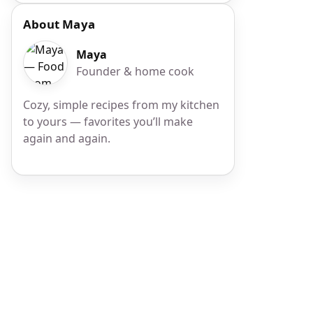
About Maya
Maya
Founder & home cook
Cozy, simple recipes from my kitchen
to yours — favorites you’ll make
again and again.