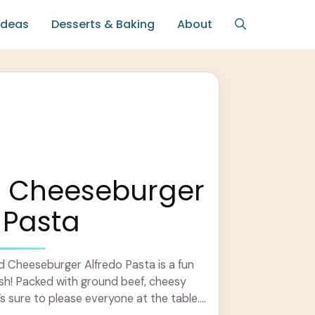
Ideas
Desserts & Baking
About
 Cheeseburger
 Pasta
 Cheeseburger Alfredo Pasta is a fun
dish! Packed with ground beef, cheesy
’s sure to please everyone at the table.