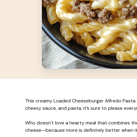
This creamy Loaded Cheeseburger Alfredo Pasta is 
cheesy sauce, and pasta, it’s sure to please every
Who doesn’t love a hearty meal that combines the
cheese—because more is definitely better when i