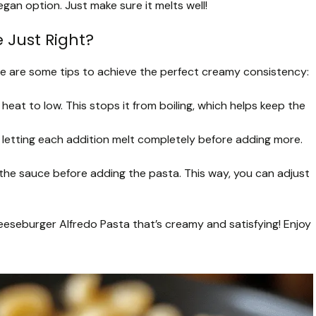
egan option. Just make sure it melts well!
 Just Right?
ere are some tips to achieve the perfect creamy consistency:
eat to low. This stops it from boiling, which helps keep the
, letting each addition melt completely before adding more.
he sauce before adding the pasta. This way, you can adjust
heeseburger Alfredo Pasta that’s creamy and satisfying! Enjoy