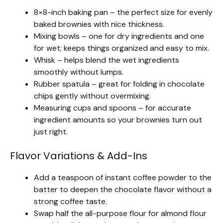
8×8-inch baking pan – the perfect size for evenly
baked brownies with nice thickness.
Mixing bowls – one for dry ingredients and one
for wet; keeps things organized and easy to mix.
Whisk – helps blend the wet ingredients
smoothly without lumps.
Rubber spatula – great for folding in chocolate
chips gently without overmixing.
Measuring cups and spoons – for accurate
ingredient amounts so your brownies turn out
just right.
Flavor Variations & Add-Ins
Add a teaspoon of instant coffee powder to the
batter to deepen the chocolate flavor without a
strong coffee taste.
Swap half the all-purpose flour for almond flour