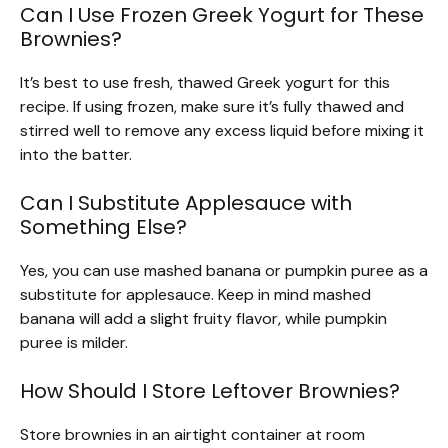
Can I Use Frozen Greek Yogurt for These
Brownies?
It’s best to use fresh, thawed Greek yogurt for this
recipe. If using frozen, make sure it’s fully thawed and
stirred well to remove any excess liquid before mixing it
into the batter.
Can I Substitute Applesauce with
Something Else?
Yes, you can use mashed banana or pumpkin puree as a
substitute for applesauce. Keep in mind mashed
banana will add a slight fruity flavor, while pumpkin
puree is milder.
How Should I Store Leftover Brownies?
Store brownies in an airtight container at room