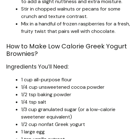
to add a slight nuttiness and extra moisture.
Stir in chopped walnuts or pecans for some
crunch and texture contrast.
Mix in a handful of frozen raspberries for a fresh,
fruity twist that pairs well with chocolate.
How to Make Low Calorie Greek Yogurt
Brownies?
Ingredients You’ll Need:
1 cup all-purpose flour
1/4 cup unsweetened cocoa powder
1/2 tsp baking powder
1/4 tsp salt
1/3 cup granulated sugar (or a low-calorie
sweetener equivalent)
1/2 cup nonfat Greek yogurt
1 large egg