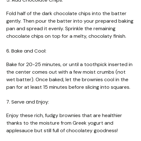
Fold half of the dark chocolate chips into the batter
gently. Then pour the batter into your prepared baking
pan and spread it evenly. Sprinkle the remaining
chocolate chips on top for a melty, chocolaty finish.
6. Bake and Cool:
Bake for 20-25 minutes, or until a toothpick inserted in
the center comes out with a few moist crumbs (not
wet batter). Once baked, let the brownies cool in the
pan for at least 15 minutes before slicing into squares.
7. Serve and Enjoy:
Enjoy these rich, fudgy brownies that are healthier
thanks to the moisture from Greek yogurt and
applesauce but still full of chocolatey goodness!