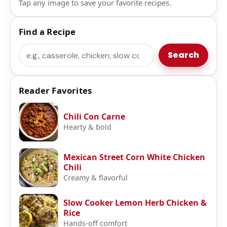
Tap any image to save your favorite recipes.
Find a Recipe
Search
Search
Reader Favorites
Chili Con Carne
Hearty & bold
Mexican Street Corn White Chicken
Chili
Creamy & flavorful
Slow Cooker Lemon Herb Chicken &
Rice
Hands-off comfort