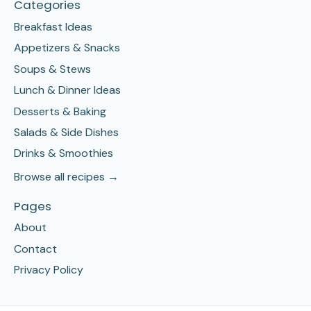
Categories
Breakfast Ideas
Appetizers & Snacks
Soups & Stews
Lunch & Dinner Ideas
Desserts & Baking
Salads & Side Dishes
Drinks & Smoothies
Browse all recipes →
Pages
About
Contact
Privacy Policy