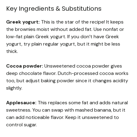
Key Ingredients & Substitutions
Greek yogurt:
This is the star of the recipe! It keeps
the brownies moist without added fat. Use nonfat or
low-fat plain Greek yogurt. If you don’t have Greek
yogurt, try plain regular yogurt, but it might be less
thick.
Cocoa powder:
Unsweetened cocoa powder gives
deep chocolate flavor. Dutch-processed cocoa works
too, but adjust baking powder since it changes acidity
slightly.
Applesauce:
This replaces some fat and adds natural
sweetness. You can swap with mashed banana, but it
can add noticeable flavor. Keep it unsweetened to
control sugar.