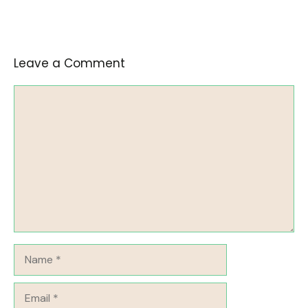
Leave a Comment
Comment
Name
Email