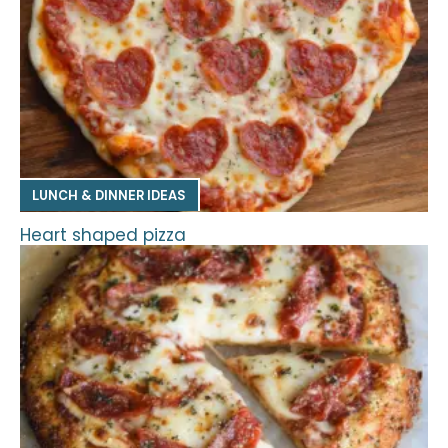
LUNCH & DINNER IDEAS
Heart shaped pizza