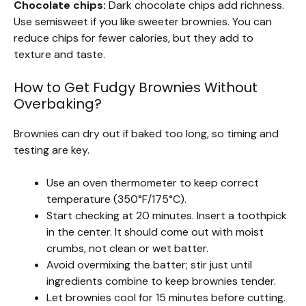
Chocolate chips:
Dark chocolate chips add richness.
Use semisweet if you like sweeter brownies. You can
reduce chips for fewer calories, but they add to
texture and taste.
How to Get Fudgy Brownies Without
Overbaking?
Brownies can dry out if baked too long, so timing and
testing are key.
Use an oven thermometer to keep correct
temperature (350°F/175°C).
Start checking at 20 minutes. Insert a toothpick
in the center. It should come out with moist
crumbs, not clean or wet batter.
Avoid overmixing the batter; stir just until
ingredients combine to keep brownies tender.
Let brownies cool for 15 minutes before cutting.