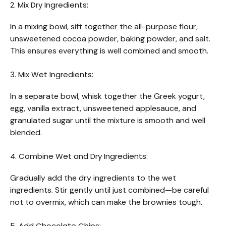
2. Mix Dry Ingredients:
In a mixing bowl, sift together the all-purpose flour,
unsweetened cocoa powder, baking powder, and salt.
This ensures everything is well combined and smooth.
3. Mix Wet Ingredients:
In a separate bowl, whisk together the Greek yogurt,
egg, vanilla extract, unsweetened applesauce, and
granulated sugar until the mixture is smooth and well
blended.
4. Combine Wet and Dry Ingredients:
Gradually add the dry ingredients to the wet
ingredients. Stir gently until just combined—be careful
not to overmix, which can make the brownies tough.
5. Add Chocolate Chips: