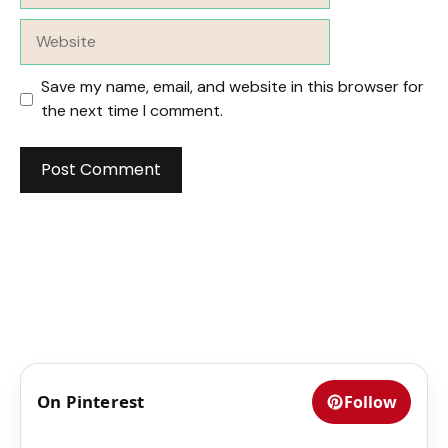
Website
Save my name, email, and website in this browser for
the next time I comment.
On Pinterest
Follow