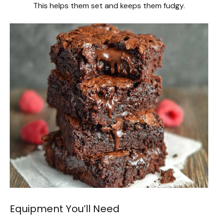
This helps them set and keeps them fudgy.
Equipment You’ll Need