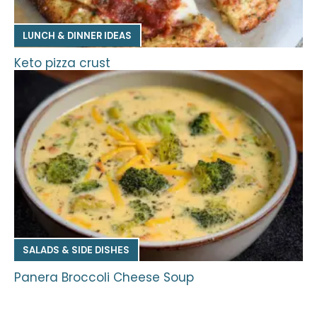
LUNCH & DINNER IDEAS
Keto pizza crust
SALADS & SIDE DISHES
Panera Broccoli Cheese Soup