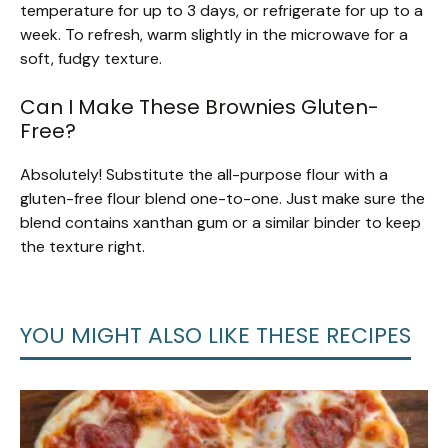
temperature for up to 3 days, or refrigerate for up to a
week. To refresh, warm slightly in the microwave for a
soft, fudgy texture.
Can I Make These Brownies Gluten-
Free?
Absolutely! Substitute the all-purpose flour with a
gluten-free flour blend one-to-one. Just make sure the
blend contains xanthan gum or a similar binder to keep
the texture right.
YOU MIGHT ALSO LIKE THESE RECIPES