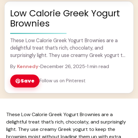
Low Calorie Greek Yogurt
Brownies
These Low Calorie Greek Yogurt Brownies are a
delightful treat that’s rich, chocolaty, and
surprisingly light. They use creamy Greek yogurt to
keep the brownies moist without loading them up ...
By
Kennedy
•
December 26, 2025
•
1 min read
Learn more
Save
Follow us on Pinterest
These Low Calorie Greek Yogurt Brownies are a
delightful treat that’s rich, chocolaty, and surprisingly
light. They use creamy Greek yogurt to keep the
brownies moist without loading them up with extra