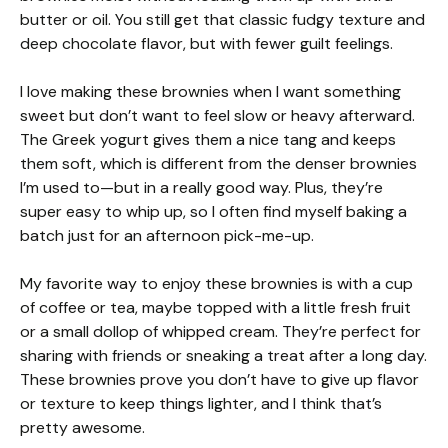
butter or oil. You still get that classic fudgy texture and
deep chocolate flavor, but with fewer guilt feelings.
I love making these brownies when I want something
sweet but don’t want to feel slow or heavy afterward.
The Greek yogurt gives them a nice tang and keeps
them soft, which is different from the denser brownies
I’m used to—but in a really good way. Plus, they’re
super easy to whip up, so I often find myself baking a
batch just for an afternoon pick-me-up.
My favorite way to enjoy these brownies is with a cup
of coffee or tea, maybe topped with a little fresh fruit
or a small dollop of whipped cream. They’re perfect for
sharing with friends or sneaking a treat after a long day.
These brownies prove you don’t have to give up flavor
or texture to keep things lighter, and I think that’s
pretty awesome.