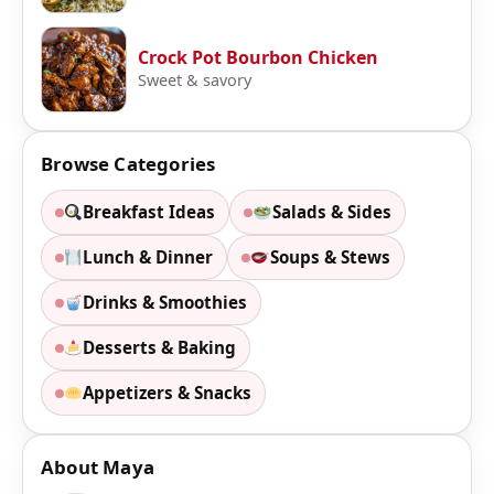
Crock Pot Bourbon Chicken
Sweet & savory
Browse Categories
Breakfast Ideas
Salads & Sides
Lunch & Dinner
Soups & Stews
Drinks & Smoothies
Desserts & Baking
Appetizers & Snacks
About Maya