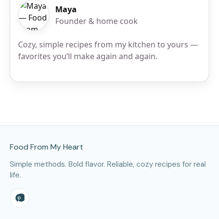
Maya
Founder & home cook
Cozy, simple recipes from my kitchen to yours —
favorites you’ll make again and again.
Site Footer
Food From My Heart
Simple methods. Bold flavor. Reliable, cozy recipes for real
life.