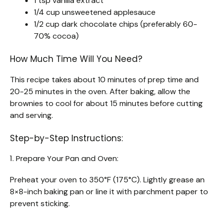
1 tsp vanilla extract
1/4 cup unsweetened applesauce
1/2 cup dark chocolate chips (preferably 60-
70% cocoa)
How Much Time Will You Need?
This recipe takes about 10 minutes of prep time and
20-25 minutes in the oven. After baking, allow the
brownies to cool for about 15 minutes before cutting
and serving.
Step-by-Step Instructions:
1. Prepare Your Pan and Oven:
Preheat your oven to 350°F (175°C). Lightly grease an
8×8-inch baking pan or line it with parchment paper to
prevent sticking.