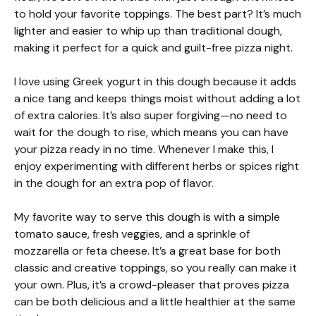
to hold your favorite toppings. The best part? It’s much
lighter and easier to whip up than traditional dough,
making it perfect for a quick and guilt-free pizza night.
I love using Greek yogurt in this dough because it adds
a nice tang and keeps things moist without adding a lot
of extra calories. It’s also super forgiving—no need to
wait for the dough to rise, which means you can have
your pizza ready in no time. Whenever I make this, I
enjoy experimenting with different herbs or spices right
in the dough for an extra pop of flavor.
My favorite way to serve this dough is with a simple
tomato sauce, fresh veggies, and a sprinkle of
mozzarella or feta cheese. It’s a great base for both
classic and creative toppings, so you really can make it
your own. Plus, it’s a crowd-pleaser that proves pizza
can be both delicious and a little healthier at the same