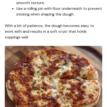
smooth texture.
Use a rolling pin with flour underneath to prevent
sticking when shaping the dough.
With a bit of patience, the dough becomes easy to
work with and results in a soft crust that holds
toppings well.