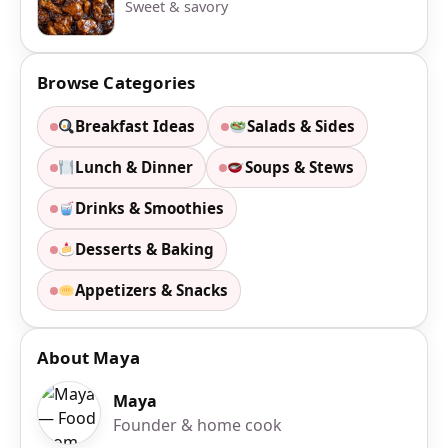
Sweet & savory
Browse Categories
Breakfast Ideas
Salads & Sides
Lunch & Dinner
Soups & Stews
Drinks & Smoothies
Desserts & Baking
Appetizers & Snacks
About Maya
Maya
Founder & home cook