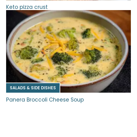
Keto pizza crust
SALADS & SIDE DISHES
Panera Broccoli Cheese Soup