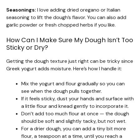
Seasonings:
I love adding dried oregano or Italian
seasoning to lift the dough’s flavor. You can also add
garlic powder or fresh chopped herbs if you like.
How Can I Make Sure My Dough Isn’t Too
Sticky or Dry?
Getting the dough texture just right can be tricky since
Greek yogurt adds moisture. Here’s how I handle it:
Mix the yogurt and flour gradually so you can
see when the dough pulls together.
If it feels sticky, dust your hands and surface with
a little flour and knead gently to incorporate it.
Don’t add too much flour at once — the dough
should be soft and slightly tacky, but not wet.
For a drier dough, you can add a tiny bit more
flour, a teaspoon at a time, until you reach a