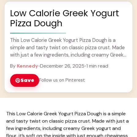
Low Calorie Greek Yogurt
Pizza Dough
This Low Calorie Greek Yogurt Pizza Dough is a
simple and tasty twist on classic pizza crust. Made
with just a few ingredients, including creamy Greek
yogurt and flour, it’s ... Learn more
By
Kennedy
•
December 26, 2025
•
1 min read
Save
Follow us on Pinterest
This Low Calorie Greek Yogurt Pizza Dough is a simple
and tasty twist on classic pizza crust. Made with just a
few ingredients, including creamy Greek yogurt and
flour, it’s soft on the inside with just enough chewiness