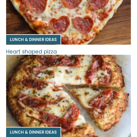
LUNCH & DINNER IDEAS
Heart shaped pizza
LUNCH & DINNER IDEAS