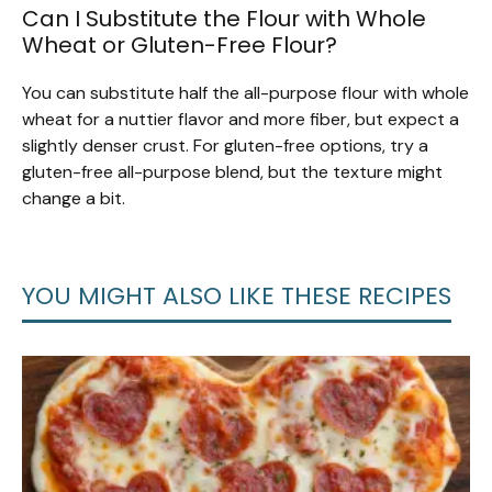
Can I Substitute the Flour with Whole
Wheat or Gluten-Free Flour?
You can substitute half the all-purpose flour with whole
wheat for a nuttier flavor and more fiber, but expect a
slightly denser crust. For gluten-free options, try a
gluten-free all-purpose blend, but the texture might
change a bit.
YOU MIGHT ALSO LIKE THESE RECIPES