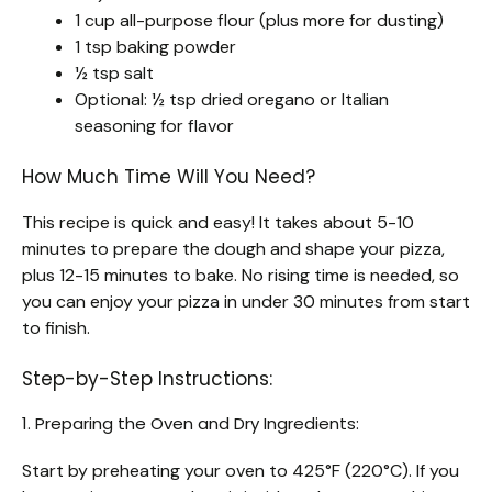
1 cup all-purpose flour (plus more for dusting)
1 tsp baking powder
½ tsp salt
Optional: ½ tsp dried oregano or Italian
seasoning for flavor
How Much Time Will You Need?
This recipe is quick and easy! It takes about 5-10
minutes to prepare the dough and shape your pizza,
plus 12-15 minutes to bake. No rising time is needed, so
you can enjoy your pizza in under 30 minutes from start
to finish.
Step-by-Step Instructions:
1. Preparing the Oven and Dry Ingredients:
Start by preheating your oven to 425°F (220°C). If you