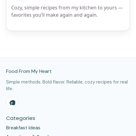
Cozy, simple recipes from my kitchen to yours —
favorites you’ll make again and again.
Site Footer
Food From My Heart
Simple methods. Bold flavor. Reliable, cozy recipes for real
life.
Categories
Breakfast Ideas