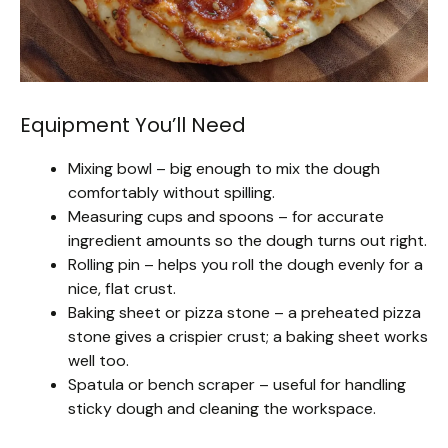
Equipment You’ll Need
Mixing bowl – big enough to mix the dough
comfortably without spilling.
Measuring cups and spoons – for accurate
ingredient amounts so the dough turns out right.
Rolling pin – helps you roll the dough evenly for a
nice, flat crust.
Baking sheet or pizza stone – a preheated pizza
stone gives a crispier crust; a baking sheet works
well too.
Spatula or bench scraper – useful for handling
sticky dough and cleaning the workspace.