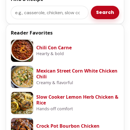
Search
Search
Reader Favorites
Chili Con Carne
Hearty & bold
Mexican Street Corn White Chicken
Chili
Creamy & flavorful
Slow Cooker Lemon Herb Chicken &
Rice
Hands-off comfort
Crock Pot Bourbon Chicken