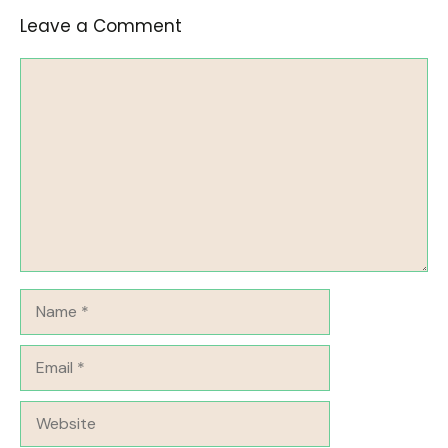
Leave a Comment
Comment
Name
Email
Website