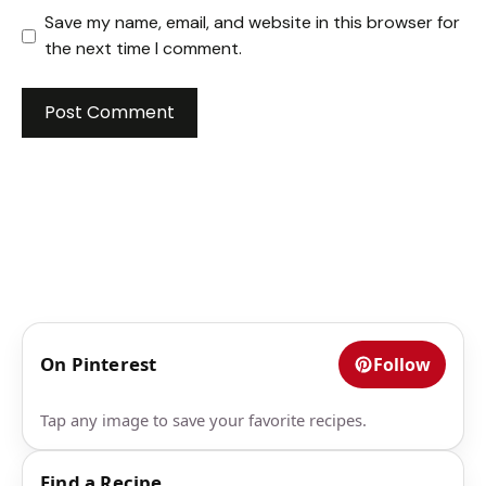
Save my name, email, and website in this browser for
the next time I comment.
On Pinterest
Follow
Tap any image to save your favorite recipes.
Find a Recipe