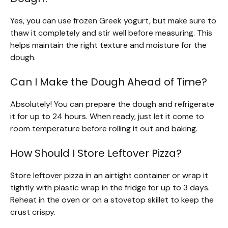
Yes, you can use frozen Greek yogurt, but make sure to
thaw it completely and stir well before measuring. This
helps maintain the right texture and moisture for the
dough.
Can I Make the Dough Ahead of Time?
Absolutely! You can prepare the dough and refrigerate
it for up to 24 hours. When ready, just let it come to
room temperature before rolling it out and baking.
How Should I Store Leftover Pizza?
Store leftover pizza in an airtight container or wrap it
tightly with plastic wrap in the fridge for up to 3 days.
Reheat in the oven or on a stovetop skillet to keep the
crust crispy.