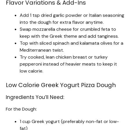
Flavor Variations & Add-Ins
Add 1 tsp dried garlic powder or Italian seasoning
into the dough for extra flavor anytime.
Swap mozzarella cheese for crumbled feta to
keep with the Greek theme and add tanginess.
Top with sliced spinach and kalamata olives for a
Mediterranean twist.
Try cooked, lean chicken breast or turkey
pepperoni instead of heavier meats to keep it
low calorie.
Low Calorie Greek Yogurt Pizza Dough
Ingredients You’ll Need:
For the Dough:
1 cup Greek yogurt (preferably non-fat or low-
fat)