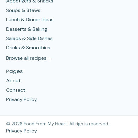
Appetizers & Snacks
Soups & Stews
Lunch & Dinner Ideas
Desserts & Baking
Salads & Side Dishes
Drinks & Smoothies
Browse all recipes →
Pages
About
Contact
Privacy Policy
©
2026
Food From My Heart. All rights reserved.
Privacy Policy