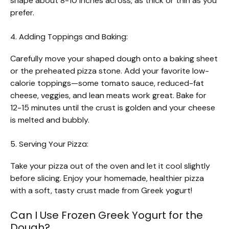
shape about 8-10 inches across, as thick or thin as you
prefer.
4. Adding Toppings and Baking:
Carefully move your shaped dough onto a baking sheet
or the preheated pizza stone. Add your favorite low-
calorie toppings—some tomato sauce, reduced-fat
cheese, veggies, and lean meats work great. Bake for
12-15 minutes until the crust is golden and your cheese
is melted and bubbly.
5. Serving Your Pizza:
Take your pizza out of the oven and let it cool slightly
before slicing. Enjoy your homemade, healthier pizza
with a soft, tasty crust made from Greek yogurt!
Can I Use Frozen Greek Yogurt for the
Dough?