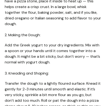
have a pizza stone, place it inside to heat up — this
helps create a crisp crust. In a large bowl, whisk
together the flour, baking powder, salt, and if you like,
dried oregano or Italian seasoning to add flavor to your
dough.
2. Making the Dough:
Add the Greek yogurt to your dry ingredients. Mix with
a spoon or your hands until it comes together into a
dough. It might be a bit sticky, but don’t worry — that’s
normal with yogurt dough.
3. Kneading and Shaping:
Transfer the dough to a lightly floured surface. Knead it
gently for 2-3 minutes until smooth and elastic. If it’s
very sticky, sprinkle a bit more flour as you go, but
don’t add too much. Roll or pat the dough into a pizza