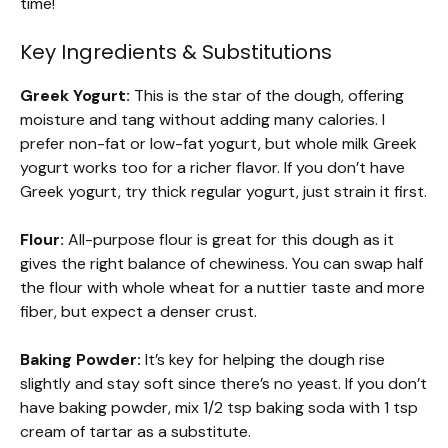
time!
Key Ingredients & Substitutions
Greek Yogurt:
This is the star of the dough, offering
moisture and tang without adding many calories. I
prefer non-fat or low-fat yogurt, but whole milk Greek
yogurt works too for a richer flavor. If you don’t have
Greek yogurt, try thick regular yogurt, just strain it first.
Flour:
All-purpose flour is great for this dough as it
gives the right balance of chewiness. You can swap half
the flour with whole wheat for a nuttier taste and more
fiber, but expect a denser crust.
Baking Powder:
It’s key for helping the dough rise
slightly and stay soft since there’s no yeast. If you don’t
have baking powder, mix 1/2 tsp baking soda with 1 tsp
cream of tartar as a substitute.