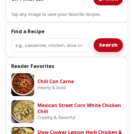
Tap any image to save your favorite recipes.
Find a Recipe
Search
Search
Reader Favorites
Chili Con Carne
Hearty & bold
Mexican Street Corn White Chicken
Chili
Creamy & flavorful
Slow Cooker Lemon Herb Chicken &