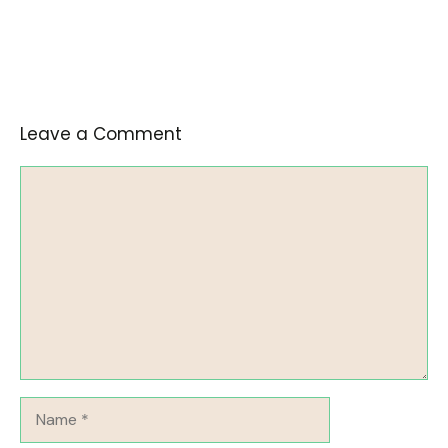
Leave a Comment
Comment
Name