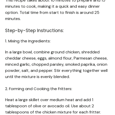
This recipe takes about 10 minutes to prepare and 15
minutes to cook, making it a quick and easy dinner
option. Total time from start to finish is around 25
minutes.
Step-by-Step Instructions:
1. Mixing the Ingredients:
In a large bowl, combine ground chicken, shredded
cheddar cheese, eggs, almond flour, Parmesan cheese,
minced garlic, chopped parsley, smoked paprika, onion
powder, salt, and pepper. Stir everything together well
until the mixture is evenly blended.
2. Forming and Cooking the Fritters:
Heat a large skillet over medium heat and add 1
tablespoon of olive or avocado oil. Use about 2
tablespoons of the chicken mixture for each fritter.