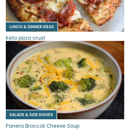
LUNCH & DINNER IDEAS
Keto pizza crust
SALADS & SIDE DISHES
Panera Broccoli Cheese Soup