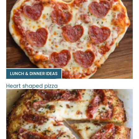
LUNCH & DINNER IDEAS
Heart shaped pizza