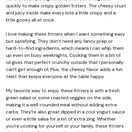
quickly to make crispy, golden fritters. The cheesy crust
and juicy inside make every bite a little crispy and a
little gooey all at once.
I love making these fritters when I want something easy
but satisfying. They don’t need any fancy prep or
hard-to-find ingredients, which means I can whip them
up even on busy weeknights. Cooking them in a bit of
oil gives that perfect crunchy outside that I personally
can’t get enough of. Plus, the cheesy flavor adds a fun
twist that keeps everyone at the table happy.
My favorite way to enjoy these fritters is with a fresh
green salad or some roasted veggies on the side,
making it a well-rounded meal without adding extra
carbs. They’re also great dipped in a cool yogurt sauce
or even a little salsa for a bit of extra zing. Whether
you’re cooking for yourself or your family, these fritters