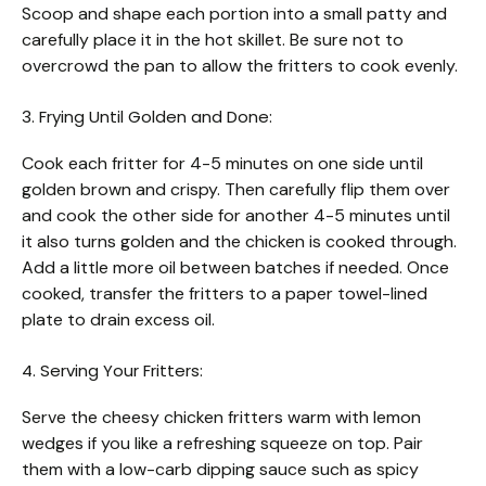
Scoop and shape each portion into a small patty and
carefully place it in the hot skillet. Be sure not to
overcrowd the pan to allow the fritters to cook evenly.
3. Frying Until Golden and Done:
Cook each fritter for 4-5 minutes on one side until
golden brown and crispy. Then carefully flip them over
and cook the other side for another 4-5 minutes until
it also turns golden and the chicken is cooked through.
Add a little more oil between batches if needed. Once
cooked, transfer the fritters to a paper towel-lined
plate to drain excess oil.
4. Serving Your Fritters:
Serve the cheesy chicken fritters warm with lemon
wedges if you like a refreshing squeeze on top. Pair
them with a low-carb dipping sauce such as spicy