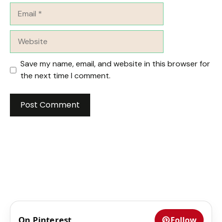
Email
Website
Save my name, email, and website in this browser for
the next time I comment.
On Pinterest
Follow