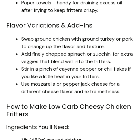
Paper towels – handy for draining excess oil
after frying to keep fritters crispy.
Flavor Variations & Add-Ins
Swap ground chicken with ground turkey or pork
to change up the flavor and texture.
Add finely chopped spinach or zucchini for extra
veggies that blend well into the fritters.
Stir in a pinch of cayenne pepper or chili flakes if
you like a little heat in your fritters.
Use mozzarella or pepper jack cheese for a
different cheese flavor and extra meltiness.
How to Make Low Carb Cheesy Chicken
Fritters
Ingredients You’ll Need: