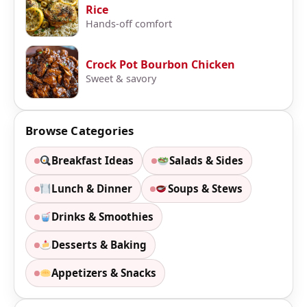
Rice
Hands-off comfort
Crock Pot Bourbon Chicken
Sweet & savory
Browse Categories
Breakfast Ideas
Salads & Sides
Lunch & Dinner
Soups & Stews
Drinks & Smoothies
Desserts & Baking
Appetizers & Snacks