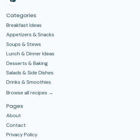
Categories
Breakfast Ideas
Appetizers & Snacks
Soups & Stews
Lunch & Dinner Ideas
Desserts & Baking
Salads & Side Dishes
Drinks & Smoothies
Browse all recipes →
Pages
About
Contact
Privacy Policy