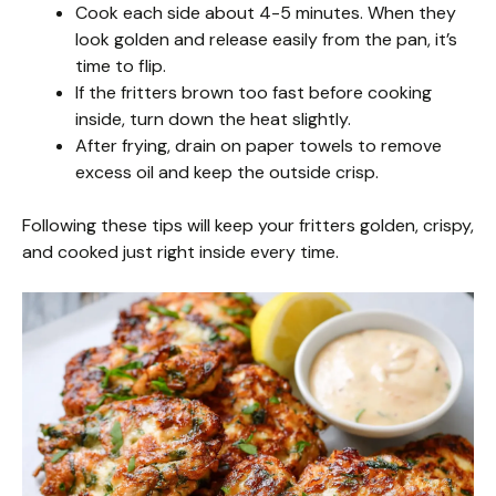
Cook each side about 4-5 minutes. When they
look golden and release easily from the pan, it’s
time to flip.
If the fritters brown too fast before cooking
inside, turn down the heat slightly.
After frying, drain on paper towels to remove
excess oil and keep the outside crisp.
Following these tips will keep your fritters golden, crispy,
and cooked just right inside every time.