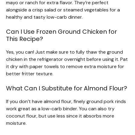
mayo or ranch for extra flavor. They’re perfect
alongside a crisp salad or steamed vegetables for a
healthy and tasty low-carb dinner.
Can I Use Frozen Ground Chicken for
This Recipe?
Yes, you can! Just make sure to fully thaw the ground
chicken in the refrigerator overnight before using it. Pat
it dry with paper towels to remove extra moisture for
better fritter texture.
What Can I Substitute for Almond Flour?
If you don’t have almond flour, finely ground pork rinds
work great as a low-carb binder. You can also try
coconut flour, but use less since it absorbs more
moisture.