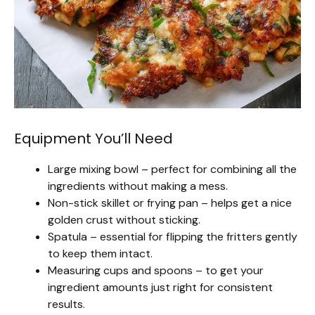
Equipment You’ll Need
Large mixing bowl – perfect for combining all the
ingredients without making a mess.
Non-stick skillet or frying pan – helps get a nice
golden crust without sticking.
Spatula – essential for flipping the fritters gently
to keep them intact.
Measuring cups and spoons – to get your
ingredient amounts just right for consistent
results.