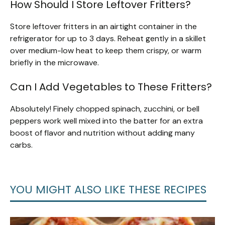
How Should I Store Leftover Fritters?
Store leftover fritters in an airtight container in the
refrigerator for up to 3 days. Reheat gently in a skillet
over medium-low heat to keep them crispy, or warm
briefly in the microwave.
Can I Add Vegetables to These Fritters?
Absolutely! Finely chopped spinach, zucchini, or bell
peppers work well mixed into the batter for an extra
boost of flavor and nutrition without adding many
carbs.
YOU MIGHT ALSO LIKE THESE RECIPES