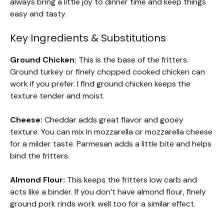
always bring a little joy to dinner time and keep things
easy and tasty.
Key Ingredients & Substitutions
Ground Chicken:
This is the base of the fritters.
Ground turkey or finely chopped cooked chicken can
work if you prefer. I find ground chicken keeps the
texture tender and moist.
Cheese:
Cheddar adds great flavor and gooey
texture. You can mix in mozzarella or mozzarella cheese
for a milder taste. Parmesan adds a little bite and helps
bind the fritters.
Almond Flour:
This keeps the fritters low carb and
acts like a binder. If you don’t have almond flour, finely
ground pork rinds work well too for a similar effect.