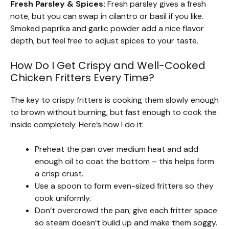
Fresh Parsley & Spices:
Fresh parsley gives a fresh
note, but you can swap in cilantro or basil if you like.
Smoked paprika and garlic powder add a nice flavor
depth, but feel free to adjust spices to your taste.
How Do I Get Crispy and Well-Cooked
Chicken Fritters Every Time?
The key to crispy fritters is cooking them slowly enough
to brown without burning, but fast enough to cook the
inside completely. Here’s how I do it:
Preheat the pan over medium heat and add
enough oil to coat the bottom – this helps form
a crisp crust.
Use a spoon to form even-sized fritters so they
cook uniformly.
Don’t overcrowd the pan; give each fritter space
so steam doesn’t build up and make them soggy.