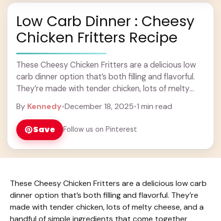
Low Carb Dinner : Cheesy
Chicken Fritters Recipe
These Cheesy Chicken Fritters are a delicious low
carb dinner option that’s both filling and flavorful.
They’re made with tender chicken, lots of melty
cheese, and a handful of simple ... Learn more
By
Kennedy
•
December 18, 2025
•
1 min read
Save
Follow us on Pinterest
These Cheesy Chicken Fritters are a delicious low carb
dinner option that’s both filling and flavorful. They’re
made with tender chicken, lots of melty cheese, and a
handful of simple ingredients that come together