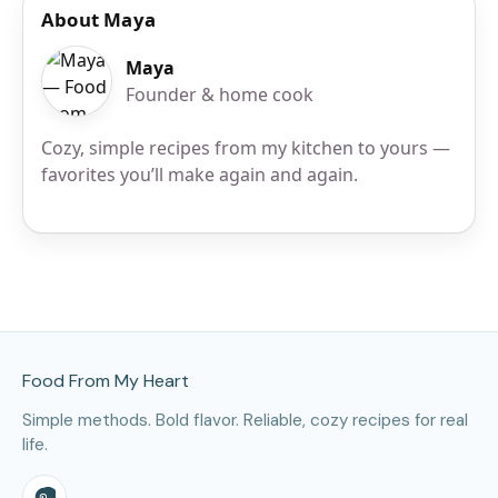
About Maya
Maya
Founder & home cook
Cozy, simple recipes from my kitchen to yours —
favorites you’ll make again and again.
Site Footer
Food From My Heart
Simple methods. Bold flavor. Reliable, cozy recipes for real
life.