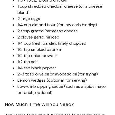
1 lb (450g) ground chicken
1 cup shredded cheddar cheese (or a cheese
blend)
2 large eggs
1/4 cup almond flour (for low carb binding)
2 tbsp grated Parmesan cheese
2 cloves garlic, minced
1/4 cup fresh parsley, finely chopped
1/2 tsp smoked paprika
1/2 tsp onion powder
1/2 tsp salt
1/4 tsp black pepper
2-3 tbsp olive oil or avocado oil (for frying)
Lemon wedges (optional, for serving)
Low-carb dipping sauce (such as a spicy mayo
or ranch, optional)
How Much Time Will You Need?