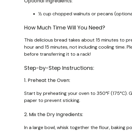
Optional Ingredients:
½ cup chopped walnuts or pecans (optiona
How Much Time Will You Need?
This delicious bread takes about 15 minutes to pr
hour and 15 minutes, not including cooling time. P
before transferring it to a rack!
Step-by-Step Instructions:
1. Preheat the Oven:
Start by preheating your oven to 350°F (175°C). G
paper to prevent sticking.
2. Mix the Dry Ingredients:
In a large bowl, whisk together the flour, baking 