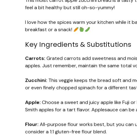
This moist carrot apple zucchini bread is a tasty tw
feel a bit healthy but still oh-so-yummy!
I love how the spices warm your kitchen while it ba
breakfast or a snack!
Key Ingredients & Substitutions
Carrots:
Grated carrots add sweetness and moistu
apples. Just remember, maintain the same total v
Zucchini:
This veggie keeps the bread soft and moi
or even finely chopped spinach for a different tas
Apple:
Choose a sweet and juicy apple like Fuji or 
Smith apples for a tart flavor. Applesauce can be a
Flour:
All-purpose flour works best, but you can us
consider a 1:1 gluten-free flour blend.