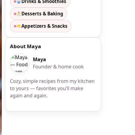
Drinks & Smoothies
Desserts & Baking
Appetizers & Snacks
About Maya
Maya
Founder & home cook
Cozy, simple recipes from my kitchen
to yours — favorites you’ll make
again and again.