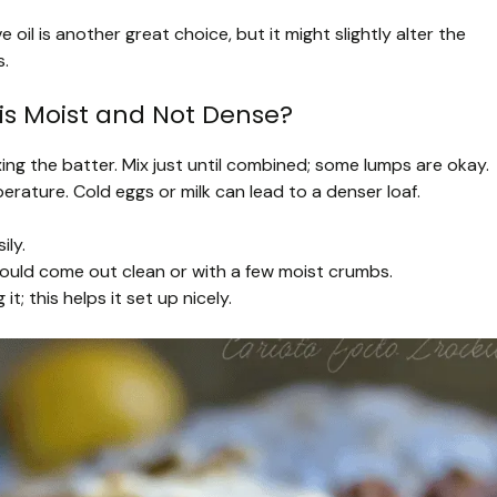
ive oil is another great choice, but it might slightly alter the
s.
is Moist and Not Dense?
ing the batter. Mix just until combined; some lumps are okay.
rature. Cold eggs or milk can lead to a denser loaf.
ily.
hould come out clean or with a few moist crumbs.
t; this helps it set up nicely.