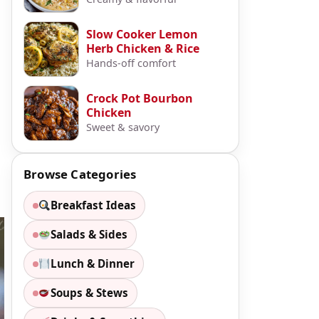
Slow Cooker Lemon
Herb Chicken & Rice
Hands-off comfort
Crock Pot Bourbon
Chicken
Sweet & savory
Browse Categories
Breakfast Ideas
Salads & Sides
Lunch & Dinner
Soups & Stews