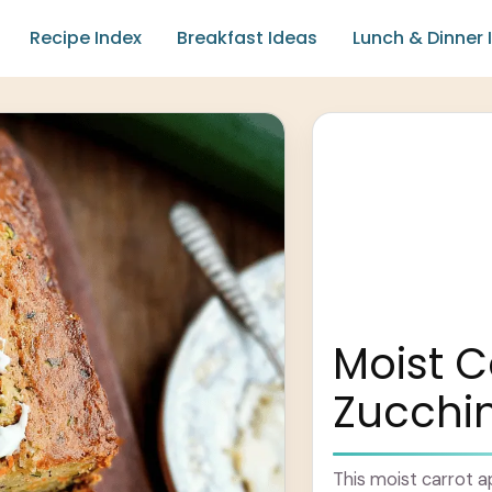
Recipe Index
Breakfast Ideas
Lunch & Dinner 
Moist C
Zucchin
This moist carrot ap