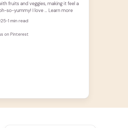
with fruits and veggies, making it feel a
l oh-so-yummy! I love ... Learn more
025
•
1 min read
us on Pinterest