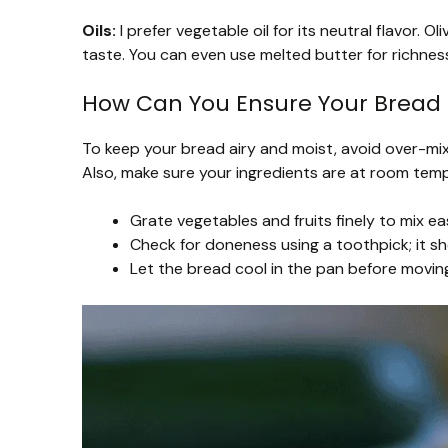
Oils:
I prefer vegetable oil for its neutral flavor. Ol
taste. You can even use melted butter for richnes
How Can You Ensure Your Bread 
To keep your bread airy and moist, avoid over-mix
Also, make sure your ingredients are at room tempe
Grate vegetables and fruits finely to mix eas
Check for doneness using a toothpick; it s
Let the bread cool in the pan before moving i