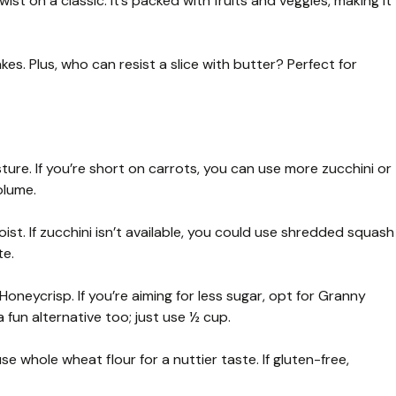
ist on a classic. It’s packed with fruits and veggies, making it
kes. Plus, who can resist a slice with butter? Perfect for
re. If you’re short on carrots, you can use more zucchini or
olume.
st. If zucchini isn’t available, you could use shredded squash
te.
Honeycrisp. If you’re aiming for less sugar, opt for Granny
 fun alternative too; just use ½ cup.
e whole wheat flour for a nuttier taste. If gluten-free,