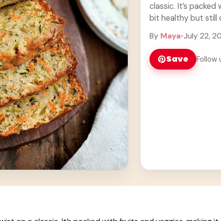
classic. It’s packed 
bit healthy but stil
By
Maya
•
July 22, 2
Save
Follow 