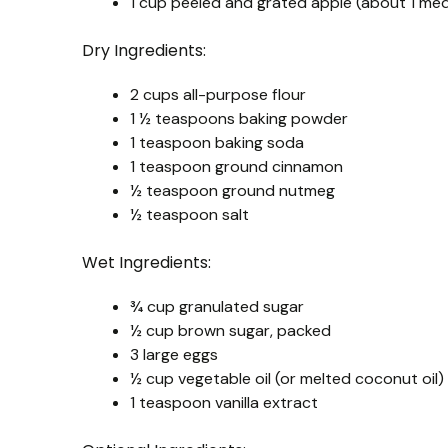
1 cup peeled and grated apple (about 1 me
Dry Ingredients:
2 cups all-purpose flour
1 ½ teaspoons baking powder
1 teaspoon baking soda
1 teaspoon ground cinnamon
½ teaspoon ground nutmeg
½ teaspoon salt
Wet Ingredients:
¾ cup granulated sugar
½ cup brown sugar, packed
3 large eggs
½ cup vegetable oil (or melted coconut oil)
1 teaspoon vanilla extract