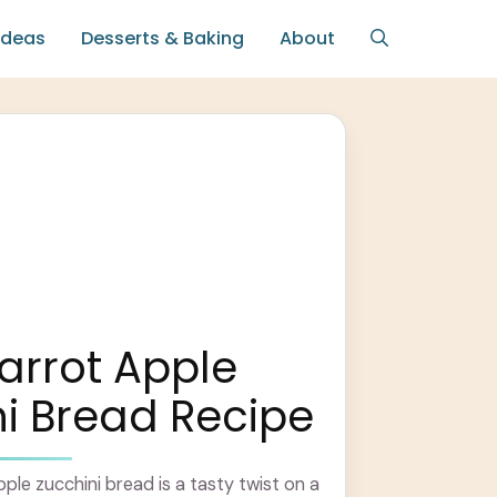
Ideas
Desserts & Baking
About
arrot Apple
i Bread Recipe
ple zucchini bread is a tasty twist on a