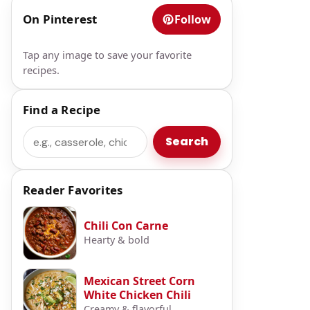
On Pinterest
Follow
Tap any image to save your favorite
recipes.
Find a Recipe
Search
Search
Reader Favorites
Chili Con Carne
Hearty & bold
Mexican Street Corn
White Chicken Chili
Creamy & flavorful