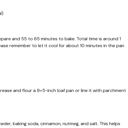
l)
epare and 55 to 65 minutes to bake. Total time is around 1
lease remember to let it cool for about 10 minutes in the pan
rease and flour a 9×5-inch loaf pan or line it with parchment
powder, baking soda, cinnamon, nutmeg, and salt. This helps