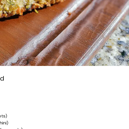
ad
ots)
ini)