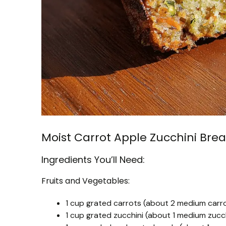
Moist Carrot Apple Zucchini Bre
Ingredients You’ll Need:
Fruits and Vegetables:
1 cup grated carrots (about 2 medium carr
1 cup grated zucchini (about 1 medium zucch