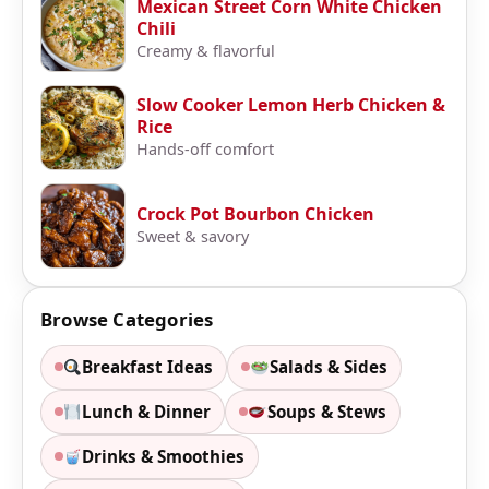
Mexican Street Corn White Chicken
Chili
Creamy & flavorful
Slow Cooker Lemon Herb Chicken &
Rice
Hands-off comfort
Crock Pot Bourbon Chicken
Sweet & savory
Browse Categories
Breakfast Ideas
Salads & Sides
Lunch & Dinner
Soups & Stews
Drinks & Smoothies