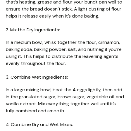
that’s heating, grease and flour your bundt pan well to
ensure the bread doesn’t stick. A light dusting of flour
helps it release easily when it’s done baking.
2. Mix the Dry Ingredients:
In a medium bowl, whisk together the flour, cinnamon,
baking soda, baking powder, salt, and nutmeg if you’re
using it. This helps to distribute the leavening agents
evenly throughout the flour.
3. Combine Wet Ingredients:
In a large mixing bowl, beat the 4 eggs lightly, then add
in the granulated sugar, brown sugar, vegetable oil, and
vanilla extract. Mix everything together well until it’s
fully combined and smooth.
4. Combine Dry and Wet Mixes: