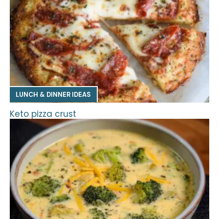
LUNCH & DINNER IDEAS
Keto pizza crust