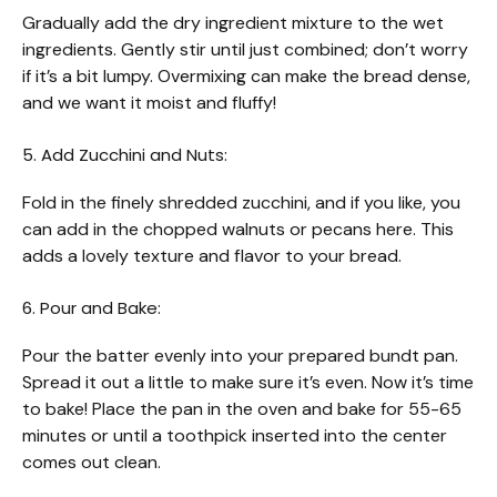
Gradually add the dry ingredient mixture to the wet
ingredients. Gently stir until just combined; don’t worry
if it’s a bit lumpy. Overmixing can make the bread dense,
and we want it moist and fluffy!
5. Add Zucchini and Nuts:
Fold in the finely shredded zucchini, and if you like, you
can add in the chopped walnuts or pecans here. This
adds a lovely texture and flavor to your bread.
6. Pour and Bake:
Pour the batter evenly into your prepared bundt pan.
Spread it out a little to make sure it’s even. Now it’s time
to bake! Place the pan in the oven and bake for 55-65
minutes or until a toothpick inserted into the center
comes out clean.