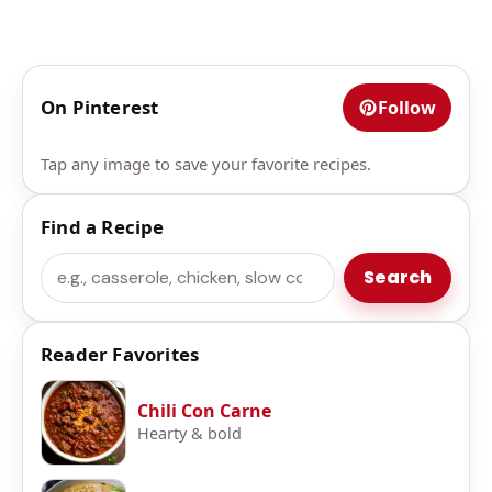
On Pinterest
Follow
Tap any image to save your favorite recipes.
Find a Recipe
Search
Search
Reader Favorites
Chili Con Carne
Hearty & bold