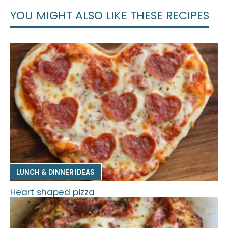
YOU MIGHT ALSO LIKE THESE RECIPES
LUNCH & DINNER IDEAS
Heart shaped pizza