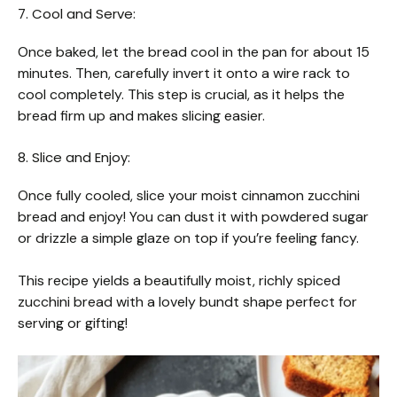
7. Cool and Serve:
Once baked, let the bread cool in the pan for about 15
minutes. Then, carefully invert it onto a wire rack to
cool completely. This step is crucial, as it helps the
bread firm up and makes slicing easier.
8. Slice and Enjoy:
Once fully cooled, slice your moist cinnamon zucchini
bread and enjoy! You can dust it with powdered sugar
or drizzle a simple glaze on top if you’re feeling fancy.
This recipe yields a beautifully moist, richly spiced
zucchini bread with a lovely bundt shape perfect for
serving or gifting!