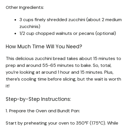
Other Ingredients:
3 cups finely shredded zucchini (about 2 medium
zucchinis)
1/2 cup chopped walnuts or pecans (optional)
How Much Time Will You Need?
This delicious zucchini bread takes about 15 minutes to
prep and around 55-65 minutes to bake. So, total,
you’re looking at around 1 hour and 15 minutes. Plus,
there’s cooling time before slicing, but the wait is worth
it!
Step-by-Step Instructions:
1. Prepare the Oven and Bundt Pan:
Start by preheating your oven to 350°F (175°C). While