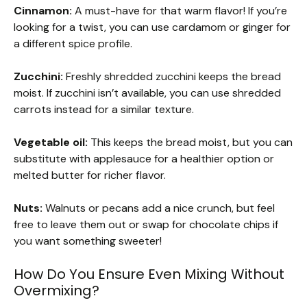
Cinnamon:
A must-have for that warm flavor! If you’re
looking for a twist, you can use cardamom or ginger for
a different spice profile.
Zucchini:
Freshly shredded zucchini keeps the bread
moist. If zucchini isn’t available, you can use shredded
carrots instead for a similar texture.
Vegetable oil:
This keeps the bread moist, but you can
substitute with applesauce for a healthier option or
melted butter for richer flavor.
Nuts:
Walnuts or pecans add a nice crunch, but feel
free to leave them out or swap for chocolate chips if
you want something sweeter!
How Do You Ensure Even Mixing Without
Overmixing?