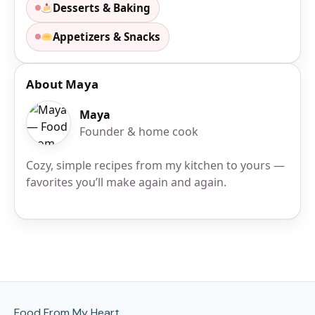
Desserts & Baking
Appetizers & Snacks
About Maya
Maya
Founder & home cook
Cozy, simple recipes from my kitchen to yours —
favorites you’ll make again and again.
Site Footer
Food From My Heart