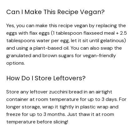
Can I Make This Recipe Vegan?
Yes, you can make this recipe vegan by replacing the
eggs with flax eggs (1 tablespoon flaxseed meal + 2.5
tablespoons water per egg, let it sit until gelatinous)
and using a plant-based oil. You can also swap the
granulated and brown sugars for vegan-friendly
options.
How Do I Store Leftovers?
Store any leftover zucchini bread in an airtight
container at room temperature for up to 3 days. For
longer storage, wrap it tightly in plastic wrap and
freeze for up to 3 months. Just thaw it at room
temperature before slicing!