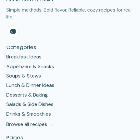
Simple methods. Bold flavor. Reliable, cozy recipes for real
life.
Categories
Breakfast Ideas
Appetizers & Snacks
Soups & Stews
Lunch & Dinner Ideas
Desserts & Baking
Salads & Side Dishes
Drinks & Smoothies
Browse all recipes →
Pages