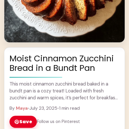
Moist Cinnamon Zucchini
Bread in a Bundt Pan
This moist cinnamon zucchini bread baked in a
bundt pan is a cozy treat! Loaded with fresh
zucchini and warm spices, it’s perfect for breakfast
or a snack. Yum! Honestly, ... Learn more
By
Maya
•
July 23, 2025
•
1 min read
Save
Follow us on Pinterest