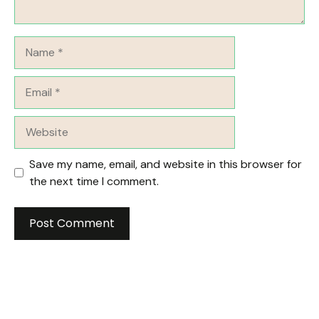
Name
Email
Website
Save my name, email, and website in this browser for
the next time I comment.