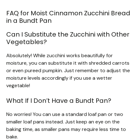
FAQ for Moist Cinnamon Zucchini Bread
in a Bundt Pan
Can I Substitute the Zucchini with Other
Vegetables?
Absolutely! While zucchini works beautifully for
moisture, you can substitute it with shredded carrots
or even pureed pumpkin. Just remember to adjust the
moisture levels accordingly if you use a wetter
vegetable!
What If I Don’t Have a Bundt Pan?
No worries! You can use a standard loaf pan or two
smaller loaf pans instead. Just keep an eye on the
baking time, as smaller pans may require less time to
bake.