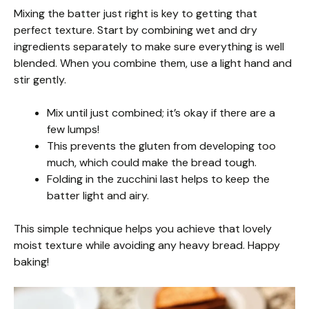
Mixing the batter just right is key to getting that
perfect texture. Start by combining wet and dry
ingredients separately to make sure everything is well
blended. When you combine them, use a light hand and
stir gently.
Mix until just combined; it’s okay if there are a
few lumps!
This prevents the gluten from developing too
much, which could make the bread tough.
Folding in the zucchini last helps to keep the
batter light and airy.
This simple technique helps you achieve that lovely
moist texture while avoiding any heavy bread. Happy
baking!