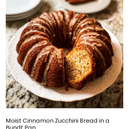
Moist Cinnamon Zucchini Bread in a
Bundt Pan