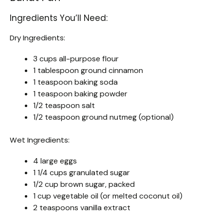
Ingredients You’ll Need:
Dry Ingredients:
3 cups all-purpose flour
1 tablespoon ground cinnamon
1 teaspoon baking soda
1 teaspoon baking powder
1/2 teaspoon salt
1/2 teaspoon ground nutmeg (optional)
Wet Ingredients:
4 large eggs
1 1/4 cups granulated sugar
1/2 cup brown sugar, packed
1 cup vegetable oil (or melted coconut oil)
2 teaspoons vanilla extract