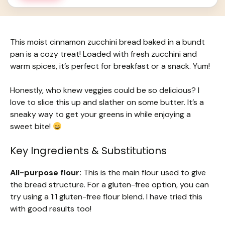
This moist cinnamon zucchini bread baked in a bundt
pan is a cozy treat! Loaded with fresh zucchini and
warm spices, it’s perfect for breakfast or a snack. Yum!
Honestly, who knew veggies could be so delicious? I
love to slice this up and slather on some butter. It’s a
sneaky way to get your greens in while enjoying a
sweet bite!
Key Ingredients & Substitutions
All-purpose flour:
This is the main flour used to give
the bread structure. For a gluten-free option, you can
try using a 1:1 gluten-free flour blend. I have tried this
with good results too!