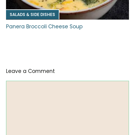
SALADS & SIDE DISHES
Panera Broccoli Cheese Soup
Leave a Comment
Comment