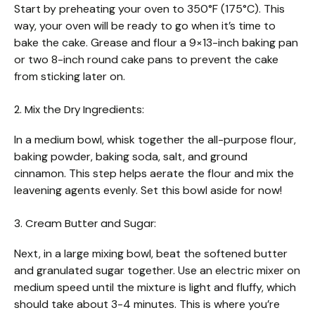
Start by preheating your oven to 350°F (175°C). This
way, your oven will be ready to go when it’s time to
bake the cake. Grease and flour a 9×13-inch baking pan
or two 8-inch round cake pans to prevent the cake
from sticking later on.
2. Mix the Dry Ingredients:
In a medium bowl, whisk together the all-purpose flour,
baking powder, baking soda, salt, and ground
cinnamon. This step helps aerate the flour and mix the
leavening agents evenly. Set this bowl aside for now!
3. Cream Butter and Sugar:
Next, in a large mixing bowl, beat the softened butter
and granulated sugar together. Use an electric mixer on
medium speed until the mixture is light and fluffy, which
should take about 3-4 minutes. This is where you’re