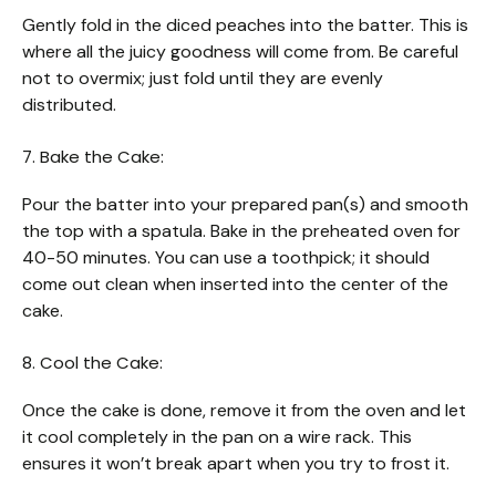
Gently fold in the diced peaches into the batter. This is
where all the juicy goodness will come from. Be careful
not to overmix; just fold until they are evenly
distributed.
7. Bake the Cake:
Pour the batter into your prepared pan(s) and smooth
the top with a spatula. Bake in the preheated oven for
40-50 minutes. You can use a toothpick; it should
come out clean when inserted into the center of the
cake.
8. Cool the Cake:
Once the cake is done, remove it from the oven and let
it cool completely in the pan on a wire rack. This
ensures it won’t break apart when you try to frost it.