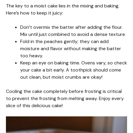
The key to a moist cake lies in the mixing and baking.
Here’s how to keep it juicy:
Don’t overmix the batter after adding the flour.
Mix until just combined to avoid a dense texture.
Fold in the peaches gently; they can add
moisture and flavor without making the batter
too heavy.
Keep an eye on baking time. Ovens vary, so check
your cake a bit early. A toothpick should come
out clean, but moist crumbs are okay!
Cooling the cake completely before frosting is critical
to prevent the frosting from melting away. Enjoy every
slice of this delicious cake!