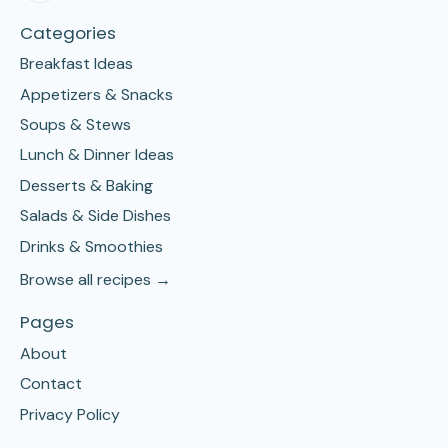
Categories
Breakfast Ideas
Appetizers & Snacks
Soups & Stews
Lunch & Dinner Ideas
Desserts & Baking
Salads & Side Dishes
Drinks & Smoothies
Browse all recipes →
Pages
About
Contact
Privacy Policy