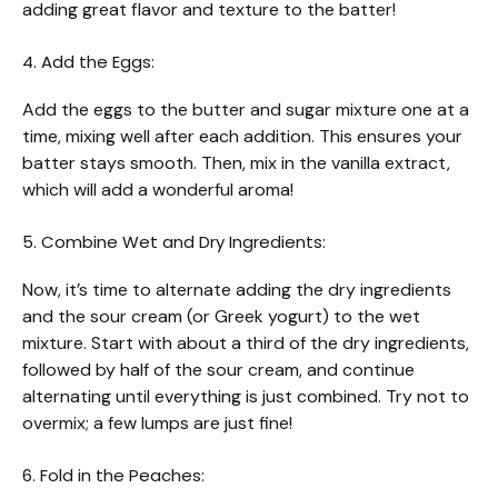
adding great flavor and texture to the batter!
4. Add the Eggs:
Add the eggs to the butter and sugar mixture one at a
time, mixing well after each addition. This ensures your
batter stays smooth. Then, mix in the vanilla extract,
which will add a wonderful aroma!
5. Combine Wet and Dry Ingredients:
Now, it’s time to alternate adding the dry ingredients
and the sour cream (or Greek yogurt) to the wet
mixture. Start with about a third of the dry ingredients,
followed by half of the sour cream, and continue
alternating until everything is just combined. Try not to
overmix; a few lumps are just fine!
6. Fold in the Peaches: