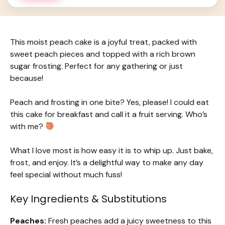
This moist peach cake is a joyful treat, packed with
sweet peach pieces and topped with a rich brown
sugar frosting. Perfect for any gathering or just
because!
Peach and frosting in one bite? Yes, please! I could eat
this cake for breakfast and call it a fruit serving. Who’s
with me?
What I love most is how easy it is to whip up. Just bake,
frost, and enjoy. It’s a delightful way to make any day
feel special without much fuss!
Key Ingredients & Substitutions
Peaches:
Fresh peaches add a juicy sweetness to this