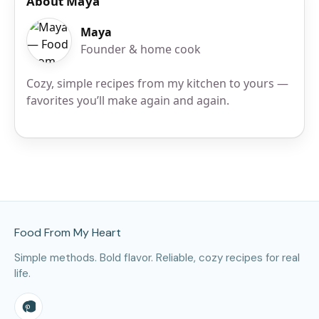
About Maya
Maya
Founder & home cook
Cozy, simple recipes from my kitchen to yours —
favorites you’ll make again and again.
Site Footer
Food From My Heart
Simple methods. Bold flavor. Reliable, cozy recipes for real
life.