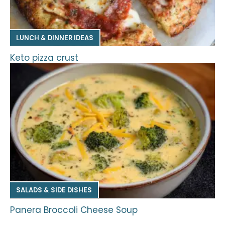
LUNCH & DINNER IDEAS
Keto pizza crust
SALADS & SIDE DISHES
Panera Broccoli Cheese Soup