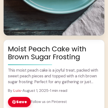
Moist Peach Cake with
Brown Sugar Frosting
This moist peach cake is a joyful treat, packed with
sweet peach pieces and topped with a rich brown
sugar frosting. Perfect for any gathering or just
because! Peach and ... Learn more
By
Luis
•
August 1, 2025
•
1 min read
Save
Follow us on Pinterest