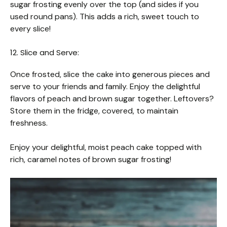
sugar frosting evenly over the top (and sides if you
used round pans). This adds a rich, sweet touch to
every slice!
12. Slice and Serve:
Once frosted, slice the cake into generous pieces and
serve to your friends and family. Enjoy the delightful
flavors of peach and brown sugar together. Leftovers?
Store them in the fridge, covered, to maintain
freshness.
Enjoy your delightful, moist peach cake topped with
rich, caramel notes of brown sugar frosting!