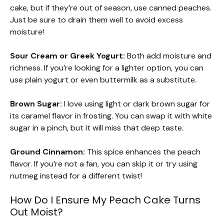
cake, but if they’re out of season, use canned peaches.
Just be sure to drain them well to avoid excess
moisture!
Sour Cream or Greek Yogurt:
Both add moisture and
richness. If you’re looking for a lighter option, you can
use plain yogurt or even buttermilk as a substitute.
Brown Sugar:
I love using light or dark brown sugar for
its caramel flavor in frosting. You can swap it with white
sugar in a pinch, but it will miss that deep taste.
Ground Cinnamon:
This spice enhances the peach
flavor. If you’re not a fan, you can skip it or try using
nutmeg instead for a different twist!
How Do I Ensure My Peach Cake Turns
Out Moist?