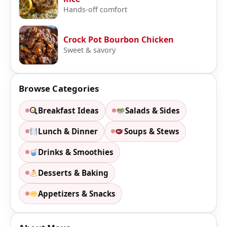
Hands-off comfort
Crock Pot Bourbon Chicken
Sweet & savory
Browse Categories
Breakfast Ideas
Salads & Sides
Lunch & Dinner
Soups & Stews
Drinks & Smoothies
Desserts & Baking
Appetizers & Snacks