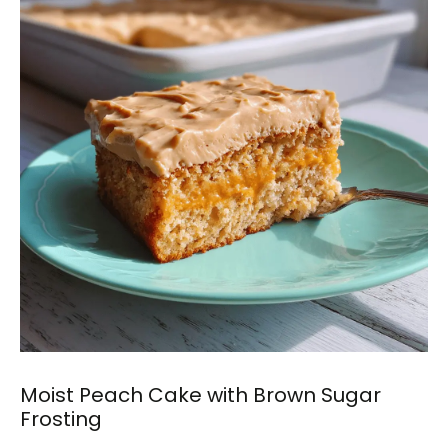
Moist Peach Cake with Brown Sugar
Frosting