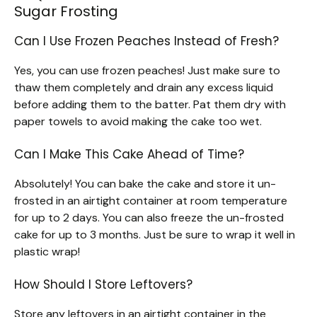
Sugar Frosting
Can I Use Frozen Peaches Instead of Fresh?
Yes, you can use frozen peaches! Just make sure to
thaw them completely and drain any excess liquid
before adding them to the batter. Pat them dry with
paper towels to avoid making the cake too wet.
Can I Make This Cake Ahead of Time?
Absolutely! You can bake the cake and store it un-
frosted in an airtight container at room temperature
for up to 2 days. You can also freeze the un-frosted
cake for up to 3 months. Just be sure to wrap it well in
plastic wrap!
How Should I Store Leftovers?
Store any leftovers in an airtight container in the