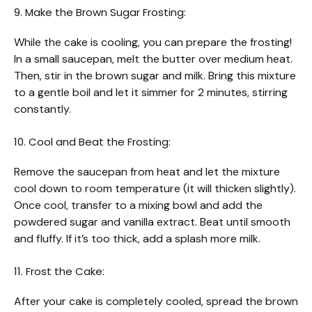
9. Make the Brown Sugar Frosting:
While the cake is cooling, you can prepare the frosting!
In a small saucepan, melt the butter over medium heat.
Then, stir in the brown sugar and milk. Bring this mixture
to a gentle boil and let it simmer for 2 minutes, stirring
constantly.
10. Cool and Beat the Frosting:
Remove the saucepan from heat and let the mixture
cool down to room temperature (it will thicken slightly).
Once cool, transfer to a mixing bowl and add the
powdered sugar and vanilla extract. Beat until smooth
and fluffy. If it’s too thick, add a splash more milk.
11. Frost the Cake:
After your cake is completely cooled, spread the brown