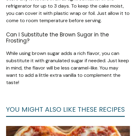
refrigerator for up to 3 days. To keep the cake moist,
you can cover it with plastic wrap or foil. Just allow it to
come to room temperature before serving.
Can I Substitute the Brown Sugar in the
Frosting?
While using brown sugar adds a rich flavor, you can
substitute it with granulated sugar if needed. Just keep
in mind, the flavor will be less caramel-like. You may
want to add a little extra vanilla to complement the
taste!
YOU MIGHT ALSO LIKE THESE RECIPES