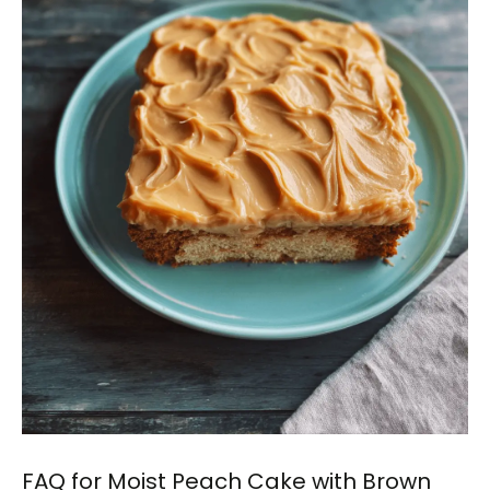
FAQ for Moist Peach Cake with Brown