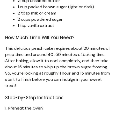
½ cup unsalted butter
1 cup packed brown sugar (light or dark)
2 tbsp milk or cream
2 cups powdered sugar
1 tsp vanilla extract
How Much Time Will You Need?
This delicious peach cake requires about 20 minutes of
prep time and around 40-50 minutes of baking time.
After baking, allow it to cool completely, and then take
about 15 minutes to whip up the brown sugar frosting.
So, you’re looking at roughly 1 hour and 15 minutes from
start to finish before you can indulge in your sweet
treat!
Step-by-Step Instructions:
1. Preheat the Oven: