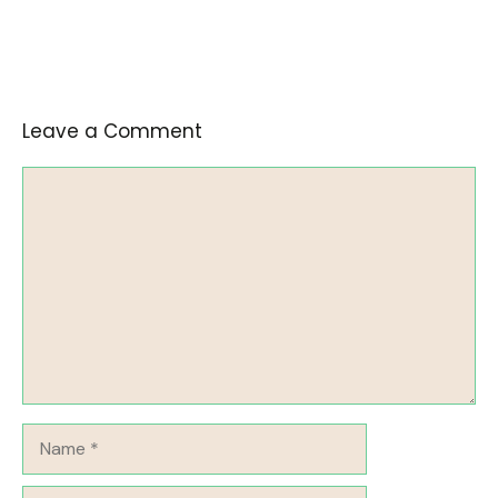
Leave a Comment
Comment
Name
Email