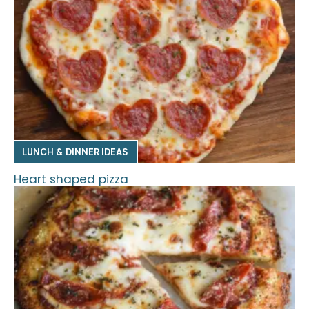
LUNCH & DINNER IDEAS
Heart shaped pizza