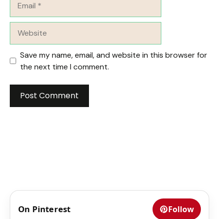
Website
Save my name, email, and website in this browser for
the next time I comment.
On Pinterest
Follow