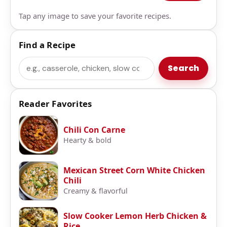
Tap any image to save your favorite recipes.
Find a Recipe
Search
Search
Reader Favorites
Chili Con Carne
Hearty & bold
Mexican Street Corn White Chicken
Chili
Creamy & flavorful
Slow Cooker Lemon Herb Chicken &
Rice