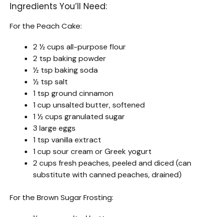
Ingredients You’ll Need:
For the Peach Cake:
2 ½ cups all-purpose flour
2 tsp baking powder
½ tsp baking soda
½ tsp salt
1 tsp ground cinnamon
1 cup unsalted butter, softened
1 ½ cups granulated sugar
3 large eggs
1 tsp vanilla extract
1 cup sour cream or Greek yogurt
2 cups fresh peaches, peeled and diced (can
substitute with canned peaches, drained)
For the Brown Sugar Frosting: