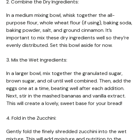
2. Combine the Dry Ingredients:
In a medium mixing bowl, whisk together the all-
purpose flour, whole wheat flour (if using), baking soda,
baking powder, salt, and ground cinnamon. It’s
important to mix these dry ingredients well so they’re
evenly distributed. Set this bowl aside for now.
3. Mix the Wet Ingredients:
In a larger bowl, mix together the granulated sugar,
brown sugar, and oil until well combined. Then, add the
eggs one at a time, beating well after each addition.
Next, stir in the mashed bananas and vanilla extract.
This will create a lovely, sweet base for your bread!
4. Fold in the Zucchini:
Gently fold the finely shredded zucchini into the wet
mixture. This will add moisture and nutrition to the