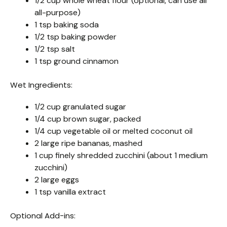
1/2 cup whole wheat flour (optional, can use all
all-purpose)
1 tsp baking soda
1/2 tsp baking powder
1/2 tsp salt
1 tsp ground cinnamon
Wet Ingredients:
1/2 cup granulated sugar
1/4 cup brown sugar, packed
1/4 cup vegetable oil or melted coconut oil
2 large ripe bananas, mashed
1 cup finely shredded zucchini (about 1 medium
zucchini)
2 large eggs
1 tsp vanilla extract
Optional Add-ins: