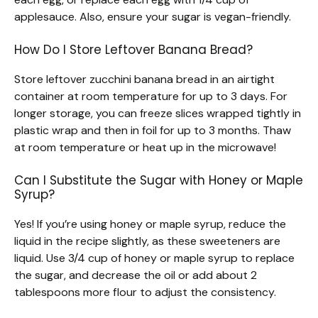
applesauce. Also, ensure your sugar is vegan-friendly.
How Do I Store Leftover Banana Bread?
Store leftover zucchini banana bread in an airtight
container at room temperature for up to 3 days. For
longer storage, you can freeze slices wrapped tightly in
plastic wrap and then in foil for up to 3 months. Thaw
at room temperature or heat up in the microwave!
Can I Substitute the Sugar with Honey or Maple
Syrup?
Yes! If you’re using honey or maple syrup, reduce the
liquid in the recipe slightly, as these sweeteners are
liquid. Use 3/4 cup of honey or maple syrup to replace
the sugar, and decrease the oil or add about 2
tablespoons more flour to adjust the consistency.