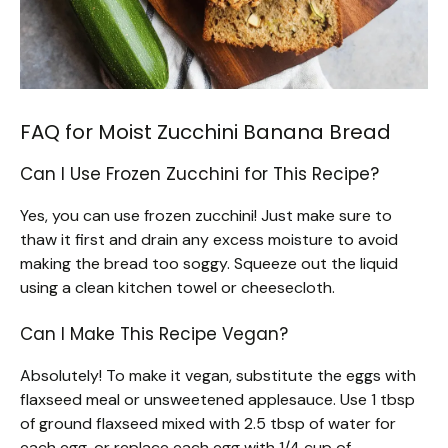
FAQ for Moist Zucchini Banana Bread
Can I Use Frozen Zucchini for This Recipe?
Yes, you can use frozen zucchini! Just make sure to
thaw it first and drain any excess moisture to avoid
making the bread too soggy. Squeeze out the liquid
using a clean kitchen towel or cheesecloth.
Can I Make This Recipe Vegan?
Absolutely! To make it vegan, substitute the eggs with
flaxseed meal or unsweetened applesauce. Use 1 tbsp
of ground flaxseed mixed with 2.5 tbsp of water for
each egg, or replace each egg with 1/4 cup of