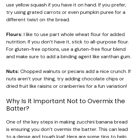
use yellow squash if you have it on hand. If you prefer,
try using grated carrots or even pumpkin puree for a
different twist on the bread.
Flours:
I like to use part whole wheat flour for added
nutrition. If you don’t have it, stick to all-purpose flour.
For gluten-free options, use a gluten-free flour blend
and make sure to add a binding agent like xanthan gum.
Nuts:
Chopped walnuts or pecans add a nice crunch. If
nuts aren’t your thing, try adding chocolate chips or
dried fruit like raisins or cranberries for a fun variation!
Why Is It Important Not to Overmix the
Batter?
One of the key steps in making zucchini banana bread
is ensuring you don’t overmix the batter. This can lead
to a dense and tough loaf. Here are some tips to help