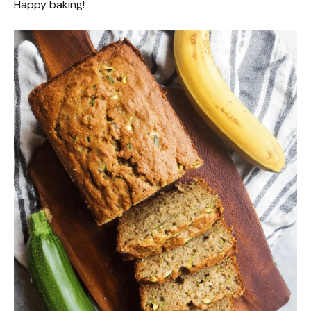
Happy baking!