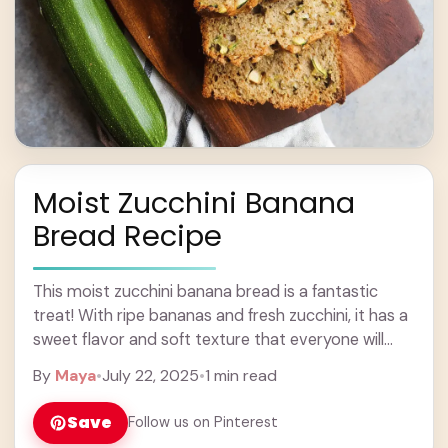
Moist Zucchini Banana
Bread Recipe
This moist zucchini banana bread is a fantastic
treat! With ripe bananas and fresh zucchini, it has a
sweet flavor and soft texture that everyone will
love. Baking this bread ... Learn more
By
Maya
•
July 22, 2025
•
1 min read
Save
Follow us on Pinterest