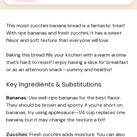
This moist zucchini banana bread is a fantastic treat!
With ripe bananas and fresh zucchini, it has a sweet
flavor and soft texture that everyone will love.
Baking this bread fills your kitchen with a warm aroma
that’s hard to resist! I enjoy having a slice for breakfast
or as an afternoon snack—yummy and healthy!
Key Ingredients & Substitutions
Bananas:
Use well-ripe bananas for the best flavor.
They should be brown and spotty. If you’re short on
bananas, try using applesauce—1/4 cup replaces one
banana, but it may change the texture a bit!
Zucchini:
Fresh zucchini adds moisture. You can also