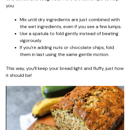
you:
Mix until dry ingredients are just combined with
the wet ingredients, even if you see a few lumps.
Use a spatula to fold gently instead of beating
vigorously.
If you’re adding nuts or chocolate chips, fold
them in last using the same gentle motion.
This way, you’ll keep your bread light and fluffy, just how
it should be!