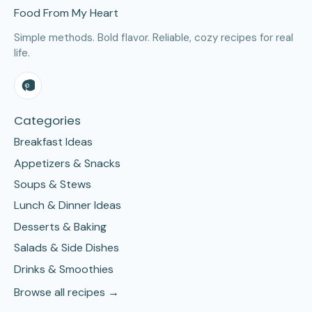
Food From My Heart
Simple methods. Bold flavor. Reliable, cozy recipes for real
life.
Categories
Breakfast Ideas
Appetizers & Snacks
Soups & Stews
Lunch & Dinner Ideas
Desserts & Baking
Salads & Side Dishes
Drinks & Smoothies
Browse all recipes →