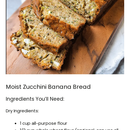
Moist Zucchini Banana Bread
Ingredients You’ll Need:
Dry Ingredients:
1 cup all-purpose flour