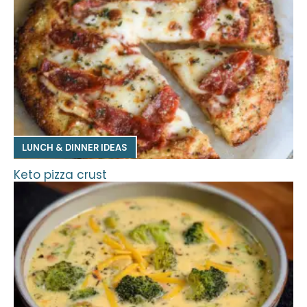
LUNCH & DINNER IDEAS
Keto pizza crust