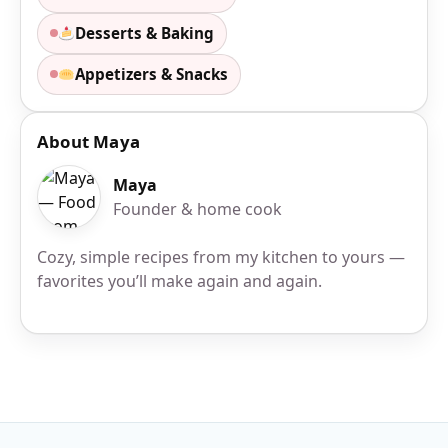
Desserts & Baking
Appetizers & Snacks
About Maya
Maya
Founder & home cook
Cozy, simple recipes from my kitchen to yours —
favorites you’ll make again and again.
Site Footer