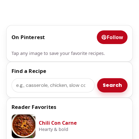
On Pinterest
Follow
Tap any image to save your favorite recipes.
Find a Recipe
Search
Search
Reader Favorites
Chili Con Carne
Hearty & bold