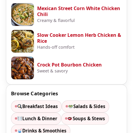
Mexican Street Corn White Chicken
Chili
Creamy & flavorful
Slow Cooker Lemon Herb Chicken &
Rice
Hands-off comfort
Crock Pot Bourbon Chicken
Sweet & savory
Browse Categories
Breakfast Ideas
Salads & Sides
Lunch & Dinner
Soups & Stews
Drinks & Smoothies