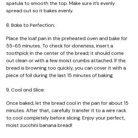
spatula to smooth the top. Make sure it’s evenly
spread out so it bakes evenly.
8. Bake to Perfection:
Place the loaf pan in the preheated oven and bake for
55-65 minutes. To check for doneness, insert a
toothpick in the center of the bread; it should come
out clean or with a few moist crumbs attached. If the
bread is browning too quickly, you can cover it with a
piece of foil during the last 15 minutes of baking.
9. Cool and Slice:
Once baked, let the bread cool in the pan for about 15
minutes. After that, carefully transfer it to a wire rack
to cool completely before slicing. Enjoy your perfect,
moist zucchini banana bread!