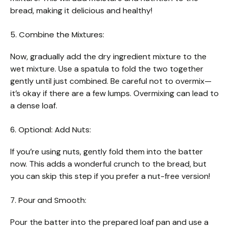
bread, making it delicious and healthy!
5. Combine the Mixtures:
Now, gradually add the dry ingredient mixture to the
wet mixture. Use a spatula to fold the two together
gently until just combined. Be careful not to overmix—
it’s okay if there are a few lumps. Overmixing can lead to
a dense loaf.
6. Optional: Add Nuts:
If you’re using nuts, gently fold them into the batter
now. This adds a wonderful crunch to the bread, but
you can skip this step if you prefer a nut-free version!
7. Pour and Smooth:
Pour the batter into the prepared loaf pan and use a