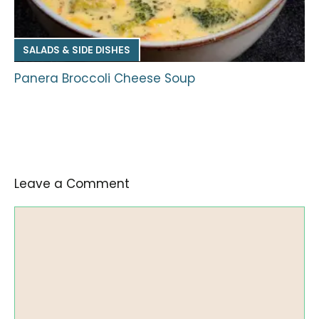
SALADS & SIDE DISHES
Panera Broccoli Cheese Soup
Leave a Comment
Comment