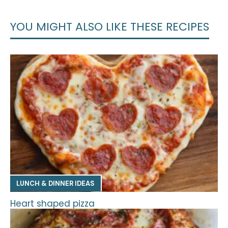
YOU MIGHT ALSO LIKE THESE RECIPES
LUNCH & DINNER IDEAS
Heart shaped pizza