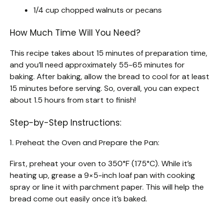
1/4 cup chopped walnuts or pecans
How Much Time Will You Need?
This recipe takes about 15 minutes of preparation time,
and you’ll need approximately 55-65 minutes for
baking. After baking, allow the bread to cool for at least
15 minutes before serving. So, overall, you can expect
about 1.5 hours from start to finish!
Step-by-Step Instructions:
1. Preheat the Oven and Prepare the Pan:
First, preheat your oven to 350°F (175°C). While it’s
heating up, grease a 9×5-inch loaf pan with cooking
spray or line it with parchment paper. This will help the
bread come out easily once it’s baked.