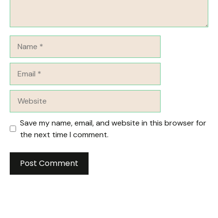
Name
Email
Website
Save my name, email, and website in this browser for
the next time I comment.