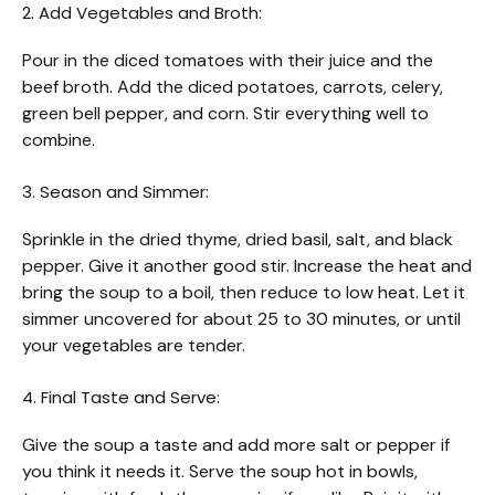
2. Add Vegetables and Broth:
Pour in the diced tomatoes with their juice and the
beef broth. Add the diced potatoes, carrots, celery,
green bell pepper, and corn. Stir everything well to
combine.
3. Season and Simmer:
Sprinkle in the dried thyme, dried basil, salt, and black
pepper. Give it another good stir. Increase the heat and
bring the soup to a boil, then reduce to low heat. Let it
simmer uncovered for about 25 to 30 minutes, or until
your vegetables are tender.
4. Final Taste and Serve:
Give the soup a taste and add more salt or pepper if
you think it needs it. Serve the soup hot in bowls,