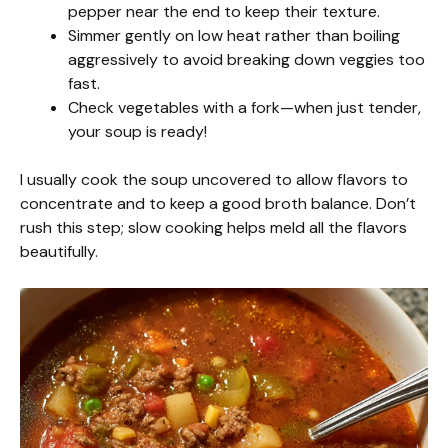
pepper near the end to keep their texture.
Simmer gently on low heat rather than boiling
aggressively to avoid breaking down veggies too
fast.
Check vegetables with a fork—when just tender,
your soup is ready!
I usually cook the soup uncovered to allow flavors to
concentrate and to keep a good broth balance. Don’t
rush this step; slow cooking helps meld all the flavors
beautifully.