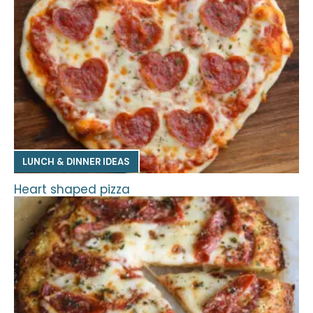
LUNCH & DINNER IDEAS
Heart shaped pizza