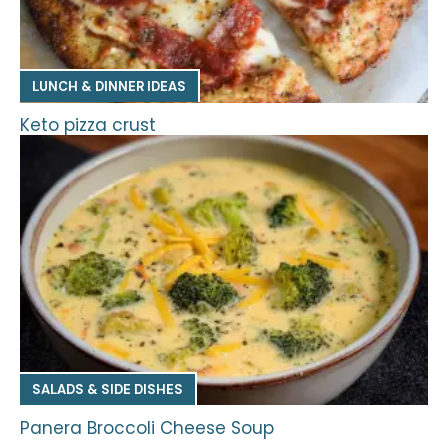
LUNCH & DINNER IDEAS
Keto pizza crust
SALADS & SIDE DISHES
Panera Broccoli Cheese Soup