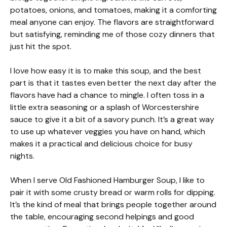
potatoes, onions, and tomatoes, making it a comforting
meal anyone can enjoy. The flavors are straightforward
but satisfying, reminding me of those cozy dinners that
just hit the spot.
I love how easy it is to make this soup, and the best
part is that it tastes even better the next day after the
flavors have had a chance to mingle. I often toss in a
little extra seasoning or a splash of Worcestershire
sauce to give it a bit of a savory punch. It’s a great way
to use up whatever veggies you have on hand, which
makes it a practical and delicious choice for busy
nights.
When I serve Old Fashioned Hamburger Soup, I like to
pair it with some crusty bread or warm rolls for dipping.
It’s the kind of meal that brings people together around
the table, encouraging second helpings and good