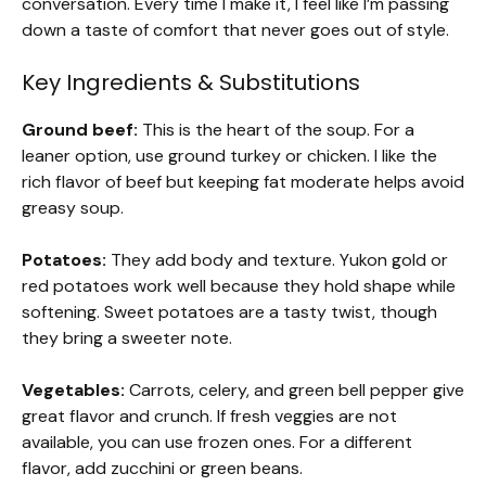
conversation. Every time I make it, I feel like I’m passing
down a taste of comfort that never goes out of style.
Key Ingredients & Substitutions
Ground beef:
This is the heart of the soup. For a
leaner option, use ground turkey or chicken. I like the
rich flavor of beef but keeping fat moderate helps avoid
greasy soup.
Potatoes:
They add body and texture. Yukon gold or
red potatoes work well because they hold shape while
softening. Sweet potatoes are a tasty twist, though
they bring a sweeter note.
Vegetables:
Carrots, celery, and green bell pepper give
great flavor and crunch. If fresh veggies are not
available, you can use frozen ones. For a different
flavor, add zucchini or green beans.