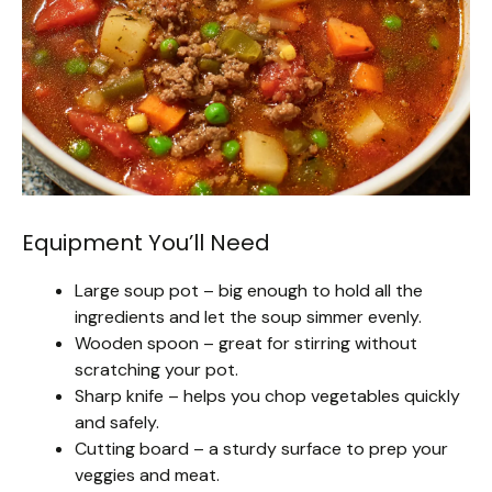
Equipment You’ll Need
Large soup pot – big enough to hold all the
ingredients and let the soup simmer evenly.
Wooden spoon – great for stirring without
scratching your pot.
Sharp knife – helps you chop vegetables quickly
and safely.
Cutting board – a sturdy surface to prep your
veggies and meat.