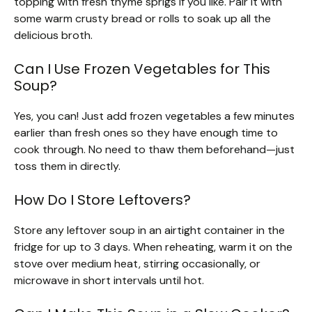
topping with fresh thyme sprigs if you like. Pair it with
some warm crusty bread or rolls to soak up all the
delicious broth.
Can I Use Frozen Vegetables for This
Soup?
Yes, you can! Just add frozen vegetables a few minutes
earlier than fresh ones so they have enough time to
cook through. No need to thaw them beforehand—just
toss them in directly.
How Do I Store Leftovers?
Store any leftover soup in an airtight container in the
fridge for up to 3 days. When reheating, warm it on the
stove over medium heat, stirring occasionally, or
microwave in short intervals until hot.