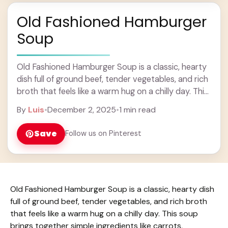
Old Fashioned Hamburger
Soup
Old Fashioned Hamburger Soup is a classic, hearty
dish full of ground beef, tender vegetables, and rich
broth that feels like a warm hug on a chilly day. This
soup ... Learn more
By
Luis
•
December 2, 2025
•
1 min read
Save
Follow us on Pinterest
Old Fashioned Hamburger Soup is a classic, hearty dish
full of ground beef, tender vegetables, and rich broth
that feels like a warm hug on a chilly day. This soup
brings together simple ingredients like carrots,