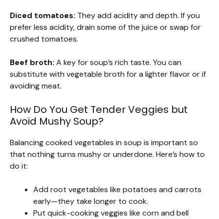
Diced tomatoes:
They add acidity and depth. If you
prefer less acidity, drain some of the juice or swap for
crushed tomatoes.
Beef broth:
A key for soup’s rich taste. You can
substitute with vegetable broth for a lighter flavor or if
avoiding meat.
How Do You Get Tender Veggies but
Avoid Mushy Soup?
Balancing cooked vegetables in soup is important so
that nothing turns mushy or underdone. Here’s how to
do it:
Add root vegetables like potatoes and carrots
early—they take longer to cook.
Put quick-cooking veggies like corn and bell