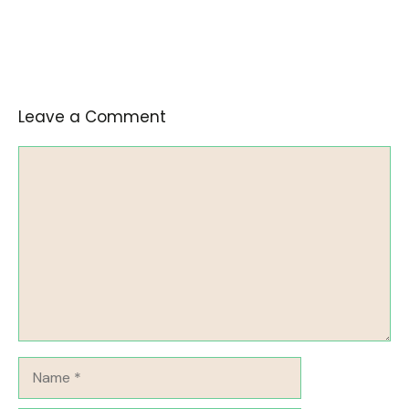
Leave a Comment
Comment
Name