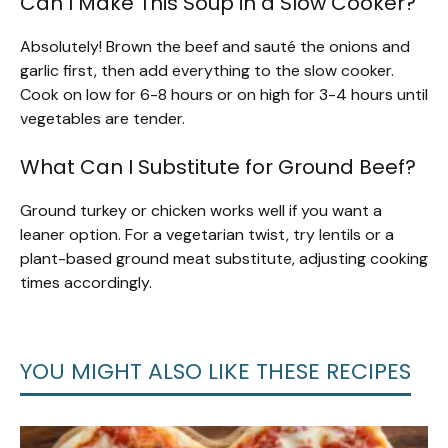
Can I Make This Soup in a Slow Cooker?
Absolutely! Brown the beef and sauté the onions and
garlic first, then add everything to the slow cooker.
Cook on low for 6-8 hours or on high for 3-4 hours until
vegetables are tender.
What Can I Substitute for Ground Beef?
Ground turkey or chicken works well if you want a
leaner option. For a vegetarian twist, try lentils or a
plant-based ground meat substitute, adjusting cooking
times accordingly.
YOU MIGHT ALSO LIKE THESE RECIPES