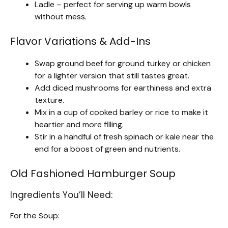
Ladle – perfect for serving up warm bowls
without mess.
Flavor Variations & Add-Ins
Swap ground beef for ground turkey or chicken
for a lighter version that still tastes great.
Add diced mushrooms for earthiness and extra
texture.
Mix in a cup of cooked barley or rice to make it
heartier and more filling.
Stir in a handful of fresh spinach or kale near the
end for a boost of green and nutrients.
Old Fashioned Hamburger Soup
Ingredients You’ll Need:
For the Soup: