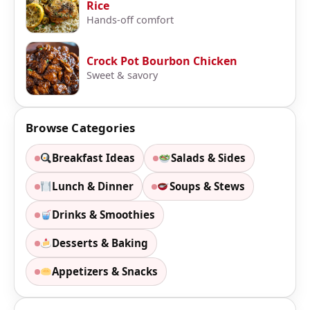
Rice
Hands-off comfort
Crock Pot Bourbon Chicken
Sweet & savory
Browse Categories
Breakfast Ideas
Salads & Sides
Lunch & Dinner
Soups & Stews
Drinks & Smoothies
Desserts & Baking
Appetizers & Snacks