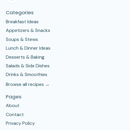
Categories
Breakfast Ideas
Appetizers & Snacks
Soups & Stews
Lunch & Dinner Ideas
Desserts & Baking
Salads & Side Dishes
Drinks & Smoothies
Browse all recipes →
Pages
About
Contact
Privacy Policy