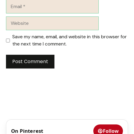
Email
Website
Save my name, email, and website in this browser for
the next time I comment.
On Pinterest
Follow