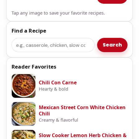
Tap any image to save your favorite recipes.
Find a Recipe
Search
Search
Reader Favorites
Chili Con Carne
Hearty & bold
Mexican Street Corn White Chicken
Chili
Creamy & flavorful
Slow Cooker Lemon Herb Chicken &