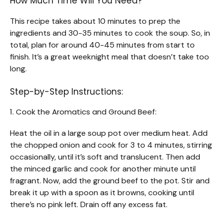
How Much Time Will You Need?
This recipe takes about 10 minutes to prep the
ingredients and 30-35 minutes to cook the soup. So, in
total, plan for around 40-45 minutes from start to
finish. It’s a great weeknight meal that doesn’t take too
long.
Step-by-Step Instructions:
1. Cook the Aromatics and Ground Beef:
Heat the oil in a large soup pot over medium heat. Add
the chopped onion and cook for 3 to 4 minutes, stirring
occasionally, until it’s soft and translucent. Then add
the minced garlic and cook for another minute until
fragrant. Now, add the ground beef to the pot. Stir and
break it up with a spoon as it browns, cooking until
there’s no pink left. Drain off any excess fat.