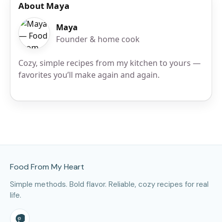
About Maya
Maya
Founder & home cook
Cozy, simple recipes from my kitchen to yours —
favorites you’ll make again and again.
Site Footer
Food From My Heart
Simple methods. Bold flavor. Reliable, cozy recipes for real
life.