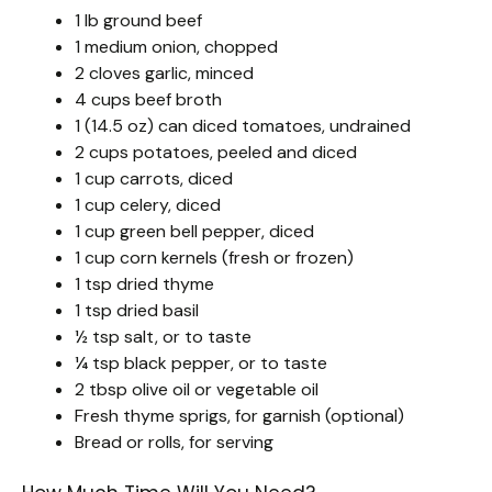
1 lb ground beef
1 medium onion, chopped
2 cloves garlic, minced
4 cups beef broth
1 (14.5 oz) can diced tomatoes, undrained
2 cups potatoes, peeled and diced
1 cup carrots, diced
1 cup celery, diced
1 cup green bell pepper, diced
1 cup corn kernels (fresh or frozen)
1 tsp dried thyme
1 tsp dried basil
½ tsp salt, or to taste
¼ tsp black pepper, or to taste
2 tbsp olive oil or vegetable oil
Fresh thyme sprigs, for garnish (optional)
Bread or rolls, for serving