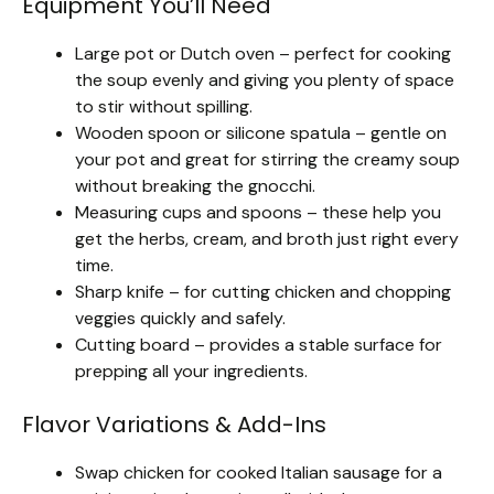
Equipment You’ll Need
Large pot or Dutch oven – perfect for cooking
the soup evenly and giving you plenty of space
to stir without spilling.
Wooden spoon or silicone spatula – gentle on
your pot and great for stirring the creamy soup
without breaking the gnocchi.
Measuring cups and spoons – these help you
get the herbs, cream, and broth just right every
time.
Sharp knife – for cutting chicken and chopping
veggies quickly and safely.
Cutting board – provides a stable surface for
prepping all your ingredients.
Flavor Variations & Add-Ins
Swap chicken for cooked Italian sausage for a