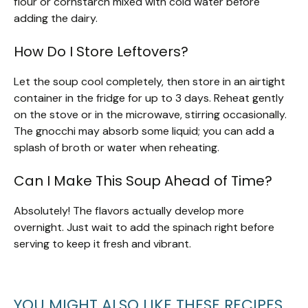
flour or cornstarch mixed with cold water before
adding the dairy.
How Do I Store Leftovers?
Let the soup cool completely, then store in an airtight
container in the fridge for up to 3 days. Reheat gently
on the stove or in the microwave, stirring occasionally.
The gnocchi may absorb some liquid; you can add a
splash of broth or water when reheating.
Can I Make This Soup Ahead of Time?
Absolutely! The flavors actually develop more
overnight. Just wait to add the spinach right before
serving to keep it fresh and vibrant.
YOU MIGHT ALSO LIKE THESE RECIPES