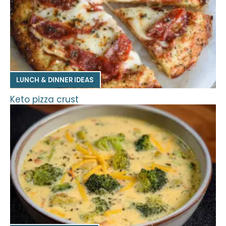
LUNCH & DINNER IDEAS
Keto pizza crust