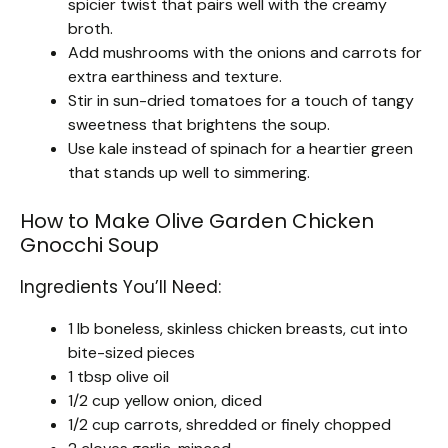
spicier twist that pairs well with the creamy
broth.
Add mushrooms with the onions and carrots for
extra earthiness and texture.
Stir in sun-dried tomatoes for a touch of tangy
sweetness that brightens the soup.
Use kale instead of spinach for a heartier green
that stands up well to simmering.
How to Make Olive Garden Chicken
Gnocchi Soup
Ingredients You’ll Need:
1 lb boneless, skinless chicken breasts, cut into
bite-sized pieces
1 tbsp olive oil
1/2 cup yellow onion, diced
1/2 cup carrots, shredded or finely chopped