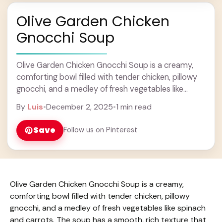
Olive Garden Chicken
Gnocchi Soup
Olive Garden Chicken Gnocchi Soup is a creamy,
comforting bowl filled with tender chicken, pillowy
gnocchi, and a medley of fresh vegetables like
spinach and carrots. The soup has a ... Learn more
By
Luis
•
December 2, 2025
•
1 min read
Save
Follow us on Pinterest
Olive Garden Chicken Gnocchi Soup is a creamy,
comforting bowl filled with tender chicken, pillowy
gnocchi, and a medley of fresh vegetables like spinach
and carrots. The soup has a smooth, rich texture that