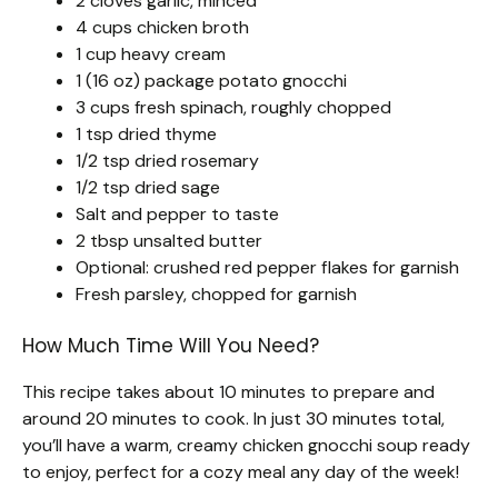
2 cloves garlic, minced
4 cups chicken broth
1 cup heavy cream
1 (16 oz) package potato gnocchi
3 cups fresh spinach, roughly chopped
1 tsp dried thyme
1/2 tsp dried rosemary
1/2 tsp dried sage
Salt and pepper to taste
2 tbsp unsalted butter
Optional: crushed red pepper flakes for garnish
Fresh parsley, chopped for garnish
How Much Time Will You Need?
This recipe takes about 10 minutes to prepare and
around 20 minutes to cook. In just 30 minutes total,
you’ll have a warm, creamy chicken gnocchi soup ready
to enjoy, perfect for a cozy meal any day of the week!