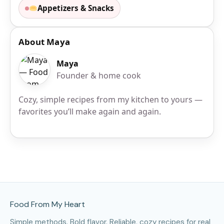
Appetizers & Snacks
About Maya
Maya
Founder & home cook
Cozy, simple recipes from my kitchen to yours —
favorites you’ll make again and again.
Site Footer
Food From My Heart
Simple methods. Bold flavor. Reliable, cozy recipes for real