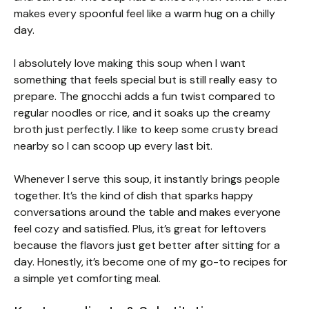
makes every spoonful feel like a warm hug on a chilly
day.
I absolutely love making this soup when I want
something that feels special but is still really easy to
prepare. The gnocchi adds a fun twist compared to
regular noodles or rice, and it soaks up the creamy
broth just perfectly. I like to keep some crusty bread
nearby so I can scoop up every last bit.
Whenever I serve this soup, it instantly brings people
together. It’s the kind of dish that sparks happy
conversations around the table and makes everyone
feel cozy and satisfied. Plus, it’s great for leftovers
because the flavors just get better after sitting for a
day. Honestly, it’s become one of my go-to recipes for
a simple yet comforting meal.