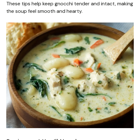
These tips help keep gnocchi tender and intact, making
the soup feel smooth and hearty.