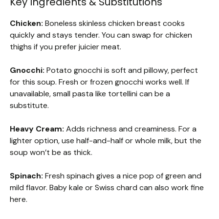
Key Ingredients & Substitutions
Chicken:
Boneless skinless chicken breast cooks
quickly and stays tender. You can swap for chicken
thighs if you prefer juicier meat.
Gnocchi:
Potato gnocchi is soft and pillowy, perfect
for this soup. Fresh or frozen gnocchi works well. If
unavailable, small pasta like tortellini can be a
substitute.
Heavy Cream:
Adds richness and creaminess. For a
lighter option, use half-and-half or whole milk, but the
soup won’t be as thick.
Spinach:
Fresh spinach gives a nice pop of green and
mild flavor. Baby kale or Swiss chard can also work fine
here.