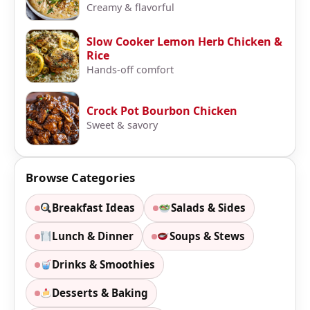
Creamy & flavorful
Slow Cooker Lemon Herb Chicken &
Rice
Hands-off comfort
Crock Pot Bourbon Chicken
Sweet & savory
Browse Categories
Breakfast Ideas
Salads & Sides
Lunch & Dinner
Soups & Stews
Drinks & Smoothies
Desserts & Baking