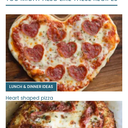
LUNCH & DINNER IDEAS
Heart shaped pizza