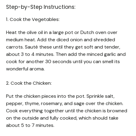
Step-by-Step Instructions:
1. Cook the Vegetables:
Heat the olive oil in a large pot or Dutch oven over
medium heat. Add the diced onion and shredded
carrots. Sauté these until they get soft and tender,
about 3 to 4 minutes. Then add the minced garlic and
cook for another 30 seconds until you can smell its
wonderful aroma.
2. Cook the Chicken:
Put the chicken pieces into the pot. Sprinkle salt,
pepper, thyme, rosemary, and sage over the chicken.
Cook everything together until the chicken is browned
on the outside and fully cooked, which should take
about 5 to 7 minutes.