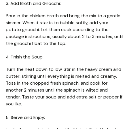
3. Add Broth and Gnocchi:
Pour in the chicken broth and bring the mix to a gentle
simmer. When it starts to bubble softly, add your
potato gnocchi. Let them cook according to the
package instructions, usually about 2 to 3 minutes, until
the gnocchi float to the top.
4. Finish the Soup:
Turn the heat down to low. Stir in the heavy cream and
butter, stirring until everything is melted and creamy.
Toss in the chopped fresh spinach, and cook for
another 2 minutes until the spinach is wilted and
tender. Taste your soup and add extra salt or pepper if
you like.
5. Serve and Enjoy: