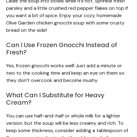
Ladle the soup into bowls while it’s hot. Sprinkle fresh
parsley and a little crushed red pepper flakes on top if
you want a bit of spice. Enjoy your cozy, homemade
Olive Garden chicken gnocchi soup with some crusty
bread on the side!
Can I Use Frozen Gnocchi Instead of
Fresh?
Yes, frozen gnocchi works well! Just add a minute or
two to the cooking time and keep an eye on them so
they don’t overcook and become mushy.
What Can I Substitute for Heavy
Cream?
You can use half-and-half or whole milk for a lighter
version, but the soup will be less creamy and rich. To
keep some thickness, consider adding a tablespoon of