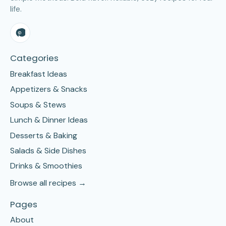
life.
Categories
Breakfast Ideas
Appetizers & Snacks
Soups & Stews
Lunch & Dinner Ideas
Desserts & Baking
Salads & Side Dishes
Drinks & Smoothies
Browse all recipes →
Pages
About