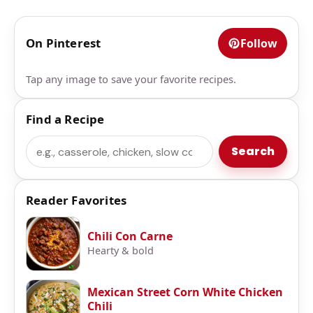
On Pinterest
Follow
Tap any image to save your favorite recipes.
Find a Recipe
Search
Search
Reader Favorites
Chili Con Carne
Hearty & bold
Mexican Street Corn White Chicken
Chili