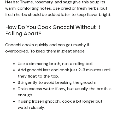
Herbs:
Thyme, rosemary, and sage give this soup its
warm, comforting notes. Use dried or fresh herbs, but
fresh herbs should be added later to keep flavor bright.
How Do You Cook Gnocchi Without It
Falling Apart?
Gnocchi cooks quickly and can get mushy if
overcooked. To keep them in great shape:
Use a simmering broth, not a roiling boil.
Add gnocchi last and cook just 2-3 minutes until
they float to the top.
Stir gently to avoid breaking the gnocchi.
Drain excess water if any, but usually the broth is
enough.
If using frozen gnocchi, cook a bit longer but
watch closely.