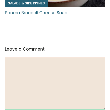
SALADS & SIDE DISHES
Panera Broccoli Cheese Soup
Leave a Comment
Comment