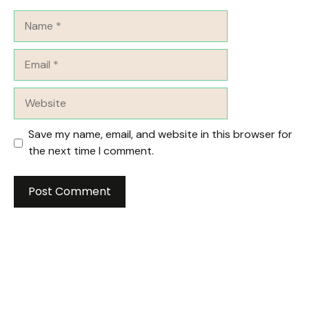
Name
Email
Website
Save my name, email, and website in this browser for
the next time I comment.